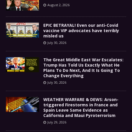
August 2, 2026
EPIC BETRAYAL! Even our anti-Covid
vaccine VIP advocates have terribly
misled us
July 30, 2026
The Great Middle East War Escalates:
Trump Has Told Us Exactly What He
Plans To Do Next, And It Is Going To
Change Everything
July 30, 2026
WEATHER WARFARE & DEWS: Arson-
triggered Firestorms in France and
Spain Leave Same Evidence as
California and Maui Pyroterrorism
July 29, 2026