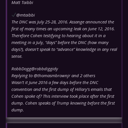
Matt Taibbi
@mtaibbi
The DNC was July 25-28, 2016. Assange announced the
first of many times an upcoming leak on June 12, 2016.
Therefore Cohen testifying to hearing about it in a
meeting in a July, “days” before the DNC (how many
days?), doesn’t speak to “advance” knowledge in any real
sense.
RobbDogg
@robbdiggidy
Replying to @thomasmbrownjr and 2 others
Wasn’t it June 2016 a few days before the DNC
convention and the first dump of Hillary’s emails that
Cohen spoke of? This interview took place after the first
dump. Cohen speaks of Trump knowing before the first
dump.