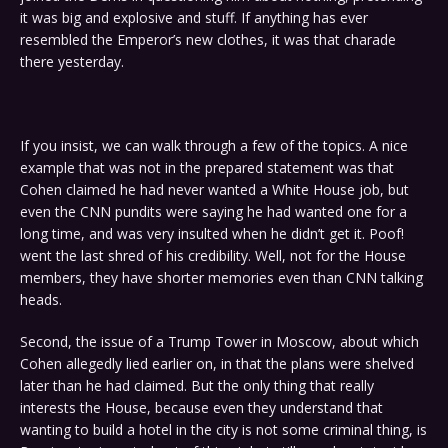
it was big and explosive and stuff. If anything has ever
resembled the Emperor’s new clothes, it was that charade
there yesterday.
If you insist, we can walk through a few of the topics. A nice
example that was not in the prepared statement was that
Cohen claimed he had never wanted a White House job, but
even the CNN pundits were saying he had wanted one for a
long time, and was very insulted when he didn’t get it. Poof!
went the last shred of his credibility. Well, not for the House
members, they have shorter memories even than CNN talking
heads.
Second, the issue of a Trump Tower in Moscow, about which
Cohen allegedly lied earlier on, in that the plans were shelved
later than he had claimed. But the only thing that really
interests the House, because even they understand that
wanting to build a hotel in the city is not some criminal thing, is