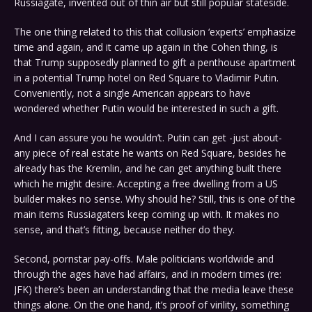
Russiagate, invented out of thin air but still popular stateside.
The one thing related to this that collusion ‘experts’ emphasize
time and again, and it came up again in the Cohen thing, is
that Trump supposedly planned to gift a penthouse apartment
in a potential Trump hotel on Red Square to Vladimir Putin.
Conveniently, not a single American appears to have
wondered whether Putin would be interested in such a gift.
And I can assure you he wouldn’t. Putin can get -just about-
any piece of real estate he wants on Red Square, besides he
already has the Kremlin, and he can get anything built there
which he might desire. Accepting a free dwelling from a US
builder makes no sense. Why should he? Still, this is one of the
main items Russiagaters keep coming up with. It makes no
sense, and that’s fitting, because neither do they.
Second, pornstar pay-offs. Male politicians worldwide and
through the ages have had affairs, and in modern times (re:
JFK) there’s been an understanding that the media leave these
things alone. On the one hand, it’s proof of virility, something