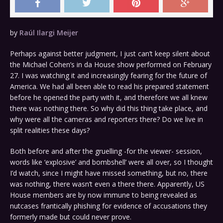
by
Raúl Ilargi Meijer
Perhaps against better judgment, I just can’t keep silent about
the Michael Cohen’s in da House show performed on February
27. I was watching it and increasingly fearing for the future of
America. We had all been able to read his prepared statement
before he opened the party with it, and therefore we all knew
there was nothing there. So why did this thing take place, and
why were all the cameras and reporters there? Do we live in
split realities these days?
Both before and after the gruelling -for the viewer- session,
words like ‘explosive’ and bombshell’ were all over, so I thought
I’d watch, since I might have missed something, but no, there
was nothing, there wasn’t even a there there. Apparently, US
House members are by now immune to being revealed as
nutcases frantically phishing for evidence of accusations they
formerly made but could never prove.