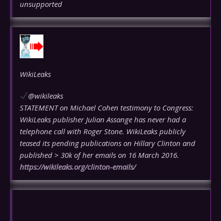
unsupported
WikiLeaks
@wikileaks
STATEMENT on Michael Cohen testimony to Congress:
WikiLeaks publisher Julian Assange has never had a
telephone call with Roger Stone. WikiLeaks publicly
teased its pending publications on Hillary Clinton and
published > 30k of her emails on 16 March 2016.
https://
wikileaks.org/clinton-emails/