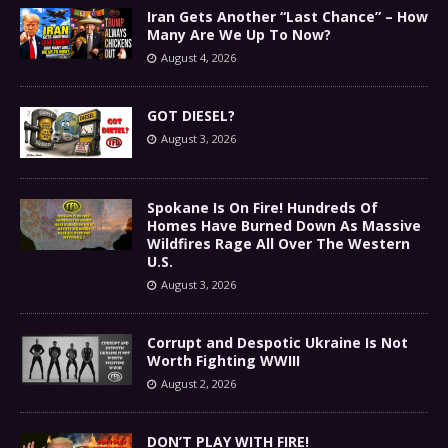
Iran Gets Another “Last Chance” – How
Many Are We Up To Now?
August 4, 2026
GOT DIESEL?
August 3, 2026
Spokane Is On Fire! Hundreds Of
Homes Have Burned Down As Massive
Wildfires Rage All Over The Western
U.S.
August 3, 2026
Corrupt and Despotic Ukraine Is Not
Worth Fighting WWIII
August 2, 2026
DON’T PLAY WITH FIRE!