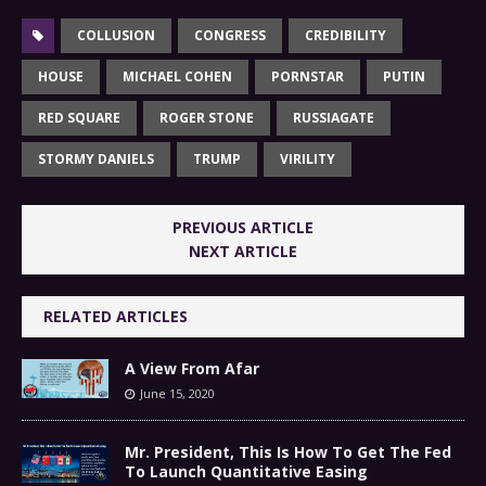
COLLUSION
CONGRESS
CREDIBILITY
HOUSE
MICHAEL COHEN
PORNSTAR
PUTIN
RED SQUARE
ROGER STONE
RUSSIAGATE
STORMY DANIELS
TRUMP
VIRILITY
PREVIOUS ARTICLE
NEXT ARTICLE
RELATED ARTICLES
A View From Afar
June 15, 2020
Mr. President, This Is How To Get The Fed
To Launch Quantitative Easing