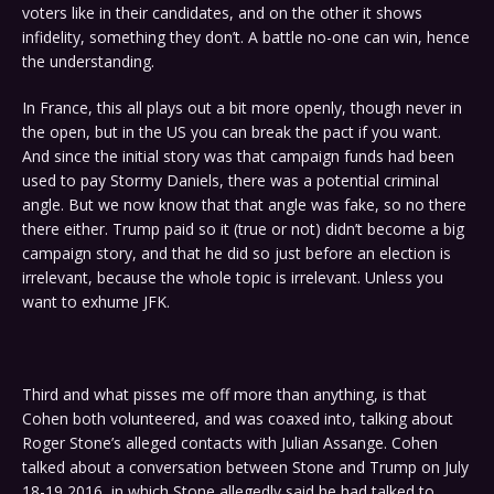
voters like in their candidates, and on the other it shows
infidelity, something they don’t. A battle no-one can win, hence
the understanding.
In France, this all plays out a bit more openly, though never in
the open, but in the US you can break the pact if you want.
And since the initial story was that campaign funds had been
used to pay Stormy Daniels, there was a potential criminal
angle. But we now know that that angle was fake, so no there
there either. Trump paid so it (true or not) didn’t become a big
campaign story, and that he did so just before an election is
irrelevant, because the whole topic is irrelevant. Unless you
want to exhume JFK.
Third and what pisses me off more than anything, is that
Cohen both volunteered, and was coaxed into, talking about
Roger Stone’s alleged contacts with Julian Assange. Cohen
talked about a conversation between Stone and Trump on July
18-19 2016, in which Stone allegedly said he had talked to