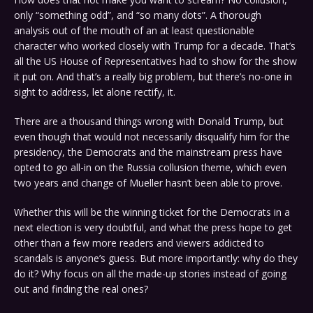
only “something odd”, and “so many dots”. A thorough
analysis out of the mouth of an at least questionable
character who worked closely with Trump for a decade. That’s
all the US House of Representatives had to show for the show
it put on. And that’s a really big problem, but there’s no-one in
sight to address, let alone rectify, it.
There are a thousand things wrong with Donald Trump, but
even though that would not necessarily disqualify him for the
presidency, the Democrats and the mainstream press have
opted to go all-in on the Russia collusion theme, which even
two years and change of Mueller hasn’t been able to prove.
Whether this will be the winning ticket for the Democrats in a
next election is very doubtful, and what the press hope to get
other than a few more readers and viewers addicted to
scandals is anyone’s guess. But more importantly: why do they
do it? Why focus on all the made-up stories instead of going
out and finding the real ones?