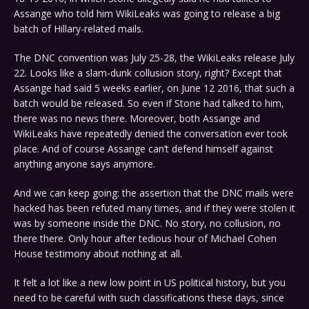
Assange who told him WikiLeaks was going to release a big
batch of Hillary-related mails.
The DNC convention was July 25-28, the WikiLeaks release July
22. Looks like a slam-dunk collusion story, right? Except that
Assange had said 5 weeks earlier, on June 12 2016, that such a
batch would be released. So even if Stone had talked to him,
there was no news there. Moreover, both Assange and
WikiLeaks have repeatedly denied the conversation ever took
place. And of course Assange can’t defend himself against
anything anyone says anymore.
And we can keep going: the assertion that the DNC mails were
hacked has been refuted many times, and if they were stolen it
was by someone inside the DNC. No story, no collusion, no
there there. Only hour after tedious hour of Michael Cohen
House testimony about nothing at all.
It felt a lot like a new low point in US political history, but you
need to be careful with such classifications these days, since