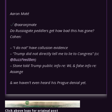
Aaron Maté
@aaronjmate
Do Russiagate peddlers get how bad this has gone?
Cohen:
– “I do not” have collusion evidence
– “Trump did not directly tell me to lie to Congress” (cc
@
BuzzFeedBen
)
– Stone told Trump public info re: WL & false info re:
Assange
& we haven’t even heard his Prague denial yet.
Click above logo for original post