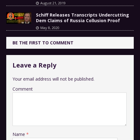
August 21, 2019
Schiff Releases Transcripts Undercutting
Dem Claims of Russia Collusion Proof
May 8, 2020
BE THE FIRST TO COMMENT
Leave a Reply
Your email address will not be published.
Comment
Name
*