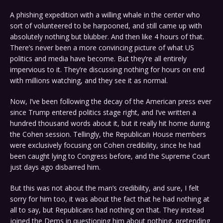
A phishing expedition with a willing whale in the center who
sort of volunteered to be harpooned, and still came up with
absolutely nothing but blubber. And then like 4 hours of that.
There’s never been a more convincing picture of what US
politics and media have become. But they’re all entirely
impervious to it. They’re discussing nothing for hours on end
with millions watching, and they see it as normal.
Now, I’ve been following the decay of the American press ever
since Trump entered politics stage right, and I’ve written a
hundred thousand words about it, but it really hit home during
the Cohen session. Tellingly, the Republican House members
were exclusively focusing on Cohen credibility, since he had
been caught lying to Congress before, and the Supreme Court
just days ago disbarred him.
But this was not about the man’s credibility, and sure, I felt
sorry for him too, it was about the fact that he had nothing at
all to say, but Republicans had nothing on that. They instead
joined the Dems in questioning him about nothing, pretending