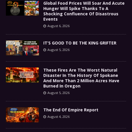
Global Food Prices Will Soar And Acute
Hunger Will Spike Thanks To A
Shocking Confluence Of Disastrous
Events
August 6, 2026
IT’S GOOD TO BE THE KING GRIFTER
August 5, 2026
These Fires Are The Worst Natural
Disaster In The History Of Spokane
And More Than 2 Million Acres Have
Burned In Oregon
August 5, 2026
The End Of Empire Report
August 4, 2026