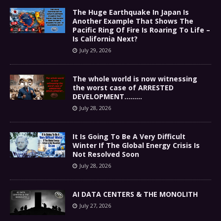
The Huge Earthquake In Japan Is
Another Example That Shows The
Pacific Ring Of Fire Is Roaring To Life –
Is California Next?
July 29, 2026
The whole world is now witnessing
the worst case of ARRESTED
DEVELOPMENT………
July 28, 2026
It Is Going To Be A Very Difficult
Winter If The Global Energy Crisis Is
Not Resolved Soon
July 28, 2026
AI DATA CENTERS & THE MONOLITH
July 27, 2026