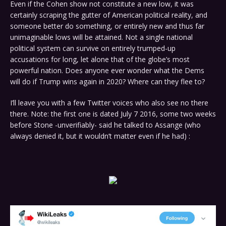
Even if the Cohen show not constitute a new low, it was
certainly scraping the gutter of American political reality, and
someone better do something, or entirely new and thus far
unimaginable lows will be attained. Not a single national
political system can survive on entirely trumped-up
accusations for long, let alone that of the globe’s most
powerful nation. Does anyone ever wonder what the Dems
will do if Trump wins again in 2020? Where can they flee to?
I’ll leave you with a few Twitter voices who also see no there
there. Note: the first one is dated July 7 2016, some two weeks
before Stone -unverifiably- said he talked to Assange (who
always denied it, but it wouldn’t matter even if he had) :