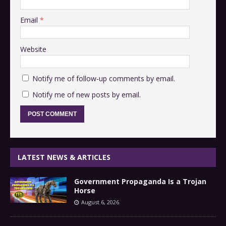
Email
*
Website
Notify me of follow-up comments by email.
Notify me of new posts by email.
LATEST NEWS & ARTICLES
Government Propaganda Is a Trojan
Horse
August 6, 2026