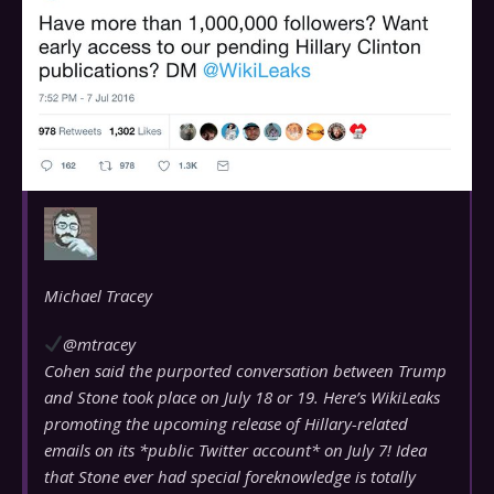
Michael Tracey
@mtracey
Cohen said the purported conversation between Trump
and Stone took place on July 18 or 19. Here’s WikiLeaks
promoting the upcoming release of Hillary-related
emails on its *public Twitter account* on July 7! Idea
that Stone ever had special foreknowledge is totally