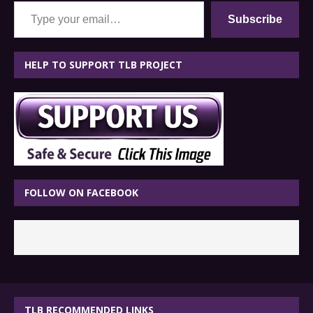
Type your email…
Subscribe
HELP TO SUPPORT TLB PROJECT
FOLLOW ON FACEBOOK
TLB RECOMMENDED LINKS