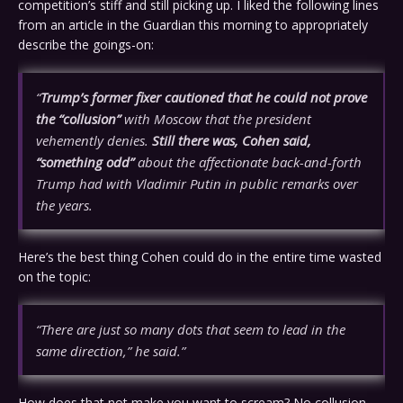
competition’s stiff and still picking up. I liked the following lines
from an article in the Guardian this morning to appropriately
describe the goings-on:
“
Trump’s former fixer cautioned that he could not prove
the “collusion”
with Moscow that the president
vehemently denies.
Still there was, Cohen said,
“something odd”
about the affectionate back-and-forth
Trump had with Vladimir Putin in public remarks over
the years.
Here’s the best thing Cohen could do in the entire time wasted
on the topic:
“There are just so many dots that seem to lead in the
same direction,” he said.”
How does that not make you want to scream? No collusion,