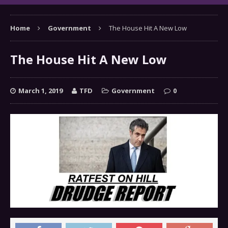
Home
Government
The House Hit A New Low
The House Hit A New Low
March 1, 2019
TFD
Government
0