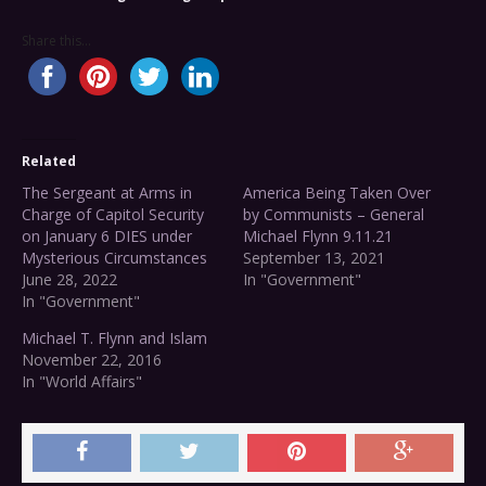
Share this...
Related
The Sergeant at Arms in
America Being Taken Over
Charge of Capitol Security
by Communists – General
on January 6 DIES under
Michael Flynn 9.11.21
Mysterious Circumstances
September 13, 2021
June 28, 2022
In "Government"
In "Government"
Michael T. Flynn and Islam
November 22, 2016
In "World Affairs"