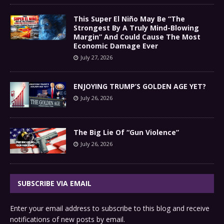
This Super El Niño May Be “The
Strongest By A Truly Mind-Blowing
Margin” And Could Cause The Most
Economic Damage Ever
July 27, 2026
ENJOYING TRUMP’S GOLDEN AGE YET?
July 26, 2026
The Big Lie Of “Gun Violence”
July 26, 2026
SUBSCRIBE VIA EMAIL
Enter your email address to subscribe to this blog and receive
notifications of new posts by email.