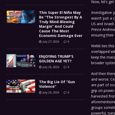
Now, let’s get 
Investigative 
This Super El Niño May
Be “The Strongest By A
wasn’t just a 
Truly Mind-Blowing
US and Israeli 
Margin” And Could
Prince Andrew
Cause The Most
ensuring their 
Economic Damage Ever
July 27, 2026
0
Webb ties thi
overlapped wit
ENJOYING TRUMP’S
keep the masse
GOLDEN AGE YET?
broader syste
July 26, 2026
0
And then there’
and worse. Cer
The Big Lie Of “Gun
are part of oc
Violence”
grip on power.
July 26, 2026
0
harvested from
aforementione
groups sometim
powerful, tying