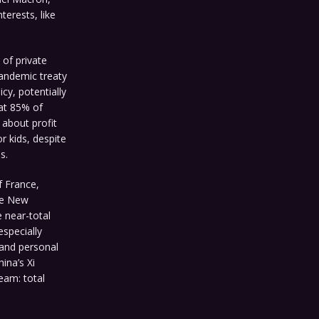
terests, like
of private
pandemic treaty
cy, potentially
at 85% of
about profit
r kids, despite
s.
f France,
ke New
e near-total
specially
 and personal
ina’s Xi
eam: total