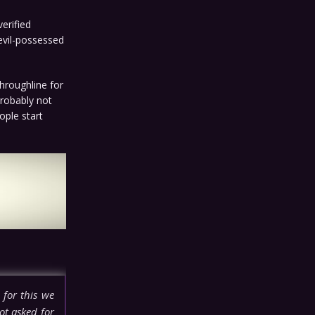
erified
 evil-possessed
throughline for
Probably not
ople start
 for this we
ot asked for