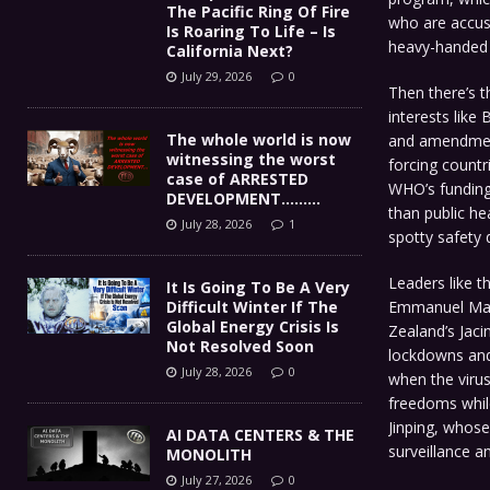
The Pacific Ring Of Fire
who are accuse
Is Roaring To Life – Is
heavy-handed 
California Next?
July 29, 2026
0
Then there’s t
interests like
The whole world is now
and amendments
witnessing the worst
forcing count
case of ARRESTED
WHO’s funding
DEVELOPMENT………
than public he
July 28, 2026
1
spotty safety
Leaders like t
It Is Going To Be A Very
Emmanuel Macr
Difficult Winter If The
Global Energy Crisis Is
Zealand’s Jaci
Not Resolved Soon
lockdowns and
July 28, 2026
0
when the virus
freedoms while
Jinping, whose
AI DATA CENTERS & THE
surveillance an
MONOLITH
July 27, 2026
0