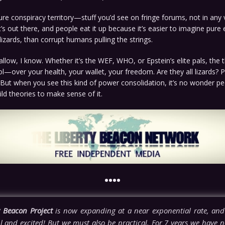
pure conspiracy territory—stuff you’d see on fringe forums, not in any v
’s out there, and people eat it up because it’s easier to imagine pure
 lizards, than corrupt humans pulling the strings.
wallow, I know. Whether it’s the WEF, WHO, or Epstein’s elite pals, the 
trol—over your health, your wallet, your freedom. Are they all lizards? 
 But when you see this kind of power consolidation, it’s no wonder pe
ild theories to make sense of it.
••••
y Beacon Project
is now expanding at a near exponential rate, and
l and excited! But we must also be practical. For 7 years we have n