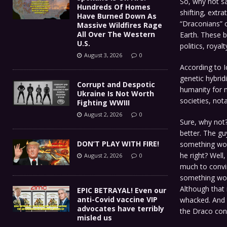
So, why not sa
Hundreds Of Homes
shifting, extra
Have Burned Down As
“Draconians” o
Massive Wildfires Rage
All Over The Western
Earth. These b
U.S.
politics, royal
August 3, 2026
0
According to I
genetic hybridi
Corrupt and Despotic
humanity for m
Ukraine Is Not Worth
societies, not
Fighting WWIII
August 2, 2026
0
Sure, why not? 
better. The gu
DON’T PLAY WITH FIRE!
something wors
he right? Well,
August 2, 2026
0
much to convin
something wor
Although that 
EPIC BETRAYAL! Even our
anti-Covid vaccine VIP
whacked. And 
advocates have terribly
the Draco cons
misled us