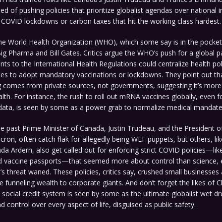
d of pushing policies that prioritize globalist agendas over national in
COVID lockdowns or carbon taxes that hit the working class hardest.
he World Health Organization (WHO), which some say is in the pocket 
 Big Pharma and Bill Gates. Critics argue the WHO’s push for a global 
 to the International Health Regulations could centralize health poli
ries to adopt mandatory vaccinations or lockdowns. They point out th
 comes from private sources, not governments, suggesting it’s more 
alth. For instance, the rush to roll out mRNA vaccines globally, even fo
 data, is seen by some as a power grab to normalize medical mandate
he past Prime Minister of Canada, Justin Trudeau, and the President o
on, often catch flak for allegedly being WEF puppets, but others, li
nda Ardern, also get called out for enforcing strict COVID policies—lik
 vaccine passports—that seemed more about control than science, e
’s threat waned. These policies, critics say, crushed small businesses
 funneling wealth to corporate giants. And don’t forget the likes of Ch
 social credit system is seen by some as the ultimate globalist wet dr
d control over every aspect of life, disguised as public safety.