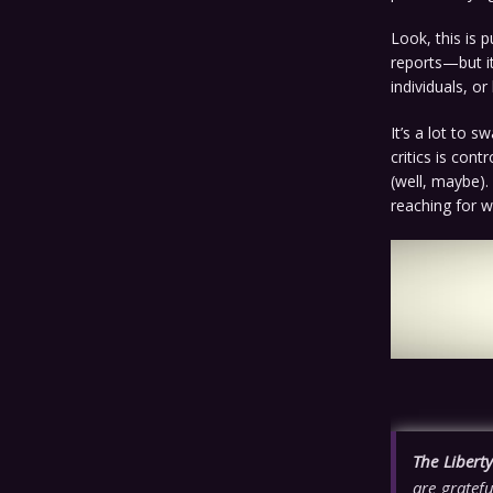
Look, this is 
reports—but it
individuals, or
It’s a lot to s
critics is con
(well, maybe).
reaching for w
The Libert
are gratefu