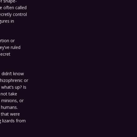
of shape-
re often called
cretly control
gures in
rtion or
ey’ve ruled
secret
I didn’t know
chizophrenic or
 what’s up? Is
d not take
 minions, or
t humans.
m that were
 lizards from