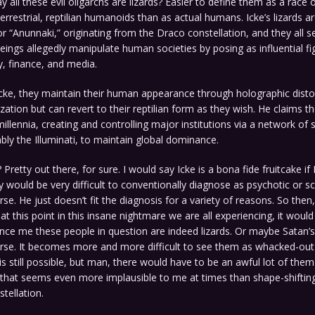
y all these evil oligarchs are lizards? Easier to define them as a race 
terrestrial, reptilian humanoids than as actual humans. Icke’s lizards a
r “Anunnaki,” originating from the Draco constellation, and they all se
eings allegedly manipulate human societies by posing as influential fi
ty, finance, and media.
cke, they maintain their human appearance through holographic disto
zation but can revert to their reptilian form as they wish. He claims th
illennia, creating and controlling major institutions via a network of 
ably the Illuminati, to maintain global dominance.
Pretty out there, for sure. I would say Icke is a bona fide fruitcake if 
y would be very difficult to conventionally diagnose as psychotic or s
e. He just doesn’t fit the diagnosis for a variety of reasons. So then,
 at this point in this insane nightmare we are all experiencing, it woul
ce me these people in question are indeed lizards. Or maybe Satan’s
se. It becomes more and more difficult to see them as whacked-ou
is still possible, but man, there would have to be an awful lot of the
that seems even more implausible to me at times than shape-shifting
tellation.