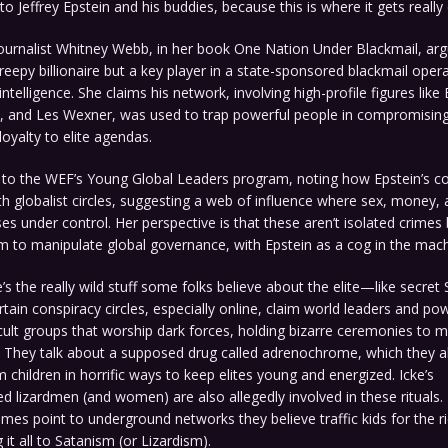
to Jeffrey Epstein and his buddies, because this is where it gets really 
journalist Whitney Webb, in her book One Nation Under Blackmail, ar
creepy billionaire but a key player in a state-sponsored blackmail opera
intelligence. She claims his network, involving high-profile figures like 
, and Les Wexner, was used to trap powerful people in compromising 
loyalty to elite agendas.
s to the WEF’s Young Global Leaders program, noting how Epstein’s c
h globalist circles, suggesting a web of influence where sex, money,
s under control. Her perspective is that these aren’t isolated crimes 
m to manipulate global governance, with Epstein as a cog in the mach
s the really wild stuff some folks believe about the elite—like secret S
tain conspiracy circles, especially online, claim world leaders and pow
cult groups that worship dark forces, holding bizarre ceremonies to ma
 They talk about a supposed drug called adrenochrome, which they al
 children in horrific ways to keep elites young and energized. Icke’s
d lizardmen (and women) are also allegedly involved in these rituals
es point to underground networks they believe traffic kids for the r
 it all to Satanism (or Lizardism).