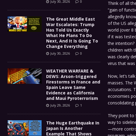
July 30, 2026
0
Think of all t
“gain of funct
allegedly know
The Great Middle East
of the US alle
War Escalates: Trump
world (over 8 
Has Told Us Exactly
What He Plans To Do
if it was test
Next, And It Is Going To
the intention?
Change Everything
children with t
July 30, 2026
0
was clearly de
virus that was
WEATHER WARFARE &
Now, let’s tal
DEWS: Arson-triggered
Firestorms in France and
masses. The W
Spain Leave Same
accusations. T
Evidence as California
economies post
and Maui Pyroterrorism
consolidating
July 29, 2026
1
They point to 
way to sidelin
The Huge Earthquake In
Japan Is Another
—more control
Example That Shows
program, whic