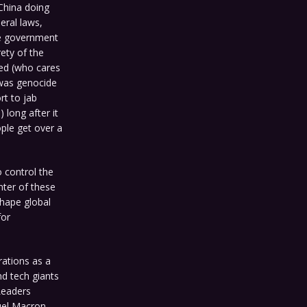
 China doing
eral laws,
the government
rety of the
ted (who cares
, was genocide
rt to jab
 long after it
ople get over a
o control the
ter of these
shape global
for
rations as a
d tech giants
Leaders
uel Macron,