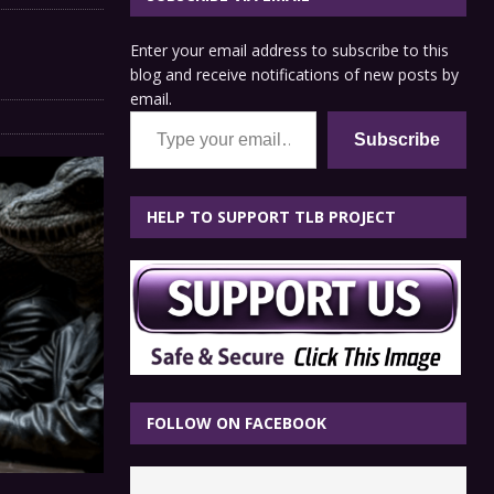
Enter your email address to subscribe to this
blog and receive notifications of new posts by
email.
Type your email…
Subscribe
HELP TO SUPPORT TLB PROJECT
FOLLOW ON FACEBOOK