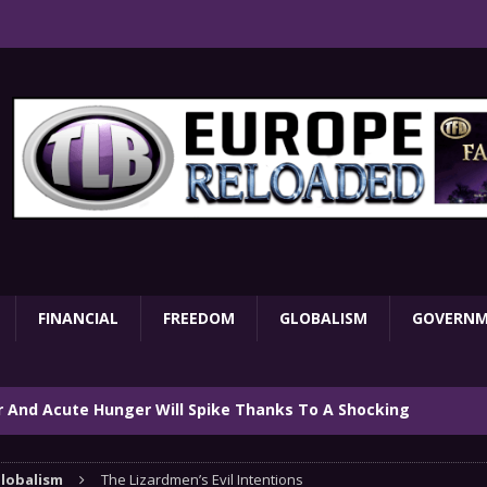
FINANCIAL
FREEDOM
GLOBALISM
GOVERN
ar And Acute Hunger Will Spike Thanks To A Shocking
TARY
lobalism
The Lizardmen’s Evil Intentions