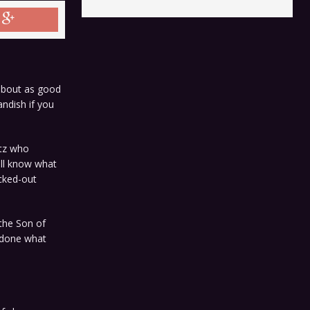
 about as good
ndish if you
itz who
ll know what
cked-out
 the Son of
e done what