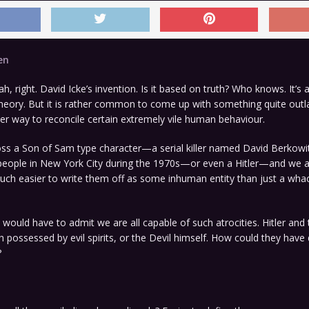
en
h, right. David Icke’s invention. Is it based on truth? Who knows. It’s
heory. But it is rather common to come up with something quite outla
er way to reconcile certain extremely vile human behaviour.
ross a Son of Sam type character—a serial killer named David Berkow
people in New York City during the 1970s—or even a Hitler—and we a
much easier to write them off as some inhuman entity than just a wha
would have to admit we are all capable of such atrocities. Hitler and
possessed by evil spirits, or the Devil himself. How could they hav
?