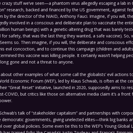
he crazy stuff we’ve seen—a phantom virus allegedly escaping a lab in
ion” research, backed and financed by the US government, against fed
n by the director of the NIAID, Anthony Fauci. Imagine, if you will, 
gedly involved in a conscious and deliberate plan to vaccinate the enti
billion human beings) with a genetic-altering drug that was barely tes
ed for safety, that was the last thing they wanted, a safe vaccine). So
 Seems so. Then imagine, if you will, the deliberate and conscious effo
his evil concoction, and to continue this campaign (children and adults)
termined this vaccine was killing people. It certainly wasn’t helping pe
 long gone and not a threat to anyone.
k about other examples of what some call the globalists’ evil actions t
orld Economic Forum (WEF), led by Klaus Schwab, is often at the cen
heir “Great Reset” initiative, launched in 2020, supposedly aims to re
-COVID, but critics like those on alternative media claim it’s a front 
 power.
Schwab’s talk of “stakeholder capitalism” and partnerships with corpo
e democratic governments, giving unelected elites—think big banks an
 over global policies. Some even tie this to the WEF’s Young Global 
h has trained folks like Canada’s Justin Trudeau and France’s Emman