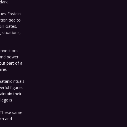
dark.
gues Epstein
tion tied to
Bill Gates,
situations,
onnections
 and power
but part of a
ine.
atanic rituals
erful figures
intain their
lege is
. These same
ich and