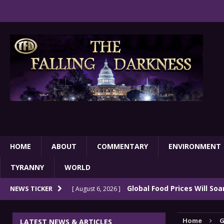
HOME
ABOUT
COMMENTARY
ENVIRONMENT
TYRANNY
WORLD
Global Food Prices Will So
NEWS TICKER
[ August 6, 2026 ]
Confluence Of Disastrous Events
COMMEN
Home
G
LATEST NEWS & ARTICLES