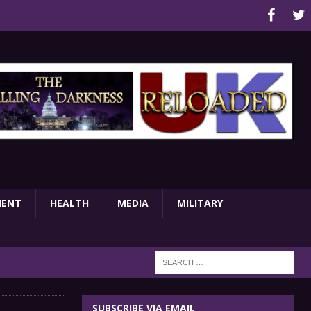
MENT
HEALTH
MEDIA
MILITARY
SUBSCRIBE VIA EMAIL