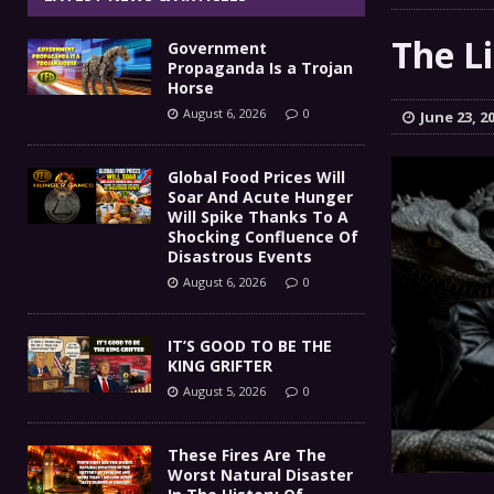
IT’S GOOD TO BE THE KING
[ August 5, 2026 ]
The Li
Government
These Fires Are The Worst
[ August 5, 2026 ]
Propaganda Is a Trojan
Horse
Than 2 Million Acres Have Burned In Oreg
August 6, 2026
0
June 23, 2
The End Of Empire Report
[ August 4, 2026 ]
Global Food Prices Will
Soar And Acute Hunger
Government Propaganda Is
[ August 6, 2026 ]
Will Spike Thanks To A
Shocking Confluence Of
Disastrous Events
August 6, 2026
0
IT’S GOOD TO BE THE
KING GRIFTER
August 5, 2026
0
These Fires Are The
Worst Natural Disaster