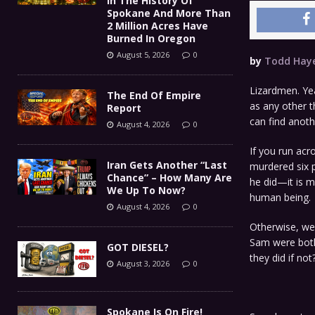
In The History Of
Spokane And More Than
2 Million Acres Have
Burned In Oregon
August 5, 2026
0
by
Todd Hay
Lizardmen. Yea
The End Of Empire
as any other t
Report
can find anoth
August 4, 2026
0
If you run ac
Iran Gets Another “Last
murdered six 
Chance” – How Many Are
he did—it is 
We Up To Now?
human being.
August 4, 2026
0
Otherwise, we 
Sam were both 
GOT DIESEL?
they did if not
August 3, 2026
0
Spokane Is On Fire!