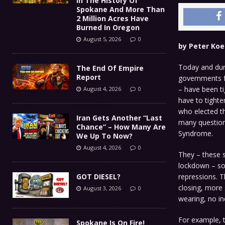
In The History Of
Spokane And More Than
2 Million Acres Have
Burned In Oregon
August 5, 2026
0
by Peter Koe
Today and dur
The End Of Empire
Report
governments fo
– have been t
August 4, 2026
0
have to tighte
who elected th
Iran Gets Another “Last
many question
Chance” – How Many Are
Syndrome.
We Up To Now?
August 4, 2026
0
They – these 
lockdown – sou
GOT DIESEL?
repressions. T
closing, more
August 3, 2026
0
wearing, no in
For example, t
Spokane Is On Fire!