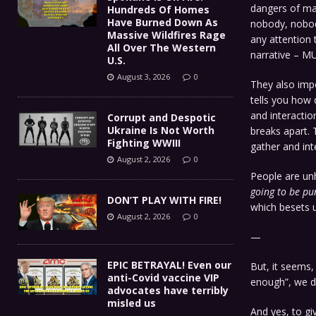
dangers of ma
Hundreds Of Homes
Have Burned Down As
nobody, nobod
Massive Wildfires Rage
any attention 
All Over The Western
narrative – M
U.S.
August 3, 2026
0
They also imp
tells you how d
and interactio
Corrupt and Despotic
Ukraine Is Not Worth
breaks apart. 
Fighting WWIII
gather and int
August 2, 2026
0
People are unh
going to be pu
DON’T PLAY WITH FIRE!
which besets u
August 2, 2026
0
—
EPIC BETRAYAL! Even our
But, it seems,
anti-Covid vaccine VIP
enough”, we d
advocates have terribly
misled us
And yes, to gi