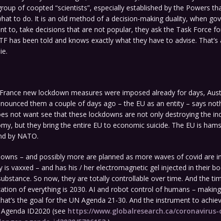
group of coopted “scientists”, especially established by the Powers th
hat to do. It is an old method of a decision-making duality, when g
nt to, take decisions that are not popular, they ask the Task Force fo
TF has been told and knows exactly what they have to advise. That’s 
ie.
 France new lockdown measures were imposed already for days, Aust
nnounced them a couple of days ago – the EU as an entity – says not
es not want see that these lockdowns are not only destroying the ind
my, but they bring the entire EU to economic suicide. The EU is ham
nd by NATO.
owns – and possibly more are planned as more waves of covid are i
y is vaxxed – and has his / her electromagnetic gel injected in their b
ubstance. So now, they are totally controllable over time. And the ti
tization of everything is 2030. AI and robot control of humans – makin
at’s the goal for the UN Agenda 21-30. And the instrument to achieve i
d Agenda ID2020 (see
https://www.globalresearch.ca/coronavirus-