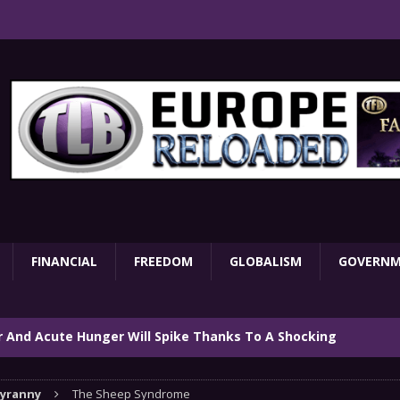
FINANCIAL
FREEDOM
GLOBALISM
GOVERN
ar And Acute Hunger Will Spike Thanks To A Shocking
TARY
yranny
The Sheep Syndrome