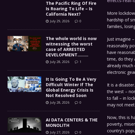
effects-real
The Pacific Ring Of Fire
Is Roaring To Life – Is
More lockdown
California Next?
hardship of sm
July 29, 2026
0
families, losin
The whole world is now
Just imagine –
witnessing the worst
reasonably pow
case of ARRESTED
have reasonab
DEVELOPMENT………
time, do they 
July 28, 2026
1
already much c
electronic gear
It Is Going To Be A Very
Difficult Winter If The
It is a disaste
Global Energy Crisis Is
the west – non
Not Resolved Soon
to fall – in l
July 28, 2026
0
may not meet l
Now, this is h
AI DATA CENTERS & THE
poverty, miser
MONOLITH
country’s popu
July 27, 2026
0