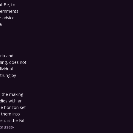
at Be, to
overnments
r advice.
a
ria and
hing, does not
ividual
strung by
n the making –
odies with an
me horizon set
g them into
t is the Bill
causes-