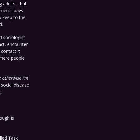
g adults… but
nments pays
y keep to the
d.
 sociologist
tact, encounter
 contact it
 where people
e otherwise I’m
 social disease
.
ough is
lled Task