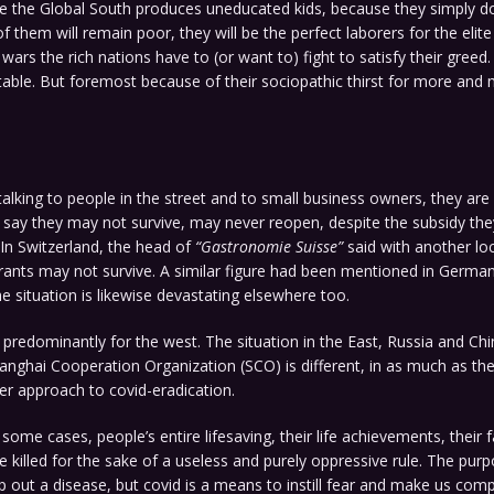
e the Global South produces uneducated kids, because they simply do
f them will remain poor, they will be the perfect laborers for the elit
 wars the rich nations have to (or want to) fight to satisfy their greed
table. But foremost because of their sociopathic thirst for more an
talking to people in the street and to small business owners, they are 
say they may not survive, may never reopen, despite the subsidy the
In Switzerland, the head of
“Gastronomie Suisse”
said with another lo
rants may not survive. A similar figure had been mentioned in German
he situation is likewise devastating elsewhere too.
 predominantly for the west. The situation in the East, Russia and Chi
Shanghai Cooperation Organization (SCO) is different, in as much as th
ier approach to covid-eradication.
 some cases, people’s entire lifesaving, their life achievements, their 
e killed for the sake of a useless and purely oppressive rule. The purpo
p out a disease, but covid is a means to instill fear and make us compl