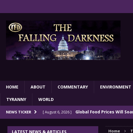
HOME
ABOUT
COMMENTARY
ENVIRONMENT
TYRANNY
WORLD
Global Food Prices Will So
NEWS TICKER
[ August 6, 2026 ]
Confluence Of Disastrous Events
COMMEN
Home
T
LATEST NEWS & ARTICLES