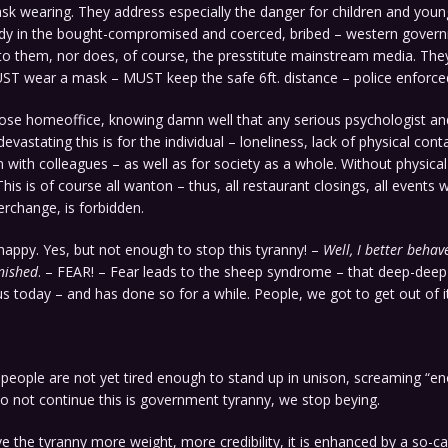
sk wearing. They address especially the danger for children and youn
y in the bought-compromised and coerced, bribed – western gover
to them, nor does, of course, the presstitute mainstream media. The
UST wear a mask – MUST keep the safe 6ft. distance – police enforce
ose homeoffice, knowing damn well that any serious psychologist and
evastating this is for the individual – loneliness, lack of physical con
n with colleagues – as well as for society as a whole. Without physical
This is of course all wanton – thus, all restaurant closings, all events
erchange, is forbidden.
appy. Yes, but not enough to stop this tyranny! –
Well, I better behav
nished
. – FEAR! – Fear leads to the sheep syndrome – that deep-deep
s today – and has done so for a while. People, we got to get out of it
 people are not yet tired enough to stand up in unison, screaming “en
o not continue this is government tyranny, we stop beying.
ve the tyranny more weight, more credibility, it is enhanced by a so-ca