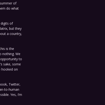
e summer of
 them do what
 digits of
atrix, but they
bout a country,
his is the
o nothing. We
 opportunity to
t’s sake, some
be hooked on
book, Twitter,
man-to-human
sible. Yes, I’m