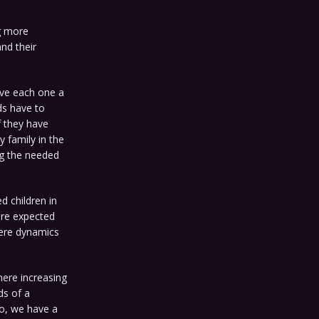
g more
nd their
ave each one a
ds have to
f they have
y family in the
ng the needed
ed children in
are expected
where dynamics
here increasing
ds of a
So, we have a