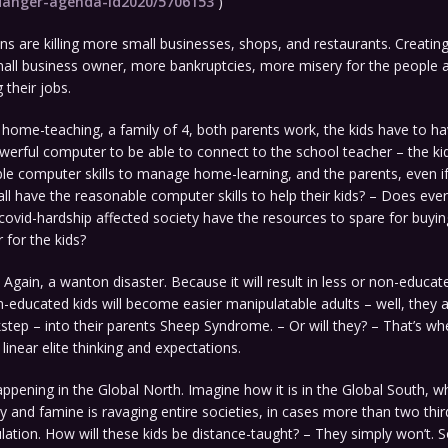
-danger-agenda-id2020/5706153
)
s are killing more small businesses, shops, and restaurants. Creatin
all business owner, more bankruptcies, more misery for the people a
g their jobs.
 home-teaching, a family of 4, both parents work, the kids have to h
erful computer to be able to connect to the school teacher – the ki
le computer skills to manage home-learning, and the parents, even i
all have the reasonable computer skills to help their kids? – Does ever
ovid-hardship affected society have the resources to spare for buyi
 for the kids?
r. Again, a wanton disaster. Because it will result in less or non-educat
-educated kids will become easier manipulatable adults – well, they 
ockstep – into their parents Sheep Syndrome. – Or will they? – That’s 
inear elite thinking and expectations.
appening in the Global North. Imagine how it is in the Global South, w
y and famine is ravaging entire societies, in cases more than two thir
lation. How will these kids be distance-taught? – They simply won’t. 