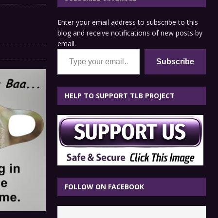
Enter your email address to subscribe to this
blog and receive notifications of new posts by
email.
Type your email…
Subscribe
HELP TO SUPPORT TLB PROJECT
FOLLOW ON FACEBOOK