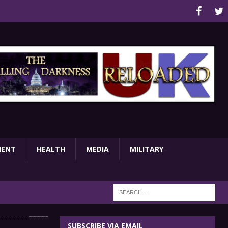
MENT
HEALTH
MEDIA
MILITARY
SUBSCRIBE VIA EMAIL