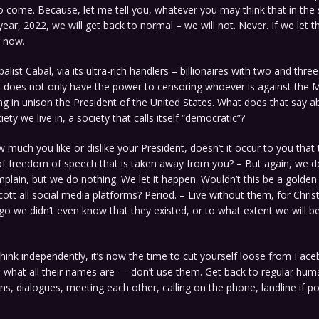
o come. Because, let me tell you, whatever you may think that in th
year, 2022, we will get back to normal – we will not. Never. If we let
g now.
alist Cabal, via its ultra-rich handlers – billionaires with two and three
 – does not only have the power to censoring whoever is against the M
ing in unison the President of the United States. What does that say a
ety we live in, a society that calls itself “democratic”?
much you like or dislike your President, doesn’t it occur to you that t
 freedom of speech that is taken away from you? – But again, we d
lain, but we do nothing. We let it happen. Wouldn’t this be a golden
ott all social media platforms? Period. – Live without them, for Chris
go we didn’t even know that they existed, or to what extent we will 
l think independently, it’s now the time to cut yourself loose from Face
 what all their names are — don’t use them. Get back to regular hu
, dialogues, meeting each other, calling on the phone, landline if pos