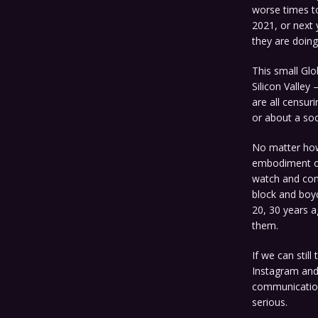
worse times t
2021, or next 
they are doin
This small Glob
Silicon Valley
are all censur
or about a soci
No matter how 
embodiment of
watch and comp
block and boyc
20, 30 years a
them.
If we can stil
Instagram and
communications
serious.