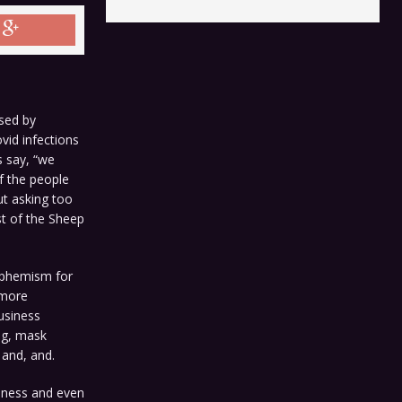
sed by
vid infections
s say, “we
f the people
ut asking too
t of the Sheep
uphemism for
 more
usiness
ng, mask
 and, and.
ssness and even