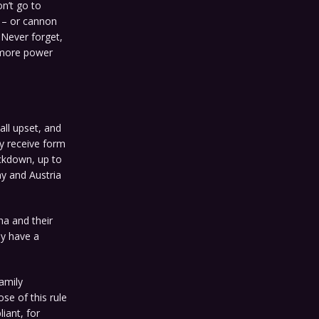
n’t go to
e – or cannon
. Never forget,
d more power
all upset, and
y receive form
ckdown, up to
y and Austria
na and their
ey have a
family
se of this rule
iant, for