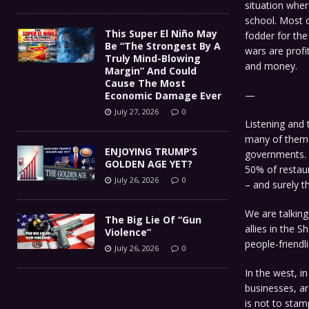
situation wher
school. Most o
This Super El Niño May
fodder for the
Be “The Strongest By A
wars are profi
Truly Mind-Blowing
and money.
Margin” And Could
Cause The Most
—
Economic Damage Ever
July 27, 2026
0
Listening and 
many of them 
ENJOYING TRUMP’S
governments. 
GOLDEN AGE YET?
50% of restau
July 26, 2026
0
– and surely t
We are talking
The Big Lie Of “Gun
allies in the 
Violence”
people-friendl
July 26, 2026
0
In the west, in
businesses, ar
is not to stam