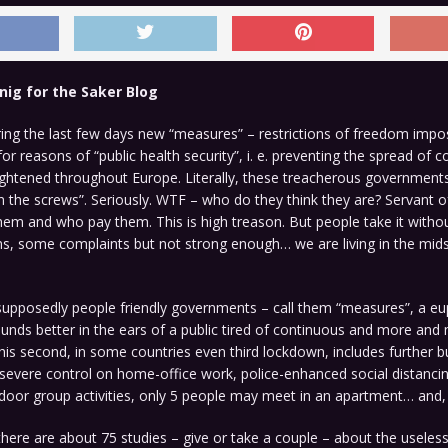
nig for the Saker Blog
ing the last few days new “measures” – restrictions of freedom impo
r reasons of “public health security”, i. e. preventing the spread of co
ightened throughout Europe. Literally, these treacherous government
n the screws”. Seriously. WTF – who do they think they are? Servant o
em and who pay them. This is high treason. But people take it witho
s, some complaints but not strong enough… we are living in the mids
supposedly people friendly governments – call them “measures”, a e
nds better in the ears of a public tired of continuous and more and
his second, in some countries even third lockdown, includes further b
 severe control on home-office work, police-enhanced social distanci
door group activities, only 5 people may meet in an apartment… and,
here are about 75 studies – give or take a couple – about the usele