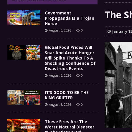
IT’S GOOD TO BE THE KING
[ August 5, 2026 ]
The S
Government
These Fires Are The Worst
[ August 5, 2026 ]
Propaganda Is a Trojan
Horse
Than 2 Million Acres Have Burned In Oreg
August 6, 2026
0
January 15
The End Of Empire Report
[ August 4, 2026 ]
Global Food Prices Will
Soar And Acute Hunger
Government Propaganda Is
[ August 6, 2026 ]
Will Spike Thanks To A
Shocking Confluence Of
Disastrous Events
August 6, 2026
0
IT’S GOOD TO BE THE
KING GRIFTER
August 5, 2026
0
These Fires Are The
Worst Natural Disaster