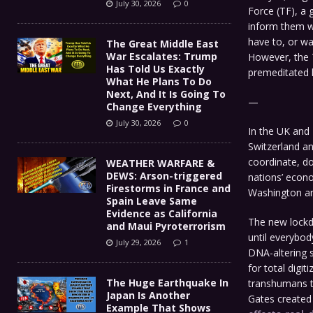
July 30, 2026
0
Force (TF), a 
inform them w
have to, or wa
The Great Middle East
War Escalates: Trump
However, the 
Has Told Us Exactly
premeditated l
What He Plans To Do
Next, And It Is Going To
—
Change Everything
July 30, 2026
0
In the UK and
Switzerland a
coordinate, do
WEATHER WARFARE &
DEWS: Arson-triggered
nations’ econo
Firestorms in France and
Washington a
Spain Leave Same
Evidence as California
The new lockd
and Maui Pyroterrorism
until everybod
July 29, 2026
1
DNA-altering s
for total digi
The Huge Earthquake In
transhumans th
Japan Is Another
Gates create
Example That Shows