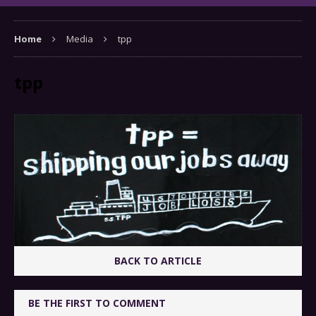
Home
Media
tpp
tpp
BACK TO ARTICLE
BE THE FIRST TO COMMENT