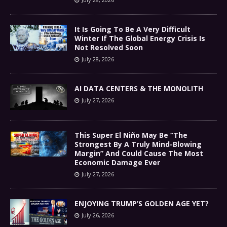
It Is Going To Be A Very Difficult
Winter If The Global Energy Crisis Is
Not Resolved Soon
July 28, 2026
AI DATA CENTERS & THE MONOLITH
July 27, 2026
This Super El Niño May Be “The
Strongest By A Truly Mind-Blowing
Margin” And Could Cause The Most
Economic Damage Ever
July 27, 2026
ENJOYING TRUMP’S GOLDEN AGE YET?
July 26, 2026