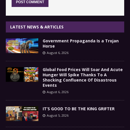
LATEST NEWS & ARTICLES
Government Propaganda Is a Trojan
Horse
August 6, 2026
Global Food Prices Will Soar And Acute
Hunger Will Spike Thanks To A
Shocking Confluence Of Disastrous
Events
August 6, 2026
IT’S GOOD TO BE THE KING GRIFTER
August 5, 2026