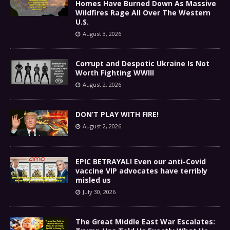
Homes Have Burned Down As Massive
Wildfires Rage All Over The Western
U.S.
August 3, 2026
Corrupt and Despotic Ukraine Is Not
Worth Fighting WWIII
August 2, 2026
DON’T PLAY WITH FIRE!
August 2, 2026
EPIC BETRAYAL! Even our anti-Covid
vaccine VIP advocates have terribly
misled us
July 30, 2026
The Great Middle East War Escalates: