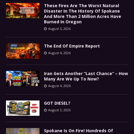
These Fires Are The Worst Natural
Disaster In The History Of Spokane
And More Than 2 Million Acres Have
Burned In Oregon
August 5, 2026
The End Of Empire Report
August 4, 2026
Iran Gets Another “Last Chance” – How
Many Are We Up To Now?
August 4, 2026
GOT DIESEL?
August 3, 2026
Spokane Is On Fire! Hundreds Of