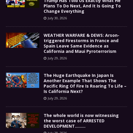
Trump Has Told Us Exactly What He
Plans To Do Next, And It Is Going To
Change Everything
July 30, 2026
WEATHER WARFARE & DEWS: Arson-
triggered Firestorms in France and
Spain Leave Same Evidence as
California and Maui Pyroterrorism
July 29, 2026
The Huge Earthquake In Japan Is
Another Example That Shows The
Pacific Ring Of Fire Is Roaring To Life –
Is California Next?
July 29, 2026
The whole world is now witnessing
the worst case of ARRESTED
DEVELOPMENT………
July 28, 2026