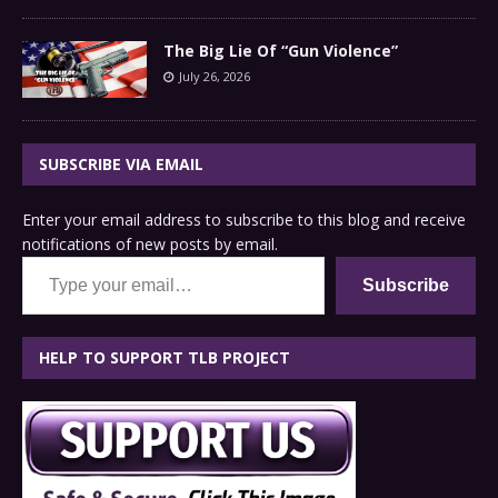
The Big Lie Of “Gun Violence”
July 26, 2026
SUBSCRIBE VIA EMAIL
Enter your email address to subscribe to this blog and receive
notifications of new posts by email.
Type your email…
Subscribe
HELP TO SUPPORT TLB PROJECT