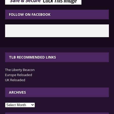
FOLLOW ON FACEBOOK
TLB RECOMMENDED LINKS
The Liberty Beacon
Europe Reloaded
UK Reloaded
ARCHIVES
archives