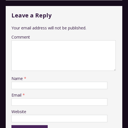
Leave a Reply
Your email address will not be published.
Comment
Name
*
Email
*
Website