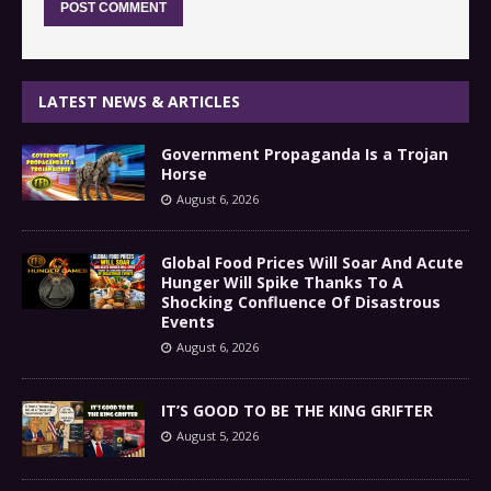
LATEST NEWS & ARTICLES
Government Propaganda Is a Trojan
Horse
August 6, 2026
Global Food Prices Will Soar And Acute
Hunger Will Spike Thanks To A
Shocking Confluence Of Disastrous
Events
August 6, 2026
IT’S GOOD TO BE THE KING GRIFTER
August 5, 2026