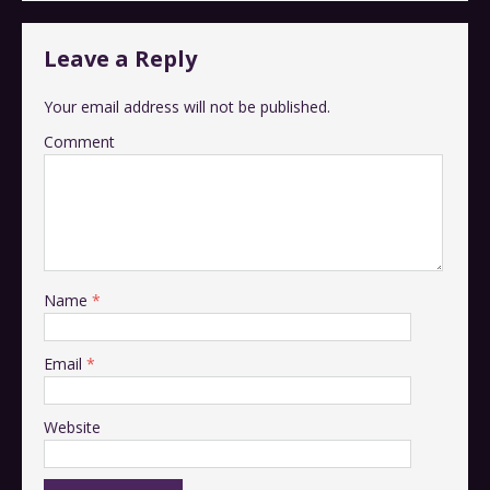
Leave a Reply
Your email address will not be published.
Comment
Name
*
Email
*
Website