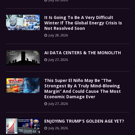
It Is Going To Be A Very Difficult
Winter If The Global Energy Crisis Is
Not Resolved Soon
July 28, 2026
AI DATA CENTERS & THE MONOLITH
July 27, 2026
This Super El Niño May Be “The
Strongest By A Truly Mind-Blowing
Margin” And Could Cause The Most
Economic Damage Ever
July 27, 2026
ENJOYING TRUMP’S GOLDEN AGE YET?
July 26, 2026