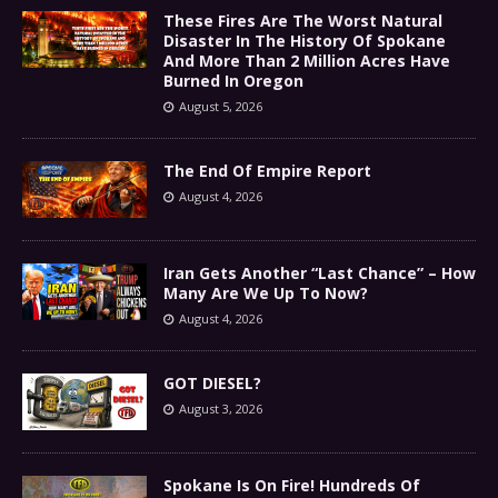
These Fires Are The Worst Natural
Disaster In The History Of Spokane
And More Than 2 Million Acres Have
Burned In Oregon
August 5, 2026
The End Of Empire Report
August 4, 2026
Iran Gets Another “Last Chance” – How
Many Are We Up To Now?
August 4, 2026
GOT DIESEL?
August 3, 2026
Spokane Is On Fire! Hundreds Of