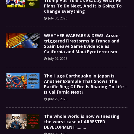
Trump Has Told Us Exactly What He
Plans To Do Next, And It Is Going To
Change Everything
July 30, 2026
WEATHER WARFARE & DEWS: Arson-
triggered Firestorms in France and
Spain Leave Same Evidence as
California and Maui Pyroterrorism
July 29, 2026
The Huge Earthquake In Japan Is
Another Example That Shows The
Pacific Ring Of Fire Is Roaring To Life –
Is California Next?
July 29, 2026
The whole world is now witnessing
the worst case of ARRESTED
DEVELOPMENT………
July 28, 2026