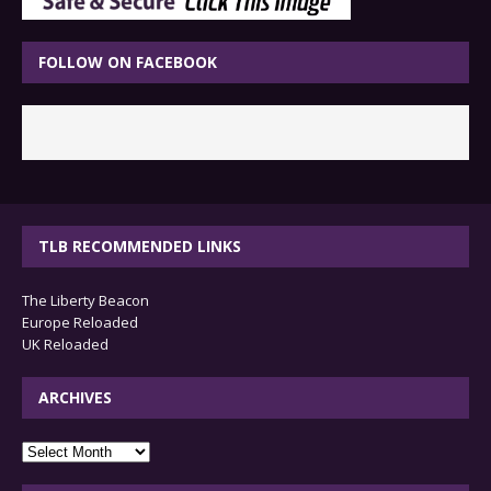
FOLLOW ON FACEBOOK
TLB RECOMMENDED LINKS
The Liberty Beacon
Europe Reloaded
UK Reloaded
ARCHIVES
archives