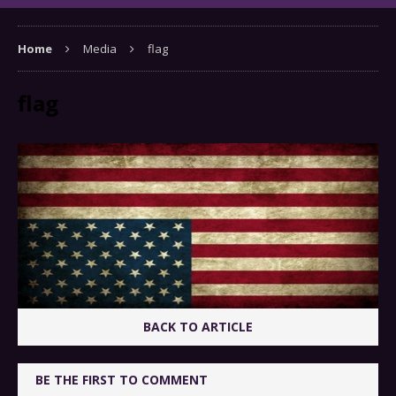
Home
Media
flag
flag
BACK TO ARTICLE
BE THE FIRST TO COMMENT