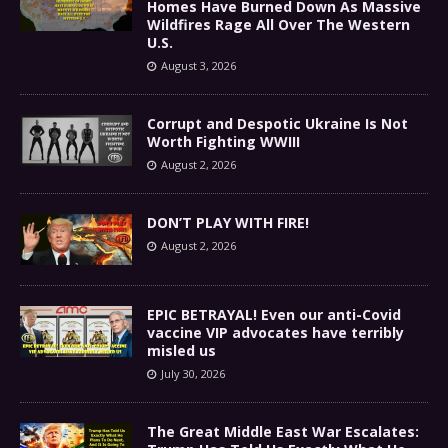
Homes Have Burned Down As Massive
Wildfires Rage All Over The Western
U.S.
August 3, 2026
Corrupt and Despotic Ukraine Is Not
Worth Fighting WWIII
August 2, 2026
DON’T PLAY WITH FIRE!
August 2, 2026
EPIC BETRAYAL! Even our anti-Covid
vaccine VIP advocates have terribly
misled us
July 30, 2026
The Great Middle East War Escalates: