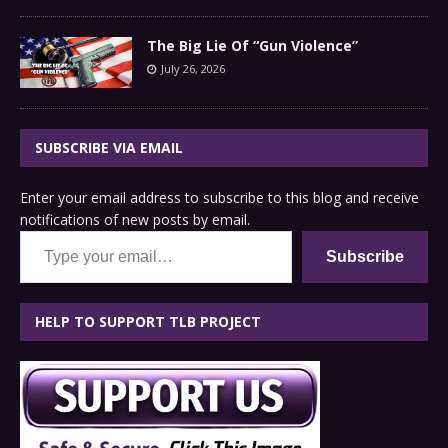
The Big Lie Of “Gun Violence”
July 26, 2026
SUBSCRIBE VIA EMAIL
Enter your email address to subscribe to this blog and receive
notifications of new posts by email.
Type your email…
Subscribe
HELP TO SUPPORT TLB PROJECT