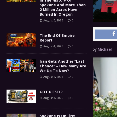
In The History Of
Spokane And More Than
2 Million Acres Have
Burned In Oregon
August 5, 2026
0
The End Of Empire
Report
August 4, 2026
0
by
Michael
Iran Gets Another “Last
Chance” – How Many Are
We Up To Now?
August 4, 2026
0
GOT DIESEL?
August 3, 2026
0
Spokane Is On Fire!