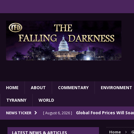
HOME
ABOUT
COMMENTARY
ENVIRONMENT
TYRANNY
WORLD
Global Food Prices Will So
NEWS TICKER
[ August 6, 2026 ]
Confluence Of Disastrous Events
COMMEN
Home
G
LATEST NEWS & ARTICLES