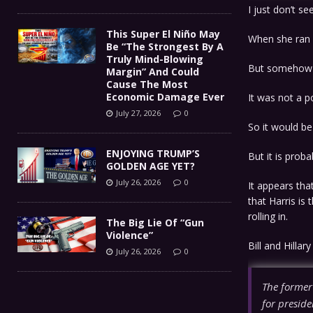
I just don’t s
This Super El Niño May
When she ran f
Be “The Strongest By A
Truly Mind-Blowing
But somehow s
Margin” And Could
Cause The Most
Economic Damage Ever
It was not a p
July 27, 2026
0
So it would be
ENJOYING TRUMP’S
But it is prob
GOLDEN AGE YET?
July 26, 2026
0
It appears tha
that Harris is
rolling in.
The Big Lie Of “Gun
Violence”
Bill and Hillar
July 26, 2026
0
The former
for preside