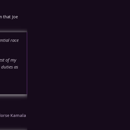
n that Joe
ntial race
rest of my
 duties as
dorse Kamala