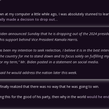
n at my computer a little while ago, I was absolutely stunned to lear
ally made a decision to drop out
…
Biden announced Sunday that he is dropping out of the 2024 preside
his support behind Vice President Kamala Harris.
as been my intention to seek reelection, I believe it is in the best inte
he country for me to stand down and to focus solely on fulfilling my
or my term,” Mr. Biden posted in a statement on social media.
aid he would address the nation later this week.
e finally realized that there was no way that he was going to win.
oing this for the good of his party, then why in the world
would he en