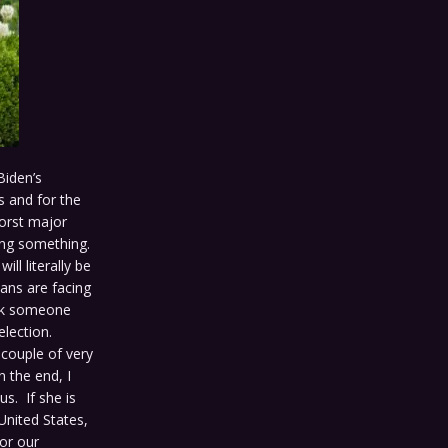
Biden’s
s and for the
worst major
aying something.
l literally be
cans are facing
ick someone
election.
 couple of very
 the end, I
us. If she is
United States,
for our