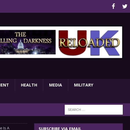
MENT
HEALTH
MEDIA
MILITARY
e Is A
SUBSCRIBE VIA EMAIL