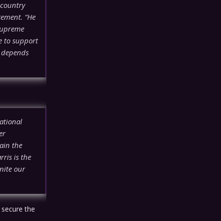
 country
tement. “He
 Supreme
e to support
e depends
ational
er
ain the
ris is the
nite our
 secure the