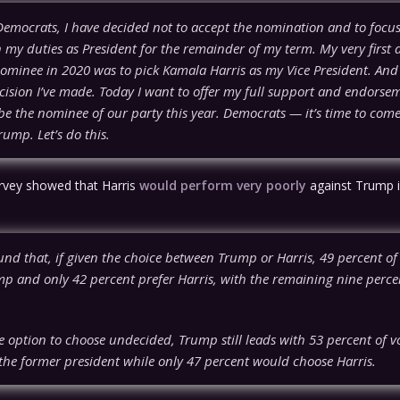
Democrats, I have decided not to accept the nomination and to focus
 my duties as President for the remainder of my term. My very first 
ominee in 2020 was to pick Kamala Harris as my Vice President. And 
cision I’ve made. Today I want to offer my full support and endorse
be the nominee of our party this year. Democrats — it’s time to come
ump. Let’s do this.
rvey showed that Harris
would perform very poorly
against Trump i
und that, if given the choice between Trump or Harris, 49 percent of
mp and only 42 percent prefer Harris, with the remaining nine percen
.
 option to choose undecided, Trump still leads with 53 percent of v
 the former president while only 47 percent would choose Harris.