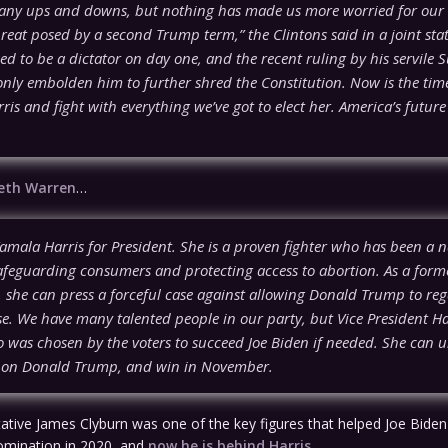
ny ups and downs, but nothing has made us more worried for our
reat posed by a second Trump term,” the Clintons said in a joint sta
d to be a dictator on day one, and the recent ruling by his servile
only embolden him to further shred the Constitution. Now is the tim
is and fight with everything we’ve got to elect her. America’s futur
beth Warren
…
amala Harris for President. She is a proven fighter who has been a n
safeguarding consumers and protecting access to abortion. As a form
, she can press a forceful case against allowing Donald Trump to reg
. We have many talented people in our party, but Vice President Har
 was chosen by the voters to succeed Joe Biden if needed. She can u
e on Donald Trump, and win in November.
ative James Clyburn was one of the key figures that helped Joe Biden
mination in 2020, and
now he is behind Harris
…