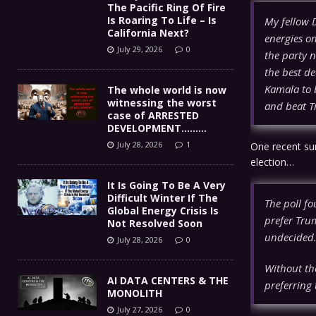
The Pacific Ring Of Fire
Is Roaring To Life – Is
My fellow 
California Next?
energies on
July 29, 2026
0
the party n
the best de
Kamala to 
The whole world is now
witnessing the worst
and beat Tr
case of ARRESTED
DEVELOPMENT………
July 28, 2026
1
One recent su
election…
It Is Going To Be A Very
Difficult Winter If The
The poll fo
Global Energy Crisis Is
prefer Tru
Not Resolved Soon
undecided
July 28, 2026
0
Without the
AI DATA CENTERS & THE
preferring
MONOLITH
July 27, 2026
0