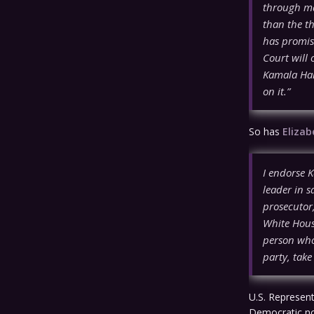
through ma
than the th
has promise
Court will 
Kamala Harr
on it.”
So has
Eliza
I endorse K
leader in 
prosecutor
White House
person who
party, tak
U.S. Represent
Democratic no