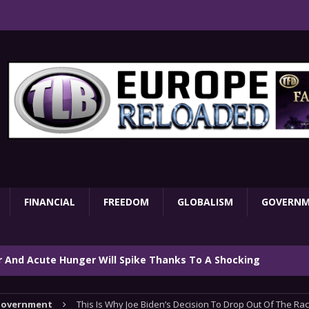
FINANCIAL
FREEDOM
GLOBALISM
GOVERN
ar And Acute Hunger Will Spike Thanks To A Shocking
TARY
overnment
This Is Why Joe Biden’s Decision To Drop Out Of The Rac