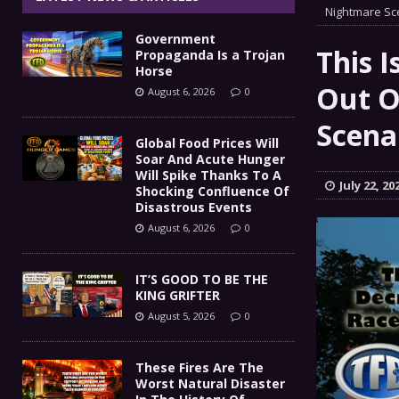
IT’S GOOD TO BE THE KING
Nightmare Sc
[ August 5, 2026 ]
Government
These Fires Are The Worst
[ August 5, 2026 ]
This I
Propaganda Is a Trojan
Horse
Than 2 Million Acres Have Burned In Oreg
Out O
August 6, 2026
0
The End Of Empire Report
Scena
[ August 4, 2026 ]
Global Food Prices Will
Soar And Acute Hunger
Government Propaganda Is
[ August 6, 2026 ]
Will Spike Thanks To A
July 22, 20
Shocking Confluence Of
Disastrous Events
August 6, 2026
0
IT’S GOOD TO BE THE
KING GRIFTER
August 5, 2026
0
These Fires Are The
Worst Natural Disaster