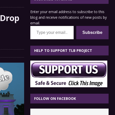
Enter your email address to subscribe to this
 Drop
blog and receive notifications of new posts by
email.
Type your email…
Subscribe
HELP TO SUPPORT TLB PROJECT
FOLLOW ON FACEBOOK