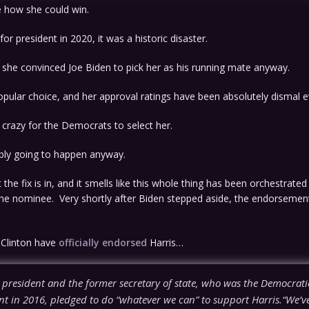
ee how she could win.
or president in 2020, it was a historic disaster.
he convinced Joe Biden to pick her as his running mate anyway.
opular choice, and her approval ratings have been absolutely dismal e
 crazy for the Democrats to select her.
ably going to happen anyway.
t the fix is in, and it smells like this whole thing has been orchestrate
 the nominee. Very shortly after Biden stepped aside, the endorsemen
y Clinton have
officially endorsed
Harris…
 president and the former secretary of state, who was the Democrat
nt in 2016, pledged to do “whatever we can” to support Harris.“We’ve