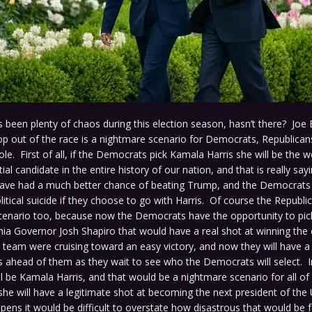
 been plenty of chaos during this election season, hasn’t there? Joe 
op out of the race is a nightmare scenario for Democrats, Republican
le. First of all, if the Democrats pick Kamala Harris she will be the 
tial candidate in the entire history of our nation, and that is really s
ve had a much better chance of beating Trump, and the Democrats wil
itical suicide if they choose to go with Harris. Of course the Republi
cenario too, because now the Democrats have the opportunity to p
nia Governor Josh Shapiro that would have a real shot at winning the 
team were cruising toward an easy victory, and now they will have a
ahead of them as they wait to see who the Democrats will select. In
ill be Kamala Harris, and that would be a nightmare scenario for all of 
he will have a legitimate shot at becoming the next president of the 
ppens it would be difficult to overstate how disastrous that would be 