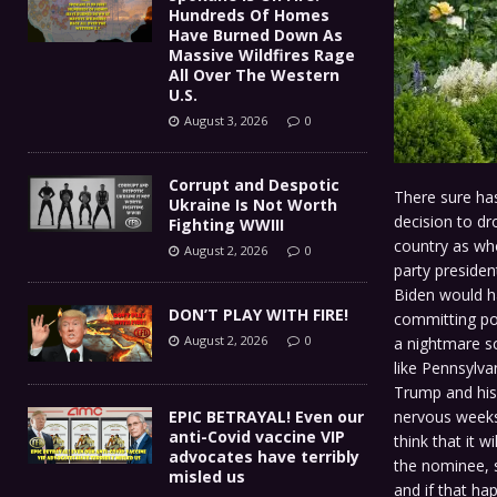
Hundreds Of Homes
Have Burned Down As
Massive Wildfires Rage
All Over The Western
U.S.
August 3, 2026
0
Corrupt and Despotic
There sure has
Ukraine Is Not Worth
decision to dr
Fighting WWIII
country as who
August 2, 2026
0
party presiden
Biden would ha
DON’T PLAY WITH FIRE!
committing pol
August 2, 2026
0
a nightmare s
like Pennsylva
Trump and his 
nervous weeks 
EPIC BETRAYAL! Even our
anti-Covid vaccine VIP
think that it w
advocates have terribly
the nominee, s
misled us
and if that ha