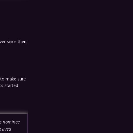
ver since then.
d to make sure
ts started
ic nominee
 lived