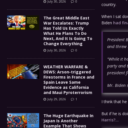
July 30, 2026
0
country.
When I sat dow
The Great Middle East
Biden
had fin
War Escalates: Trump
Has Told Us Exactly
What He Plans To Do
Next, And It Is Going To
President 
Change Everything
and threw 
July 30, 2026
0
“While it h
party and t
WEATHER WARFARE &
DEWS: Arson-triggered
president f
Firestorms in France and
Spain Leave Same
Mr. Biden s
Evidence as California
and Maui Pyroterrorism
July 29, 2026
1
I think that h
But if he is d
The Huge Earthquake In
Harris?
…
Japan Is Another
Example That Shows