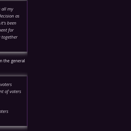
 all my
decision as
it’s been
ment for
 together
n the general
 voters
t of voters
oters