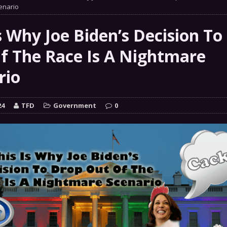
 GRIFTER
enario
FINANCIAL
 Natural Disaster In The History Of Spokane And More
s Why Joe Biden’s Decision To
on
f The Race Is A Nightmare
ENVIRONMENT
rio
COMMENTARY
 a Trojan Horse
GOVERNMENT
24
TFD
Government
0