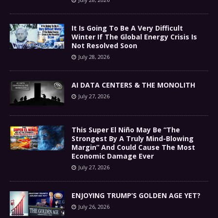
It Is Going To Be A Very Difficult
Winter If The Global Energy Crisis Is
Not Resolved Soon
July 28, 2026
AI DATA CENTERS & THE MONOLITH
July 27, 2026
This Super El Niño May Be “The
Strongest By A Truly Mind-Blowing
Margin” And Could Cause The Most
Economic Damage Ever
July 27, 2026
ENJOYING TRUMP’S GOLDEN AGE YET?
July 26, 2026