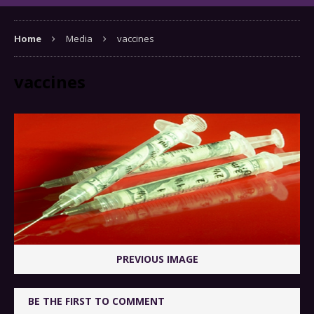
Home
Media
vaccines
vaccines
PREVIOUS IMAGE
BE THE FIRST TO COMMENT