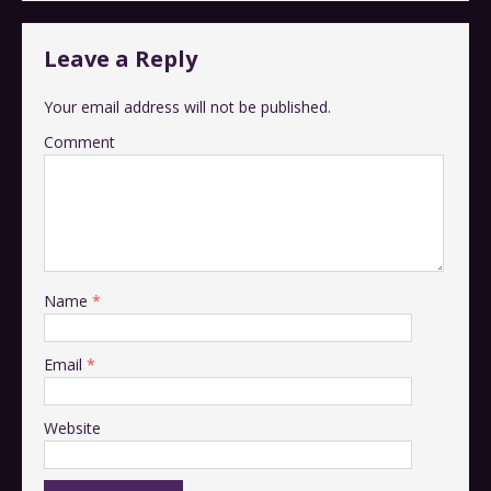
Leave a Reply
Your email address will not be published.
Comment
Name
*
Email
*
Website