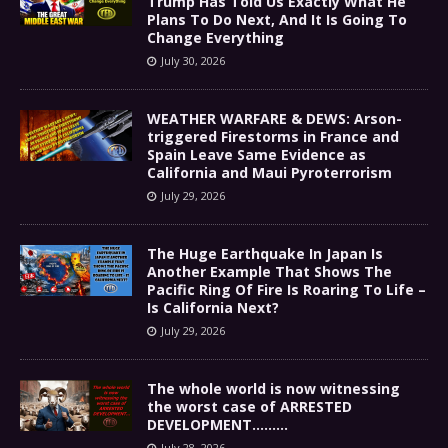
Trump Has Told Us Exactly What He
Plans To Do Next, And It Is Going To
Change Everything
July 30, 2026
WEATHER WARFARE & DEWS: Arson-
triggered Firestorms in France and
Spain Leave Same Evidence as
California and Maui Pyroterrorism
July 29, 2026
The Huge Earthquake In Japan Is
Another Example That Shows The
Pacific Ring Of Fire Is Roaring To Life –
Is California Next?
July 29, 2026
The whole world is now witnessing
the worst case of ARRESTED
DEVELOPMENT………
July 28, 2026