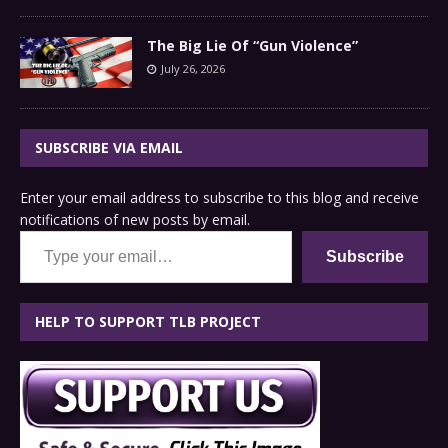
The Big Lie Of “Gun Violence”
July 26, 2026
SUBSCRIBE VIA EMAIL
Enter your email address to subscribe to this blog and receive
notifications of new posts by email.
Type your email…
Subscribe
HELP TO SUPPORT TLB PROJECT