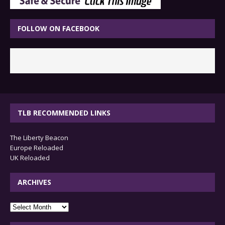
FOLLOW ON FACEBOOK
TLB RECOMMENDED LINKS
The Liberty Beacon
Europe Reloaded
UK Reloaded
ARCHIVES
archives