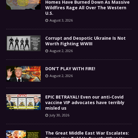
Homes Have Burned Down As Massive
Wildfires Rage All Over The Western
U.S.
August 3, 2026
Corrupt and Despotic Ukraine Is Not
Worth Fighting WWIII
August 2, 2026
DON’T PLAY WITH FIRE!
August 2, 2026
EPIC BETRAYAL! Even our anti-Covid
vaccine VIP advocates have terribly
misled us
July 30, 2026
The Great Middle East War Escalates: