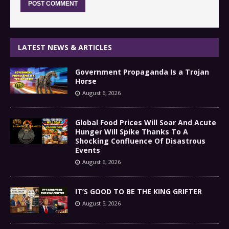
LATEST NEWS & ARTICLES
Government Propaganda Is a Trojan
Horse
August 6, 2026
Global Food Prices Will Soar And Acute
Hunger Will Spike Thanks To A
Shocking Confluence Of Disastrous
Events
August 6, 2026
IT’S GOOD TO BE THE KING GRIFTER
August 5, 2026