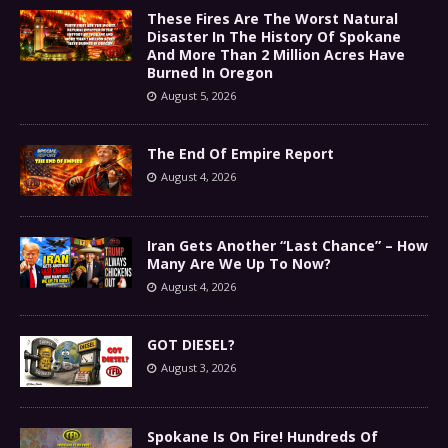
These Fires Are The Worst Natural
Disaster In The History Of Spokane
And More Than 2 Million Acres Have
Burned In Oregon
August 5, 2026
The End Of Empire Report
August 4, 2026
Iran Gets Another “Last Chance” – How
Many Are We Up To Now?
August 4, 2026
GOT DIESEL?
August 3, 2026
Spokane Is On Fire! Hundreds Of