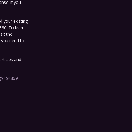
ons? If you
d your existing
330. To learn
sit the
s you need to
rticles and
og/?p=359