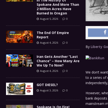
In The History Of
Spokane And More Than
2 Million Acres Have
Burned In Oregon
August 5, 2026
0
The End Of Empire
Report
August 4, 2026
0
By
Liberty Go
Iran Gets Another “Last
Chance” – How Many Are
We Up To Now?
August 4, 2026
0
We don’t want 
to a series o
independently,
GOT DIESEL?
August 3, 2026
0
However, when 
bank deposits 
mainstream me
Spokane Is On Fire!