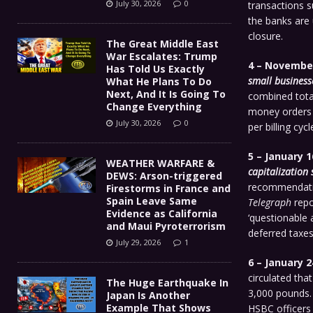
July 30, 2026
0
transactions s
the banks are 
closure.
The Great Middle East
War Escalates: Trump
4 – November
Has Told Us Exactly
small business
What He Plans To Do
Next, And It Is Going To
combined tota
Change Everything
money orders a
July 30, 2026
0
per billing cycl
5 – January 1
WEATHER WARFARE &
capitalization 
DEWS: Arson-triggered
recommendatio
Firestorms in France and
Spain Leave Same
Telegraph
repo
Evidence as California
‘questionable 
and Maui Pyroterrorism
deferred taxes
July 29, 2026
1
6 – January 2
circulated th
The Huge Earthquake In
3,000 pounds. 
Japan Is Another
Example That Shows
HSBC officers 