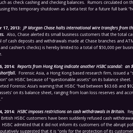
uch as check cashing and checking balances. Rumors circulated on th
using this temporary shutdown as a beta test for a future full bank “h
 17, 2013:
JP Morgan Chase halts international wire transfers from t
es.
Also, Chase alerted its small business customers that the total cas
l of cash deposits and withdrawals made at Chase branches and ATM
nd cashier’s checks) is hereby limited to a total of $50,000 per bus
e.
6, 2014:
Reports from Hong Kong indicate another HSBC scandal: an 
shortfall.
Forensic Asia, a Hong Kong based research firm, issued a “s
n” on HSBC because of “questionable assets” on its balance sheet.
rted Forensic Asia’s warning that HSBC “had between $63.6B and $9
assets’ on its balance sheet, ranging from loan loss reserves and accr
.”
4, 2014:
HSBC imposes restrictions on cash withdrawals in Britain.
Rep
at British HSBC customers have been suddenly refused cash withdrawa
HSBC admitted that it did not inform its customers of the abrupt po
putatively suggested that it is “only for the protection of its customer