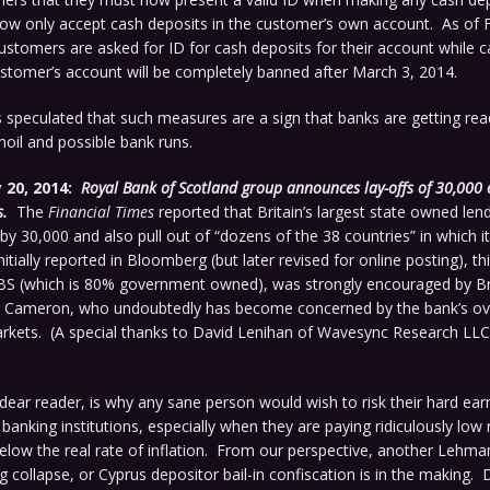
now only accept cash deposits in the customer’s own account. As of 
stomers are asked for ID for cash deposits for their account while c
stomer’s account will be completely banned after March 3, 2014.
speculated that such measures are a sign that banks are getting rea
oil and possible bank runs.
 20, 2014:
Royal Bank of Scotland group announces lay-offs of 30,000
.
The
Financial Times
reported that Britain’s largest state owned lend
 by 30,000 and also pull out of “dozens of the 38 countries” in which i
itially reported in Bloomberg (but later revised for online posting), th
RBS (which is 80% government owned), was strongly encouraged by Br
d Cameron, who undoubtedly has become concerned by the bank’s ov
rkets. (A special thanks to David Lenihan of Wavesync Research LLC,
dear reader, is why any sane person would wish to risk their hard ea
 banking institutions, especially when they are paying ridiculously low 
below the real rate of inflation. From our perspective, another Lehma
g collapse, or Cyprus depositor bail-in confiscation is in the making. 