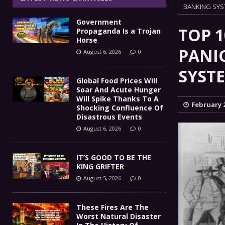
IT’S GOOD TO BE THE KING
BANKING SY
[ August 5, 2026 ]
Government
These Fires Are The Worst
[ August 5, 2026 ]
TOP 
Propaganda Is a Trojan
Horse
Than 2 Million Acres Have Burned In Oreg
PANI
August 6, 2026
0
The End Of Empire Report
SYST
[ August 4, 2026 ]
Global Food Prices Will
Soar And Acute Hunger
Government Propaganda Is
[ August 6, 2026 ]
Will Spike Thanks To A
February 2
Shocking Confluence Of
Disastrous Events
August 6, 2026
0
IT’S GOOD TO BE THE
KING GRIFTER
August 5, 2026
0
These Fires Are The
Worst Natural Disaster