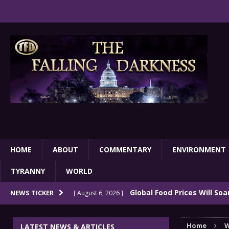
HOME
ABOUT
COMMENTARY
ENVIRONMENT
TYRANNY
WORLD
Global Food Prices Will So
NEWS TICKER
[ August 6, 2026 ]
Confluence Of Disastrous Events
COMMEN
Home
W
LATEST NEWS & ARTICLES