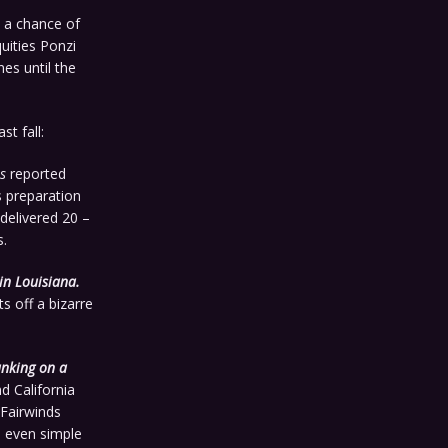
 a chance of
quities Ponzi
es until the
st fall:
s
reported
s preparation
delivered 20 –
s.
in Louisiana.
s off a bizarre
anking on a
d California
Fairwinds
h even simple