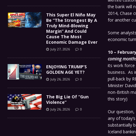
the bank will 
2014, Chase cu
This Super El Niño May
for another cu
Be “The Strongest By A
Truly Mind-Blowing
Margin” And Could
Some analysts 
Cause The Most
economic turm
Economic Damage Ever
July 27, 2026
0
10 – February
coming months
its work force
ENJOYING TRUMP’S
GOLDEN AGE YET?
business. As in
pull-back by 
July 26, 2026
0
Minister Davi
non-British ma
The Big Lie Of “Gun
this story)
Violence”
July 26, 2026
0
Our question, 
any of today’s
substantially 
Iceland bankin