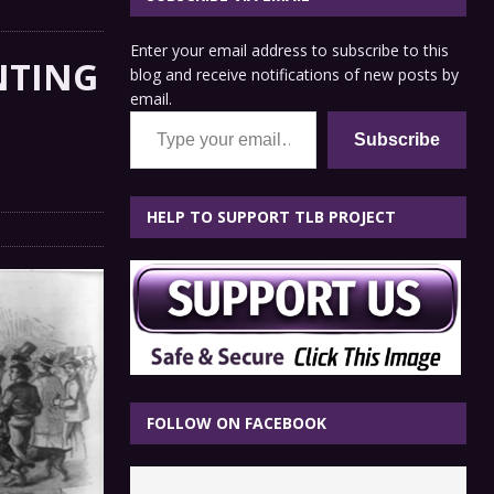
Enter your email address to subscribe to this
NTING
blog and receive notifications of new posts by
email.
Type your email…
Subscribe
HELP TO SUPPORT TLB PROJECT
FOLLOW ON FACEBOOK