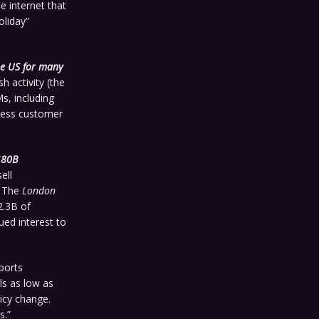
e internet that
oliday”
he US for many
h activity (the
s, including
iness customer
$80B
ell
 The
London
2.3B of
ued interest to
orts
ls as low as
licy change.
s.”