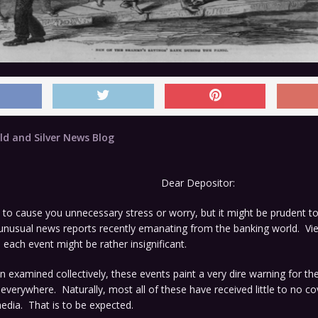
ld and Silver News Blog
Dear Depositor:
to cause you unnecessary stress or worry, but it might be prudent to
f unusual news reports recently emanating from the banking world. V
 each event might be rather insignificant.
examined collectively, these events paint a very dire warning for the
everywhere. Naturally, most all of these have received little to no c
dia. That is to be expected.