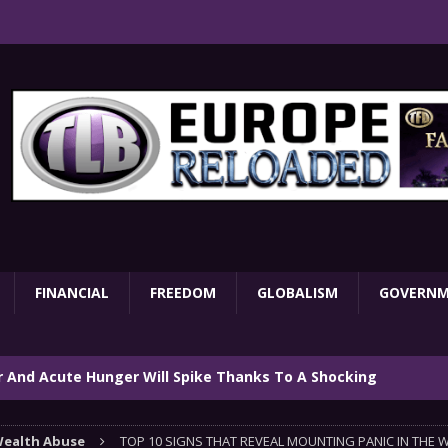
FINANCIAL
FREEDOM
GLOBALISM
GOVERN
ar And Acute Hunger Will Spike Thanks To A Shocking
TARY
ealth Abuse
TOP 10 SIGNS THAT REVEAL MOUNTING PANIC IN THE 