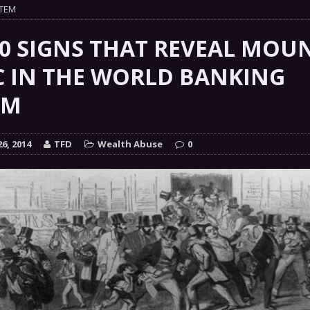
 GRIFTER
STEM
FINANCIAL
 Natural Disaster In The History Of Spokane And More
10 SIGNS THAT REVEAL MOU
on
C IN THE WORLD BANKING
ENVIRONMENT
EM
COMMENTARY
 a Trojan Horse
GOVERNMENT
6, 2014
TFD
Wealth Abuse
0