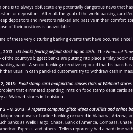
 one is to always obfuscate any potentially dangerous news that has
vestors or depositors. After all, the goal of the world banking cartel/e
eep depositors and investors relaxed and passive in their comfort zon
pse of their positions is unavoidable.
line of these very disturbing banking events that have occurred since la
, 2013:
US
banks fearing default stock up on cash.
The
Financial Time
 of the country’s biggest banks are putting into place a “play book” a
 banking panic. A senior banking executive reported that his bank has 
 than usual in cash panicked customers try to withdraw cash in mas
2, 2013:
Food stamp card malfunction causes riots at Walmart stores 
problem that eliminated spending limits on food stamp debit cards set
y at Walmart stores in Louisiana.
2 – 8, 2013:
A reputed computer glitch wipes out ATMs and online b
Major shutdowns of online banking occurred in Alabama, Arizona, an
such banks as Wells Fargo, Chase, Bank of America, Compass, Chase 
American Express, and others. Tellers reportedly had a hard time wit