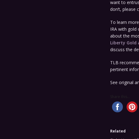
want to entrus
don’t, please 
To learn more 
IRA with gold o
about the most
Liberty Gold 
discuss the det
TLB recommen
pertinent info
See original ar
Share this...
Related