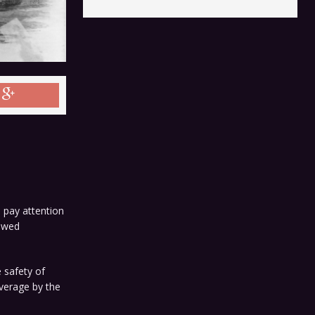
 pay attention
iewed
 safety of
overage by the