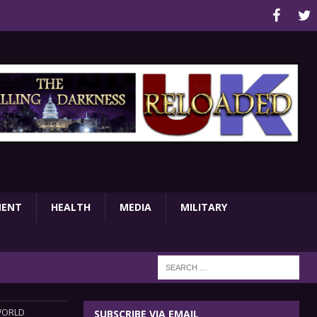
MENT
HEALTH
MEDIA
MILITARY
WORLD
SUBSCRIBE VIA EMAIL