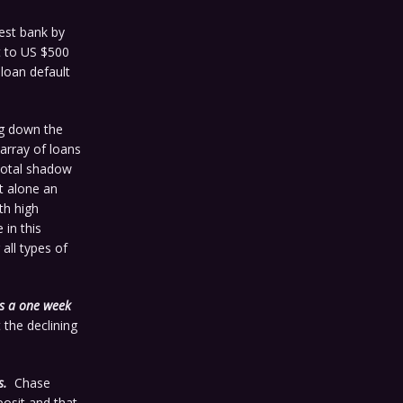
gest bank by
nt to US $500
 loan default
ng down the
 array of loans
 total shadow
et alone an
th high
 in this
all types of
es a one week
the declining
s.
Chase
osit and that