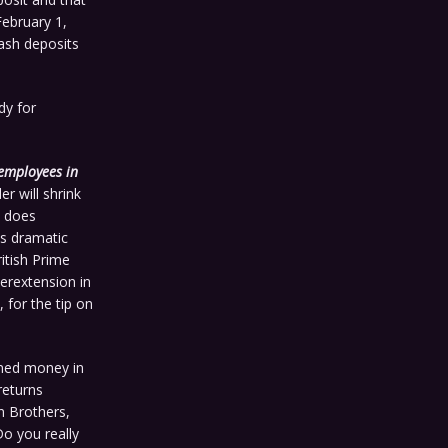
February 1,
ash deposits
dy for
 employees in
er will shrink
t does
is dramatic
itish Prime
erextension in
 for the tip on
rned money in
returns
n Brothers,
Do you really