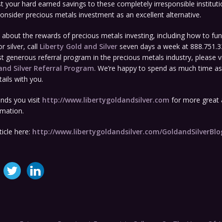
t your hard earned savings to these completely irresponsible instituti
consider precious metals investment as an excellent alternative.
about the rewards of precious metals investing, including how to fun
r silver, call
Liberty Gold and Silver
seven days a week at 888.751.3
 generous referral program in the precious metals industry, please vi
and Silver
Referral Program
. We’re happy to spend as much time a
ails with you.
ds you visit
http://www.libertygoldandsilver.com
for more great a
rmation.
ticle here:
http://www.libertygoldandsilver.com/GoldandSilverBl