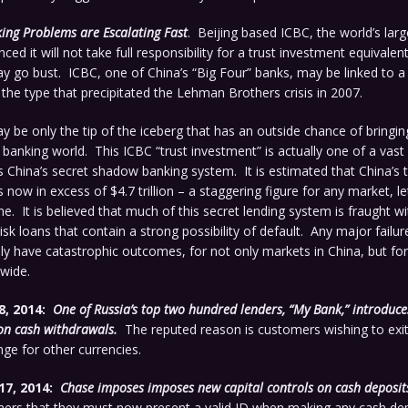
ing Problems are Escalating Fast
. Beijing based ICBC, the world’s lar
ced it will not take full responsibility for a trust investment equivale
ay go bust. ICBC, one of China’s “Big Four” banks, may be linked to a
o the type that precipitated the Lehman Brothers crisis in 2007.
may be only the tip of the iceberg that has an outside chance of bringi
 banking world. This ICBC “trust investment” is actually one of a vast
 China’s secret shadow banking system. It is estimated that China’s
s now in excess of $4.7 trillion – a staggering figure for any market, l
e. It is believed that much of this secret lending system is fraught wi
risk loans that contain a strong possibility of default. Any major failure
y have catastrophic outcomes, for not only markets in China, but for 
wide.
8, 2014:
One of Russia’s top two hundred lenders, “My Bank,” introduc
on cash withdrawals.
The reputed reason is customers wishing to exit 
nge for other currencies.
17, 2014:
Chase imposes imposes new capital controls on cash deposit
mers that they must now present a valid ID when making any cash dep