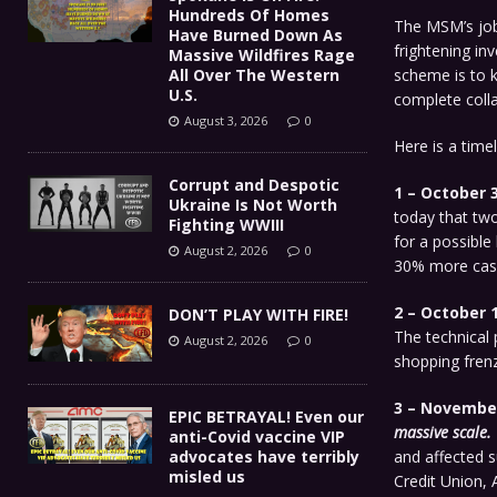
Hundreds Of Homes
The MSM’s job
Have Burned Down As
frightening in
Massive Wildfires Rage
All Over The Western
scheme is to k
U.S.
complete colla
August 3, 2026
0
Here is a time
Corrupt and Despotic
1 – October 3
Ukraine Is Not Worth
today that two
Fighting WWIII
for a possible
August 2, 2026
0
30% more cash
2 – October 1
DON’T PLAY WITH FIRE!
The technical 
August 2, 2026
0
shopping frenz
3 – November 
EPIC BETRAYAL! Even our
massive scale.
anti-Covid vaccine VIP
advocates have terribly
and affected 
misled us
Credit Union, 