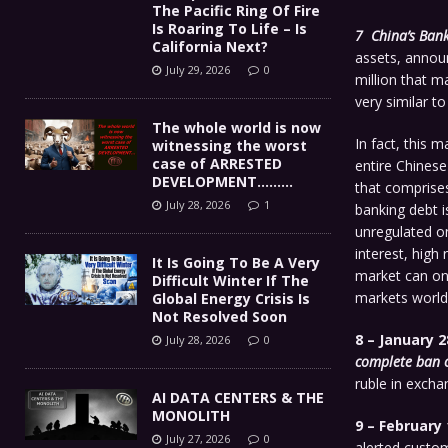
The Pacific Ring Of Fire
Is Roaring To Life – Is
7 China’s Bank
California Next?
assets, announ
July 29, 2026
0
million that m
very similar t
The whole world is now
In fact, this 
witnessing the worst
case of ARRESTED
entire Chinese
DEVELOPMENT………
that comprises
July 28, 2026
1
banking debt i
unregulated on
interest, high 
It Is Going To Be A Very
market can onl
Difficult Winter If The
markets world
Global Energy Crisis Is
Not Resolved Soon
8 – January 2
July 28, 2026
0
complete ban 
ruble in excha
AI DATA CENTERS & THE
MONOLITH
9 – February 
July 27, 2026
0
alerted custo