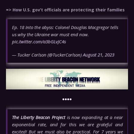
=> How U.S. gov’t officials are protecting their families
Ep. 18 Into the abyss: Colonel Douglas Macgregor tells
us why the Ukraine war must end now.
pic.twitter.com/a3bGLvJC4s
— Tucker Carlson (@TuckerCarlson)
August 21, 2023
••••
The Liberty Beacon Project
is now expanding at a near
exponential rate, and for this we are grateful and
excited! But we must also be practical. For 7 years we