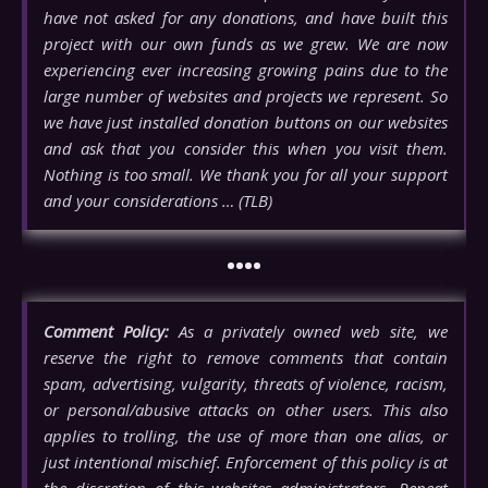
have not asked for any donations, and have built this
project with our own funds as we grew. We are now
experiencing ever increasing growing pains due to the
large number of websites and projects we represent. So
we have just installed donation buttons on our websites
and ask that you consider this when you visit them.
Nothing is too small. We thank you for all your support
and your considerations … (TLB)
••••
Comment Policy:
As a privately owned web site, we
reserve the right to remove comments that contain
spam, advertising, vulgarity, threats of violence, racism,
or personal/abusive attacks on other users. This also
applies to trolling, the use of more than one alias, or
just intentional mischief. Enforcement of this policy is at