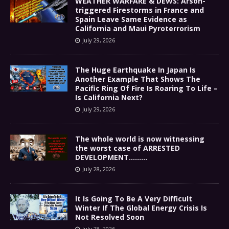
WEATHER WARFARE & DEWS: Arson-
triggered Firestorms in France and
Spain Leave Same Evidence as
California and Maui Pyroterrorism
July 29, 2026
The Huge Earthquake In Japan Is
Another Example That Shows The
Pacific Ring Of Fire Is Roaring To Life –
Is California Next?
July 29, 2026
The whole world is now witnessing
the worst case of ARRESTED
DEVELOPMENT………
July 28, 2026
It Is Going To Be A Very Difficult
Winter If The Global Energy Crisis Is
Not Resolved Soon
July 28, 2026