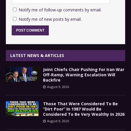
Notify me of follow-up comments by email.
Notify me of new posts by email.
LATEST NEWS & ARTICLES
Joint Chiefs Chair Pushing For Iran War
Off-Ramp, Warning Escalation Will
Backfire
August 9, 2026
Those That Were Considered To Be
“Dirt Poor” In 1987 Would Be
Considered To Be Very Wealthy In 2026
August 9, 2026