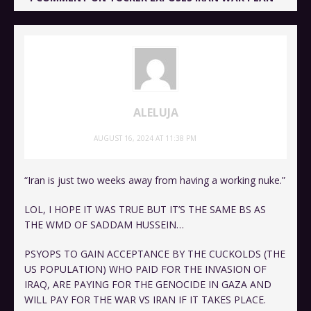
ALELUJA
AUGUST 16, 2024 AT 11:38 PM
“Iran is just two weeks away from having a working nuke.”
LOL, I HOPE IT WAS TRUE BUT IT’S THE SAME BS AS
THE WMD OF SADDAM HUSSEIN…
PSYOPS TO GAIN ACCEPTANCE BY THE CUCKOLDS (THE
US POPULATION) WHO PAID FOR THE INVASION OF
IRAQ, ARE PAYING FOR THE GENOCIDE IN GAZA AND
WILL PAY FOR THE WAR VS IRAN IF IT TAKES PLACE.