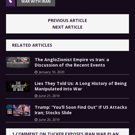
WAR WITH IRAN
PREVIOUS ARTICLE
NEXT ARTICLE
RELATED ARTICLES
The AngloZionist Empire vs Iran: a
Discussion of the Recent Events
January 10, 2020
Lies They Told Us: A Long History of Being
Manipulated Into War
June 21, 2019
Trump: “You’ll Soon Find Out” If US Attacks
Iran; Stocks Slide
June 20, 2019
1 COMMENT ON TUCKER EXPOSES IRAN WAR PLAN