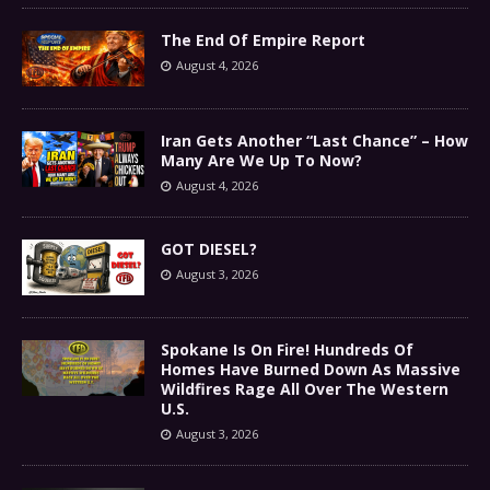
The End Of Empire Report
August 4, 2026
Iran Gets Another “Last Chance” – How
Many Are We Up To Now?
August 4, 2026
GOT DIESEL?
August 3, 2026
Spokane Is On Fire! Hundreds Of
Homes Have Burned Down As Massive
Wildfires Rage All Over The Western
U.S.
August 3, 2026