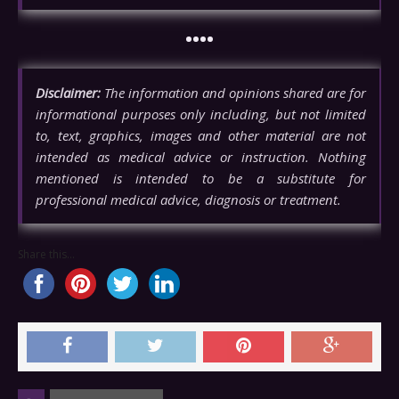
••••
Disclaimer:
The information and opinions shared are for
informational purposes only including, but not limited
to, text, graphics, images and other material are not
intended as medical advice or instruction. Nothing
mentioned is intended to be a substitute for
professional medical advice, diagnosis or treatment.
Share this...