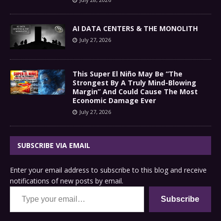
AI DATA CENTERS & THE MONOLITH
July 27, 2026
This Super El Niño May Be “The
Strongest By A Truly Mind-Blowing
Margin” And Could Cause The Most
Economic Damage Ever
July 27, 2026
SUBSCRIBE VIA EMAIL
Enter your email address to subscribe to this blog and receive
notifications of new posts by email.
Type your email…
Subscribe