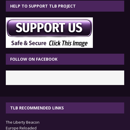
HELP TO SUPPORT TLB PROJECT
FOLLOW ON FACEBOOK
TLB RECOMMENDED LINKS
The Liberty Beacon
Europe Reloaded