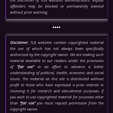
the discretion of this websites administrators. Repeat
offenders may be blocked or permanently banned
without prior warning.
••••
Disclaimer:
TLB websites contain copyrighted material
the use of which has not always been specifically
authorized by the copyright owner. We are making such
material available to our readers under the provisions
of
“fair use”
in an effort to advance a better
understanding of political, health, economic and social
issues. The material on this site is distributed without
profit to those who have expressed a prior interest in
receiving it for research and educational purposes. If
you wish to use copyrighted material for purposes other
than
“fair use”
you must request permission from the
copyright owner.