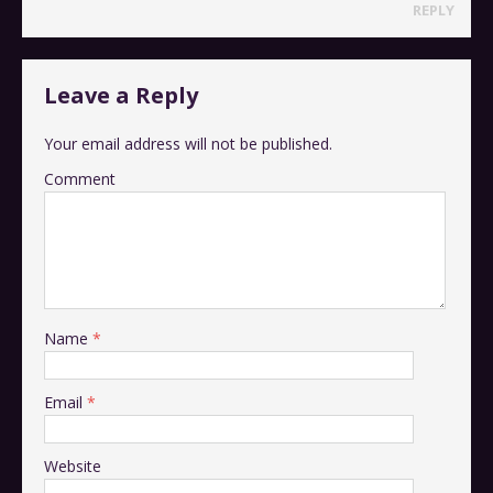
REPLY
Leave a Reply
Your email address will not be published.
Comment
Name
*
Email
*
Website