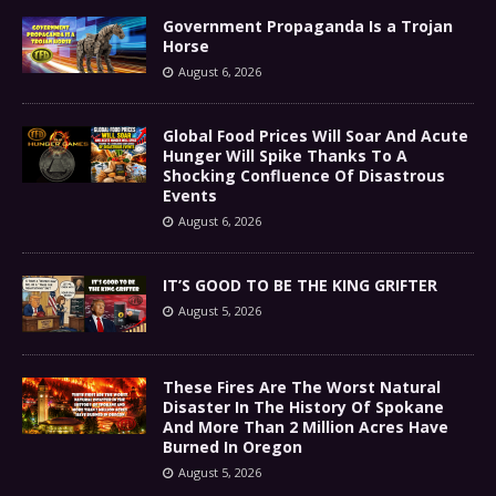
Government Propaganda Is a Trojan
Horse
August 6, 2026
Global Food Prices Will Soar And Acute
Hunger Will Spike Thanks To A
Shocking Confluence Of Disastrous
Events
August 6, 2026
IT’S GOOD TO BE THE KING GRIFTER
August 5, 2026
These Fires Are The Worst Natural
Disaster In The History Of Spokane
And More Than 2 Million Acres Have
Burned In Oregon
August 5, 2026