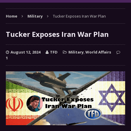
Home
Military
Tucker Exposes Iran War Plan
Tucker Exposes Iran War Plan
August 12, 2024
TFD
Military
,
World Affairs
1