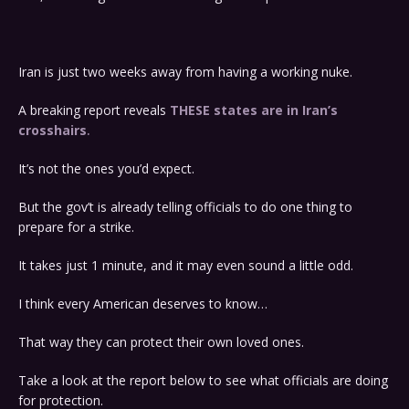
Iran is just two weeks away from having a working nuke.
A breaking report reveals
THESE states are in Iran’s
crosshairs
.
It’s not the ones you’d expect.
But the gov’t is already telling officials to do one thing to
prepare for a strike.
It takes just 1 minute, and it may even sound a little odd.
I think every American deserves to know…
That way they can protect their own loved ones.
Take a look at the report below to see what officials are doing
for protection.