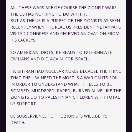
ALL THESE WARS ARE OF COURSE THE ZIONIST WARS.
THE US HAS NOTHING TO DO WITH IT.
BUT AS THE US IS A PUPPET OF THE ZIONISTS AS SEEN
RECENTLY WHEN THE REAL US PRESIDENT NETANYAHU
VISITED CONGRESS AND RECEIVED AN OVATION FROM
HIS LACKEYS.
SO AMERICAN IDIOTS, BE READY TO EXTERMNIATE
CIVILIANS AND DIE, AGAIN, FOR ISRAEL…
I WISH IRAN HAD NUCLEAR NUKES BECAUSE THE THING
THAT THE USA NEED THE MOST IS A WAR ON ITS SOIL
IN ORDER TO UNDERSTAND WHAT IT FEELS TO BE
BOMBED, MURDERED, RAPED, BURNED ALIVE LIKE THE
ZIONISTS DO TO PALESTINIAN CHILDREN WITH TOTAL
US SUPPORT.
US SUBSERVIENCE TO THE ZIONISTS WILL BE ITS
DEATH.