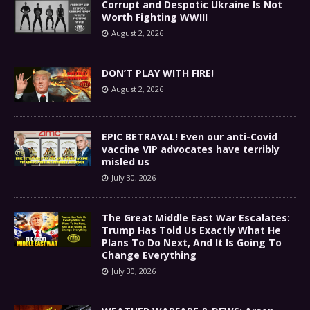
Corrupt and Despotic Ukraine Is Not
Worth Fighting WWIII
August 2, 2026
DON’T PLAY WITH FIRE!
August 2, 2026
EPIC BETRAYAL! Even our anti-Covid
vaccine VIP advocates have terribly
misled us
July 30, 2026
The Great Middle East War Escalates:
Trump Has Told Us Exactly What He
Plans To Do Next, And It Is Going To
Change Everything
July 30, 2026