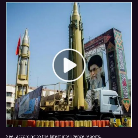
See, according to the latest intelligence reports…