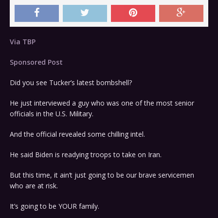
Via TBP
Sponsored Post
Did you see Tucker’s latest bombshell?
He just interviewed a guy who was one of the most senior
officials in the U.S. Military.
And the official revealed some chilling intel.
He said Biden is readying troops to take on Iran.
But this time, it ain’t just going to be our brave servicemen
who are at risk.
It’s going to be YOUR family.