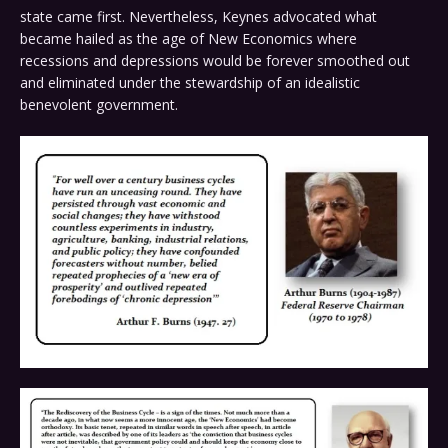
state came first. Nevertheless, Keynes advocated what
became hailed as the age of New Economics where
recessions and depressions would be forever smoothed out
and eliminated under the stewardship of an idealistic
benevolent government.