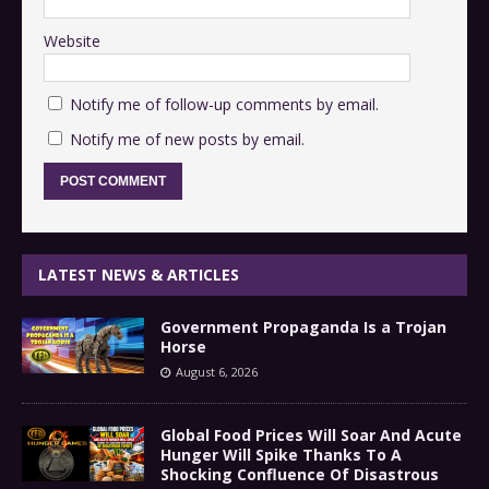
Website
Notify me of follow-up comments by email.
Notify me of new posts by email.
LATEST NEWS & ARTICLES
Government Propaganda Is a Trojan
Horse
August 6, 2026
Global Food Prices Will Soar And Acute
Hunger Will Spike Thanks To A
Shocking Confluence Of Disastrous