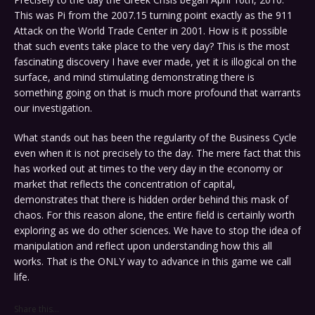
This was Pi from the 2007.15 turning point exactly as the 911
Attack on the World Trade Center in 2001. How is it possible
that such events take place to the very day? This is the most
fascinating discovery I have ever made, yet it is illogical on the
surface, and mind stimulating demonstrating there is
something going on that is much more profound that warrants
our investigation.
What stands out has been the regularity of the Business Cycle
even when it is not precisely to the day. The mere fact that this
has worked out at times to the very day in the economy or
market that reflects the concentration of capital,
demonstrates that there is hidden order behind this mask of
chaos. For this reason alone, the entire field is certainly worth
exploring as we do other sciences. We have to stop the idea of
manipulation and reflect upon understanding how this all
works. That is the ONLY way to advance in this game we call
life.
Share this...