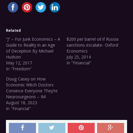
Related
“J” – For Junk Economics – A
$200 per barrel oil if Russia
Guide to Reality in an Age
sanctions escalate- Oxford
of Deception By Michael
Economics
Hudson
July 25, 2014
May 12, 2017
In "Financial"
In "Freedom"
Doug Casey on How
Economic Witch Doctors
Convince Everyone They’re
Neurosurgeons – IM
August 18, 2023
In "Financial"