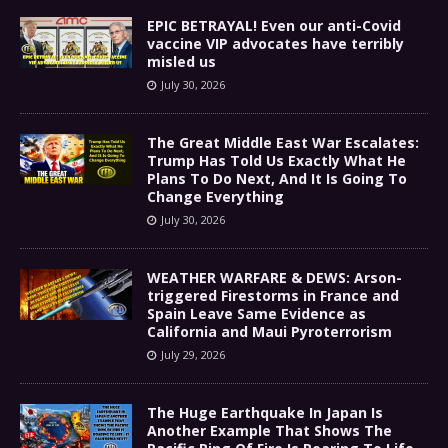
EPIC BETRAYAL! Even our anti-Covid
vaccine VIP advocates have terribly
misled us
July 30, 2026
The Great Middle East War Escalates:
Trump Has Told Us Exactly What He
Plans To Do Next, And It Is Going To
Change Everything
July 30, 2026
WEATHER WARFARE & DEWS: Arson-
triggered Firestorms in France and
Spain Leave Same Evidence as
California and Maui Pyroterrorism
July 29, 2026
The Huge Earthquake In Japan Is
Another Example That Shows The