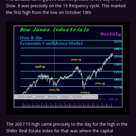
Dow. It was precisely on the 19 frequency cycle. This marked
the first high from the low on October 10th.
The 2007.15 high came precisely to the day for the high in the
Shiller Real Estate Index for that was where the capital