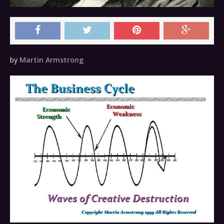
by
Martin Armstrong