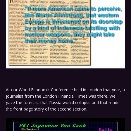
At our World Economic Conference held in London that year, a
journalist from the London Financial Times was there. We
gave the forecast that Russia would collapse and that made
the front page story of the second section.