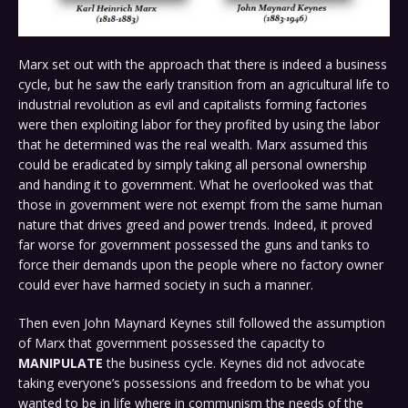
Marx set out with the approach that there is indeed a business
cycle, but he saw the early transition from an agricultural life to
industrial revolution as evil and capitalists forming factories
were then exploiting labor for they profited by using the labor
that he determined was the real wealth. Marx assumed this
could be eradicated by simply taking all personal ownership
and handing it to government. What he overlooked was that
those in government were not exempt from the same human
nature that drives greed and power trends. Indeed, it proved
far worse for government possessed the guns and tanks to
force their demands upon the people where no factory owner
could ever have harmed society in such a manner.
Then even John Maynard Keynes still followed the assumption
of Marx that government possessed the capacity to
MANIPULATE
the business cycle. Keynes did not advocate
taking everyone’s possessions and freedom to be what you
wanted to be in life where in communism the needs of the