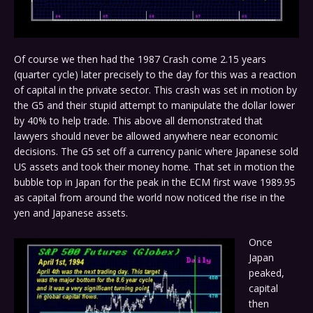
Of course we then had the 1987 Crash come 2.15 years
(quarter cycle) later precisely to the day for this was a reaction
of capital in the private sector. This crash was set in motion by
the G5 and their stupid attempt to manipulate the dollar lower
by 40% to help trade. This above all demonstrated that
lawyers should never be allowed anywhere near economic
decisions. The G5 set off a currency panic where Japanese sold
US assets and took their money home. That set in motion the
bubble top in Japan for the peak in the ECM first wave 1989.95
as capital from around the world now noticed the rise in the
yen and Japanese assets.
Once
Japan
peaked,
capital
then