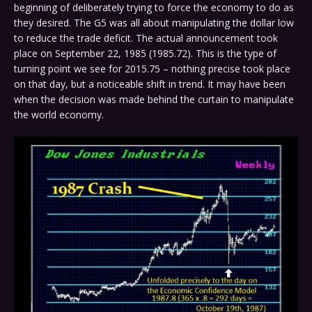
beginning of deliberately trying to force the economy to do as
they desired. The G5 was all about manipulating the dollar low
to reduce the trade deficit. The actual announcement took
place on September 22, 1985 (1985.72). This is the type of
turning point we see for 2015.75 – nothing precise took place
on that day, but a noticeable shift in trend. It may have been
when the decision was made behind the curtain to manipulate
the world economy.