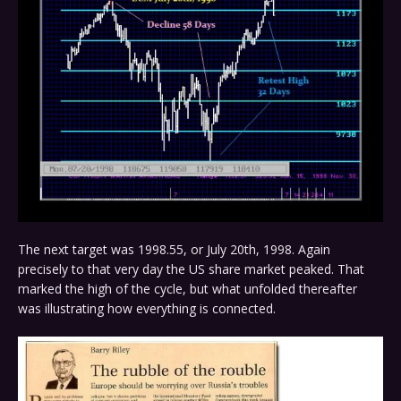
The next target was 1998.55, or July 20th, 1998. Again
precisely to that very day the US share market peaked. That
marked the high of the cycle, but what unfolded thereafter
was illustrating how everything is connected.