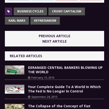
BUSINESS CYCLES
CRONY CAPITALISM
KARL MARX
KEYNESIANISM
PREVIOUS ARTICLE
NEXT ARTICLE
RELATED ARTICLES
DERANGED CENTRAL BANKERS BLOWING UP
THE WORLD
February 15, 2016
Your Complete Guide To A World In Which
The Fed Is No Longer In Control
September 24, 2015
The Collapse of the Concept of Fiat