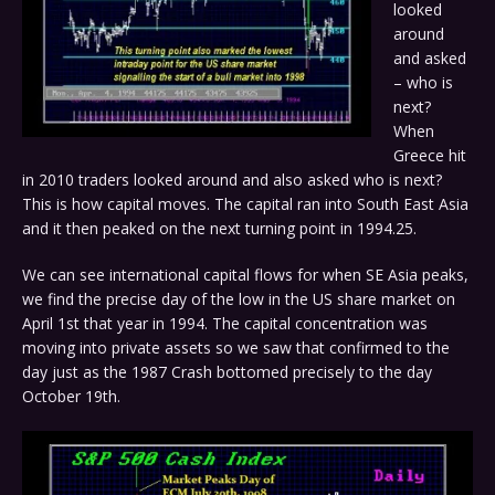
looked
around
and asked
– who is
next?
When
Greece hit
in 2010 traders looked around and also asked who is next?
This is how capital moves. The capital ran into South East Asia
and it then peaked on the next turning point in 1994.25.
We can see international capital flows for when SE Asia peaks,
we find the precise day of the low in the US share market on
April 1st that year in 1994. The capital concentration was
moving into private assets so we saw that confirmed to the
day just as the 1987 Crash bottomed precisely to the day
October 19th.