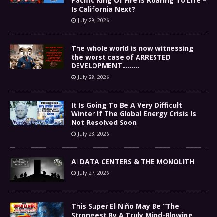
Pacific Ring Of Fire Is Roaring To Life –
Is California Next?
July 29, 2026
The whole world is now witnessing
the worst case of ARRESTED
DEVELOPMENT………
July 28, 2026
It Is Going To Be A Very Difficult
Winter If The Global Energy Crisis Is
Not Resolved Soon
July 28, 2026
AI DATA CENTERS & THE MONOLITH
July 27, 2026
This Super El Niño May Be “The
Strongest By A Truly Mind-Blowing