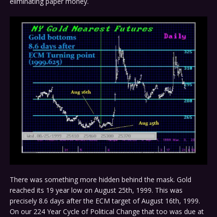
eliminating paper money.
There was something more hidden behind the mask. Gold
reached its 19 year low on August 25th, 1999. This was
precisely 8.6 days after the ECM target of August 16th, 1999.
On our 224 Year Cycle of Political Change that too was due at