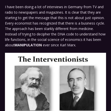
I have been doing a lot of interviews in Germany from TV and
radio to newspapers and magazines. It is clear that they are
starting to get the message that this is not about just opinion.
Every economist has recognized that there is a business cycle.
The approach has been starkly different from medicine.
Instead of trying to decipher the DNA code to understand how
life functions, in the social science of economics it has been
about
MANIPULATION
ever since Karl Marx.