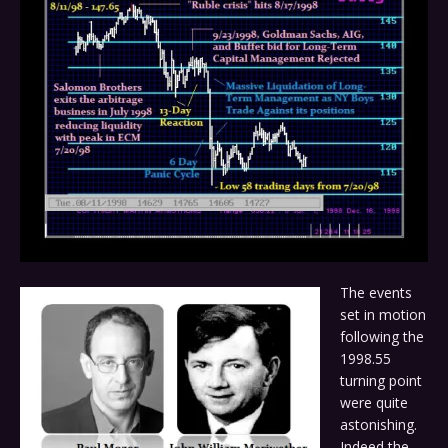
The events
set in motion
following the
1998.55
turning point
were quite
astonishing.
Indeed the