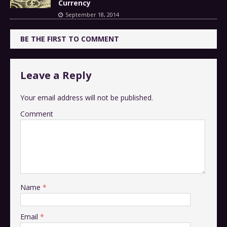
Currency
September 18, 2014
BE THE FIRST TO COMMENT
Leave a Reply
Your email address will not be published.
Comment
Name
*
Email
*