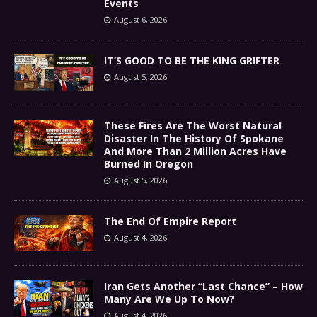
Events
August 6, 2026
IT’S GOOD TO BE THE KING GRIFTER
August 5, 2026
These Fires Are The Worst Natural
Disaster In The History Of Spokane
And More Than 2 Million Acres Have
Burned In Oregon
August 5, 2026
The End Of Empire Report
August 4, 2026
Iran Gets Another “Last Chance” – How
Many Are We Up To Now?
August 4, 2026