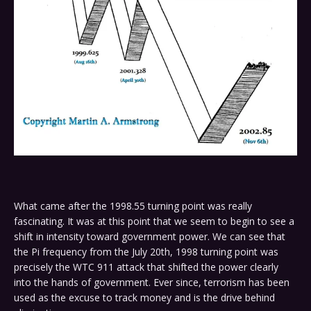
What came after the 1998.55 turning point was really
fascinating. It was at this point that we seem to begin to see a
shift in intensity toward government power. We can see that
the Pi frequency from the July 20th, 1998 turning point was
precisely the WTC 911 attack that shifted the power clearly
into the hands of government. Ever since, terrorism has been
used as the excuse to track money and is the drive behind