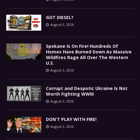
GOT DIESEL?
August 3, 2026
Spokane Is On Fire! Hundreds Of
Homes Have Burned Down As Massive
Wildfires Rage All Over The Western
U.S.
August 3, 2026
Corrupt and Despotic Ukraine Is Not
Worth Fighting WWIII
August 2, 2026
DON’T PLAY WITH FIRE!
August 2, 2026