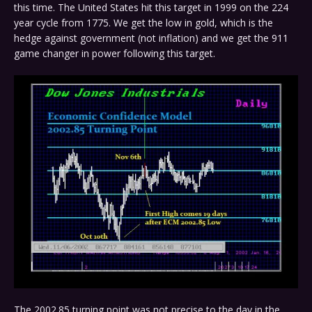
this time. The United States hit this target in 1999 on the 224
year cycle from 1775. We get the low in gold, which is the
hedge against government (not inflation) and we get the 911
game changer in power following this target.
The 2002.85 turning point was not precise to the day in the