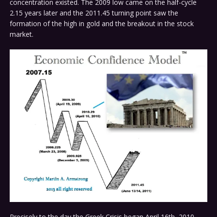
concentration existed. The 2009 low came on the half-cycle
2.15 years later and the 2011.45 turning point saw the
formation of the high in gold and the breakout in the stock
market.
Precisely to the day the Greek Crisis began April 16th, 2010.