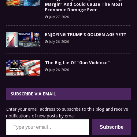
Margin” And Could Cause The Most
Economic Damage Ever
July 27, 2026
ENJOYING TRUMP’S GOLDEN AGE YET?
July 26, 2026
The Big Lie Of “Gun Violence”
July 26, 2026
SUBSCRIBE VIA EMAIL
Enter your email address to subscribe to this blog and receive
notifications of new posts by email.
Type your email…
Subscribe