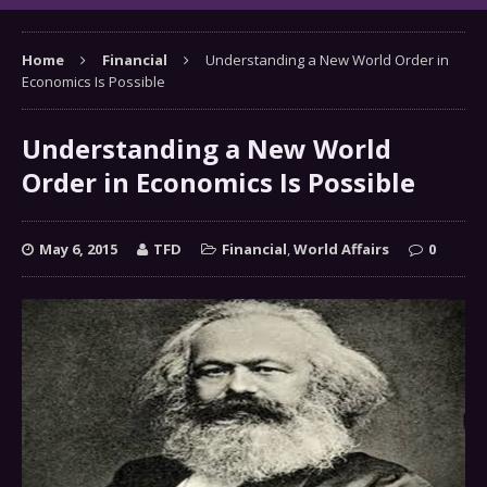
Home
Financial
Understanding a New World Order in
Economics Is Possible
Understanding a New World
Order in Economics Is Possible
May 6, 2015
TFD
Financial
,
World Affairs
0