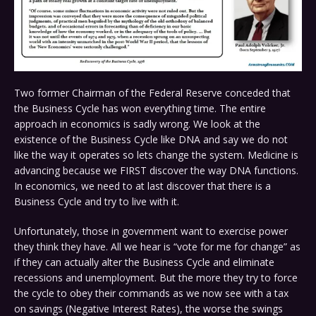
Two former Chairman of the Federal Reserve conceded that
the Business Cycle has won everything time. The entire
approach in economics is sadly wrong. We look at the
existence of the Business Cycle like DNA and say we do not
like the way it operates so lets change the system. Medicine is
advancing because we FIRST discover the way DNA functions.
In economics, we need to at last discover that there is a
Business Cycle and try to live with it.
Unfortunately, those in government want to exercise power
they think they have. All we hear is “vote for me for change” as
if they can actually alter the Business Cycle and eliminate
recessions and unemployment. But the more they try to force
the cycle to obey their commands as we now see with a tax
on savings (Negative Interest Rates), the worse the swings