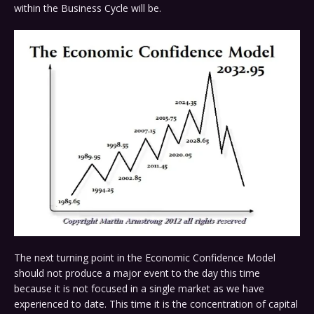
within the Business Cycle will be.
The next turning point in the Economic Confidence Model
should not produce a major event to the day this time
because it is not focused in a single market as we have
experienced to date. This time it is the concentration of capital