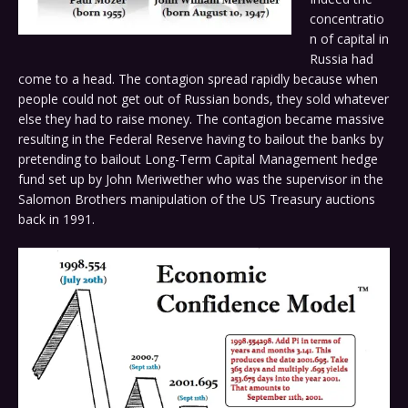
concentratio
n of capital in
Russia had
come to a head. The contagion spread rapidly because when
people could not get out of Russian bonds, they sold whatever
else they had to raise money. The contagion became massive
resulting in the Federal Reserve having to bailout the banks by
pretending to bailout Long-Term Capital Management hedge
fund set up by John Meriwether who was the supervisor in the
Salomon Brothers manipulation of the US Treasury auctions
back in 1991.