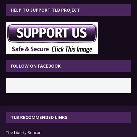
HELP TO SUPPORT TLB PROJECT
FOLLOW ON FACEBOOK
TLB RECOMMENDED LINKS
The Liberty Beacon