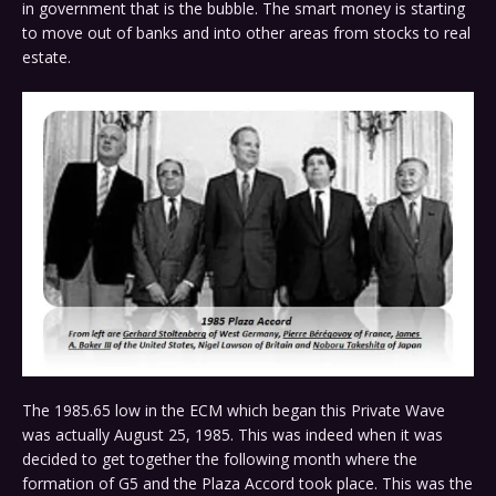
in government that is the bubble. The smart money is starting
to move out of banks and into other areas from stocks to real
estate.
The 1985.65 low in the ECM which began this Private Wave
was actually August 25, 1985. This was indeed when it was
decided to get together the following month where the
formation of G5 and the Plaza Accord took place. This was the