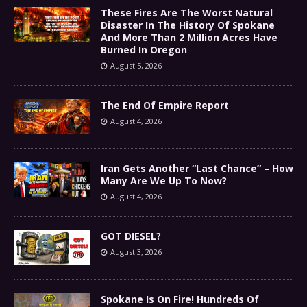
These Fires Are The Worst Natural
Disaster In The History Of Spokane
And More Than 2 Million Acres Have
Burned In Oregon
August 5, 2026
The End Of Empire Report
August 4, 2026
Iran Gets Another “Last Chance” – How
Many Are We Up To Now?
August 4, 2026
GOT DIESEL?
August 3, 2026
Spokane Is On Fire! Hundreds Of