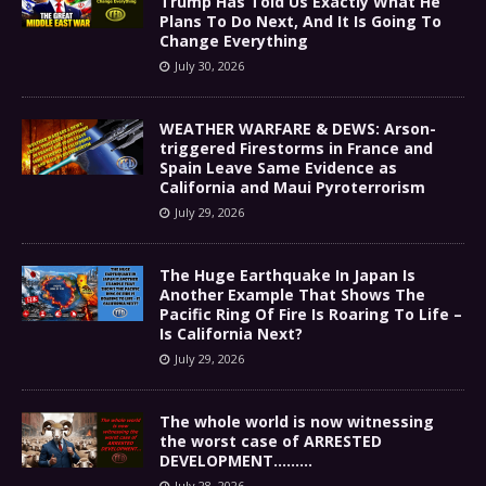
Trump Has Told Us Exactly What He
Plans To Do Next, And It Is Going To
Change Everything
July 30, 2026
WEATHER WARFARE & DEWS: Arson-
triggered Firestorms in France and
Spain Leave Same Evidence as
California and Maui Pyroterrorism
July 29, 2026
The Huge Earthquake In Japan Is
Another Example That Shows The
Pacific Ring Of Fire Is Roaring To Life –
Is California Next?
July 29, 2026
The whole world is now witnessing
the worst case of ARRESTED
DEVELOPMENT………
July 28, 2026