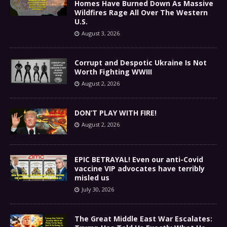
Homes Have Burned Down As Massive
Wildfires Rage All Over The Western
U.S.
August 3, 2026
Corrupt and Despotic Ukraine Is Not
Worth Fighting WWIII
August 2, 2026
DON’T PLAY WITH FIRE!
August 2, 2026
EPIC BETRAYAL! Even our anti-Covid
vaccine VIP advocates have terribly
misled us
July 30, 2026
The Great Middle East War Escalates: