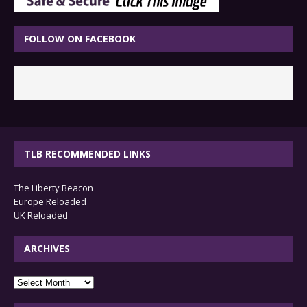
FOLLOW ON FACEBOOK
TLB RECOMMENDED LINKS
The Liberty Beacon
Europe Reloaded
UK Reloaded
ARCHIVES
archives