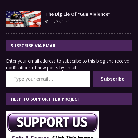
The Big Lie Of “Gun Violence”
July 26, 2026
SUBSCRIBE VIA EMAIL
Enter your email address to subscribe to this blog and receive
notifications of new posts by email.
Type your email…
Subscribe
HELP TO SUPPORT TLB PROJECT