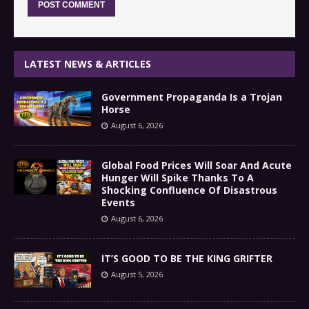
LATEST NEWS & ARTICLES
Government Propaganda Is a Trojan
Horse
August 6, 2026
Global Food Prices Will Soar And Acute
Hunger Will Spike Thanks To A
Shocking Confluence Of Disastrous
Events
August 6, 2026
IT’S GOOD TO BE THE KING GRIFTER
August 5, 2026