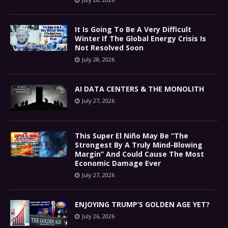
It Is Going To Be A Very Difficult
Winter If The Global Energy Crisis Is
Not Resolved Soon
July 28, 2026
AI DATA CENTERS & THE MONOLITH
July 27, 2026
This Super El Niño May Be “The
Strongest By A Truly Mind-Blowing
Margin” And Could Cause The Most
Economic Damage Ever
July 27, 2026
ENJOYING TRUMP’S GOLDEN AGE YET?
July 26, 2026