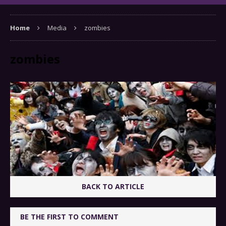
Home
Media
zombies
zombies
BACK TO ARTICLE
BE THE FIRST TO COMMENT