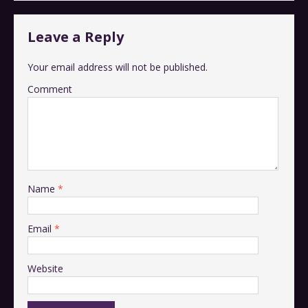
Leave a Reply
Your email address will not be published.
Comment
Name
*
Email
*
Website