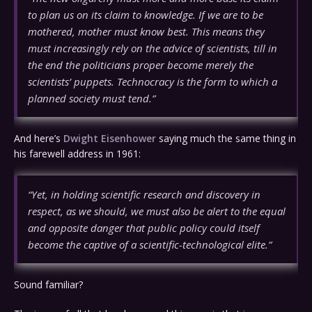
to plan us on its claim to knowledge. If we are to be
mothered, mother must know best. This means they
must increasingly rely on the advice of scientists, till in
the end the politicians proper become merely the
scientists’ puppets. Technocracy is the form to which a
planned society must tend.”
And here’s
Dwight Eisenhower
saying much the same thing in
his farewell address in 1961:
“Yet, in holding scientific research and discovery in
respect, as we should, we must also be alert to the equal
and opposite danger that public policy could itself
become the captive of a scientific-technological elite.”
Sound familiar?