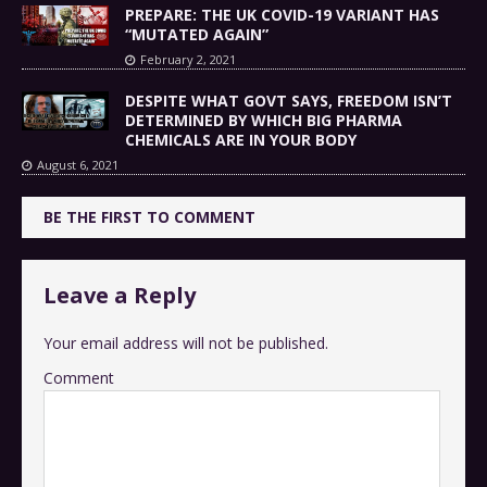
PREPARE: THE UK COVID-19 VARIANT HAS
“MUTATED AGAIN”
February 2, 2021
DESPITE WHAT GOVT SAYS, FREEDOM ISN’T
DETERMINED BY WHICH BIG PHARMA
CHEMICALS ARE IN YOUR BODY
August 6, 2021
BE THE FIRST TO COMMENT
Leave a Reply
Your email address will not be published.
Comment