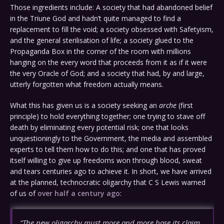
Those ingredients include: A society that had abandoned belief
in the Triune God and hadn’t quite managed to find a
replacement to fill the void; a society obsessed with Safetyism,
and the general sterilisation of life; a society glued to the
Propaganda Box in the corner of the room with millions
hanging on the every word that proceeds from it as if it were
the very Oracle of God; and a society that had, by and large,
utterly forgotten what freedom actually means.
What this has given us is a society seeking an
arche
(first
principle) to hold everything together; one trying to stave off
death by eliminating every potential risk; one that looks
unquestioningly to the Government, the media and assembled
experts to tell them how to do this; and one that has proved
itself willing to give up freedoms won through blood, sweat
and tears centuries ago to achieve it. In short, we have arrived
at the planned, technocratic oligarchy that C S Lewis warned
of us of
over half a century ago
:
“The new oligarchy must more and more base its claim