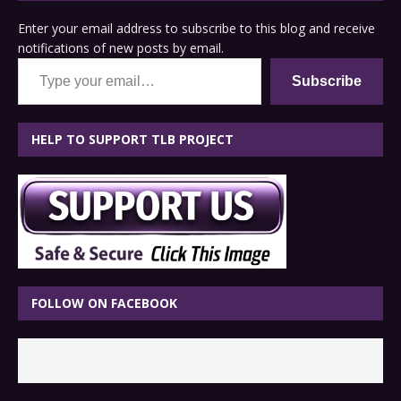
Enter your email address to subscribe to this blog and receive
notifications of new posts by email.
Type your email…
Subscribe
HELP TO SUPPORT TLB PROJECT
FOLLOW ON FACEBOOK