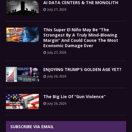
AI DATA CENTERS & THE MONOLITH
July 27, 2026
This Super El Niño May Be “The
Strongest By A Truly Mind-Blowing
Margin” And Could Cause The Most
Economic Damage Ever
July 27, 2026
ENJOYING TRUMP’S GOLDEN AGE YET?
July 26, 2026
The Big Lie Of “Gun Violence”
July 26, 2026
SUBSCRIBE VIA EMAIL