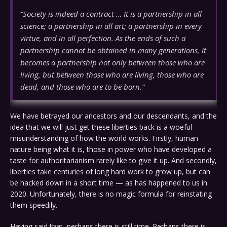
“Society is indeed a contract … It is a partnership in all
science; a partnership in all art; a partnership in every
virtue, and in all perfection. As the ends of such a
partnership cannot be obtained in many generations, it
becomes a partnership not only between those who are
living, but between those who are living, those who are
dead, and those who are to be born.”
We have betrayed our ancestors and our descendants, and the
idea that we will just get these liberties back is a woeful
misunderstanding of how the world works. Firstly, human
nature being what it is, those in power who have developed a
taste for authoritarianism rarely like to give it up. And secondly,
liberties take centuries of long hard work to grow up, but can
be hacked down in a short time — as has happened to us in
2020. Unfortunately, there is no magic formula for reinstating
them speedily.
Having said that, perhaps there is still time. Perhaps there is