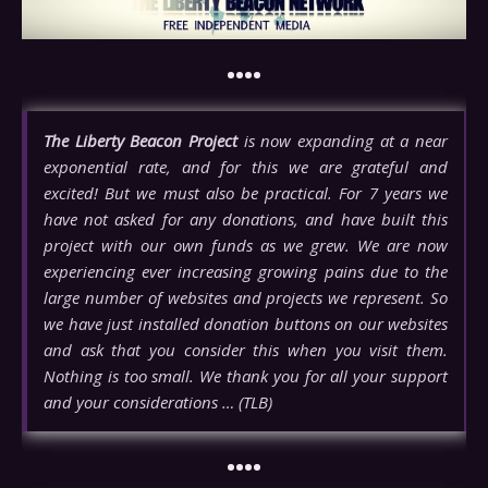
••••
The Liberty Beacon Project
is now expanding at a near
exponential rate, and for this we are grateful and
excited! But we must also be practical. For 7 years we
have not asked for any donations, and have built this
project with our own funds as we grew. We are now
experiencing ever increasing growing pains due to the
large number of websites and projects we represent. So
we have just installed donation buttons on our websites
and ask that you consider this when you visit them.
Nothing is too small. We thank you for all your support
and your considerations … (TLB)
••••