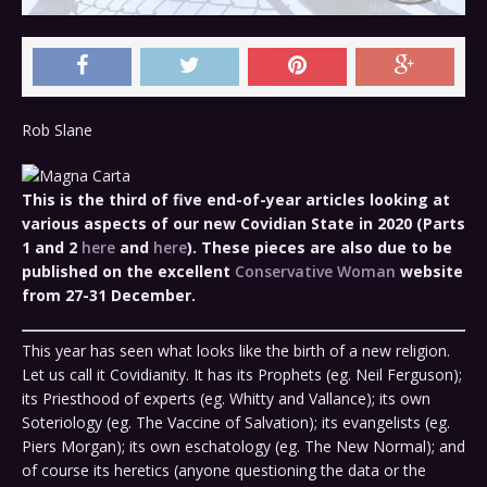
Rob Slane
This is the third of five end-of-year articles looking at
various aspects of our new Covidian State in 2020 (Parts
1 and 2
here
and
here
).
These pieces are also due to be
published on the excellent
Conservative Woman
website
from 27-31 December.
This year has seen what looks like the birth of a new religion.
Let us call it Covidianity. It has its Prophets (eg. Neil Ferguson);
its Priesthood of experts (eg. Whitty and Vallance); its own
Soteriology (eg. The Vaccine of Salvation); its evangelists (eg.
Piers Morgan); its own eschatology (eg. The New Normal); and
of course its heretics (anyone questioning the data or the