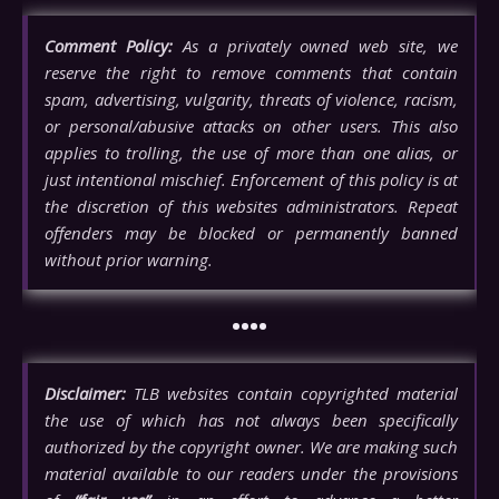
Comment Policy:
As a privately owned web site, we
reserve the right to remove comments that contain
spam, advertising, vulgarity, threats of violence, racism,
or personal/abusive attacks on other users. This also
applies to trolling, the use of more than one alias, or
just intentional mischief. Enforcement of this policy is at
the discretion of this websites administrators. Repeat
offenders may be blocked or permanently banned
without prior warning.
••••
Disclaimer:
TLB websites contain copyrighted material
the use of which has not always been specifically
authorized by the copyright owner. We are making such
material available to our readers under the provisions