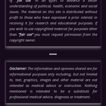
of
“fair use”
in an effort to advance a better
understanding of political, health, economic and social
issues. The material on this site is distributed without
profit to those who have expressed a prior interest in
receiving it for research and educational purposes. If
you wish to use copyrighted material for purposes other
than
“fair use”
you must request permission from the
copyright owner.
••••
Disclaimer:
The information and opinions shared are for
informational purposes only including, but not limited
to, text, graphics, images and other material are not
intended as medical advice or instruction. Nothing
mentioned is intended to be a substitute for
professional medical advice, diagnosis or treatment.