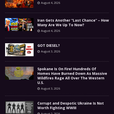
August 4, 2026
Iran Gets Another “Last Chance” – How
Many Are We Up To Now?
August 4, 2026
GOT DIESEL?
August 3, 2026
Spokane Is On Fire! Hundreds Of
Homes Have Burned Down As Massive
Wildfires Rage All Over The Western
U.S.
August 3, 2026
Corrupt and Despotic Ukraine Is Not
Worth Fighting WWIII
August 2, 2026