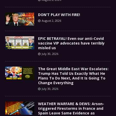
DON’T PLAY WITH FIRE!
August 2, 2026
EPIC BETRAYAL! Even our anti-Covid
vaccine VIP advocates have terribly
misled us
July 30, 2026
The Great Middle East War Escalates:
Trump Has Told Us Exactly What He
Plans To Do Next, And It Is Going To
Change Everything
July 30, 2026
WEATHER WARFARE & DEWS: Arson-
triggered Firestorms in France and
Spain Leave Same Evidence as