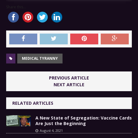
Share this...
MEDICAL TYRANNY
PREVIOUS ARTICLE
NEXT ARTICLE
RELATED ARTICLES
A New State of Segregation: Vaccine Cards
Are Just the Beginning
August 4, 2021