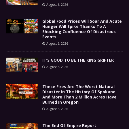
August 6, 2026
Global Food Prices Will Soar And Acute
Hunger Will Spike Thanks To A
Shocking Confluence Of Disastrous
Events
August 6, 2026
IT’S GOOD TO BE THE KING GRIFTER
August 5, 2026
These Fires Are The Worst Natural
Disaster In The History Of Spokane
And More Than 2 Million Acres Have
Burned In Oregon
August 5, 2026
The End Of Empire Report