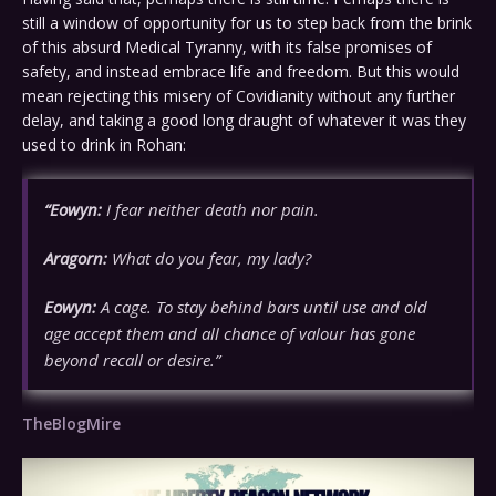
still a window of opportunity for us to step back from the brink
of this absurd Medical Tyranny, with its false promises of
safety, and instead embrace life and freedom. But this would
mean rejecting this misery of Covidianity without any further
delay, and taking a good long draught of whatever it was they
used to drink in Rohan:
“Eowyn:
I fear neither death nor pain.
Aragorn:
What do you fear, my lady?
Eowyn:
A cage. To stay behind bars until use and old
age accept them and all chance of valour has gone
beyond recall or desire.”
TheBlogMire