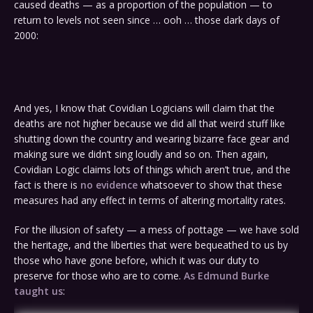
caused deaths — as a proportion of the population — to
return to levels not seen since … ooh … those dark days of
2000:
And yes, I know that Covidian Logicians will claim that the
deaths are not higher because we did all that weird stuff like
shutting down the country and wearing bizarre face gear and
making sure we didn’t sing loudly and so on. Then again,
Covidian Logic claims lots of things which aren’t true, and the
fact is there is
no evidence
whatsoever to show that these
measures had any effect in terms of altering mortality rates.
For the illusion of safety — a mess of pottage — we have sold
the heritage, and the liberties that were bequeathed to us by
those who have gone before, which it was our duty to
preserve for those who are to come.
As Edmund Burke
taught us
: