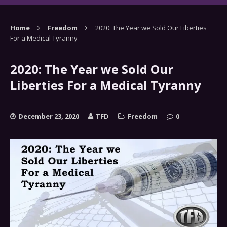
Home
Freedom
2020: The Year we Sold Our Liberties
For a Medical Tyranny
2020: The Year we Sold Our
Liberties For a Medical Tyranny
December 23, 2020
TFD
Freedom
0