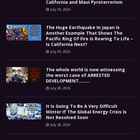
California and Maui Pyroterrorism
July 29, 2026
The Huge Earthquake In Japan Is
Another Example That Shows The
Pacific Ring Of Fire Is Roaring To Life –
Is California Next?
July 29, 2026
The whole world is now witnessing
the worst case of ARRESTED
DEVELOPMENT………
July 28, 2026
It Is Going To Be A Very Difficult
Winter If The Global Energy Crisis Is
Not Resolved Soon
July 28, 2026