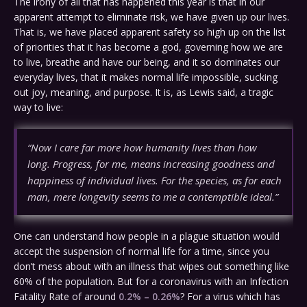
The irony of all that has happened this year is that in our
apparent attempt to eliminate risk, we have given up our lives.
That is, we have placed apparent safety so high up on the list
of priorities that it has become a god, governing how we are
to live, breathe and have our being, and it so dominates our
everyday lives, that it makes normal life impossible, sucking
out joy, meaning, and purpose. It is, as Lewis said, a tragic
way to live:
“Now I care far more how humanity lives than how
long. Progress, for me, means increasing goodness and
happiness of individual lives. For the species, as for each
man, mere longevity seems to me a contemptible ideal.”
One can understand how people in a plague situation would
accept the suspension of normal life for a time, since you
don’t mess about with an illness that wipes out something like
60% of the population. But for a coronavirus with an Infection
Fatality Rate of around
0.2% – 0.26%
? For a virus which has