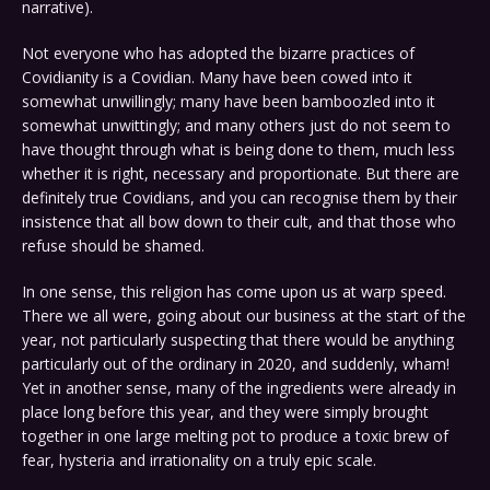
narrative).
Not everyone who has adopted the bizarre practices of
Covidianity is a Covidian. Many have been cowed into it
somewhat unwillingly; many have been bamboozled into it
somewhat unwittingly; and many others just do not seem to
have thought through what is being done to them, much less
whether it is right, necessary and proportionate. But there are
definitely true Covidians, and you can recognise them by their
insistence that all bow down to their cult, and that those who
refuse should be shamed.
In one sense, this religion has come upon us at warp speed.
There we all were, going about our business at the start of the
year, not particularly suspecting that there would be anything
particularly out of the ordinary in 2020, and suddenly, wham!
Yet in another sense, many of the ingredients were already in
place long before this year, and they were simply brought
together in one large melting pot to produce a toxic brew of
fear, hysteria and irrationality on a truly epic scale.