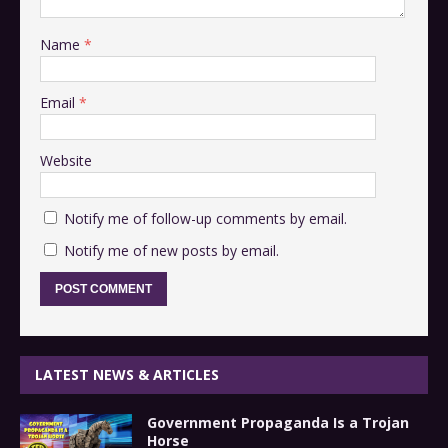
Name
*
Email
*
Website
Notify me of follow-up comments by email.
Notify me of new posts by email.
LATEST NEWS & ARTICLES
Government Propaganda Is a Trojan
Horse