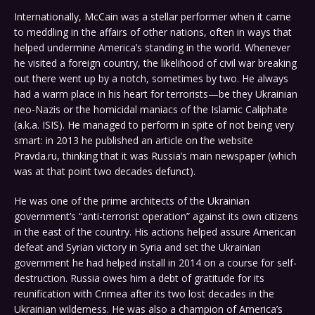
Internationally, McCain was a stellar performer when it came
to meddling in the affairs of other nations, often in ways that
helped undermine America’s standing in the world. Whenever
he visited a foreign country, the likelihood of civil war breaking
out there went up by a notch, sometimes by two. He always
had a warm place in his heart for terrorists—be they Ukrainian
neo-Nazis or the homicidal maniacs of the Islamic Caliphate
(a.k.a. ISIS). He managed to perform in spite of not being very
smart: in 2013 he published an article on the website
Pravda.ru, thinking that it was Russia’s main newspaper (which
was at that point two decades defunct).
He was one of the prime architects of the Ukrainian
government’s “anti-terrorist operation” against its own citizens
in the east of the country. His actions helped assure American
defeat and Syrian victory in Syria and set the Ukrainian
government he had helped install in 2014 on a course for self-
destruction. Russia owes him a debt of gratitude for its
reunification with Crimea after its two lost decades in the
Ukrainian wilderness. He was also a champion of America’s