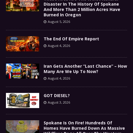
Disaster In The History Of Spokane
And More Than 2 Million Acres Have
Burned In Oregon
August 5, 2026
The End Of Empire Report
August 4, 2026
Iran Gets Another “Last Chance” – How
Many Are We Up To Now?
August 4, 2026
GOT DIESEL?
August 3, 2026
Spokane Is On Fire! Hundreds Of
Homes Have Burned Down As Massive