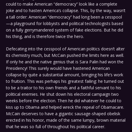
could to make American “democracy” look like a complete
joke and to hasten America’s collapse. This, by the way, wasn’t
a tall order: American “democracy” had long been a cesspool
—a playground for lobbyists and political technologists based
on a fully gerrymandered system of fake elections. But he did
his thing, and is therefore twice the hero.
Defecating into the cesspool of American politics doesn’t alter
its chemistry much, but McCain pushed the limits here as well.
If only he and the native genius that is Sara Palin had won the
Presidency! This surely would have hastened American
collapse by quite a substantial amount, bringing his life’s work
to fruition. This was perhaps his greatest failing: he turned out
to be a traitor to his own friends and a faithful servant to his
political enemies. He shut down his electoral campaign two
weeks before the election. Then he did whatever he could to
kiss up to Obama and helped wreck the repeal of Obamacare.
McCain deserves to have a gigantic sausage-shaped obelisk
erected in his honor, made of the same lumpy, brown material
that he was so full of throughout his political career.