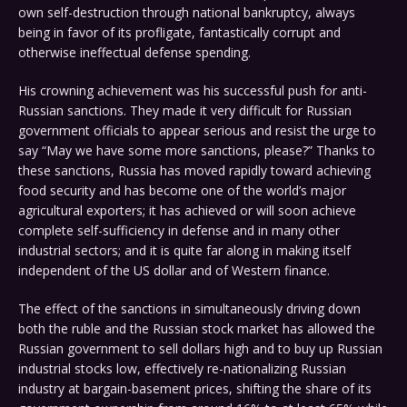
own self-destruction through national bankruptcy, always
being in favor of its profligate, fantastically corrupt and
otherwise ineffectual defense spending.
His crowning achievement was his successful push for anti-
Russian sanctions. They made it very difficult for Russian
government officials to appear serious and resist the urge to
say “May we have some more sanctions, please?” Thanks to
these sanctions, Russia has moved rapidly toward achieving
food security and has become one of the world’s major
agricultural exporters; it has achieved or will soon achieve
complete self-sufficiency in defense and in many other
industrial sectors; and it is quite far along in making itself
independent of the US dollar and of Western finance.
The effect of the sanctions in simultaneously driving down
both the ruble and the Russian stock market has allowed the
Russian government to sell dollars high and to buy up Russian
industrial stocks low, effectively re-nationalizing Russian
industry at bargain-basement prices, shifting the share of its