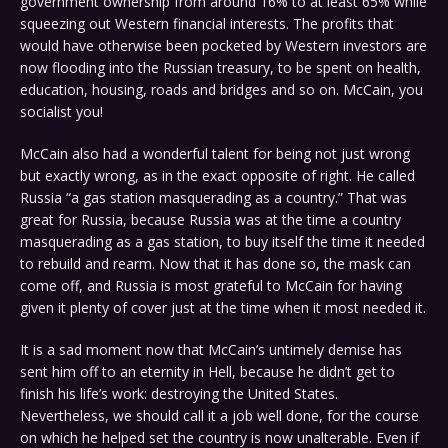
government ownership from around 16% to at least 65% while
squeezing out Western financial interests. The profits that
would have otherwise been pocketed by Western investors are
now flooding into the Russian treasury, to be spent on health,
education, housing, roads and bridges and so on. McCain, you
socialist you!
McCain also had a wonderful talent for being not just wrong
but exactly wrong, as in the exact opposite of right. He called
Russia “a gas station masquerading as a country.” That was
great for Russia, because Russia was at the time a country
masquerading as a gas station, to buy itself the time it needed
to rebuild and rearm. Now that it has done so, the mask can
come off, and Russia is most grateful to McCain for having
given it plenty of cover just at the time when it most needed it.
It is a sad moment now that McCain’s untimely demise has
sent him off to an eternity in Hell, because he didn’t get to
finish his life’s work: destroying the United States.
Nevertheless, we should call it a job well done, for the course
on which he helped set the country is now unalterable. Even if