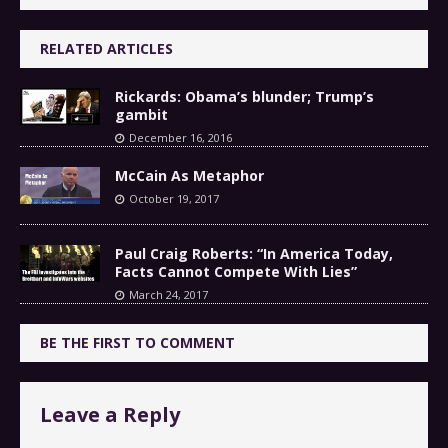
RELATED ARTICLES
Rickards: Obama’s blunder; Trump’s
gambit
December 16, 2016
McCain As Metaphor
October 19, 2017
Paul Craig Roberts: “In America Today,
Facts Cannot Compete With Lies”
March 24, 2017
BE THE FIRST TO COMMENT
Leave a Reply