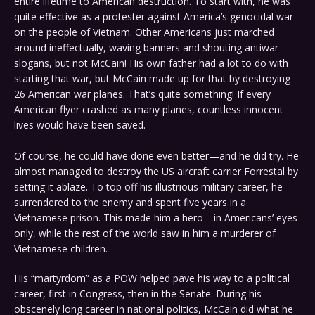
entire lifetime to American destruction. To start with, he was
quite effective as a protester against America’s genocidal war
on the people of Vietnam. Other Americans just marched
around ineffectually, waving banners and shouting antiwar
slogans, but not McCain! His own father had a lot to do with
starting that war, but McCain made up for that by destroying
26 American war planes. That’s quite something! If every
American flyer crashed as many planes, countless innocent
lives would have been saved.
Of course, he could have done even better—and he did try. He
almost managed to destroy the US aircraft carrier Forrestal by
setting it ablaze. To top off his illustrious military career, he
surrendered to the enemy and spent five years in a
Vietnamese prison. This made him a hero—in Americans’ eyes
only, while the rest of the world saw in him a murderer of
Vietnamese children.
His “martyrdom” as a POW helped pave his way to a political
career, first in Congress, then in the Senate. During his
obscenely long career in national politics, McCain did what he