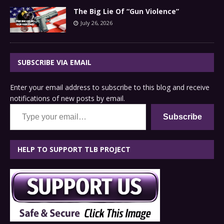
The Big Lie Of “Gun Violence”
July 26, 2026
SUBSCRIBE VIA EMAIL
Enter your email address to subscribe to this blog and receive
notifications of new posts by email.
Type your email…
Subscribe
HELP TO SUPPORT TLB PROJECT