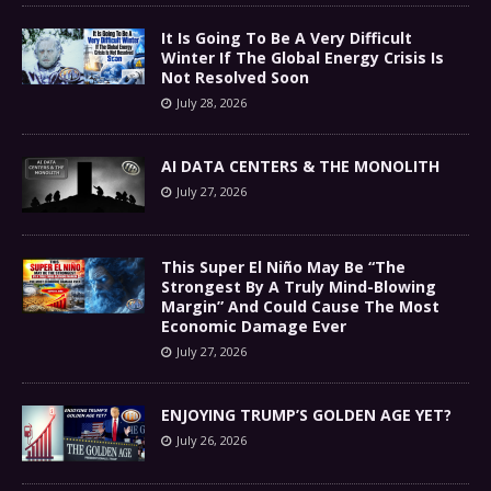
It Is Going To Be A Very Difficult
Winter If The Global Energy Crisis Is
Not Resolved Soon
July 28, 2026
AI DATA CENTERS & THE MONOLITH
July 27, 2026
This Super El Niño May Be “The
Strongest By A Truly Mind-Blowing
Margin” And Could Cause The Most
Economic Damage Ever
July 27, 2026
ENJOYING TRUMP’S GOLDEN AGE YET?
July 26, 2026