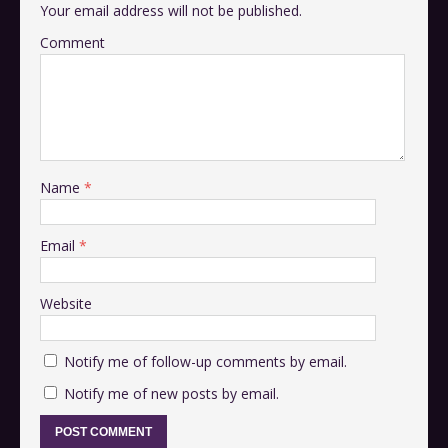
Your email address will not be published.
Comment
Name
*
Email
*
Website
Notify me of follow-up comments by email.
Notify me of new posts by email.