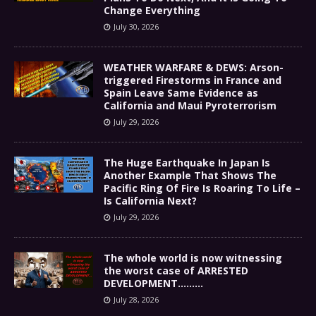
Change Everything
July 30, 2026
WEATHER WARFARE & DEWS: Arson-
triggered Firestorms in France and
Spain Leave Same Evidence as
California and Maui Pyroterrorism
July 29, 2026
The Huge Earthquake In Japan Is
Another Example That Shows The
Pacific Ring Of Fire Is Roaring To Life –
Is California Next?
July 29, 2026
The whole world is now witnessing
the worst case of ARRESTED
DEVELOPMENT………
July 28, 2026