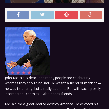
John McCain is dead, and many people are celebrating
whereas they should be sad. He wasn’t a friend of mankind—
he was its enemy, but a really bad one. But with such grossly
incompetent enemies—who needs friends?
McCain did a great deal to destroy America. He devoted his