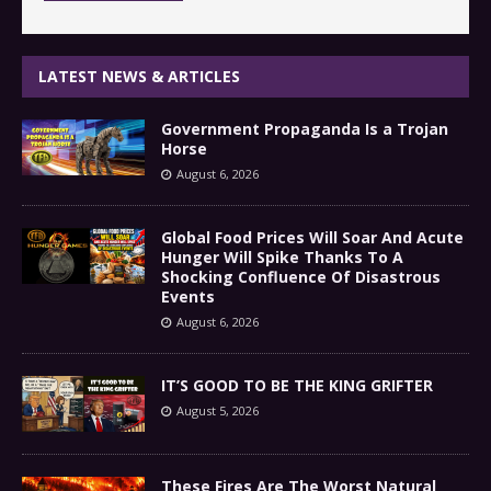
LATEST NEWS & ARTICLES
Government Propaganda Is a Trojan
Horse
August 6, 2026
Global Food Prices Will Soar And Acute
Hunger Will Spike Thanks To A
Shocking Confluence Of Disastrous
Events
August 6, 2026
IT’S GOOD TO BE THE KING GRIFTER
August 5, 2026
These Fires Are The Worst Natural