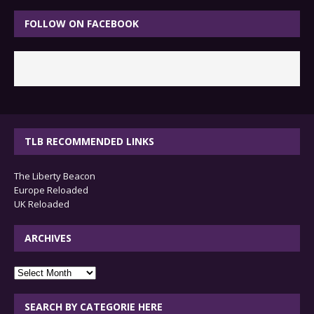
FOLLOW ON FACEBOOK
TLB RECOMMENDED LINKS
The Liberty Beacon
Europe Reloaded
UK Reloaded
ARCHIVES
archives
SEARCH BY CATEGORIE HERE