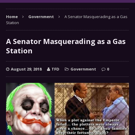
Home
Government
A Senator Masquerading as a Gas
Station
A Senator Masquerading as a Gas
Station
August 29, 2018
TFD
Government
0