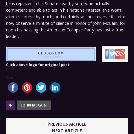
he is replaced in his Senate seat by someone actually
competent and able to act in his nation’s interest, this won’t
alter its course by much, and certainly will not reverse it. Let us
now observe a minute of silence in honor of John McCain, for
upon his passing the American Collapse Party has lost a true
leader.
Click above logo for original post
Share this...
JOHN MCCAIN
PREVIOUS ARTICLE
NEXT ARTICLE