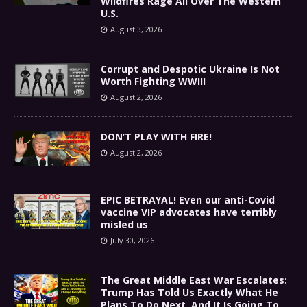
Wildfires Rage All Over The Western
U.S.
August 3, 2026
Corrupt and Despotic Ukraine Is Not
Worth Fighting WWIII
August 2, 2026
DON’T PLAY WITH FIRE!
August 2, 2026
EPIC BETRAYAL! Even our anti-Covid
vaccine VIP advocates have terribly
misled us
July 30, 2026
The Great Middle East War Escalates:
Trump Has Told Us Exactly What He
Plans To Do Next, And It Is Going To