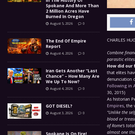
In The History Of
Spokane And More Than
2 Million Acres Have
Burned In Oregon
August 5, 2026
0
CHARLES HU
The End Of Empire
Report
Combine financ
August 4, 2026
0
parasitic elites
How did our 
Iran Gets Another “Last
that elites ha
Chance” – How Many Are
denunciation of
We Up To Now?
Following in 
August 4, 2026
0
30, 2015)
As historian P
Empires
, the 
GOT DIESEL?
“Unlike the sel
August 3, 2026
0
blood or treas
of Rome’s tota
almost one thi
Spokane Is On Fire!