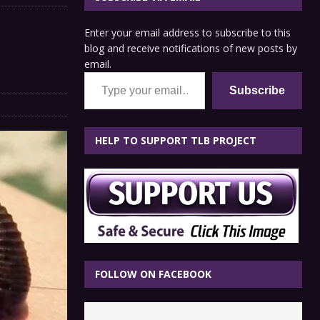
Enter your email address to subscribe to this
blog and receive notifications of new posts by
email.
Type your email…
Subscribe
HELP TO SUPPORT TLB PROJECT
FOLLOW ON FACEBOOK