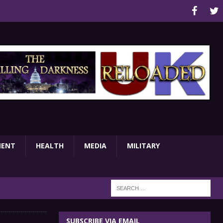
MENT
HEALTH
MEDIA
MILITARY
SUBSCRIBE VIA EMAIL