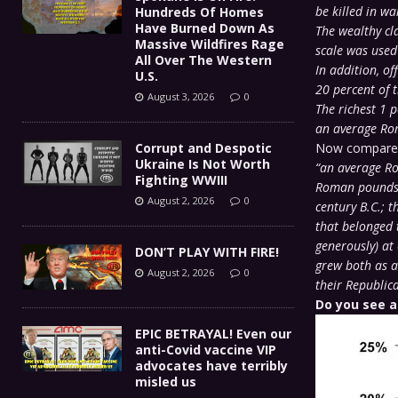
be killed in wa
Hundreds Of Homes
Have Burned Down As
The wealthy cl
Massive Wildfires Rage
scale was used 
All Over The Western
In addition, of
U.S.
20 percent of t
August 3, 2026
0
The richest 1 
an average Rom
Corrupt and Despotic
Now compare t
Ukraine Is Not Worth
“an average Ro
Fighting WWIII
Roman pounds o
August 2, 2026
0
century B.C.; 
that belonged t
generously) at
DON’T PLAY WITH FIRE!
grew both as a 
August 2, 2026
0
their Republic
Do you see a
EPIC BETRAYAL! Even our
anti-Covid vaccine VIP
advocates have terribly
misled us