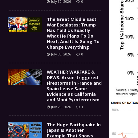
July 30, 2026
0
The Great Middle East
War Escalates: Trump
Has Told Us Exactly
What He Plans To Do
Next, And It Is Going To
Change Everything
July 30, 2026
0
WEATHER WARFARE &
DEWS: Arson-triggered
Firestorms in France and
Spain Leave Same
Evidence as California
and Maui Pyroterrorism
July 29, 2026
1
The Huge Earthquake In
Japan Is Another
Example That Shows