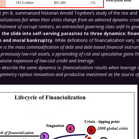
Jim B. summarized historian Arnold Toynbee’s study of the rise and f
ivilizations fail when their elites change from an admired dynamic creat
lishment of corrupt rentiers, an entrenched governing class unfit to gov
 the slide into self-serving parasites to three dynamics: finan
m and moral bankruptcy.
While definitions of financialization vary, m
on is the mass commodification of debt and debt-based financial instru
 previously low-risk assets, a pyramiding of risk and speculative gains th
massive expansion of low-cost credit and leverage.
 describe the same dynamics is: financialization results when leverage 
ymmetry replace innovation and productive investment as the source o