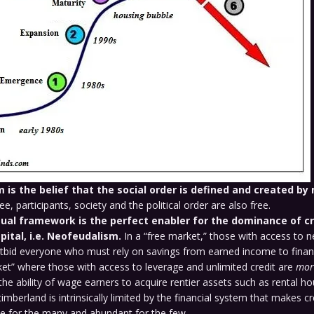
m is the belief that the social order is defined and created by
e, participants, society and the political order are also free.
ual framework is the perfect enabler for the dominance of c
pital, i.e. Neofeudalism.
In a “free market,” those with access to n
bid everyone who must rely on savings from earned income to finan
ket” where those with access to leverage and unlimited credit are
mor
 the ability of wage earners to acquire rentier assets such as rental ho
imberland is intrinsically limited by the financial system that makes cr
ce for the many and abundant for the few.