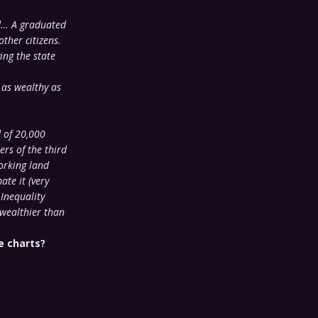
ed… A graduated
ther citizens.
ing the state
 as wealthy as
 of 20,000
rs of the third
orking land
ate it (very
 Inequality
 wealthier than
e charts?