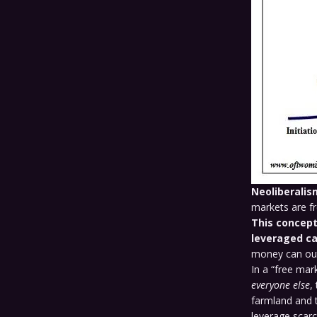
Neoliberalis
markets are fre
This concept
leveraged ca
money can out
In a “free mar
everyone else
,
farmland and t
leverage scar