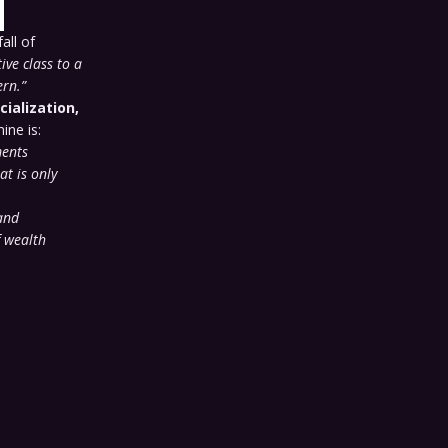
all of
ive class to a
ern.”
cialization,
ine is:
ments
at is only
and
f wealth