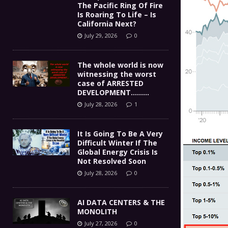
The Pacific Ring Of Fire
Is Roaring To Life – Is
California Next?
July 29, 2026
0
The whole world is now
witnessing the worst
case of ARRESTED
DEVELOPMENT………
July 28, 2026
1
It Is Going To Be A Very
Difficult Winter If The
Global Energy Crisis Is
Not Resolved Soon
July 28, 2026
0
AI DATA CENTERS & THE
MONOLITH
July 27, 2026
0