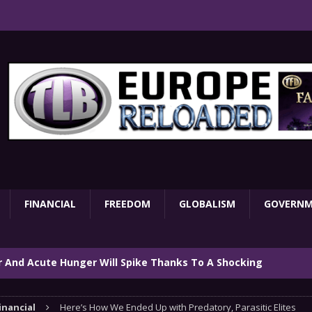
FINANCIAL
FREEDOM
GLOBALISM
GOVERN
ar And Acute Hunger Will Spike Thanks To A Shocking
TARY
inancial
Here’s How We Ended Up with Predatory, Parasitic Elites