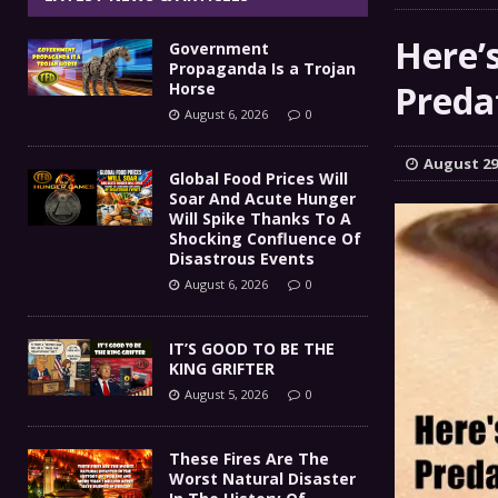
IT’S GOOD TO BE THE KING
[ August 5, 2026 ]
Here’
Government
These Fires Are The Worst
[ August 5, 2026 ]
Propaganda Is a Trojan
Predat
Horse
Than 2 Million Acres Have Burned In Oreg
August 6, 2026
0
The End Of Empire Report
[ August 4, 2026 ]
August 29
Global Food Prices Will
Soar And Acute Hunger
Government Propaganda Is
[ August 6, 2026 ]
Will Spike Thanks To A
Shocking Confluence Of
Disastrous Events
August 6, 2026
0
IT’S GOOD TO BE THE
KING GRIFTER
August 5, 2026
0
These Fires Are The
Worst Natural Disaster