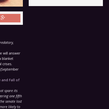
redatory,
 will answer
a blanket
l crises.
y
(September
 and Fall of
:
not spare its
ering one fifth
the senate lost
more likely to