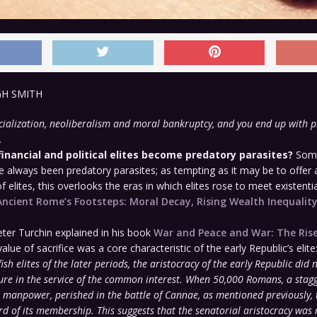
GH SMITH
ialization, neoliberalism and moral bankruptcy, and you end up with p
.
financial and political elites become predatory parasites?
Some
ve always been predatory parasites; as tempting as it may be to offer 
 elites, this overlooks the eras in which elites rose to meet existentia
Ancient Rome’s Footsteps: Moral Decay, Rising Wealth Inequalit
eter Turchin explained in his book
War and Peace and War: The Rise
value of sacrifice was a core characteristic of the early Republic’s elite
fish elites of the later periods, the aristocracy of the early Republic did 
ure in the service of the common interest. When 50,000 Romans, a stagg
l manpower, perished in the battle of Cannae, as mentioned previously, 
rd of its membership. This suggests that the senatorial aristocracy was 