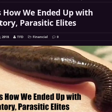
 GRIFTER
FINANCIAL
s How We Ended Up with
 Natural Disaster In The History Of Spokane And More
ory, Parasitic Elites
on
ENVIRONMENT
COMMENTARY
, 2018
TFD
Financial
0
 a Trojan Horse
GOVERNMENT