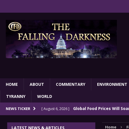
HOME
ABOUT
COMMENTARY
ENVIRONMENT
TYRANNY
WORLD
Global Food Prices Will So
NEWS TICKER
[ August 6, 2026 ]
Confluence Of Disastrous Events
COMMEN
Home
F
LATEST NEWS & ARTICLES