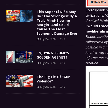
Correspondent 
This Super El Niño May
civilizations:
“C
Be “The Strongest By A
Truly Mind-Blowing
despised Estab
Margin” And Could
I would trace
Cause The Most
neoliberalis
Economic Damage Ever
Financializati
July 27, 2026
0
collaterized by
possible in a 
Another way to
ENJOYING TRUMP’S
GOLDEN AGE YET?
information as
creation.
July 26, 2026
0
The Big Lie Of “Gun
Violence”
July 26, 2026
0