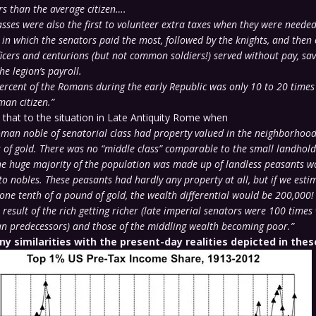
rs than the average citizen….
asses were also the first to volunteer extra taxes when they were need
in which the senators paid the most, followed by the knights, and then o
ficers and centurions (but not common soldiers!) served without pay, sav
he legion’s payroll.
percent of the Romans during the early Republic was only 10 to 20 times
an citizen.”
hat to the situation in Late Antiquity Rome when
man noble of senatorial class had property valued in the neighborhood
f gold. There was no “middle class” comparable to the small landholde
the huge majority of the population was made up of landless peasants w
o nobles. These peasants had hardly any property at all, but if we estim
 one tenth of a pound of gold, the wealth differential would be 200,000!
result of the rich getting richer (late imperial senators were 100 times
an predecessors) and those of the middling wealth becoming poor.”
ny similarities with the present-day realities depicted in thes