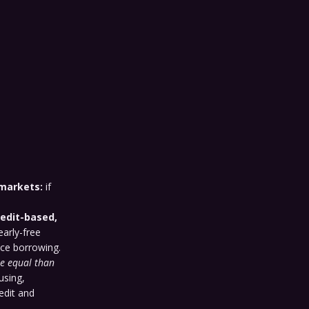
 markets:
if
redit-based,
early-free
ce borrowing.
e equal than
using,
edit and