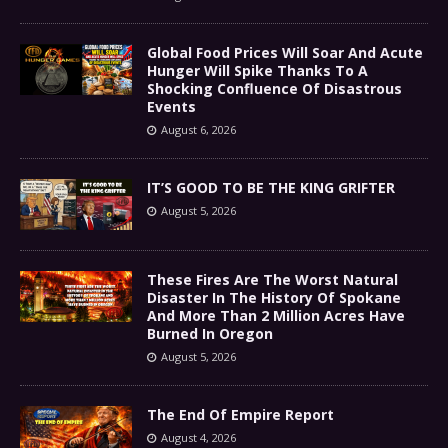
Global Food Prices Will Soar And Acute
Hunger Will Spike Thanks To A
Shocking Confluence Of Disastrous
Events
August 6, 2026
IT’S GOOD TO BE THE KING GRIFTER
August 5, 2026
These Fires Are The Worst Natural
Disaster In The History Of Spokane
And More Than 2 Million Acres Have
Burned In Oregon
August 5, 2026
The End Of Empire Report
August 4, 2026