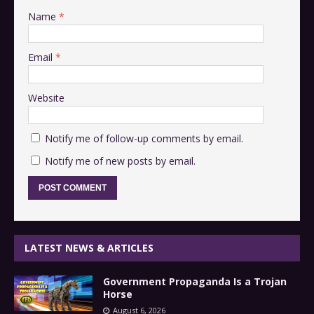
Name
*
Email
*
Website
Notify me of follow-up comments by email.
Notify me of new posts by email.
LATEST NEWS & ARTICLES
Government Propaganda Is a Trojan
Horse
August 6, 2026