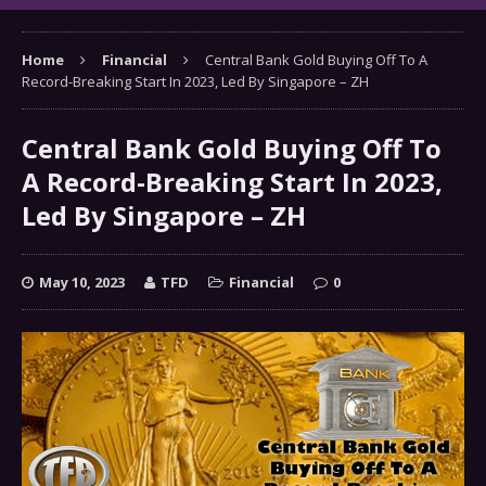
Home
Financial
Central Bank Gold Buying Off To A
Record-Breaking Start In 2023, Led By Singapore – ZH
Central Bank Gold Buying Off To
A Record-Breaking Start In 2023,
Led By Singapore – ZH
May 10, 2023
TFD
Financial
0