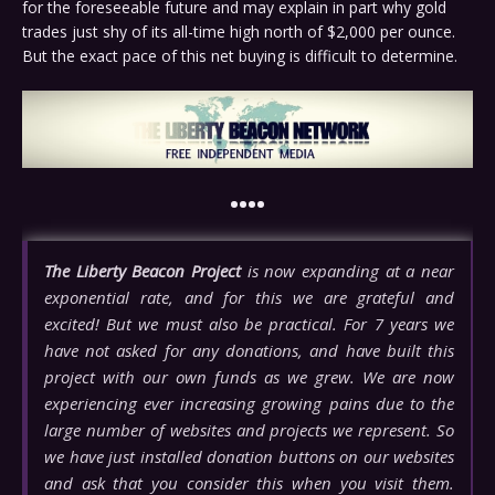
for the foreseeable future and may explain in part why gold
trades just shy of its all-time high north of $2,000 per ounce.
But the exact pace of this net buying is difficult to determine.
••••
The Liberty Beacon Project
is now expanding at a near
exponential rate, and for this we are grateful and
excited! But we must also be practical. For 7 years we
have not asked for any donations, and have built this
project with our own funds as we grew. We are now
experiencing ever increasing growing pains due to the
large number of websites and projects we represent. So
we have just installed donation buttons on our websites
and ask that you consider this when you visit them.