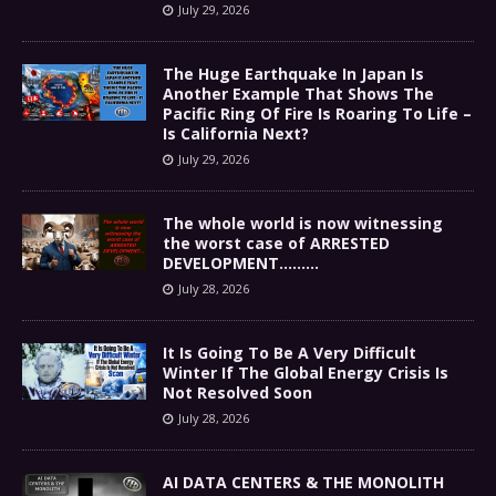
July 29, 2026
The Huge Earthquake In Japan Is
Another Example That Shows The
Pacific Ring Of Fire Is Roaring To Life –
Is California Next?
July 29, 2026
The whole world is now witnessing
the worst case of ARRESTED
DEVELOPMENT………
July 28, 2026
It Is Going To Be A Very Difficult
Winter If The Global Energy Crisis Is
Not Resolved Soon
July 28, 2026
AI DATA CENTERS & THE MONOLITH