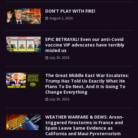
DON’T PLAY WITH FIRE!
August 2, 2026
EPIC BETRAYAL! Even our anti-Covid
vaccine VIP advocates have terribly
misled us
July 30, 2026
The Great Middle East War Escalates:
Trump Has Told Us Exactly What He
Plans To Do Next, And It Is Going To
Change Everything
July 30, 2026
WEATHER WARFARE & DEWS: Arson-
triggered Firestorms in France and
Spain Leave Same Evidence as
California and Maui Pyroterrorism