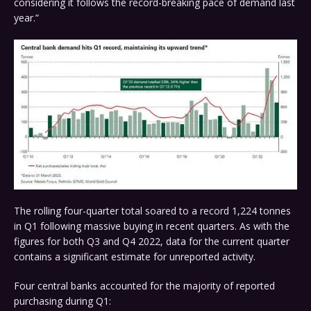
considering it follows the record-breaking pace of demand last
year.”
The rolling four-quarter total soared to a record 1,224 tonnes
in Q1 following massive buying in recent quarters. As with the
figures for both Q3 and Q4 2022, data for the current quarter
contains a significant estimate for unreported activity.
Four central banks accounted for the majority of reported
purchasing during Q1: