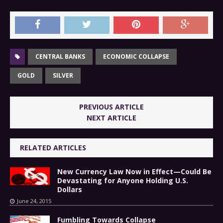
CENTRAL BANKS
ECONOMIC COLLAPSE
GOLD
SILVER
PREVIOUS ARTICLE
NEXT ARTICLE
RELATED ARTICLES
New Currency Law Now in Effect—Could Be
Devastating for Anyone Holding U.S.
Dollars
June 24, 2015
Fumbling Towards Collapse