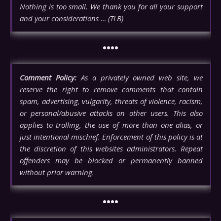
Nothing is too small. We thank you for all your support
and your considerations … (TLB)
••••
Comment Policy:
As a privately owned web site, we
reserve the right to remove comments that contain
spam, advertising, vulgarity, threats of violence, racism,
or personal/abusive attacks on other users. This also
applies to trolling, the use of more than one alias, or
just intentional mischief. Enforcement of this policy is at
the discretion of this websites administrators. Repeat
offenders may be blocked or permanently banned
without prior warning.
••••