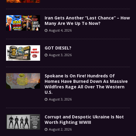
Iran Gets Another “Last Chance” – How
Many Are We Up To Now?
August 4, 2026
GOT DIESEL?
August 3, 2026
Spokane Is On Fire! Hundreds Of
Homes Have Burned Down As Massive
Wildfires Rage All Over The Western
U.S.
August 3, 2026
Corrupt and Despotic Ukraine Is Not
Worth Fighting WWIII
August 2, 2026