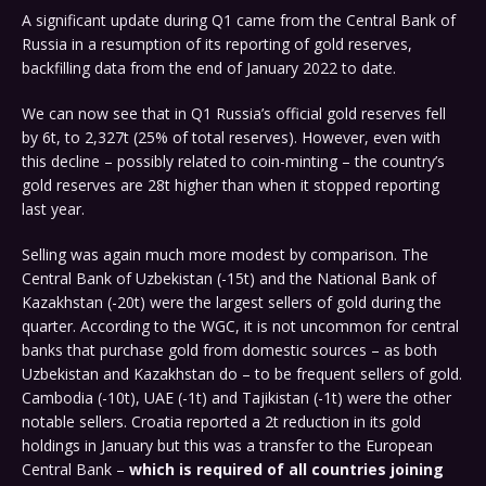
A significant update during Q1 came from the Central Bank of
Russia in a resumption of its reporting of gold reserves,
backfilling data from the end of January 2022 to date.
We can now see that in Q1 Russia’s official gold reserves fell
by 6t, to 2,327t (25% of total reserves). However, even with
this decline – possibly related to coin-minting – the country’s
gold reserves are 28t higher than when it stopped reporting
last year.
Selling was again much more modest by comparison. The
Central Bank of Uzbekistan (-15t) and the National Bank of
Kazakhstan (-20t) were the largest sellers of gold during the
quarter. According to the WGC, it is not uncommon for central
banks that purchase gold from domestic sources – as both
Uzbekistan and Kazakhstan do – to be frequent sellers of gold.
Cambodia (-10t), UAE (-1t) and Tajikistan (-1t) were the other
notable sellers. Croatia reported a 2t reduction in its gold
holdings in January but this was a transfer to the European
Central Bank –
which is required of all countries joining