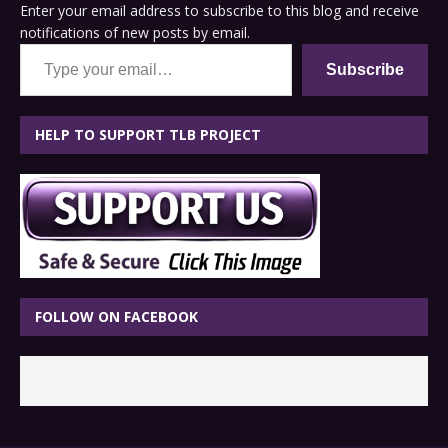
Enter your email address to subscribe to this blog and receive
notifications of new posts by email.
Type your email…
Subscribe
HELP TO SUPPORT TLB PROJECT
FOLLOW ON FACEBOOK