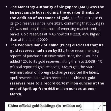
The Monetary Authority of Singapore (MAS) was the
largest single buyer during the quarter
thanks to
the addition of 69 tonnes of gold,
the first increase in
its gold reserves since June 2021, confirming that buying in
Q1 was not only the domain of emerging market central
banks. Gold reserves at MAS now total 222t, 45% higher
than at the end of 2022.
The People’s Bank of China (PBoC) disclosed that its
gold reserves had risen by 58t
. Since recommencing
reports of purchases in November 2022, the PBoC has
added 120t to its gold reserves, lifting them to 2,068t (4%
of total reported gold reserves). Overnight, the State
Administration of Foreign Exchange reported the latest,
April, reserves data which revealed that
China’s gold
reserves rose to a record 66.76 million ounces at the
end of April, up from 66.5 million ounces at end-
March.