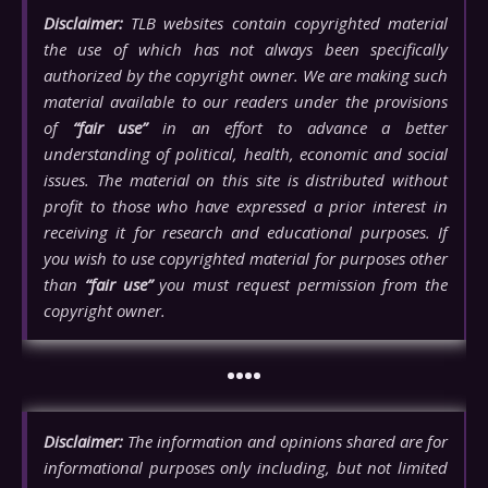
Disclaimer:
TLB websites contain copyrighted material
the use of which has not always been specifically
authorized by the copyright owner. We are making such
material available to our readers under the provisions
of
“fair use”
in an effort to advance a better
understanding of political, health, economic and social
issues. The material on this site is distributed without
profit to those who have expressed a prior interest in
receiving it for research and educational purposes. If
you wish to use copyrighted material for purposes other
than
“fair use”
you must request permission from the
copyright owner.
••••
Disclaimer:
The information and opinions shared are for
informational purposes only including, but not limited