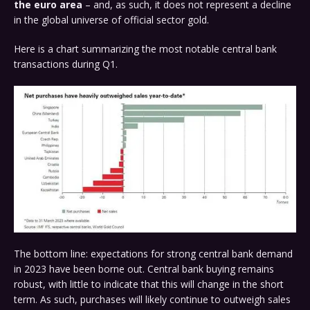
the euro area
– and, as such, it does not represent a decline
in the global universe of official sector gold.
Here is a chart summarizing the most notable central bank
transactions during Q1.
The bottom line: expectations for strong central bank demand
in 2023 have been borne out. Central bank buying remains
robust, with little to indicate that this will change in the short
term. As such, purchases will likely continue to outweigh sales