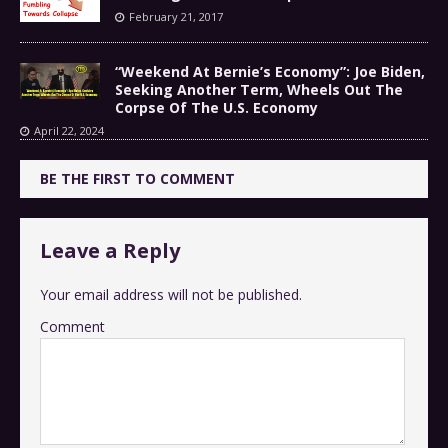
February 21, 2017
“Weekend At Bernie’s Economy”: Joe Biden,
Seeking Another Term, Wheels Out The
Corpse Of The U.S. Economy
April 22, 2024
BE THE FIRST TO COMMENT
Leave a Reply
Your email address will not be published.
Comment