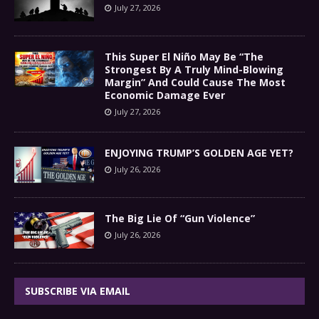
July 27, 2026
This Super El Niño May Be “The
Strongest By A Truly Mind-Blowing
Margin” And Could Cause The Most
Economic Damage Ever
July 27, 2026
ENJOYING TRUMP’S GOLDEN AGE YET?
July 26, 2026
The Big Lie Of “Gun Violence”
July 26, 2026
SUBSCRIBE VIA EMAIL