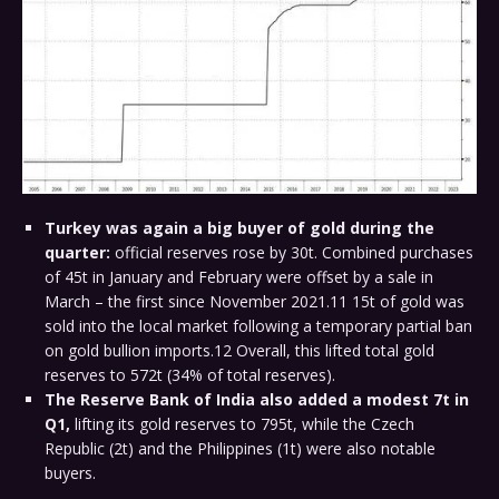
Turkey was again a big buyer of gold during the
quarter:
official reserves rose by 30t. Combined purchases
of 45t in January and February were offset by a sale in
March – the first since November 2021.11 15t of gold was
sold into the local market following a temporary partial ban
on gold bullion imports.12 Overall, this lifted total gold
reserves to 572t (34% of total reserves).
The Reserve Bank of India also added a modest 7t in
Q1,
lifting its gold reserves to 795t, while the Czech
Republic (2t) and the Philippines (1t) were also notable
buyers.