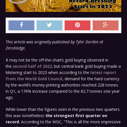
This article was originally published by
Tyler Durden at
ZeroHedge.
It may not be the off-the-charts gold buying observed in
the
second half of 2022
, but central bank gold buying made a
blistering start to 2023 when according to the
latest report
from the World Gold Council
, demand for the hard currency
by the world’s money-printing authorities reached 228 tonnes
in Q1, a 176% increase compared to the 82.7 tonnes one year
ago.
While lower than the figures seen in the previous two quarters
this was nonetheless
the strongest first quarter on
record
. According to the WGC, “This is all the more impressive