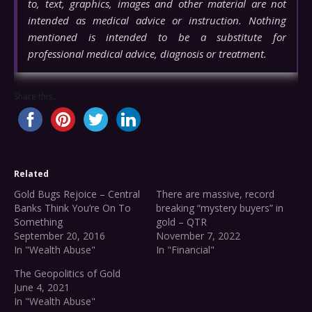
to, text, graphics, images and other material are not
intended as medical advice or instruction. Nothing
mentioned is intended to be a substitute for
professional medical advice, diagnosis or treatment.
Share this...
Related
Gold Bugs Rejoice – Central
There are massive, record
Banks Think You’re On To
breaking “mystery buyers” in
Something
gold – QTR
September 20, 2016
November 7, 2022
In "Wealth Abuse"
In "Financial"
The Geopolitics of Gold
June 4, 2021
In "Wealth Abuse"