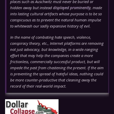
places such as Auschwitz must never be buried or
hidden away but instead
displayed prominently
, made
into lasting cultural artifacts whose purpose is to be so
conspicuous as to prevent the natural human impulse
to whitewash our sadly expansive history of evil.
In the name of combating hate speech, violence,
conspiracy theory, etc., Internet platforms are removing
not just advocacy, but
knowledge
, in a wide-ranging
effort that may help the companies create a more
frictionless, commercially successful product, but will
impede the past from chastening the present. If the aim
is preventing the spread of hateful ideas, nothing could
be more counter-productive that cleaning away the
record of their real-world impact.