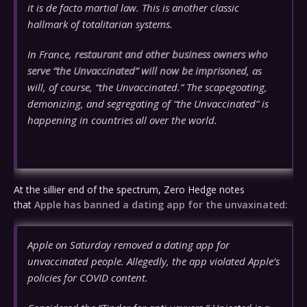
it is de facto martial law. This is another classic
hallmark of totalitarian systems.
In France,
restaurant and other business owners who
serve “the Unvaccinated” will now be imprisoned
, as
will, of course, “the Unvaccinated.” The scapegoating,
demonizing, and segregating of “the Unvaccinated” is
happening in countries all over the world.
At the sillier end of the spectrum, Zero Hedge notes
that
Apple has banned a dating app for the unvaxinated:
Apple on Saturday removed a dating app for
unvaccinated people. Allegedly, the app violated Apple’s
policies for COVID content.