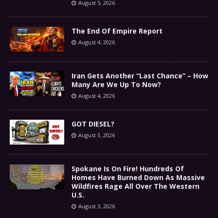
August 5, 2026
The End Of Empire Report
August 4, 2026
Iran Gets Another “Last Chance” – How
Many Are We Up To Now?
August 4, 2026
GOT DIESEL?
August 3, 2026
Spokane Is On Fire! Hundreds Of
Homes Have Burned Down As Massive
Wildfires Rage All Over The Western
U.S.
August 3, 2026