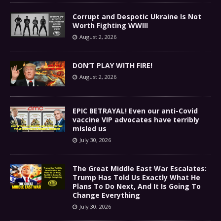
Corrupt and Despotic Ukraine Is Not
Worth Fighting WWIII
August 2, 2026
DON’T PLAY WITH FIRE!
August 2, 2026
EPIC BETRAYAL! Even our anti-Covid
vaccine VIP advocates have terribly
misled us
July 30, 2026
The Great Middle East War Escalates:
Trump Has Told Us Exactly What He
Plans To Do Next, And It Is Going To
Change Everything
July 30, 2026