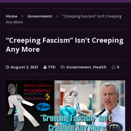
Home
Government
“Creeping Fascism” Isn’t Creeping
Any More
“Creeping Fascism” Isn’t Creeping
Any More
August 3, 2021
TFD
Government
,
Health
0