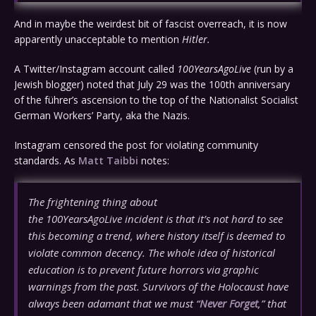
And in maybe the weirdest bit of fascist overreach, it is now
apparently unacceptable to mention
Hitler.
A Twitter/Instagram account called
100YearsAgoLive
(run by a
Jewish blogger) noted that July 29 was the 100th anniversary
of the führer’s ascension to the top of the Nationalist Socialist
German Workers’ Party, aka the Nazis.
Instagram censored the post for violating community
standards. As
Matt Taibbi
notes:
The frightening thing about
the
100YearsAgoLive
incident is that it’s not hard to see
this becoming a trend, where history itself is deemed to
violate common decency. The whole idea of historical
education is to prevent future horrors via graphic
warnings from the past. Survivors of the Holocaust have
always been adamant that we must “
Never Forget
,” that