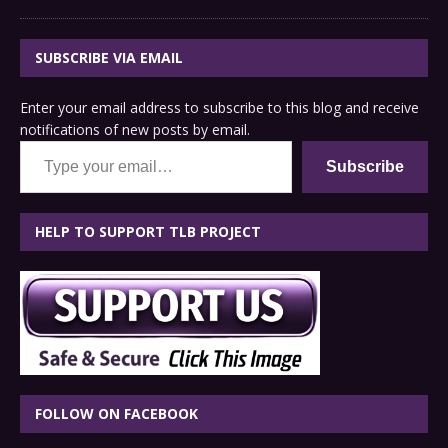
SUBSCRIBE VIA EMAIL
Enter your email address to subscribe to this blog and receive
notifications of new posts by email.
Type your email…
Subscribe
HELP TO SUPPORT TLB PROJECT
FOLLOW ON FACEBOOK