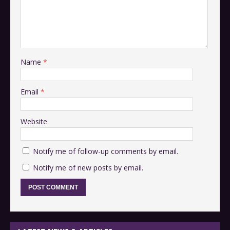
Name
*
Email
*
Website
Notify me of follow-up comments by email.
Notify me of new posts by email.