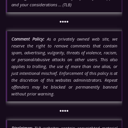
and your considerations … (TLB)
••••
Comment Policy:
As a privately owned web site, we
reserve the right to remove comments that contain
spam, advertising, vulgarity, threats of violence, racism,
or personal/abusive attacks on other users. This also
applies to trolling, the use of more than one alias, or
just intentional mischief. Enforcement of this policy is at
the discretion of this websites administrators. Repeat
offenders may be blocked or permanently banned
without prior warning.
••••