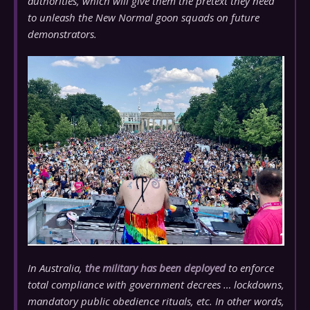
authorities, which will give them the pretext they need
to unleash the New Normal goon squads on future
demonstrators.
In Australia,
the military has been deployed
to enforce
total compliance with government decrees … lockdowns,
mandatory public obedience rituals, etc. In other words,