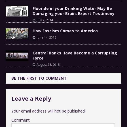
Fluoride in your Drinking Water May Be
Damaging your Brain: Expert Testimony
July 2, 2014
How Fascism Comes to America
June 14, 2016
Central Banks Have Become a Corrupting
Force
August 25, 2015
BE THE FIRST TO COMMENT
Leave a Reply
Your email address will not be published.
Comment