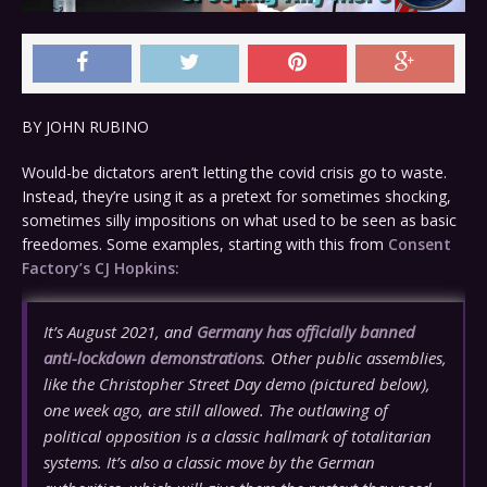
BY
JOHN RUBINO
Would-be dictators aren’t letting the covid crisis go to waste.
Instead, they’re using it as a pretext for sometimes shocking,
sometimes silly impositions on what used to be seen as basic
freedomes. Some examples, starting with this from
Consent
Factory’s CJ Hopkins:
It’s August 2021, and
Germany has officially banned
anti-lockdown demonstrations
. Other public assemblies,
like the Christopher Street Day demo (pictured below),
one week ago, are still allowed. The outlawing of
political opposition is a classic hallmark of totalitarian
systems. It’s also a classic move by the German