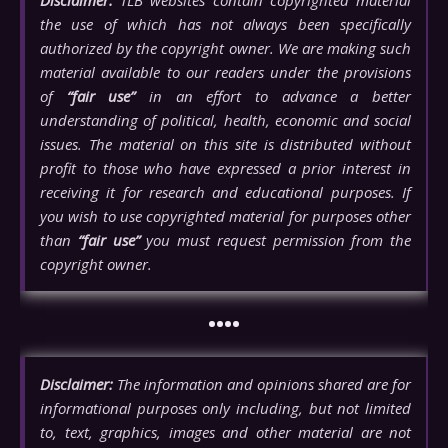
Disclaimer:
TLB websites contain copyrighted material
the use of which has not always been specifically
authorized by the copyright owner. We are making such
material available to our readers under the provisions
of
“fair use”
in an effort to advance a better
understanding of political, health, economic and social
issues. The material on this site is distributed without
profit to those who have expressed a prior interest in
receiving it for research and educational purposes. If
you wish to use copyrighted material for purposes other
than
“fair use”
you must request permission from the
copyright owner.
••••
Disclaimer:
The information and opinions shared are for
informational purposes only including, but not limited
to, text, graphics, images and other material are not