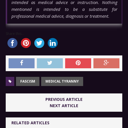
intended as medical advice or instruction. Nothing
mentioned is intended to be a substitute for
professional medical advice, diagnosis or treatment.
Share this...
FASCISM
MEDICAL TYRANNY
PREVIOUS ARTICLE
NEXT ARTICLE
RELATED ARTICLES