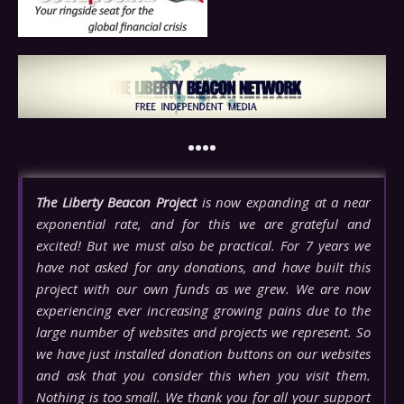
••••
The Liberty Beacon Project
is now expanding at a near
exponential rate, and for this we are grateful and
excited! But we must also be practical. For 7 years we
have not asked for any donations, and have built this
project with our own funds as we grew. We are now
experiencing ever increasing growing pains due to the
large number of websites and projects we represent. So
we have just installed donation buttons on our websites
and ask that you consider this when you visit them.
Nothing is too small. We thank you for all your support