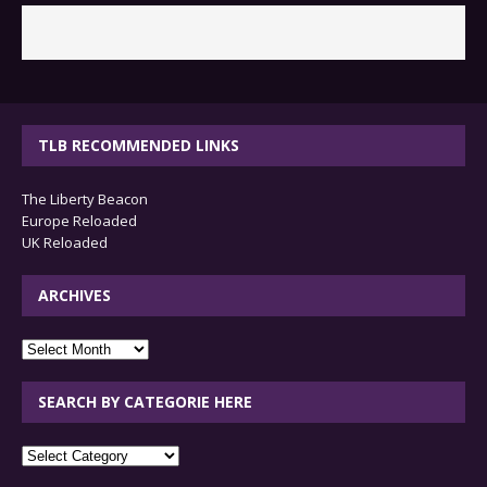
TLB RECOMMENDED LINKS
The Liberty Beacon
Europe Reloaded
UK Reloaded
ARCHIVES
archives
SEARCH BY CATEGORIE HERE
SEARCH
BY