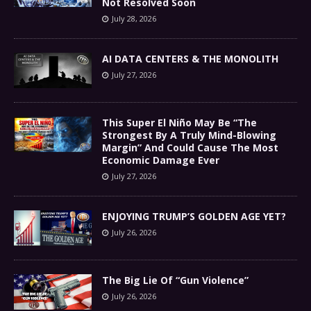
Not Resolved Soon
July 28, 2026
AI DATA CENTERS & THE MONOLITH
July 27, 2026
This Super El Niño May Be “The
Strongest By A Truly Mind-Blowing
Margin” And Could Cause The Most
Economic Damage Ever
July 27, 2026
ENJOYING TRUMP’S GOLDEN AGE YET?
July 26, 2026
The Big Lie Of “Gun Violence”
July 26, 2026