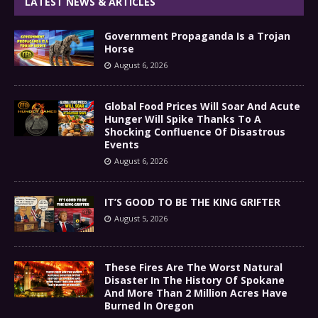
LATEST NEWS & ARTICLES
Government Propaganda Is a Trojan
Horse
August 6, 2026
Global Food Prices Will Soar And Acute
Hunger Will Spike Thanks To A
Shocking Confluence Of Disastrous
Events
August 6, 2026
IT’S GOOD TO BE THE KING GRIFTER
August 5, 2026
These Fires Are The Worst Natural
Disaster In The History Of Spokane
And More Than 2 Million Acres Have
Burned In Oregon