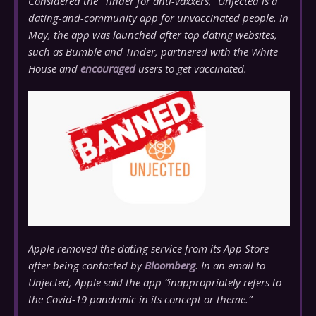
Considered the
“Tinder for anti-vaxxers,”
Unjected is a
dating-and-community app for unvaccinated people. In
May, the app was launched after top dating websites,
such as Bumble and Tinder, partnered with the White
House and
encouraged
users to get vaccinated.
Apple removed the dating service from its App Store
after being contacted by
Bloomberg
. In an email to
Unjected, Apple said the app “inappropriately refers to
the Covid-19 pandemic in its concept or theme.”