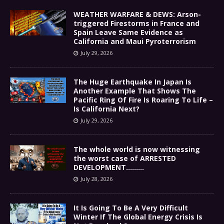
WEATHER WARFARE & DEWS: Arson-
triggered Firestorms in France and
Spain Leave Same Evidence as
California and Maui Pyroterrorism
July 29, 2026
The Huge Earthquake In Japan Is
Another Example That Shows The
Pacific Ring Of Fire Is Roaring To Life –
Is California Next?
July 29, 2026
The whole world is now witnessing
the worst case of ARRESTED
DEVELOPMENT………
July 28, 2026
It Is Going To Be A Very Difficult
Winter If The Global Energy Crisis Is