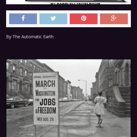
By The Automatic Earth