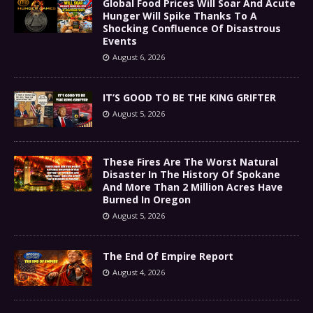
Global Food Prices Will Soar And Acute
Hunger Will Spike Thanks To A
Shocking Confluence Of Disastrous
Events
August 6, 2026
IT’S GOOD TO BE THE KING GRIFTER
August 5, 2026
These Fires Are The Worst Natural
Disaster In The History Of Spokane
And More Than 2 Million Acres Have
Burned In Oregon
August 5, 2026
The End Of Empire Report
August 4, 2026