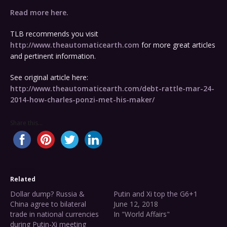
Read more here.
TLB recommends you visit
http://www.theautomaticearth.com
for more great articles
and pertinent information.
See original article here:
http://www.theautomaticearth.com/debt-rattle-mar-24-
2014-how-charles-ponzi-met-his-maker/
Share this...
Related
Dollar dump? Russia &
Putin and Xi top the G6+1
China agree to bilateral
June 12, 2018
trade in national currencies
In "World Affairs"
during Putin-Xi meeting