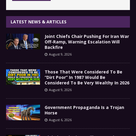
LATEST NEWS & ARTICLES
Joint Chiefs Chair Pushing For Iran War
Off-Ramp, Warning Escalation Will
Backfire
August 9, 2026
Those That Were Considered To Be
“Dirt Poor” In 1987 Would Be
Considered To Be Very Wealthy In 2026
August 9, 2026
Government Propaganda Is a Trojan
Horse
August 6, 2026