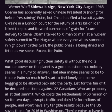
Werner Wolff
Sidewalk sign, New York City
August 1963
Obama has apparently asked Chinese President Xi Jinping for
help in “restraining” Putin, but China has filed a lawsuit against
Ukraine in a London court for the return of a $3 billion loan
linked to spot and forward purchases of grain for future
delivery to China. Obama talked to Xi man to man at a nuclear
safety summit in The Hague where everyone who’s someone
in high power circles (well, the public ones) is being dined and
feted as we speak. Except for Putin.
What good discussing nuclear safety is without the no. 2
nuclear power on the planet is a good question that nobody
seems in a hurry to answer. That idea maybe seems to be to
isolate Putin so much he’ll start to feel lonely and come
begging to be allowed back into the party. Just for the fun of it,
he declared sanctions against 22 Canadians. Who are probably
all at that summit. Which costs the Netherlands $150 million or
so for two days, disrupts traffic and daily life for millions of
people, and won’t have any tangible results because the US
saves those for 2016 in Washington. They’re going to have to