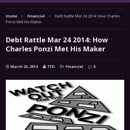
Home
Financial
Debt Rattle Mar 24 2014: How Charles
Ponzi Met His Maker
Debt Rattle Mar 24 2014: How
Charles Ponzi Met His Maker
March 25, 2014
TFD
Financial
0