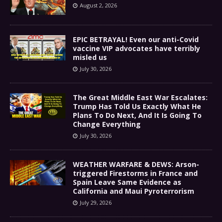
August 2, 2026
EPIC BETRAYAL! Even our anti-Covid
vaccine VIP advocates have terribly
misled us
July 30, 2026
The Great Middle East War Escalates:
Trump Has Told Us Exactly What He
Plans To Do Next, And It Is Going To
Change Everything
July 30, 2026
WEATHER WARFARE & DEWS: Arson-
triggered Firestorms in France and
Spain Leave Same Evidence as
California and Maui Pyroterrorism
July 29, 2026