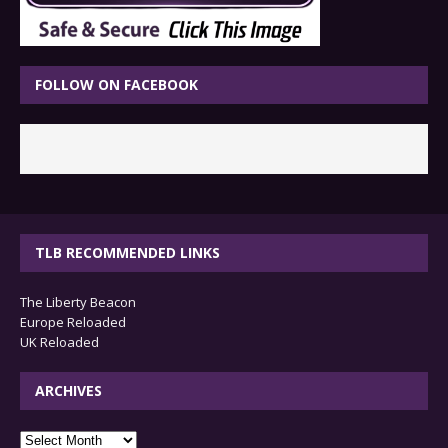
FOLLOW ON FACEBOOK
TLB RECOMMENDED LINKS
The Liberty Beacon
Europe Reloaded
UK Reloaded
ARCHIVES
archives