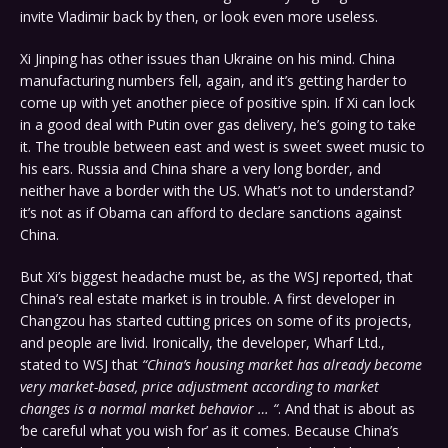
invite Vladimir back by then, or look even more useless.
Xi Jinping has other issues than Ukraine on his mind. China
manufacturing numbers fell, again, and it’s getting harder to
come up with yet another piece of positive spin. If Xi can lock
in a good deal with Putin over gas delivery, he’s going to take
it. The trouble between east and west is sweet sweet music to
his ears. Russia and China share a very long border, and
neither have a border with the US. What’s not to understand?
it’s not as if Obama can afford to declare sanctions against
China.
But Xi’s biggest headache must be, as the WSJ reported, that
China’s real estate market is in trouble. A first developer in
Changzou has started cutting prices on some of its projects,
and people are livid. Ironically, the developer, Wharf Ltd.,
stated to WSJ that
“China’s housing market has already become
very market-based, price adjustment according to market
changes is a normal market behavior … “
. And that is about as
‘be careful what you wish for’ as it comes. Because China’s