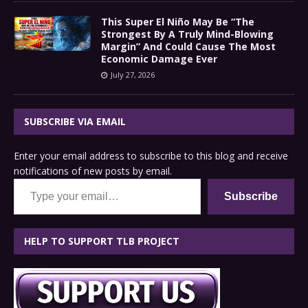
This Super El Niño May Be “The
Strongest By A Truly Mind-Blowing
Margin” And Could Cause The Most
Economic Damage Ever
July 27, 2026
SUBSCRIBE VIA EMAIL
Enter your email address to subscribe to this blog and receive
notifications of new posts by email.
Type your email…
Subscribe
HELP TO SUPPORT TLB PROJECT