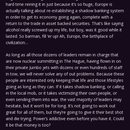
hard time reining it in just because it’s so huge, Europe is
actually talking about re-establishing a shadow banking system
in order to get its economy going again, complete with a
return to the trade in asset backed securities. That’s like saying
alcohol really screwed up my life, but boy, was it good while it
lasted. So barman, fill ‘er up! Ah, Europe, the birthplace of
civilization…
As long as all those dozens of leaders remain in charge that
are now nuclear summitting in The Hague, having flown in on
their private Jumbo jets with dozens or even hundreds of staff
in tow, we will never solve any of out problems. Because these
people are interested only keeping that life and those lifestyles
going as long as they can. If it takes shadow banking, or calling
in the local mob, or it takes victimizing their own people, or
even sending them into war, the vast majority of leaders may
hesitate, but it won’t be for long. It’s not going to work out
great for all of them, but they’re going to give it their best shot
and die trying. Power’s addictive even before you have it. Could
it be that money is too?