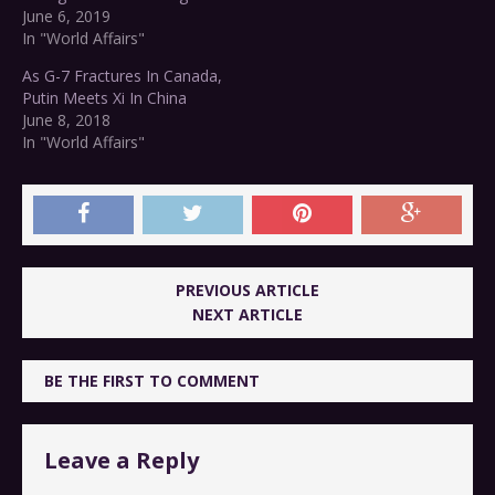
June 6, 2019
In "World Affairs"
As G-7 Fractures In Canada,
Putin Meets Xi In China
June 8, 2018
In "World Affairs"
PREVIOUS ARTICLE
NEXT ARTICLE
BE THE FIRST TO COMMENT
Leave a Reply