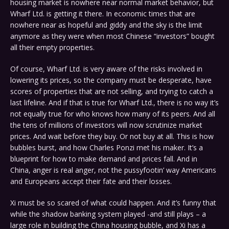
housing market is nowhere near normal market behavior, but
Wharf Ltd. is getting it there. In economic times that are
nowhere near as hopeful and giddy and the sky is the limit
anymore as they were when most Chinese “investors” bought
all their empty properties.
Of course, Wharf Ltd. is very aware of the risks involved in
lowering its prices, so the company must be desperate, have
scores of properties that are not selling, and trying to catch a
last lifeline. And if that is true for Wharf Ltd., there is no way it’s
not equally true for who knows how many of its peers. And all
the tens of millions of investors will now scrutinize market
prices. And wait before they buy. Or not buy at all. This is how
bubbles burst, and how Charles Ponzi met his maker. It’s a
blueprint for how to make demand and prices fall. And in
China, anger is real anger, not the pussyfootin’ way Americans
and Europeans accept their fate and their losses.
Xi must be so scared of what could happen. And it’s funny that
while the shadow banking system played -and still plays – a
large role in building the China housing bubble, and Xi has a