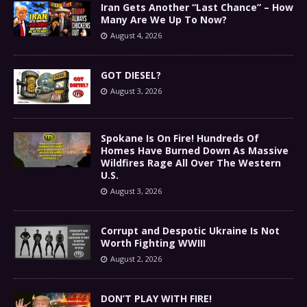
Iran Gets Another “Last Chance” – How
Many Are We Up To Now?
August 4, 2026
GOT DIESEL?
August 3, 2026
Spokane Is On Fire! Hundreds Of
Homes Have Burned Down As Massive
Wildfires Rage All Over The Western
U.S.
August 3, 2026
Corrupt and Despotic Ukraine Is Not
Worth Fighting WWIII
August 2, 2026
DON’T PLAY WITH FIRE!