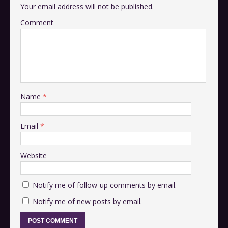
Your email address will not be published.
Comment
Name
*
Email
*
Website
Notify me of follow-up comments by email.
Notify me of new posts by email.