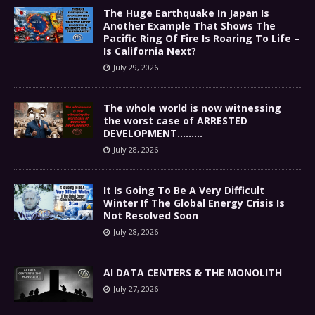
The Huge Earthquake In Japan Is
Another Example That Shows The
Pacific Ring Of Fire Is Roaring To Life –
Is California Next?
July 29, 2026
The whole world is now witnessing
the worst case of ARRESTED
DEVELOPMENT………
July 28, 2026
It Is Going To Be A Very Difficult
Winter If The Global Energy Crisis Is
Not Resolved Soon
July 28, 2026
AI DATA CENTERS & THE MONOLITH
July 27, 2026