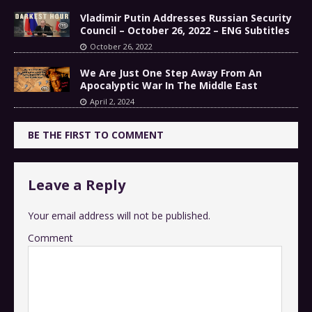
Vladimir Putin Addresses Russian Security
Council – October 26, 2022 – ENG Subtitles
October 26, 2022
We Are Just One Step Away From An
Apocalyptic War In The Middle East
April 2, 2024
BE THE FIRST TO COMMENT
Leave a Reply
Your email address will not be published.
Comment