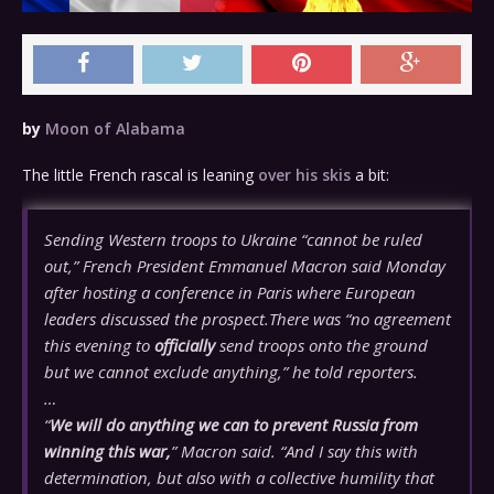
by
Moon of Alabama
The little French rascal is leaning
over his skis
a bit:
Sending Western troops to Ukraine “cannot be ruled
out,” French President Emmanuel Macron said Monday
after hosting a conference in Paris where European
leaders discussed the prospect.There was “no agreement
this evening to
officially
send troops onto the ground
but we cannot exclude anything,” he told reporters.
…
“
We will do anything we can to prevent Russia from
winning this war,
” Macron said. “And I say this with
determination, but also with a collective humility that