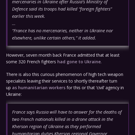
mercenaries in Ukraine after Russia’s Ministry of
Defence said its troops had killed “foreign fighters”
earlier this week.
…
“France has no mercenaries, neither in Ukraine nor
elsewhere, unlike certain others,” it added.
However, seven month back France admitted that at least
some 320 French fighters
had gone to Ukraine
.
There is also this curious phenomenon of high tech weapon
specialists leaving their services to shortly thereafter turn
up
as humanitarian workers
for this or that ‘civil’ agency in
Ukraine:
France says Russia will have to answer for the deaths of
two French nationals killed in a drone attack in the
Kherson region of Ukraine as they performed
humanitarian duties.Kherson regional Governor