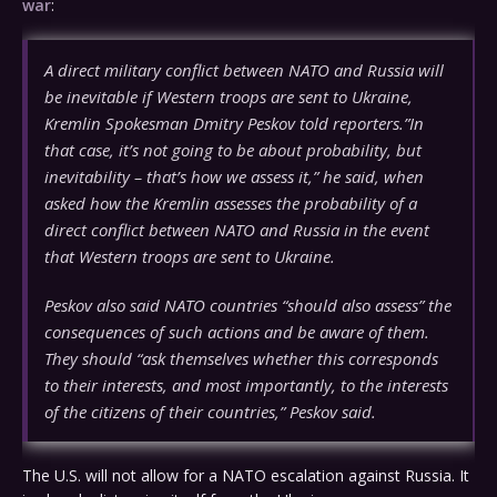
war
:
A direct military conflict between NATO and Russia will
be inevitable if Western troops are sent to Ukraine,
Kremlin Spokesman Dmitry Peskov told reporters.”In
that case, it’s not going to be about probability, but
inevitability – that’s how we assess it,” he said, when
asked how the Kremlin assesses the probability of a
direct conflict between NATO and Russia in the event
that Western troops are sent to Ukraine.
Peskov also said NATO countries “should also assess” the
consequences of such actions and be aware of them.
They should “ask themselves whether this corresponds
to their interests, and most importantly, to the interests
of the citizens of their countries,” Peskov said.
The U.S. will not allow for a NATO escalation against Russia. It