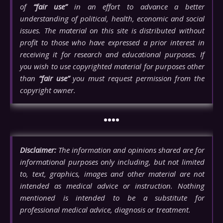
of
“fair use”
in an effort to advance a better
understanding of political, health, economic and social
issues. The material on this site is distributed without
profit to those who have expressed a prior interest in
receiving it for research and educational purposes. If
you wish to use copyrighted material for purposes other
than
“fair use”
you must request permission from the
copyright owner.
••••
Disclaimer:
The information and opinions shared are for
informational purposes only including, but not limited
to, text, graphics, images and other material are not
intended as medical advice or instruction. Nothing
mentioned is intended to be a substitute for
professional medical advice, diagnosis or treatment.