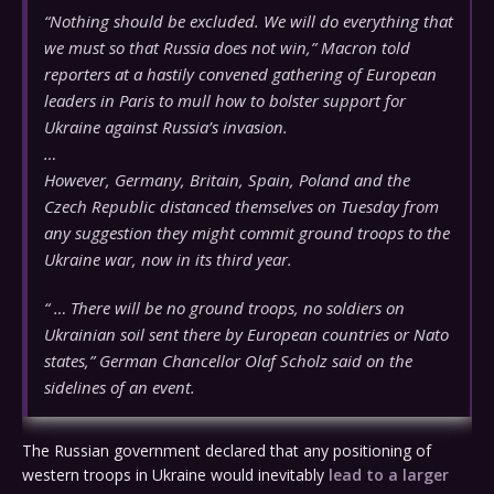
“Nothing should be excluded. We will do everything that
we must so that Russia does not win,” Macron told
reporters at a hastily convened gathering of European
leaders in Paris to mull how to bolster support for
Ukraine against Russia’s invasion.
…
However, Germany, Britain, Spain, Poland and the
Czech Republic distanced themselves on Tuesday from
any suggestion they might commit ground troops to the
Ukraine war, now in its third year.
“ … There will be no ground troops, no soldiers on
Ukrainian soil sent there by European countries or Nato
states,” German Chancellor Olaf Scholz said on the
sidelines of an event.
The Russian government declared that any positioning of
western troops in Ukraine would inevitably
lead to a larger