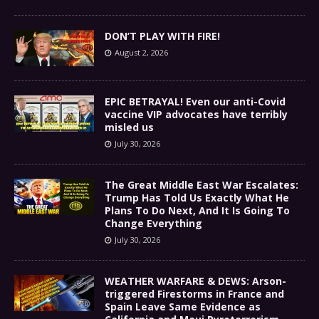
DON’T PLAY WITH FIRE!
August 2, 2026
EPIC BETRAYAL! Even our anti-Covid
vaccine VIP advocates have terribly
misled us
July 30, 2026
The Great Middle East War Escalates:
Trump Has Told Us Exactly What He
Plans To Do Next, And It Is Going To
Change Everything
July 30, 2026
WEATHER WARFARE & DEWS: Arson-
triggered Firestorms in France and
Spain Leave Same Evidence as