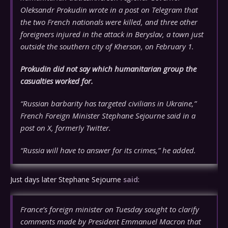
Oleksandr Prokudin wrote in a post on Telegram that
the two French nationals were killed, and three other
foreigners injured in the attack in Beryslav, a town just
outside the southern city of Kherson, on February 1.
Prokudin did not say which humanitarian group the
casualties worked for.
“Russian barbarity has targeted civilians in Ukraine,”
French Foreign Minister Stephane Sejourne said in a
post on X, formerly Twitter.
“Russia will have to answer for its crimes,” he added.
Just days later Stephane Sejourne
said
:
France’s foreign minister on Tuesday sought to clarify
comments made by President Emmanuel Macron that