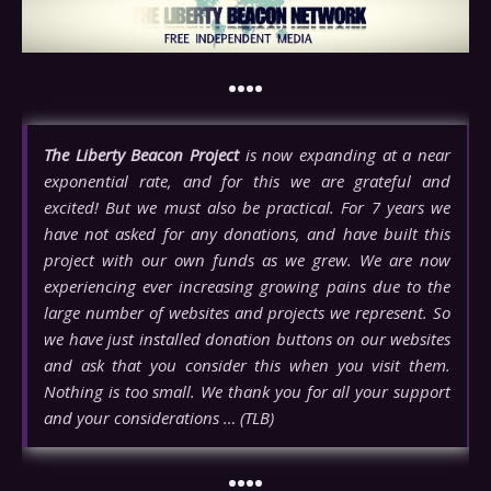
••••
The Liberty Beacon Project
is now expanding at a near
exponential rate, and for this we are grateful and
excited! But we must also be practical. For 7 years we
have not asked for any donations, and have built this
project with our own funds as we grew. We are now
experiencing ever increasing growing pains due to the
large number of websites and projects we represent. So
we have just installed donation buttons on our websites
and ask that you consider this when you visit them.
Nothing is too small. We thank you for all your support
and your considerations … (TLB)
••••