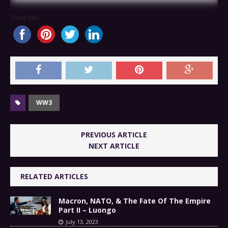
Share this...
WW3
PREVIOUS ARTICLE
NEXT ARTICLE
RELATED ARTICLES
Macron, NATO, & The Fate Of The Empire
Part II – Luongo
July 13, 2023