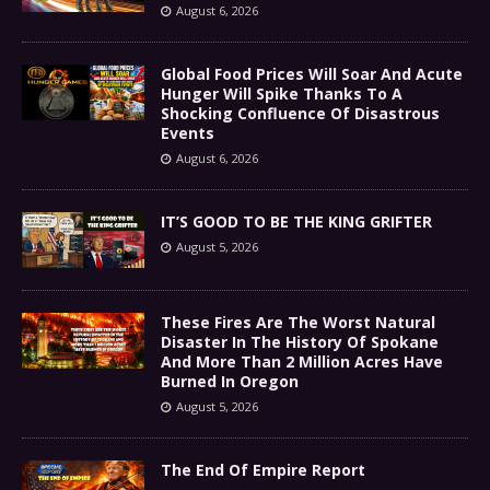
August 6, 2026
Global Food Prices Will Soar And Acute
Hunger Will Spike Thanks To A
Shocking Confluence Of Disastrous
Events
August 6, 2026
IT’S GOOD TO BE THE KING GRIFTER
August 5, 2026
These Fires Are The Worst Natural
Disaster In The History Of Spokane
And More Than 2 Million Acres Have
Burned In Oregon
August 5, 2026
The End Of Empire Report