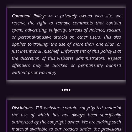
Comment Policy:
As a privately owned web site, we
reserve the right to remove comments that contain
spam, advertising, vulgarity, threats of violence, racism,
or personal/abusive attacks on other users. This also
applies to trolling, the use of more than one alias, or
just intentional mischief. Enforcement of this policy is at
the discretion of this websites administrators. Repeat
offenders may be blocked or permanently banned
without prior warning.
••••
Disclaimer:
TLB websites contain copyrighted material
the use of which has not always been specifically
authorized by the copyright owner. We are making such
material available to our readers under the provisions