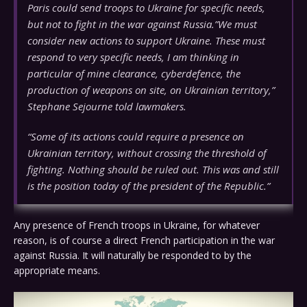
Paris could send troops to Ukraine for specific needs,
but not to fight in the war against Russia.”We must
consider new actions to support Ukraine. These must
respond to very specific needs, I am thinking in
particular of mine clearance, cyberdefence, the
production of weapons on site, on Ukrainian territory,”
Stephane Sejourne told lawmakers.
“Some of its actions could require a presence on
Ukrainian territory, without crossing the threshold of
fighting. Nothing should be ruled out. This was and still
is the position today of the president of the Republic.”
Any presence of French troops in Ukraine, for whatever
reason, is of course a direct French participation in the war
against Russia. It will naturally be responded to by the
appropriate means.