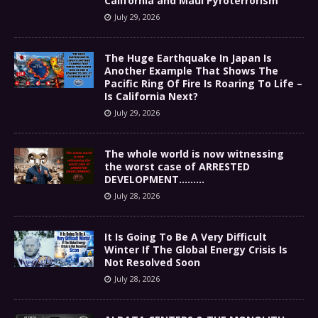
California and Maui Pyroterrorism
July 29, 2026
The Huge Earthquake In Japan Is
Another Example That Shows The
Pacific Ring Of Fire Is Roaring To Life –
Is California Next?
July 29, 2026
The whole world is now witnessing
the worst case of ARRESTED
DEVELOPMENT………
July 28, 2026
It Is Going To Be A Very Difficult
Winter If The Global Energy Crisis Is
Not Resolved Soon
July 28, 2026