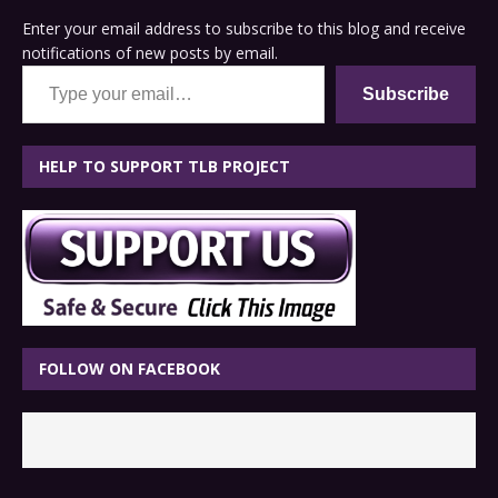
Enter your email address to subscribe to this blog and receive
notifications of new posts by email.
Type your email…
Subscribe
HELP TO SUPPORT TLB PROJECT
FOLLOW ON FACEBOOK