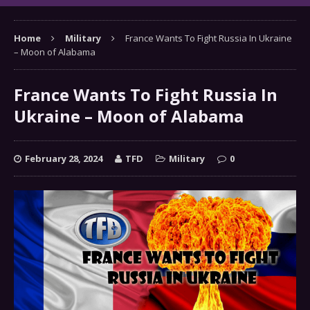
Home
Military
France Wants To Fight Russia In Ukraine
– Moon of Alabama
France Wants To Fight Russia In
Ukraine – Moon of Alabama
February 28, 2024
TFD
Military
0