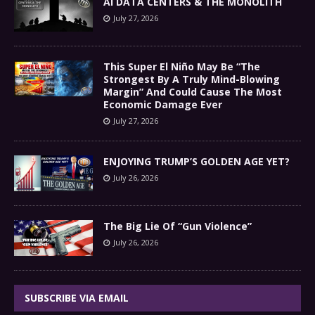
AI DATA CENTERS & THE MONOLITH
July 27, 2026
This Super El Niño May Be “The
Strongest By A Truly Mind-Blowing
Margin” And Could Cause The Most
Economic Damage Ever
July 27, 2026
ENJOYING TRUMP’S GOLDEN AGE YET?
July 26, 2026
The Big Lie Of “Gun Violence”
July 26, 2026
SUBSCRIBE VIA EMAIL