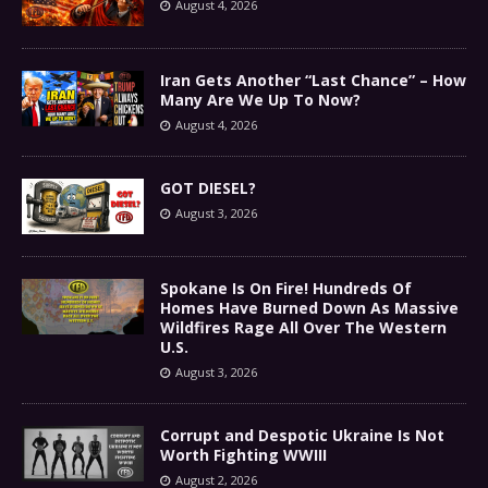
August 4, 2026
Iran Gets Another “Last Chance” – How
Many Are We Up To Now?
August 4, 2026
GOT DIESEL?
August 3, 2026
Spokane Is On Fire! Hundreds Of
Homes Have Burned Down As Massive
Wildfires Rage All Over The Western
U.S.
August 3, 2026
Corrupt and Despotic Ukraine Is Not
Worth Fighting WWIII
August 2, 2026