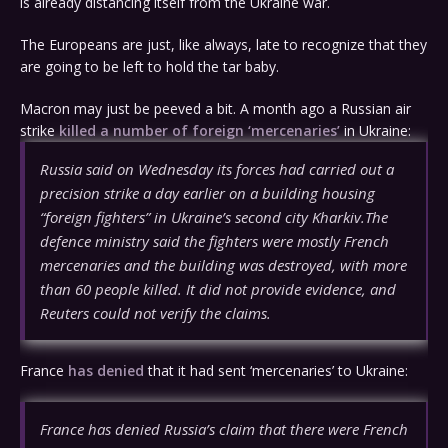
is already distancing itself from the Ukraine war.
The Europeans are just, like always, late to recognize that they
are going to be left to hold the tar baby.
Macron may just be peeved a bit. A month ago a Russian air
strike
killed a number of foreign ‘mercenaries’
in Ukraine:
Russia said on Wednesday its forces had carried out a
precision strike a day earlier on a building housing
“foreign fighters” in Ukraine’s second city Kharkiv.The
defence ministry said the fighters were mostly French
mercenaries and the building was destroyed, with more
than 60 people killed. It did not provide evidence, and
Reuters could not verify the claims.
France
has denied
that it had sent ‘mercenaries’ to Ukraine:
France has denied Russia’s claim that there were French