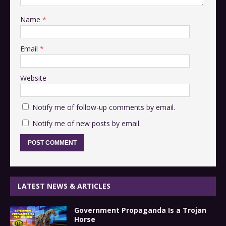
Name
*
Email
*
Website
Notify me of follow-up comments by email.
Notify me of new posts by email.
LATEST NEWS & ARTICLES
Government Propaganda Is a Trojan
Horse