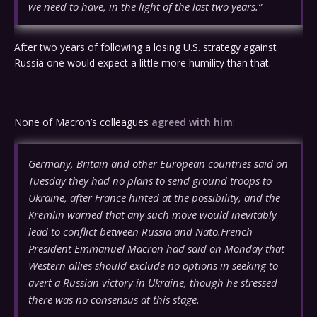
we need to have, in the light of the last two years.”
After two years of following a losing U.S. strategy against
Russia one would expect a little more humility than that.
None of Macron’s colleagues
agreed with him
:
Germany, Britain and other European countries said on
Tuesday they had no plans to send ground troops to
Ukraine, after France hinted at the possibility, and the
Kremlin warned that any such move would inevitably
lead to conflict between Russia and Nato.French
President Emmanuel Macron had said on Monday that
Western allies should exclude no options in seeking to
avert a Russian victory in Ukraine, though he stressed
there was no consensus at this stage.