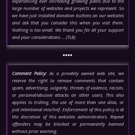
experiencing ever increasing growing pains due to the
large number of websites and projects we represent. So
we have just installed donation buttons on our websites
and ask that you consider this when you visit them.
Nothing is too small. We thank you for all your support
and your considerations … (TLB)
••••
Comment Policy:
As a privately owned web site, we
reserve the right to remove comments that contain
spam, advertising, vulgarity, threats of violence, racism,
or personal/abusive attacks on other users. This also
applies to trolling, the use of more than one alias, or
just intentional mischief. Enforcement of this policy is at
the discretion of this websites administrators. Repeat
offenders may be blocked or permanently banned
without prior warning.