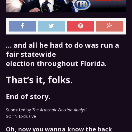
… and all he had to do was run a
fair statewide
election throughout Florida.
That’s it, folks.
End of story.
Submitted by
The Armchair Election Analyst
SOTN
Exclusive
Oh, now you wanna know the back