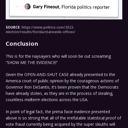
SOURCE:
https://www.politico.com/2022-
election/results/florida/statewide-offices/
Conclusion
This is for the naysayers who will soon be out screaming
“SHOW ME THE EVIDENCE!”
Given the OPEN-AND-SHUT CASE already presented to the
America court of public opinion by the courageous actions of
Governor Ron DeSantis, it’s been proven that the Democrats
have already stolen, as they are in the process of stealing,
countless midterm elections across the USA.
In point of legal fact, the prima facie evidence presented
above is so strong that all of the irrefutable statistical proof of
vote fraud currently being acquired by the super sleuths will