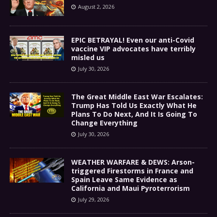
August 2, 2026
EPIC BETRAYAL! Even our anti-Covid
vaccine VIP advocates have terribly
misled us
July 30, 2026
The Great Middle East War Escalates:
Trump Has Told Us Exactly What He
Plans To Do Next, And It Is Going To
Change Everything
July 30, 2026
WEATHER WARFARE & DEWS: Arson-
triggered Firestorms in France and
Spain Leave Same Evidence as
California and Maui Pyroterrorism
July 29, 2026