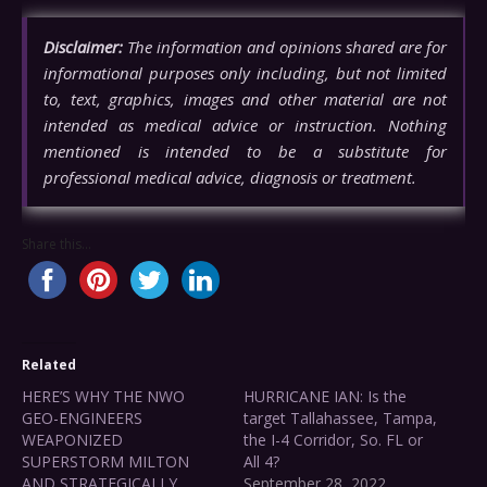
Disclaimer:
The information and opinions shared are for
informational purposes only including, but not limited
to, text, graphics, images and other material are not
intended as medical advice or instruction. Nothing
mentioned is intended to be a substitute for
professional medical advice, diagnosis or treatment.
Share this...
Related
HERE’S WHY THE NWO
HURRICANE IAN: Is the
GEO-ENGINEERS
target Tallahassee, Tampa,
WEAPONIZED
the I-4 Corridor, So. FL or
SUPERSTORM MILTON
All 4?
AND STRATEGICALLY
September 28, 2022