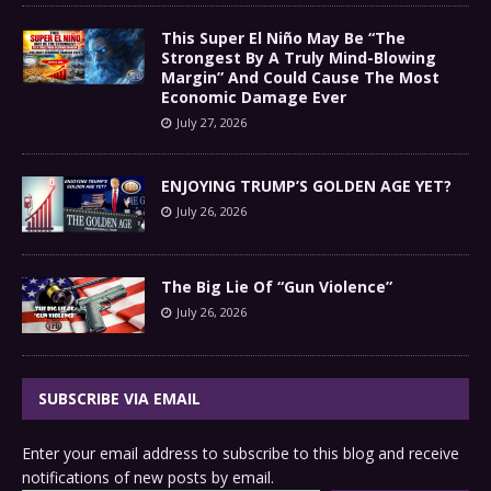
This Super El Niño May Be “The
Strongest By A Truly Mind-Blowing
Margin” And Could Cause The Most
Economic Damage Ever
July 27, 2026
ENJOYING TRUMP’S GOLDEN AGE YET?
July 26, 2026
The Big Lie Of “Gun Violence”
July 26, 2026
SUBSCRIBE VIA EMAIL
Enter your email address to subscribe to this blog and receive
notifications of new posts by email.
Type your email…