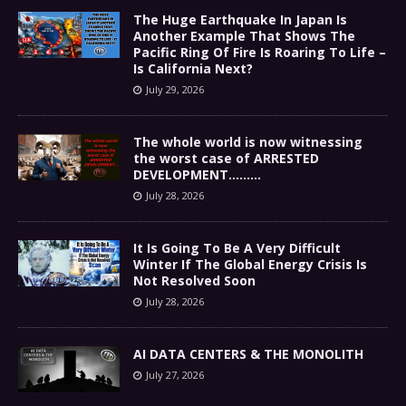
The Huge Earthquake In Japan Is
Another Example That Shows The
Pacific Ring Of Fire Is Roaring To Life –
Is California Next?
July 29, 2026
The whole world is now witnessing
the worst case of ARRESTED
DEVELOPMENT………
July 28, 2026
It Is Going To Be A Very Difficult
Winter If The Global Energy Crisis Is
Not Resolved Soon
July 28, 2026
AI DATA CENTERS & THE MONOLITH
July 27, 2026