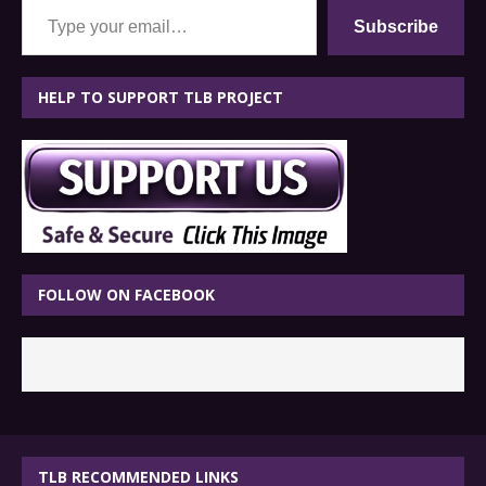
Subscribe
HELP TO SUPPORT TLB PROJECT
FOLLOW ON FACEBOOK
TLB RECOMMENDED LINKS