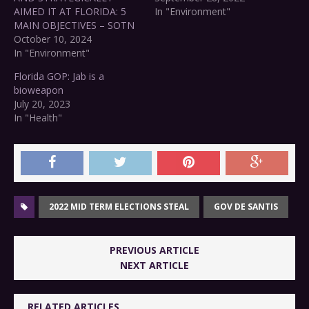
AIMED IT AT FLORIDA: 5
In "Environment"
MAIN OBJECTIVES – SOTN
October 10, 2024
In "Environment"
Florida GOP: Jab is a
bioweapon
July 20, 2023
In "Health"
2022 MID TERM ELECTIONS STEAL
GOV DE SANTIS
PREVIOUS ARTICLE
NEXT ARTICLE
RELATED ARTICLES