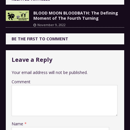
BLOOD MOON BLOODBATH: The Defining
Moment of The Fourth Turning
November 9, 2022
BE THE FIRST TO COMMENT
Leave a Reply
Your email address will not be published.
Comment
Name
*