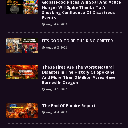
Global Food Prices Will Soar And Acute
Hunger Will Spike Thanks To A
Shocking Confluence Of Disastrous
Events
August 6, 2026
IT’S GOOD TO BE THE KING GRIFTER
August 5, 2026
These Fires Are The Worst Natural
Disaster In The History Of Spokane
And More Than 2 Million Acres Have
Burned In Oregon
August 5, 2026
The End Of Empire Report
August 4, 2026