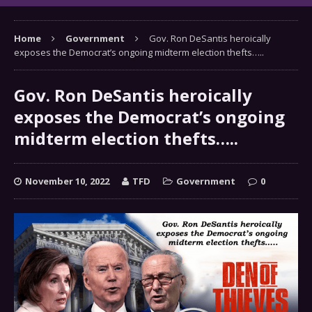
Home
Government
Gov. Ron DeSantis heroically
exposes the Democrat’s ongoing midterm election thefts…..
Gov. Ron DeSantis heroically
exposes the Democrat’s ongoing
midterm election thefts…..
November 10, 2022
TFD
Government
0