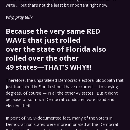
write … but that’s not the least bit important right now.
Why, pray tell?
Because the very same
RED
WAVE
that just rolled
over the state of Florida also
rolled over the other
49 states—THAT’S WHY!!!
Therefore, the unparalleled Democrat electoral bloodbath that
just transpired in Florida should have occurred — to varying
degrees, of course — in all the other 49 states. But it didn’t
because of so much Democrat-conducted vote fraud and
election theft.
In point of MSM-documented fact, many of the voters in
Democrat-run states were more infuriated at the Democrat