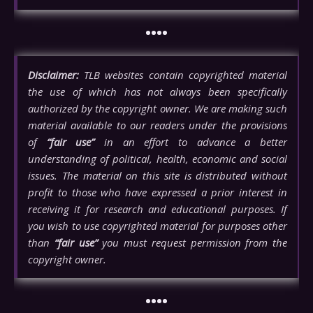
••••
Disclaimer:
TLB websites contain copyrighted material
the use of which has not always been specifically
authorized by the copyright owner. We are making such
material available to our readers under the provisions
of
“fair use”
in an effort to advance a better
understanding of political, health, economic and social
issues. The material on this site is distributed without
profit to those who have expressed a prior interest in
receiving it for research and educational purposes. If
you wish to use copyrighted material for purposes other
than
“fair use”
you must request permission from the
copyright owner.
••••