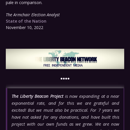
pale in comparison.
The Armchair Election Analyst
State of the Nation
November 10, 2022
••••
The Liberty Beacon Project
is now expanding at a near
exponential rate, and for this we are grateful and
excited! But we must also be practical. For 7 years we
have not asked for any donations, and have built this
project with our own funds as we grew. We are now