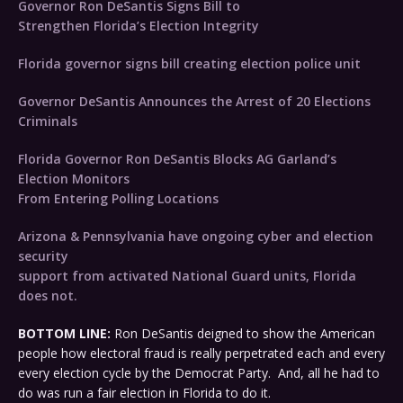
Governor Ron DeSantis Signs Bill to
Strengthen Florida’s Election Integrity
Florida governor signs bill creating election police unit
Governor DeSantis Announces the Arrest of 20 Elections
Criminals
Florida Governor Ron DeSantis Blocks AG Garland’s
Election Monitors
From Entering Polling Locations
Arizona & Pennsylvania have ongoing cyber and election
security
support from activated National Guard units, Florida
does not.
BOTTOM LINE:
Ron DeSantis deigned to show the American
people how electoral fraud is really perpetrated each and every
every election cycle by the Democrat Party. And, all he had to
do was run a fair election in Florida to do it.