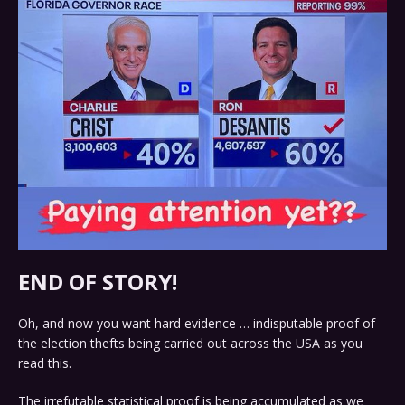
END OF STORY!
Oh, and now you want hard evidence … indisputable proof of
the election thefts being carried out across the USA as you
read this.
The irrefutable statistical proof is being accumulated as we