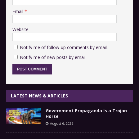
Email
*
Website
Notify me of follow-up comments by email.
Notify me of new posts by email.
LATEST NEWS & ARTICLES
Government Propaganda Is a Trojan
Horse
August 6, 2026