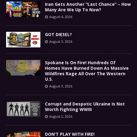
Iran Gets Another “Last Chance” – How
Many Are We Up To Now?
August 4, 2026
GOT DIESEL?
August 3, 2026
Spokane Is On Fire! Hundreds Of
Homes Have Burned Down As Massive
Wildfires Rage All Over The Western
U.S.
August 3, 2026
Corrupt and Despotic Ukraine Is Not
Worth Fighting WWIII
August 2, 2026
DON’T PLAY WITH FIRE!