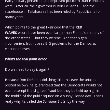
Party’s totally perverted and depraved platform than Floridians
were. After all, their governor is Ron DeSantis…. and the
statehouse in Tallahassee has been ruled by Republicans for
many years.
Which points to the great likelihood that the
RED
WAVES
would have been even larger than Florida’s in many of
the other states … but they weren’t. And that highly
inconvenient truth poses BIG problems for the Democrat
election thieves.
What’s the real point here?
Do we need to say it again?
Because Ron DeSantis did things like this (see the articles
posted below), he guaranteed that the Democrats would not
even attempt the slightest fraud lest they be held up high in
the middle of the public square on a sunny Florida day. That’s
really why it’s called the
Sunshine State
, by the way.