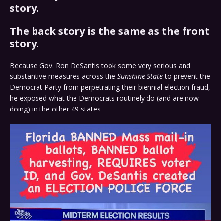
story.
The back story is the same as the front
story.
Because Gov. Ron DeSantis took some very serious and
substantive measures across the
Sunshine State
to prevent the
Democrat Party from perpetrating their biennial election fraud,
he exposed what the Democrats routinely do (and are now
doing) in the other 49 states.