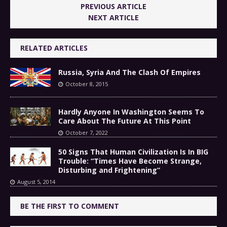
PREVIOUS ARTICLE
NEXT ARTICLE
RELATED ARTICLES
Russia, Syria And The Clash Of Empires
October 8, 2015
Hardly Anyone In Washington Seems To
Care About The Future At This Point
October 7, 2022
50 Signs That Human Civilization Is In BIG
Trouble: “Times Have Become Strange,
Disturbing and Frightening”
August 5, 2014
BE THE FIRST TO COMMENT