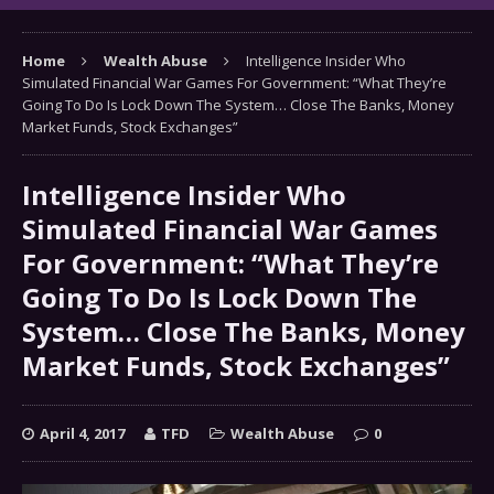
Home
Wealth Abuse
Intelligence Insider Who
Simulated Financial War Games For Government: “What They’re
Going To Do Is Lock Down The System… Close The Banks, Money
Market Funds, Stock Exchanges”
Intelligence Insider Who
Simulated Financial War Games
For Government: “What They’re
Going To Do Is Lock Down The
System… Close The Banks, Money
Market Funds, Stock Exchanges”
April 4, 2017
TFD
Wealth Abuse
0