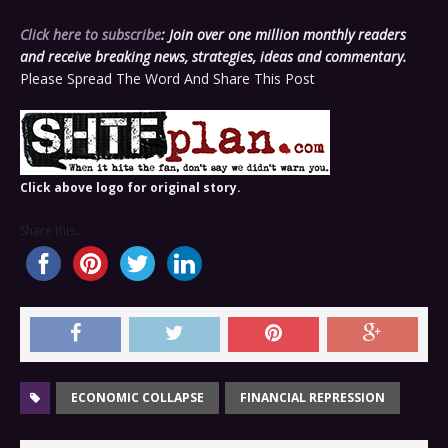
Click here to subscribe
: Join over one million monthly readers
and receive breaking news, strategies, ideas and commentary.
Please Spread The Word And Share This Post
Click above logo for original story.
Share this...
ECONOMIC COLLAPSE
FINANCIAL REPRESSION