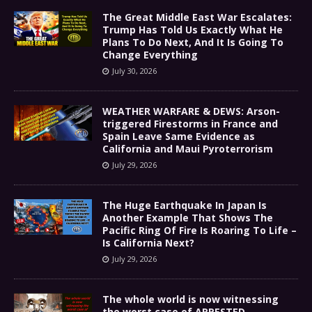
The Great Middle East War Escalates:
Trump Has Told Us Exactly What He
Plans To Do Next, And It Is Going To
Change Everything
July 30, 2026
WEATHER WARFARE & DEWS: Arson-
triggered Firestorms in France and
Spain Leave Same Evidence as
California and Maui Pyroterrorism
July 29, 2026
The Huge Earthquake In Japan Is
Another Example That Shows The
Pacific Ring Of Fire Is Roaring To Life –
Is California Next?
July 29, 2026
The whole world is now witnessing
the worst case of ARRESTED