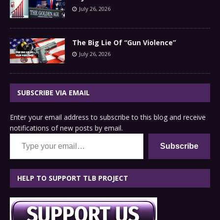
July 26, 2026
The Big Lie Of “Gun Violence”
July 26, 2026
SUBSCRIBE VIA EMAIL
Enter your email address to subscribe to this blog and receive
notifications of new posts by email.
Type your email…
Subscribe
HELP TO SUPPORT TLB PROJECT