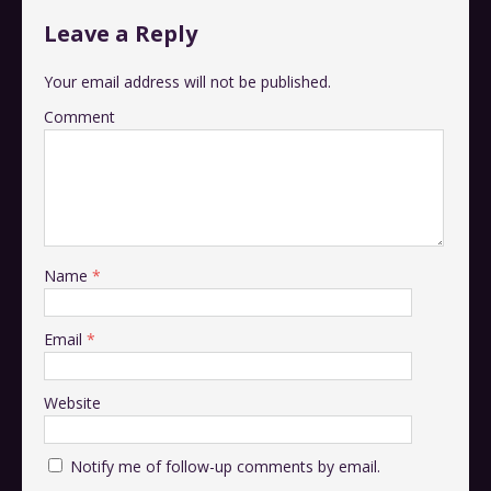
Leave a Reply
Your email address will not be published.
Comment
Name
*
Email
*
Website
Notify me of follow-up comments by email.