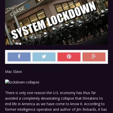
Mac Slavo
There is only one reason the U.S. economy has thus far
avoided a completely devastating collapse that threatens to
end life in America as we have come to know it. According to
former intelligence operative and author of Jim Rickards, it has