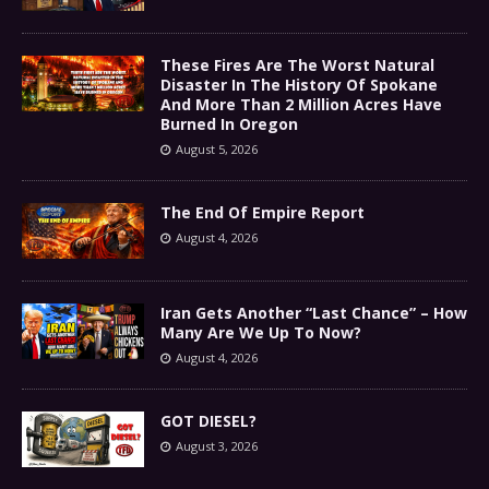
These Fires Are The Worst Natural
Disaster In The History Of Spokane
And More Than 2 Million Acres Have
Burned In Oregon
August 5, 2026
The End Of Empire Report
August 4, 2026
Iran Gets Another “Last Chance” – How
Many Are We Up To Now?
August 4, 2026
GOT DIESEL?
August 3, 2026