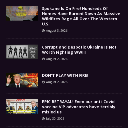
Spokane Is On Fire! Hundreds Of
Homes Have Burned Down As Massive
Wildfires Rage All Over The Western
U.S.
August 3, 2026
Corrupt and Despotic Ukraine Is Not
Worth Fighting WWIII
August 2, 2026
DON’T PLAY WITH FIRE!
August 2, 2026
EPIC BETRAYAL! Even our anti-Covid
vaccine VIP advocates have terribly
misled us
July 30, 2026