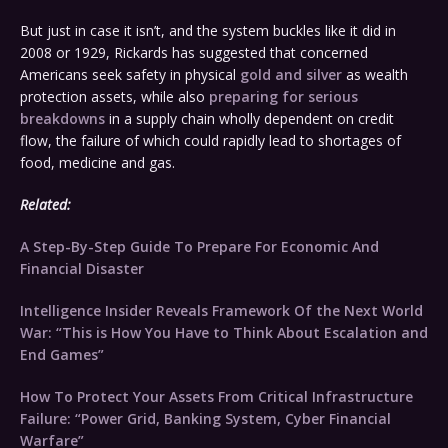
But just in case it isn’t, and the system buckles like it did in
2008 or 1929, Rickards has suggested that concerned
Americans seek safety in physical
gold and silver
as wealth
protection assets, while also
preparing for serious
breakdowns
in a supply chain wholly dependent on credit
flow, the failure of which could rapidly lead to shortages of
food, medicine and gas.
Related:
A Step-By-Step Guide To Prepare For Economic And
Financial Disaster
Intelligence Insider Reveals Framework Of the Next World
War: “This is How You Have to Think About Escalation and
End Games”
How To Protect Your Assets From Critical Infrastructure
Failure: “Power Grid, Banking System, Cyber Financial
Warfare”