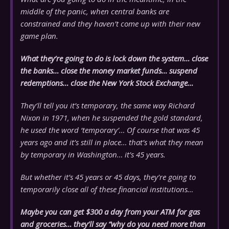
middle of the panic, when central banks are
constrained and they haven’t come up with their new
game plan.
What they’re going to do is lock down the system… close
the banks… close the money market funds… suspend
redemptions… close the New York Stock Exchange…
They’ll tell you it’s temporary, the same way Richard
Nixon in 1971, when he suspended the gold standard,
he used the word ‘temporary’… Of course that was 45
years ago and it’s still in place… that’s what they mean
by temporary in Washington… it’s 45 years.
But whether it’s 45 years or 45 days, they’re going to
temporarily close all of these financial institutions…
Maybe you can get $300 a day from your ATM for gas
and groceries… they’ll say “why do you need more than