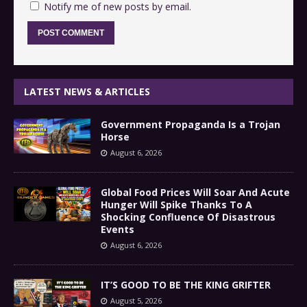
Notify me of new posts by email.
LATEST NEWS & ARTICLES
Government Propaganda Is a Trojan
Horse
August 6, 2026
Global Food Prices Will Soar And Acute
Hunger Will Spike Thanks To A
Shocking Confluence Of Disastrous
Events
August 6, 2026
IT’S GOOD TO BE THE KING GRIFTER
August 5, 2026