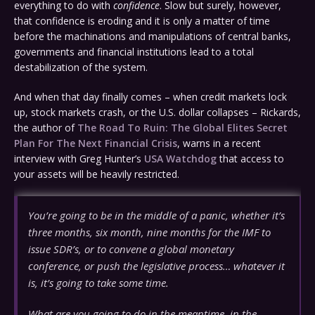
everything to do with
confidence
. Slow but surely, however,
that confidence is eroding and it is only a matter of time
before the machinations and manipulations of central banks,
governments and financial institutions lead to a total
destabilization of the system.
And when that day finally comes – when credit markets lock
up, stock markets crash, or the U.S. dollar collapses – Rickards,
the author of
The Road To Ruin: The Global Elites Secret
Plan For The Next Financial Crisis
, warns in a recent
interview with Greg Hunter’s
USA Watchdog
that access to
your assets will be heavily restricted.
You’re going to be in the middle of a panic, whether it’s
three months, six month, nine months for the IMF to
issue SDR’s, or to convene a global monetary
conference, or push the legislative process… whatever it
is, it’s going to take some time.
What are you going to do in the meantime, in the