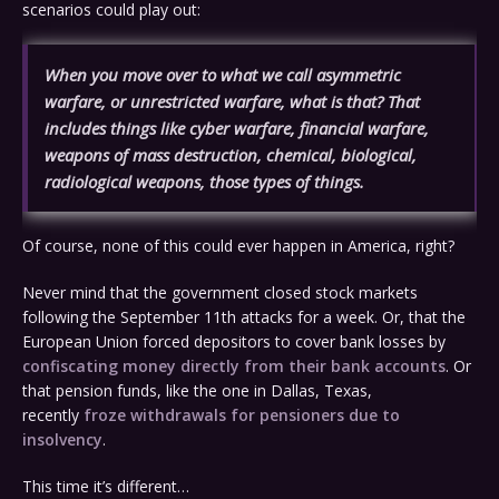
scenarios could play out:
When you move over to what we call asymmetric
warfare, or unrestricted warfare, what is that? That
includes things like cyber warfare, financial warfare,
weapons of mass destruction, chemical, biological,
radiological weapons, those types of things.
Of course, none of this could ever happen in America, right?
Never mind that the government closed stock markets
following the September 11th attacks for a week. Or, that the
European Union forced depositors to cover bank losses by
confiscating money directly from their bank accounts
. Or
that pension funds, like the one in Dallas, Texas,
recently
froze withdrawals for pensioners due to
insolvency
.
This time it’s different…