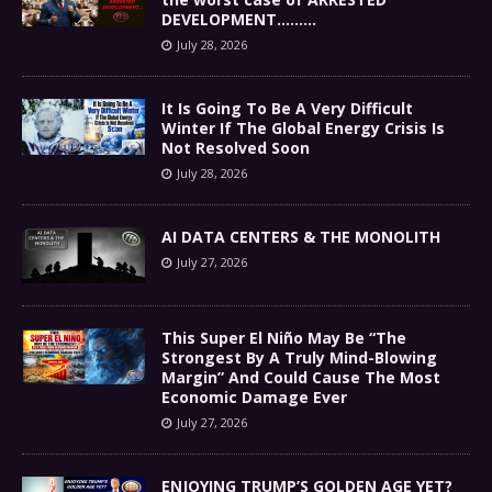
DEVELOPMENT………
July 28, 2026
It Is Going To Be A Very Difficult
Winter If The Global Energy Crisis Is
Not Resolved Soon
July 28, 2026
AI DATA CENTERS & THE MONOLITH
July 27, 2026
This Super El Niño May Be “The
Strongest By A Truly Mind-Blowing
Margin” And Could Cause The Most
Economic Damage Ever
July 27, 2026
ENJOYING TRUMP’S GOLDEN AGE YET?