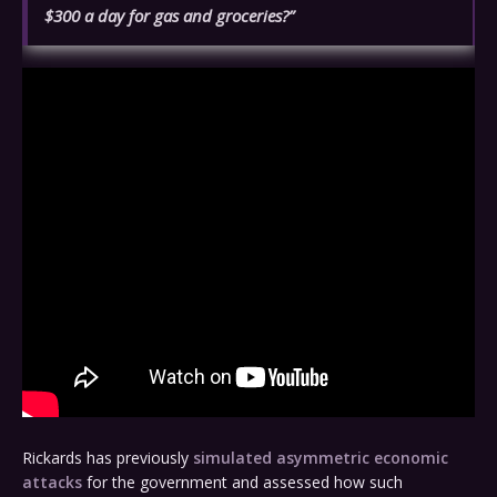
$300 a day for gas and groceries?”
Rickards has previously
simulated asymmetric economic
attacks
for the government and assessed how such