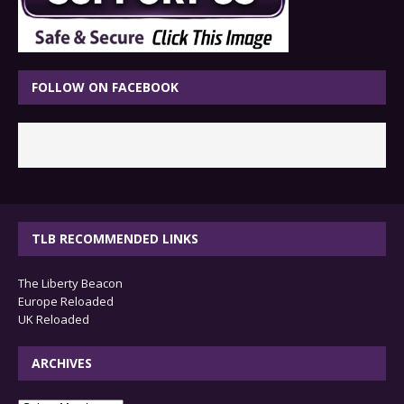
FOLLOW ON FACEBOOK
TLB RECOMMENDED LINKS
The Liberty Beacon
Europe Reloaded
UK Reloaded
ARCHIVES