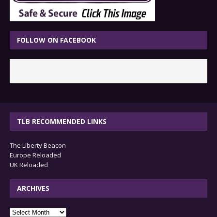
FOLLOW ON FACEBOOK
TLB RECOMMENDED LINKS
The Liberty Beacon
Europe Reloaded
UK Reloaded
ARCHIVES
archives