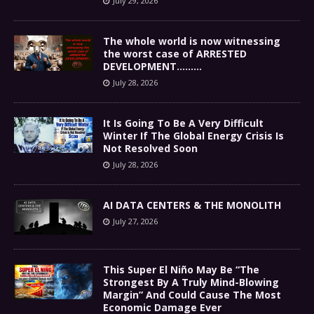
July 29, 2026
The whole world is now witnessing
the worst case of ARRESTED
DEVELOPMENT………
July 28, 2026
It Is Going To Be A Very Difficult
Winter If The Global Energy Crisis Is
Not Resolved Soon
July 28, 2026
AI DATA CENTERS & THE MONOLITH
July 27, 2026
This Super El Niño May Be “The
Strongest By A Truly Mind-Blowing
Margin” And Could Cause The Most
Economic Damage Ever