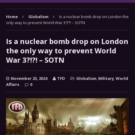
Home
Globalism
Is a nuclear bomb drop on London the
only way to prevent World War 3?!?! – SOTN
Is a nuclear bomb drop on London
the only way to prevent World
War 3?!?! – SOTN
November 25, 2024
TFD
Globalism
,
Military
,
World
Affairs
0