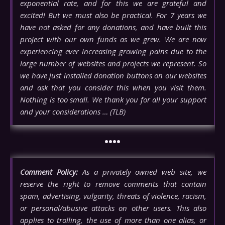
exponential rate, and for this we are grateful and
excited! But we must also be practical. For 7 years we
have not asked for any donations, and have built this
project with our own funds as we grew. We are now
experiencing ever increasing growing pains due to the
large number of websites and projects we represent. So
we have just installed donation buttons on our websites
and ask that you consider this when you visit them.
Nothing is too small. We thank you for all your support
and your considerations … (TLB)
••••
Comment Policy:
As a privately owned web site, we
reserve the right to remove comments that contain
spam, advertising, vulgarity, threats of violence, racism,
or personal/abusive attacks on other users. This also
applies to trolling, the use of more than one alias, or