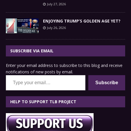
July 27, 2026
ENJOYING TRUMP’S GOLDEN AGE YET?
July 26, 2026
SUBSCRIBE VIA EMAIL
Enter your email address to subscribe to this blog and receive
notifications of new posts by email.
Type your email…
Subscribe
HELP TO SUPPORT TLB PROJECT