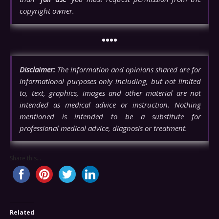
copyright owner.
••••
Disclaimer:
The information and opinions shared are for
informational purposes only including, but not limited
to, text, graphics, images and other material are not
intended as medical advice or instruction. Nothing
mentioned is intended to be a substitute for
professional medical advice, diagnosis or treatment.
Share this...
Related