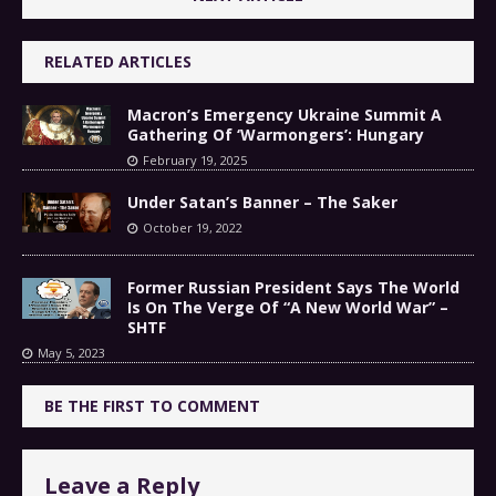
RELATED ARTICLES
Macron’s Emergency Ukraine Summit A
Gathering Of ‘Warmongers’: Hungary
February 19, 2025
Under Satan’s Banner – The Saker
October 19, 2022
Former Russian President Says The World
Is On The Verge Of “A New World War” –
SHTF
May 5, 2023
BE THE FIRST TO COMMENT
Leave a Reply