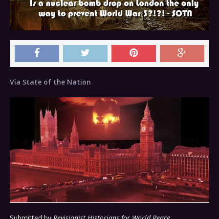
Via State of the Nation
Submitted by
Revisionist Historians for World Peace