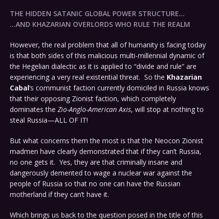
THE HIDDEN SATANIC GLOBAL POWER STRUCTURE…
…AND KHAZARIAN OVERLORDS WHO RULE THE REALM
However, the real problem that all of humanity is facing today
is that both sides of this malicious multi-millennial dynamic of
the Hegelian dialectic as it is applied to “divide and rule” are
experiencing a very real existential threat. So the
Khazarian
Cabal
‘s communist faction currently domiciled in Russia knows
that their opposing Zionist faction, which completely
dominates the
Zio-Anglo-American Axis
, will stop at nothing to
steal Russia—ALL OF IT!
But what concerns them the most is that the Neocon Zionist
madmen have clearly demonstrated that if they can’t Russia,
no one gets it. Yes, they are that criminally insane and
dangerously demented to wage a nuclear war against the
people of Russia so that no one can have the Russian
motherland if they can’t have it.
Which brings us back to the question posed in the title of this