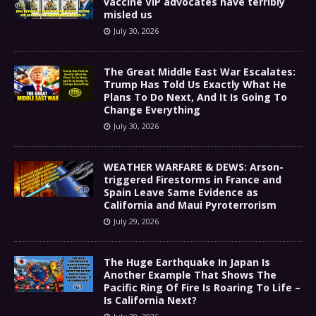
vaccine VIP advocates have terribly
misled us
July 30, 2026
The Great Middle East War Escalates:
Trump Has Told Us Exactly What He
Plans To Do Next, And It Is Going To
Change Everything
July 30, 2026
WEATHER WARFARE & DEWS: Arson-
triggered Firestorms in France and
Spain Leave Same Evidence as
California and Maui Pyroterrorism
July 29, 2026
The Huge Earthquake In Japan Is
Another Example That Shows The
Pacific Ring Of Fire Is Roaring To Life –
Is California Next?