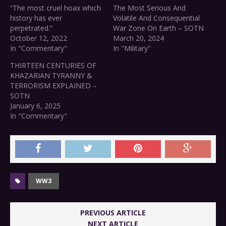
“The most cruel hoax which
The Most Serious And
history has ever
Volatile And Consequential
perpetrated.”
War Zone On Earth – SOTN
October 12, 2022
March 20, 2024
In "Commentary"
In "Military"
THIRTEEN CENTURIES OF
KHAZARIAN TYRANNY &
TERRORISM EXPLAINED –
SOTN
January 6, 2025
In "Commentary"
WW3
PREVIOUS ARTICLE
NEXT ARTICLE