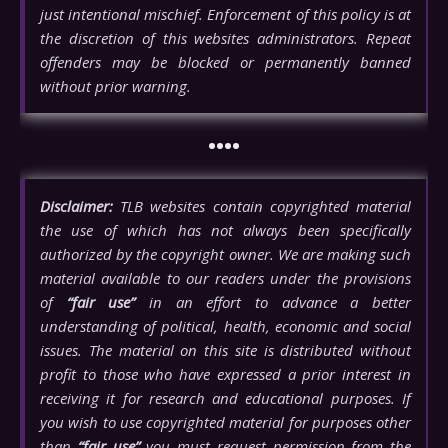
just intentional mischief. Enforcement of this policy is at
the discretion of this websites administrators. Repeat
offenders may be blocked or permanently banned
without prior warning.
••••
Disclaimer:
TLB websites contain copyrighted material
the use of which has not always been specifically
authorized by the copyright owner. We are making such
material available to our readers under the provisions
of
“fair use”
in an effort to advance a better
understanding of political, health, economic and social
issues. The material on this site is distributed without
profit to those who have expressed a prior interest in
receiving it for research and educational purposes. If
you wish to use copyrighted material for purposes other
than
“fair use”
you must request permission from the