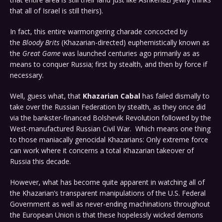
that all of Israel is still theirs).
In fact, this entire warmongering charade concocted by
the
Bloody Brits
(Khazarian-directed) euphemistically known as
the
Great Game
was launched centuries ago primarily as as
means to conquer Russia; first by stealth, and then by force if
necessary.
Well, guess what, that
Khazarian Cabal
has failed dismally to
take over the Russian Federation by stealth, as they once did
via the bankster-financed Bolshevik Revolution followed by the
West-manufactured Russian Civil War. Which means one thing
to those maniacally genocidal Khazarians: Only extreme force
can work where it concerns a total Khazarian takeover of
Russia this decade.
However, what has become quite apparent in watching all of
the Khazarian’s transparent manipulations of the U.S. Federal
Government as well as never-ending machinations throughout
the European Union is that these hopelessly wicked demons