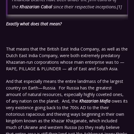
the
Khazarian Cabal
since their respective inceptions.
[1]
Exactly what does that mean?
That means that the British East India Company, as well as the
Dutch East India Company, were both extremely predatory
Khazarian-run corporations whose main enterprise was to —
RAPE, PILLAGE & PLUNDER — all of East and South Asia.
And that especially means the entire landmass of the largest
country on Earth—Russia. For Russia has the greatest
amount of natural resources, especially highly coveted ones,
of any nation on the planet. And, the
Khazarian Mafia
owes its
very existence going back to the 700s AD to the their
notorious rapacious and thieving ways beginning in their own
kingdom known as the Khazar Khaganate, which included
much of Ukraine and western Russia (so they really believe
that entire area is still their land just like Ashkenazi Jewry thinks