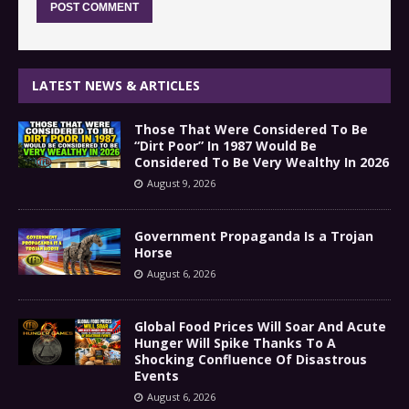
LATEST NEWS & ARTICLES
Those That Were Considered To Be
“Dirt Poor” In 1987 Would Be
Considered To Be Very Wealthy In 2026
August 9, 2026
Government Propaganda Is a Trojan
Horse
August 6, 2026
Global Food Prices Will Soar And Acute
Hunger Will Spike Thanks To A
Shocking Confluence Of Disastrous
Events
August 6, 2026