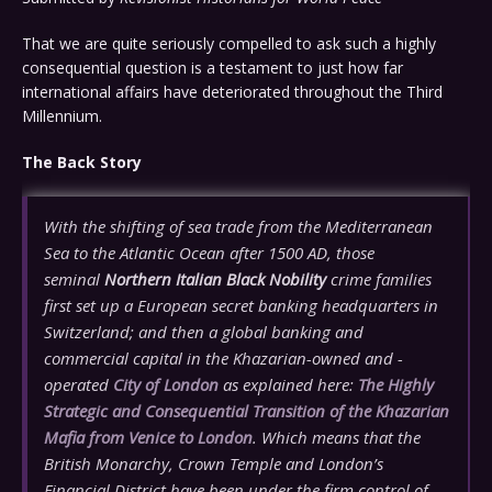
That we are quite seriously compelled to ask such a highly
consequential question is a testament to just how far
international affairs have deteriorated throughout the Third
Millennium.
The Back Story
With the shifting of sea trade from the Mediterranean
Sea to the Atlantic Ocean after 1500 AD, those
seminal
Northern Italian Black Nobility
crime families
first set up a European secret banking headquarters in
Switzerland; and then a global banking and
commercial capital in the Khazarian-owned and -
operated
City of London
as explained here:
The Highly
Strategic and Consequential Transition of the Khazarian
Mafia from Venice to London
. Which means that the
British Monarchy, Crown Temple and London’s
Financial District have been under the firm control of