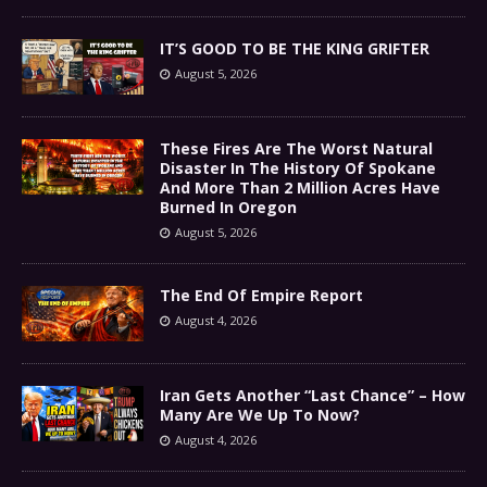
IT’S GOOD TO BE THE KING GRIFTER
August 5, 2026
These Fires Are The Worst Natural
Disaster In The History Of Spokane
And More Than 2 Million Acres Have
Burned In Oregon
August 5, 2026
The End Of Empire Report
August 4, 2026
Iran Gets Another “Last Chance” – How
Many Are We Up To Now?
August 4, 2026