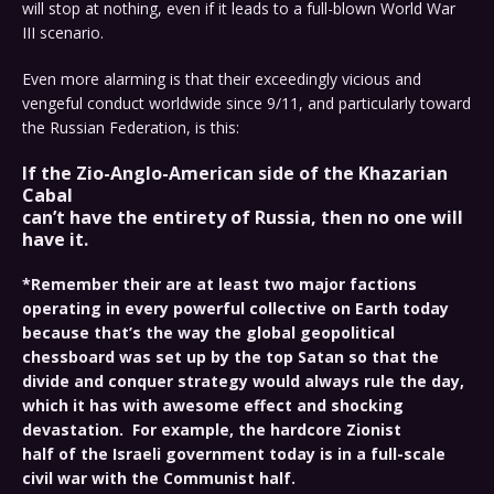
will stop at nothing, even if it leads to a full-blown World War
III scenario.
Even more alarming is that their exceedingly vicious and
vengeful conduct worldwide since 9/11, and particularly toward
the Russian Federation, is this:
If the Zio-Anglo-American side of the
Khazarian
Cabal
can’t have the entirety of Russia, then no one will
have it.
*Remember their are at least two major factions
operating in every powerful collective on Earth today
because that’s the way the global geopolitical
chessboard was set up by the top Satan so that the
divide and conquer strategy would always rule the day,
which it has with awesome effect and shocking
devastation. For example, the hardcore Zionist
half of the Israeli government today is in a full-scale
civil war with the Communist half.