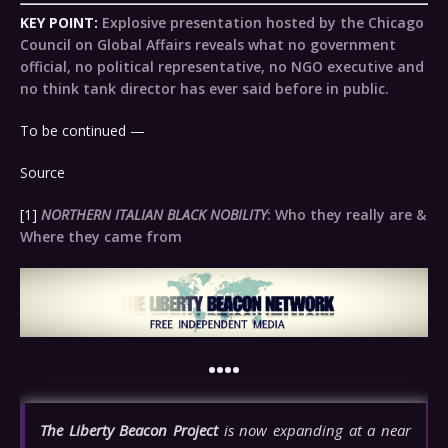
KEY POINT:
Explosive presentation hosted by the Chicago
Council on Global Affairs reveals what no government
official, no political representative, no NGO executive and
no think tank director has ever said before in public.
To be continued —
Source
[1]
NORTHERN ITALIAN BLACK NOBILITY
: Who they really are &
Where they came from
••••
The Liberty Beacon Project
is now expanding at a near