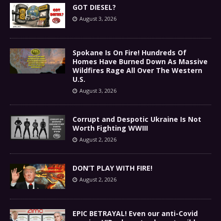
GOT DIESEL?
August 3, 2026
Spokane Is On Fire! Hundreds Of
Homes Have Burned Down As Massive
Wildfires Rage All Over The Western
U.S.
August 3, 2026
Corrupt and Despotic Ukraine Is Not
Worth Fighting WWIII
August 2, 2026
DON’T PLAY WITH FIRE!
August 2, 2026
EPIC BETRAYAL! Even our anti-Covid