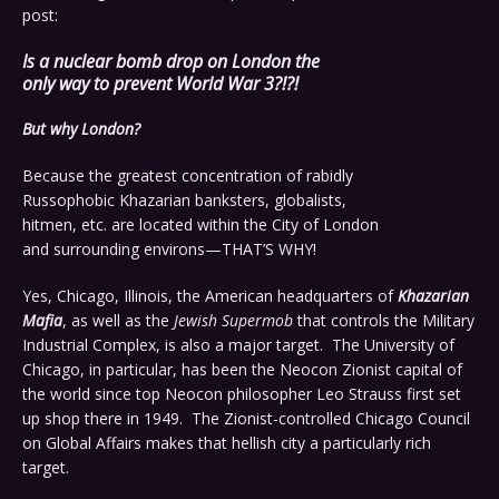
post:
Is a nuclear bomb drop on London the
only way to prevent World War 3?!?!
But why London?
Because the greatest concentration of rabidly
Russophobic Khazarian banksters, globalists,
hitmen, etc. are located within the City of London
and surrounding environs—THAT’S WHY!
Yes, Chicago, Illinois, the American headquarters of
Khazarian
Mafia
, as well as the
Jewish Supermob
that controls the Military
Industrial Complex, is also a major target. The University of
Chicago, in particular, has been the Neocon Zionist capital of
the world since top Neocon philosopher Leo Strauss first set
up shop there in 1949. The Zionist-controlled Chicago Council
on Global Affairs makes that hellish city a particularly rich
target.