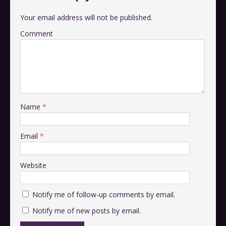
Your email address will not be published.
Comment
Name
*
Email
*
Website
Notify me of follow-up comments by email.
Notify me of new posts by email.