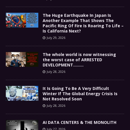
The Huge Earthquake In Japan Is
Another Example That Shows The
Pacific Ring Of Fire Is Roaring To Life –
Is California Next?
July 29, 2026
The whole world is now witnessing
the worst case of ARRESTED
DEVELOPMENT………
July 28, 2026
It Is Going To Be A Very Difficult
Winter If The Global Energy Crisis Is
Not Resolved Soon
July 28, 2026
AI DATA CENTERS & THE MONOLITH
July 27, 2026