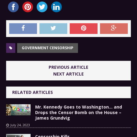
GOVERNMENT CENSORSHIP
PREVIOUS ARTICLE
NEXT ARTICLE
RELATED ARTICLES
Mr. Kennedy Goes to Washington… and
Drops the Censor Bomb on the House –
James Grundvig
July 24, 2023
Censorship Kills