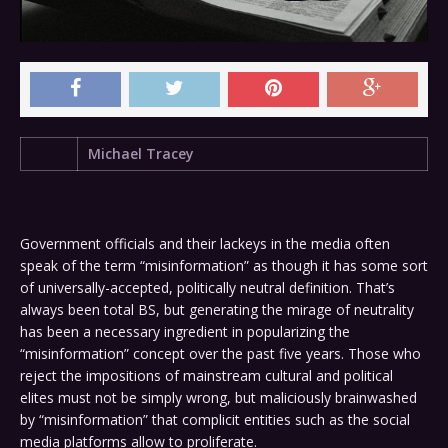
Michael Tracey
Government officials and their lackeys in the media often
speak of the term “misinformation” as though it has some sort
of universally-accepted, politically neutral definition. That’s
always been total BS, but generating the mirage of neutrality
has been a necessary ingredient in popularizing the
“misinformation” concept over the past five years. Those who
reject the impositions of mainstream cultural and political
elites must not be simply wrong, but maliciously brainwashed
by “misinformation” that complicit entities such as the social
media platforms allow to proliferate.