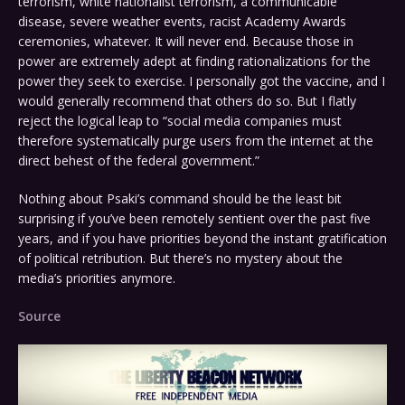
terrorism, white nationalist terrorism, a communicable
disease, severe weather events, racist Academy Awards
ceremonies, whatever. It will never end. Because those in
power are extremely adept at finding rationalizations for the
power they seek to exercise. I personally got the vaccine, and I
would generally recommend that others do so. But I flatly
reject the logical leap to “social media companies must
therefore systematically purge users from the internet at the
direct behest of the federal government.”
Nothing about Psaki’s command should be the least bit
surprising if you’ve been remotely sentient over the past five
years, and if you have priorities beyond the instant gratification
of political retribution. But there’s no mystery about the
media’s priorities anymore.
Source