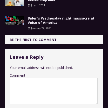
July 1, 2021
Biden’s Wednesday night massacre at
Voice of America
January 22, 2021
BE THE FIRST TO COMMENT
Leave a Reply
Your email address will not be published.
Comment