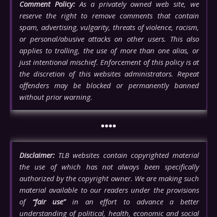
Comment Policy:
As a privately owned web site, we
reserve the right to remove comments that contain
spam, advertising, vulgarity, threats of violence, racism,
or personal/abusive attacks on other users. This also
applies to trolling, the use of more than one alias, or
just intentional mischief. Enforcement of this policy is at
the discretion of this websites administrators. Repeat
offenders may be blocked or permanently banned
without prior warning.
••••
Disclaimer:
TLB websites contain copyrighted material
the use of which has not always been specifically
authorized by the copyright owner. We are making such
material available to our readers under the provisions
of
“fair use”
in an effort to advance a better
understanding of political, health, economic and social