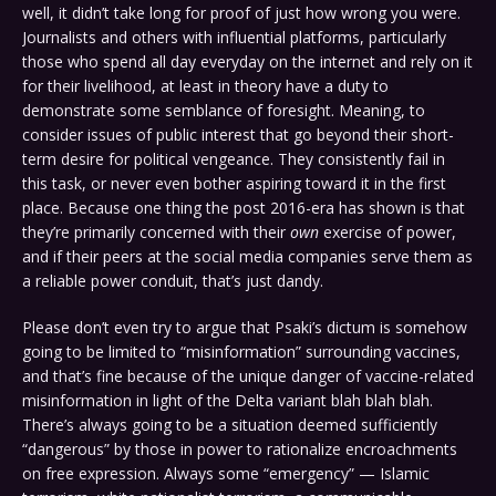
well, it didn’t take long for proof of just how wrong you were.
Journalists and others with influential platforms, particularly
those who spend all day everyday on the internet and rely on it
for their livelihood, at least in theory have a duty to
demonstrate some semblance of foresight. Meaning, to
consider issues of public interest that go beyond their short-
term desire for political vengeance. They consistently fail in
this task, or never even bother aspiring toward it in the first
place. Because one thing the post 2016-era has shown is that
they’re primarily concerned with their
own
exercise of power,
and if their peers at the social media companies serve them as
a reliable power conduit, that’s just dandy.
Please don’t even try to argue that Psaki’s dictum is somehow
going to be limited to “misinformation” surrounding vaccines,
and that’s fine because of the unique danger of vaccine-related
misinformation in light of the Delta variant blah blah blah.
There’s always going to be a situation deemed sufficiently
“dangerous” by those in power to rationalize encroachments
on free expression. Always some “emergency” — Islamic