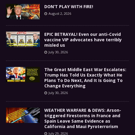
DON’T PLAY WITH FIRE!
August 2, 2026
EPIC BETRAYAL! Even our anti-Covid
vaccine VIP advocates have terribly
misled us
July 30, 2026
The Great Middle East War Escalates:
Trump Has Told Us Exactly What He
Plans To Do Next, And It Is Going To
Change Everything
July 30, 2026
WEATHER WARFARE & DEWS: Arson-
triggered Firestorms in France and
Spain Leave Same Evidence as
California and Maui Pyroterrorism
July 29, 2026