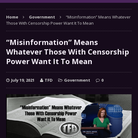
Home
Government
“Misinformation” Means Whatever
Those With Censorship Power Want It To Mean
“Misinformation” Means
Whatever Those With Censorship
Power Want It To Mean
July 19, 2021
TFD
Government
0