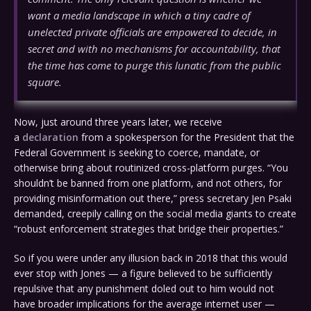
want a media landscape in which a tiny cadre of
unelected private officials are empowered to decide, in
secret and with no mechanisms for accountability, that
the time has come to purge this lunatic from the public
square.
Now, just around three years later, we receive
a
declaration
from a spokesperson for the President that the
Federal Government is seeking to coerce, mandate, or
otherwise bring about routinized cross-platform purges. “You
shouldn’t be banned from one platform, and not others, for
providing misinformation out there,” press secretary Jen Psaki
demanded, creepily calling on the social media giants to create
“robust enforcement strategies that bridge their properties.”
So if you were under any illusion back in 2018 that this would
ever stop with Jones — a figure believed to be sufficiently
repulsive that any punishment doled out to him would not
have broader implications for the average internet user —