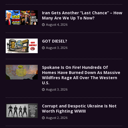
Iran Gets Another “Last Chance” – How
Many Are We Up To Now?
August 4, 2026
GOT DIESEL?
August 3, 2026
Spokane Is On Fire! Hundreds Of
Homes Have Burned Down As Massive
Wildfires Rage All Over The Western
U.S.
August 3, 2026
Corrupt and Despotic Ukraine Is Not
Worth Fighting WWIII
August 2, 2026