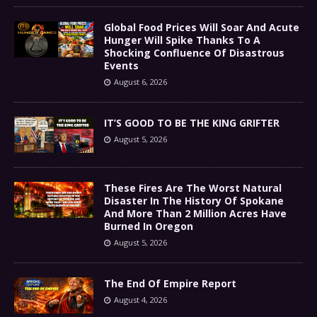
Global Food Prices Will Soar And Acute
Hunger Will Spike Thanks To A
Shocking Confluence Of Disastrous
Events
August 6, 2026
IT’S GOOD TO BE THE KING GRIFTER
August 5, 2026
These Fires Are The Worst Natural
Disaster In The History Of Spokane
And More Than 2 Million Acres Have
Burned In Oregon
August 5, 2026
The End Of Empire Report
August 4, 2026