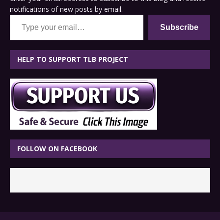
notifications of new posts by email.
Type your email…
Subscribe
HELP TO SUPPORT TLB PROJECT
FOLLOW ON FACEBOOK