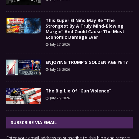
This Super El Niño May Be “The
Strongest By A Truly Mind-Blowing
Margin” And Could Cause The Most
Economic Damage Ever
July 27, 2026
ENJOYING TRUMP’S GOLDEN AGE YET?
July 26, 2026
The Big Lie Of “Gun Violence”
July 26, 2026
SUBSCRIBE VIA EMAIL
Enter your email address to subscribe to this blog and receive