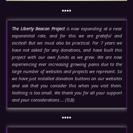
••••
The Liberty Beacon Project
is now expanding at a near
exponential rate, and for this we are grateful and
excited! But we must also be practical. For 7 years we
have not asked for any donations, and have built this
project with our own funds as we grew. We are now
experiencing ever increasing growing pains due to the
large number of websites and projects we represent. So
we have just installed donation buttons on our websites
and ask that you consider this when you visit them.
Nothing is too small. We thank you for all your support
and your considerations … (TLB)
••••