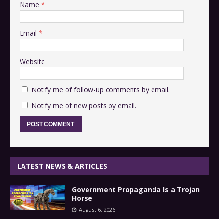
Name
*
Email
*
Website
Notify me of follow-up comments by email.
Notify me of new posts by email.
LATEST NEWS & ARTICLES
Government Propaganda Is a Trojan
Horse
August 6, 2026