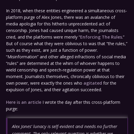
In 2018, when these entities engineered a simultaneous cross-
platform purge of Alex Jones, there was an avalanche of
media apologia for this hitherto unprecedented act of
censorship. Jones had caused unique harm, the journalists
cried, and the platforms were merely “
Enforcing The Rules
.”
But of course what they were oblivious to was that “the rules,”
such as they exist, are just a function of power.
“Misinformation” and other alleged infractions of social media
“rules” are determined at the whim of whoever happens to
wield censorship and speech-regulation power at that
moment. Journalists themselves, chronically oblivious to their
own power, were exactly the ones who
agitated
for the
expulsion of Jones, and their agitation succeeded.
Here is an article
I wrote the day after this cross-platform
purge:
Alex Jones’ lunacy is self-evident and needs no further
comment. The only relevant question is whether we