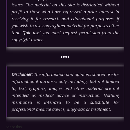
issues. The material on this site is distributed without
profit to those who have expressed a prior interest in
receiving it for research and educational purposes. If
you wish to use copyrighted material for purposes other
than
“fair use”
you must request permission from the
copyright owner.
••••
Disclaimer:
The information and opinions shared are for
informational purposes only including, but not limited
to, text, graphics, images and other material are not
intended as medical advice or instruction. Nothing
mentioned is intended to be a substitute for
professional medical advice, diagnosis or treatment.
Share this...