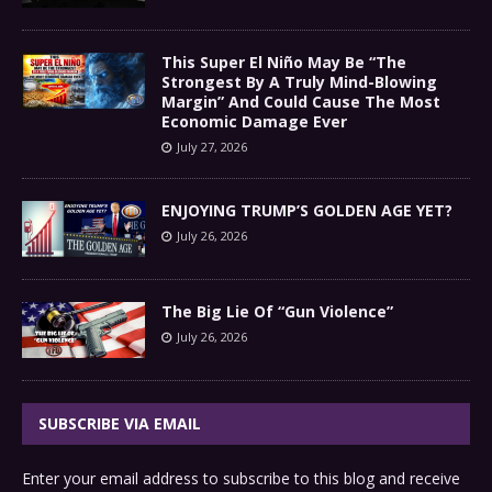
This Super El Niño May Be “The
Strongest By A Truly Mind-Blowing
Margin” And Could Cause The Most
Economic Damage Ever
July 27, 2026
ENJOYING TRUMP’S GOLDEN AGE YET?
July 26, 2026
The Big Lie Of “Gun Violence”
July 26, 2026
SUBSCRIBE VIA EMAIL
Enter your email address to subscribe to this blog and receive