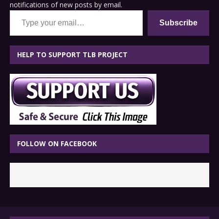
notifications of new posts by email.
Type your email…
Subscribe
HELP TO SUPPORT TLB PROJECT
FOLLOW ON FACEBOOK