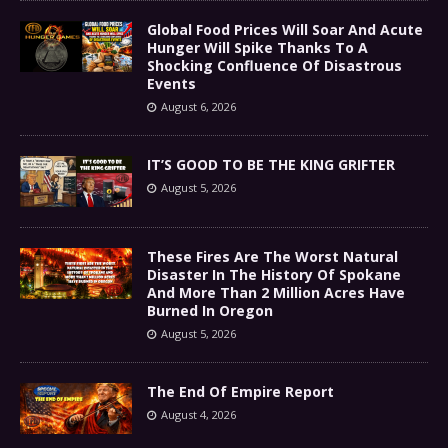
Global Food Prices Will Soar And Acute
Hunger Will Spike Thanks To A
Shocking Confluence Of Disastrous
Events
August 6, 2026
IT’S GOOD TO BE THE KING GRIFTER
August 5, 2026
These Fires Are The Worst Natural
Disaster In The History Of Spokane
And More Than 2 Million Acres Have
Burned In Oregon
August 5, 2026
The End Of Empire Report
August 4, 2026