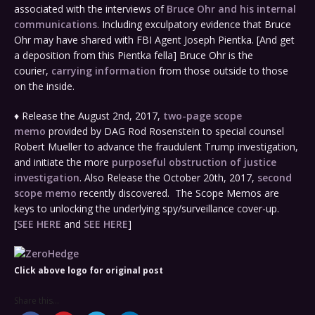
associated with the interviews of
Bruce Ohr and his internal
communications
. Including exculpatory evidence that Bruce
Ohr may have shared with FBI Agent Joseph Pientka. [And get
a deposition from this Pientka fella] Bruce Ohr is the
courier,
carrying information
from those outside to those
on the inside.
♦ Release the August 2nd, 2017,
two-page scope
memo
provided by DAG Rod Rosenstein to special counsel
Robert Mueller to advance the fraudulent Trump investigation,
and initiate the more
purposeful obstruction of justice
investigation
. Also Release the October 20th, 2017,
second
scope memo
recently discovered. The Scope Memos are
keys to unlocking the underlying spy/surveillance cover-up.
[
SEE HERE
and
SEE HERE
]
Click above logo for original post
Share this...