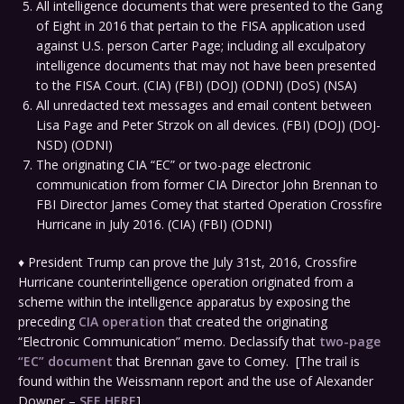
All intelligence documents that were presented to the Gang
of Eight in 2016 that pertain to the FISA application used
against U.S. person Carter Page; including all exculpatory
intelligence documents that may not have been presented
to the FISA Court. (CIA) (FBI) (DOJ) (ODNI) (DoS) (NSA)
All unredacted text messages and email content between
Lisa Page and Peter Strzok on all devices. (FBI) (DOJ) (DOJ-
NSD) (ODNI)
The originating CIA “EC” or two-page electronic
communication from former CIA Director John Brennan to
FBI Director James Comey that started Operation Crossfire
Hurricane in July 2016. (CIA) (FBI) (ODNI)
♦ President Trump can prove the July 31st, 2016, Crossfire
Hurricane counterintelligence operation originated from a
scheme within the intelligence apparatus by exposing the
preceding
CIA operation
that created the originating
“Electronic Communication” memo. Declassify that
two-page
“EC” document
that Brennan gave to Comey. [The trail is
found within the Weissmann report and the use of Alexander
Downer –
SEE HERE
]