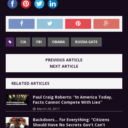
CIA
FBI
OBAMA
RUSSIA GATE
PREVIOUS ARTICLE
NEXT ARTICLE
RELATED ARTICLES
Paul Craig Roberts: “In America Today,
Facts Cannot Compete With Lies”
March 24, 2017
Backdoors… for Everything: “Citizens
Should Have No Secrets Gov’t Can’t