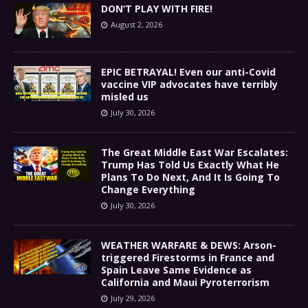
DON’T PLAY WITH FIRE!
August 2, 2026
EPIC BETRAYAL! Even our anti-Covid
vaccine VIP advocates have terribly
misled us
July 30, 2026
The Great Middle East War Escalates:
Trump Has Told Us Exactly What He
Plans To Do Next, And It Is Going To
Change Everything
July 30, 2026
WEATHER WARFARE & DEWS: Arson-
triggered Firestorms in France and
Spain Leave Same Evidence as
California and Maui Pyroterrorism
July 29, 2026