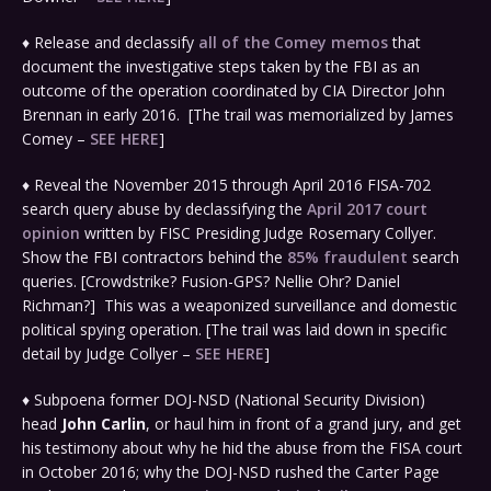
♦ Release and declassify
all of the Comey memos
that
document the investigative steps taken by the FBI as an
outcome of the operation coordinated by CIA Director John
Brennan in early 2016. [The trail was memorialized by James
Comey –
SEE HERE
]
♦ Reveal the November 2015 through April 2016 FISA-702
search query abuse by declassifying the
April 2017 court
opinion
written by FISC Presiding Judge Rosemary Collyer.
Show the FBI contractors behind the
85% fraudulent
search
queries. [Crowdstrike? Fusion-GPS? Nellie Ohr? Daniel
Richman?] This was a weaponized surveillance and domestic
political spying operation. [The trail was laid down in specific
detail by Judge Collyer –
SEE HERE
]
♦ Subpoena former DOJ-NSD (National Security Division)
head
John Carlin
, or haul him in front of a grand jury, and get
his testimony about why he hid the abuse from the FISA court
in October 2016; why the DOJ-NSD rushed the Carter Page