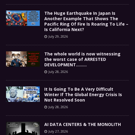
The Huge Earthquake In Japan Is
Another Example That Shows The
Pacific Ring Of Fire Is Roaring To Life –
Is California Next?
July 29, 2026
The whole world is now witnessing
the worst case of ARRESTED
DEVELOPMENT………
July 28, 2026
It Is Going To Be A Very Difficult
Winter If The Global Energy Crisis Is
Not Resolved Soon
July 28, 2026
AI DATA CENTERS & THE MONOLITH
July 27, 2026