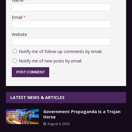
Name
*
Email
*
Website
Notify me of follow-up comments by email.
Notify me of new posts by email.
LATEST NEWS & ARTICLES
Government Propaganda Is a Trojan
Horse
August 6, 2026