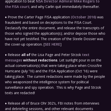
application to beat
NSA Director Admiral Mike Rogers to
the FISA court
; and why Carlin quit immediately thereafter.
♦ Prove the Carter Page FISA application
(October 2016)
was
fraudulent and based on deceptions to the FISA Court.
Declassify the entire document, and release the transcripts of
those who signed the application(s); and/or depose those who
have not yet testified. The creation of the Steele Dossier was
the cover-up operation. [
SEE HERE
]
♦ Release
all of
the Lisa Page and Peter Strzok
text
messages
without redactions
. Let sunlight pour in on the
actual conversation(s) that were taking place when Crossfire
Hurricane (July ’16) and the FISA Application (Oct ’16) were
taking place. The current redactions were made by the people
who weaponized the intelligence system for political
surveillance and spy operation. This is why Page and Strzok
texts are redacted!
♦ Release all of Bruce Ohr 302’s, FBI notes from interviews
and debriefing sessions, and other relevant documents