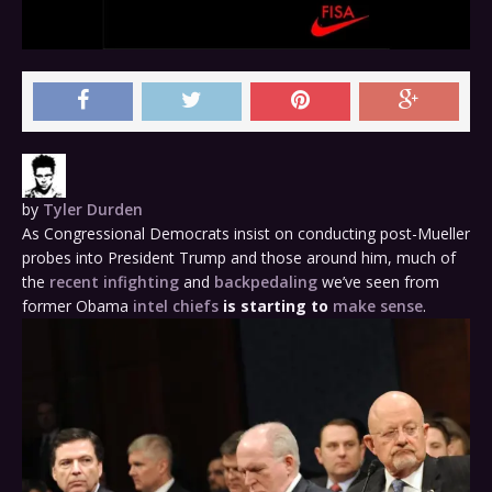
by
Tyler Durden
As Congressional Democrats insist on conducting post-Mueller
probes into President Trump and those around him, much of
the
recent infighting
and
backpedaling
we’ve seen from
former Obama
intel chiefs
is starting to
make sense
.