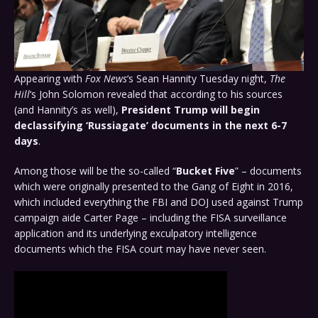
Appearing with
Fox News
‘s Sean Hannity Tuesday night,
The
Hill
‘s John Solomon revealed that according to his sources
(and Hannity’s as well),
President Trump will begin
declassifying ‘Russiagate’ documents in the next 6-7
days
.
Among those will be the so-called “
Bucket Five
” – documents
which were originally presented to the Gang of Eight in 2016,
which included everything the FBI and DOJ used against Trump
campaign aide Carter Page – including the FISA surveillance
application and its underlying exculpatory intelligence
documents which the FISA court may have never seen.