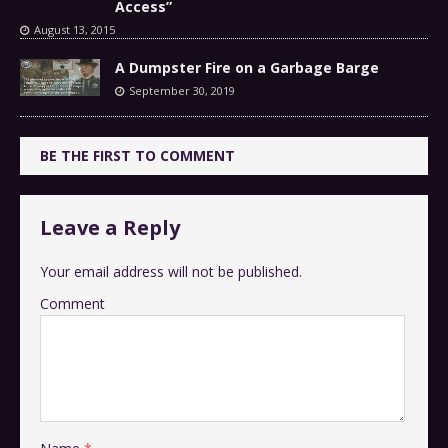
Access”
August 13, 2015
A Dumpster Fire on a Garbage Barge
September 30, 2019
BE THE FIRST TO COMMENT
Leave a Reply
Your email address will not be published.
Comment