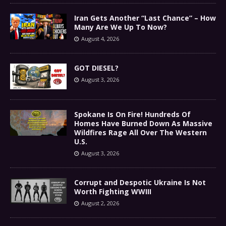
Iran Gets Another “Last Chance” – How
Many Are We Up To Now?
August 4, 2026
GOT DIESEL?
August 3, 2026
Spokane Is On Fire! Hundreds Of
Homes Have Burned Down As Massive
Wildfires Rage All Over The Western
U.S.
August 3, 2026
Corrupt and Despotic Ukraine Is Not
Worth Fighting WWIII
August 2, 2026