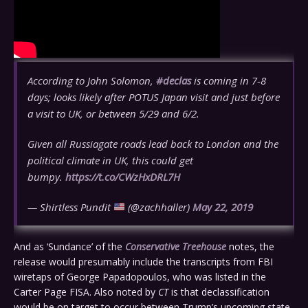
According to John Solomon,
#declas
is coming in 7-8
days; looks likely after POTUS Japan visit and just before
a visit to UK, or between 5/29 and 6/2.
Given all Russiagate roads lead back to London and the
political climate in UK, this could get
bumpy.
https://t.co/CWzHxDRL7H
— Shirtless Pundit
(@zachhaller)
May 22, 2019
And as ‘Sundance’ of the
Conservative Treehouse
notes, the
release would presumably include the transcripts from FBI
wiretaps of George Papadopoulos, who was listed in the
Carter Page FISA. Also noted by
CT
is that declassification
would be on target to occur between Trump’s upcoming state