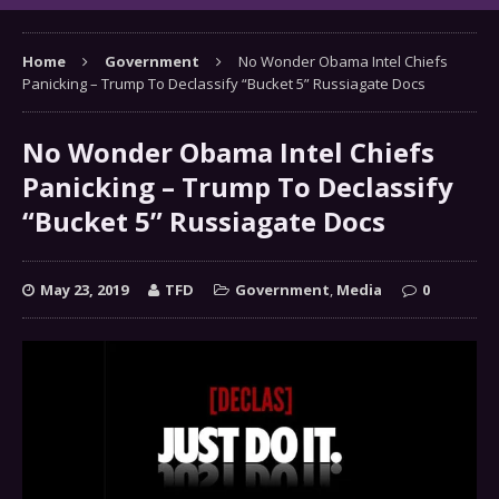
Home
Government
No Wonder Obama Intel Chiefs
Panicking – Trump To Declassify “Bucket 5” Russiagate Docs
No Wonder Obama Intel Chiefs
Panicking – Trump To Declassify
“Bucket 5” Russiagate Docs
May 23, 2019
TFD
Government
,
Media
0