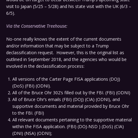
visit to Japan (5/25 – 5/28) and his state visit with the UK (6/3 –
6/5).
Via the Conservative Treehouse
:
No-one really knows the extent of the current documents
and/or information that may be subject to a Trump
declassification request. However, this is the original list as
outlined in September 2018, and the agencies who would be
involved in the declassification process:
All versions of the Carter Page FISA applications (DOJ)
(DoS) (FBI) (ODNI).
All of the Bruce Ohr 302’s filled out by the FBI. (FBI) (ODNI)
All of Bruce Ohr’s emails (FBI) (DOJ) (CIA) (ODNI), and
supportive documents and material provided by Bruce Ohr
to the FBI. (FBI)
All relevant documents pertaining to the supportive material
within the FISA application. (FBI) (DOJ-NSD ) (DoS) (CIA)
(DNI) (NSA) (ODNI);