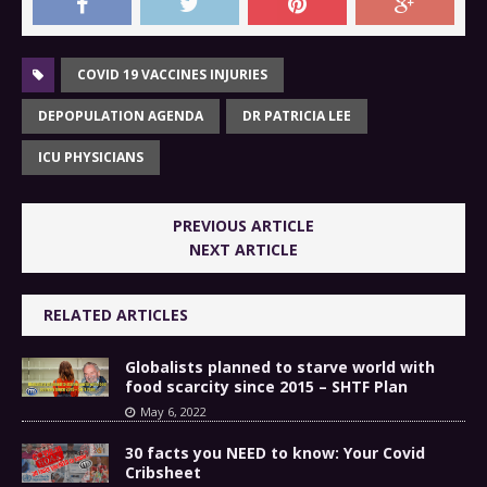
COVID 19 VACCINES INJURIES
DEPOPULATION AGENDA
DR PATRICIA LEE
ICU PHYSICIANS
PREVIOUS ARTICLE
NEXT ARTICLE
RELATED ARTICLES
Globalists planned to starve world with
food scarcity since 2015 – SHTF Plan
May 6, 2022
30 facts you NEED to know: Your Covid
Cribsheet