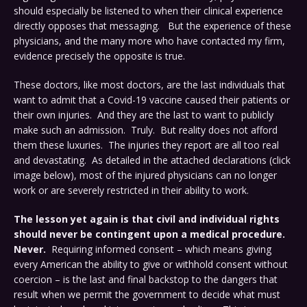
should especially be listened to when their clinical experience
directly opposes that messaging. But the experience of these
physicians, and the many more who have contacted my firm,
evidence precisely the opposite is true.
These doctors, like most doctors, are the last individuals that
want to admit that a Covid-19 vaccine caused their patients or
their own injuries. And they are the last to want to publicly
make such an admission. Truly. But reality does not afford
them these luxuries. The injuries they report are all too real
and devastating. As detailed in the attached declarations (click
image below), most of the injured physicians can no longer
work or are severely restricted in their ability to work.
The lesson yet again is that civil and individual rights
should never be contingent upon a medical procedure.
Never.
Requiring informed consent – which means giving
every American the ability to give or withhold consent without
coercion – is the last and final backstop to the dangers that
result when we permit the government to decide what must