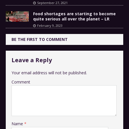
September 27, 2021
Food shortages are starting to become
quite serious all over the planet – LR
February 9, 2023
BE THE FIRST TO COMMENT
Leave a Reply
Your email address will not be published.
Comment
Name
*