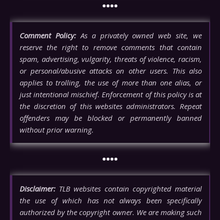
••••
Comment Policy:
As a privately owned web site, we
reserve the right to remove comments that contain
spam, advertising, vulgarity, threats of violence, racism,
or personal/abusive attacks on other users. This also
applies to trolling, the use of more than one alias, or
just intentional mischief. Enforcement of this policy is at
the discretion of this websites administrators. Repeat
offenders may be blocked or permanently banned
without prior warning.
••••
Disclaimer:
TLB websites contain copyrighted material
the use of which has not always been specifically
authorized by the copyright owner. We are making such