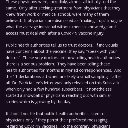
These physicians were, incredibly, almost all initially told the
same. Only after seeking treatment from physicians that they
knew from work or medical school, were many of them
believed. If physicians are dismissed as “making it up,” imagine
what the average individual without medical knowledge and
access must deal with after a Covid-19 vaccine injury.
Public health authorities tell us to trust doctors. If individuals
have concerns about the vaccine, they say: “speak with your
doctor.” These very doctors are now telling health authorities
there is a serious problem. They have been telling these
health authorities for months in myriad correspondences. And
the 11 declarations attached are likely a small sampling – after
all, Dr. Patricia Lee’s letter was only released on this Substack
when only had a few hundred subscribers. It nonetheless
started a snowball of physicians reaching out with similar
stories which is growing by the day.
It should not be that public health authorities listen to
physicians only if they parrot their preferred messaging
regarding Covid-19 vaccines. To the contrary, physicians