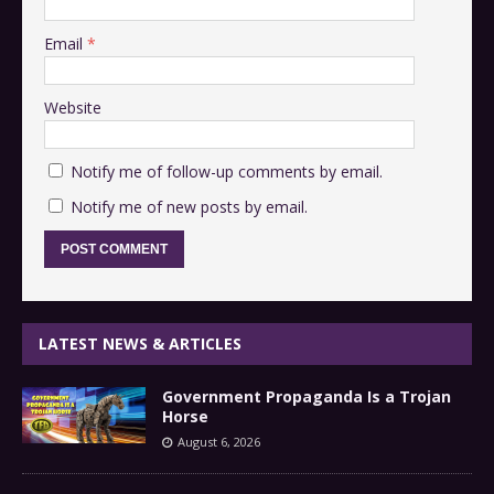
Email
*
Website
Notify me of follow-up comments by email.
Notify me of new posts by email.
LATEST NEWS & ARTICLES
Government Propaganda Is a Trojan
Horse
August 6, 2026