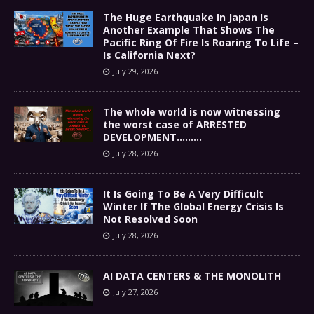
The Huge Earthquake In Japan Is
Another Example That Shows The
Pacific Ring Of Fire Is Roaring To Life –
Is California Next?
July 29, 2026
The whole world is now witnessing
the worst case of ARRESTED
DEVELOPMENT………
July 28, 2026
It Is Going To Be A Very Difficult
Winter If The Global Energy Crisis Is
Not Resolved Soon
July 28, 2026
AI DATA CENTERS & THE MONOLITH
July 27, 2026