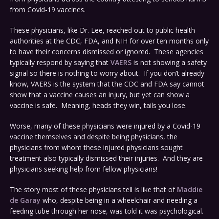
from Covid-19 vaccines.
These physicians, like Dr. Lee, reached out to public health
authorities at the CDC, FDA, and NIH for over ten months only
to have their concerns dismissed or ignored. These agencies
typically respond by saying that
VAERS
is not showing a safety
signal so there is nothing to worry about. If you don’t already
know, VAERS is the system that the CDC and FDA say cannot
show that a vaccine causes an injury, but yet can show a
vaccine is safe. Meaning, heads they win, tails you lose.
Worse, many of these physicians were injured by a Covid-19
vaccine themselves and despite being physicians, the
physicians from whom these injured physicians sought
treatment also typically dismissed their injuries. And they are
physicians seeking help from fellow physicians!
The story most of these physicians tell is like that of
Maddie
de Garay
who, despite being in a wheelchair and needing a
feeding tube through her nose, was told it was psychological.