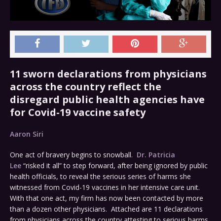
11 sworn declarations from physicians
across the country reflect the
disregard public health agencies have
for Covid-19 vaccine safety
Aaron Siri
One act of bravery begins to snowball.
Dr. Patricia
Lee
“risked it all” to step forward, after being ignored by public
health officials, to reveal the serious series of harms she
witnessed from Covid-19 vaccines in her intensive care unit.
With that one act, my firm has now been contacted by more
than a dozen other physicians. Attached are 11 declarations
from physicians across the country attesting to serious harms