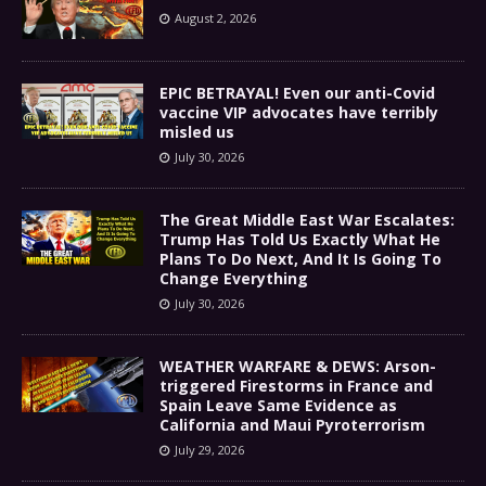
August 2, 2026
EPIC BETRAYAL! Even our anti-Covid
vaccine VIP advocates have terribly
misled us
July 30, 2026
The Great Middle East War Escalates:
Trump Has Told Us Exactly What He
Plans To Do Next, And It Is Going To
Change Everything
July 30, 2026
WEATHER WARFARE & DEWS: Arson-
triggered Firestorms in France and
Spain Leave Same Evidence as
California and Maui Pyroterrorism
July 29, 2026