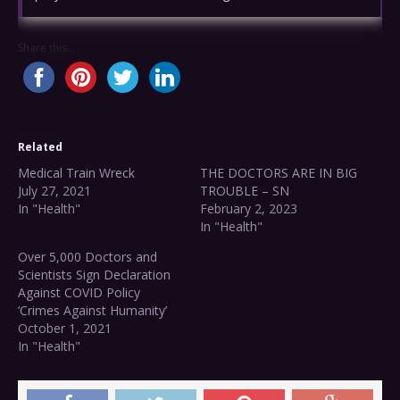
Share this...
Related
Medical Train Wreck
THE DOCTORS ARE IN BIG
July 27, 2021
TROUBLE – SN
In "Health"
February 2, 2023
In "Health"
Over 5,000 Doctors and
Scientists Sign Declaration
Against COVID Policy
‘Crimes Against Humanity’
October 1, 2021
In "Health"