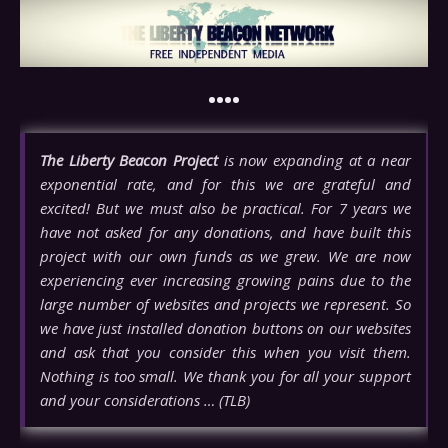
••••
The Liberty Beacon Project
is now expanding at a near
exponential rate, and for this we are grateful and
excited! But we must also be practical. For 7 years we
have not asked for any donations, and have built this
project with our own funds as we grew. We are now
experiencing ever increasing growing pains due to the
large number of websites and projects we represent. So
we have just installed donation buttons on our websites
and ask that you consider this when you visit them.
Nothing is too small. We thank you for all your support
and your considerations … (TLB)