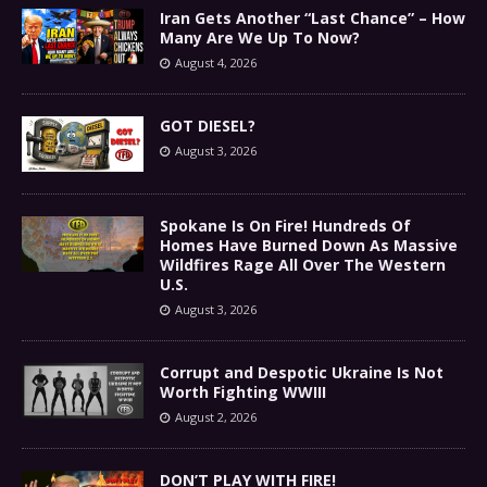
Iran Gets Another “Last Chance” – How
Many Are We Up To Now?
August 4, 2026
GOT DIESEL?
August 3, 2026
Spokane Is On Fire! Hundreds Of
Homes Have Burned Down As Massive
Wildfires Rage All Over The Western
U.S.
August 3, 2026
Corrupt and Despotic Ukraine Is Not
Worth Fighting WWIII
August 2, 2026
DON’T PLAY WITH FIRE!