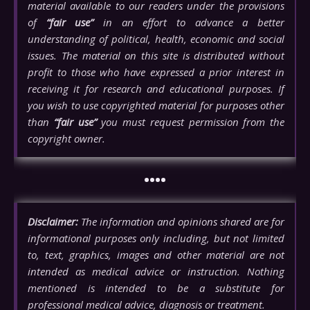
material available to our readers under the provisions
of
“fair use”
in an effort to advance a better
understanding of political, health, economic and social
issues. The material on this site is distributed without
profit to those who have expressed a prior interest in
receiving it for research and educational purposes. If
you wish to use copyrighted material for purposes other
than
“fair use”
you must request permission from the
copyright owner.
••••
Disclaimer:
The information and opinions shared are for
informational purposes only including, but not limited
to, text, graphics, images and other material are not
intended as medical advice or instruction. Nothing
mentioned is intended to be a substitute for
professional medical advice, diagnosis or treatment.