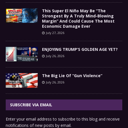
This Super El Niño May Be “The
Strongest By A Truly Mind-Blowing
Margin” And Could Cause The Most
Economic Damage Ever
July 27, 2026
ENJOYING TRUMP’S GOLDEN AGE YET?
July 26, 2026
The Big Lie Of “Gun Violence”
July 26, 2026
SUBSCRIBE VIA EMAIL
Enter your email address to subscribe to this blog and receive
notifications of new posts by email.