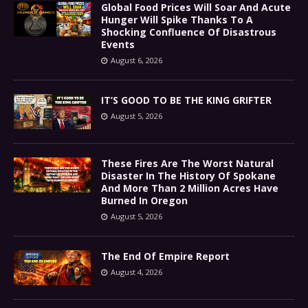
Global Food Prices Will Soar And Acute
Hunger Will Spike Thanks To A
Shocking Confluence Of Disastrous
Events
August 6, 2026
IT’S GOOD TO BE THE KING GRIFTER
August 5, 2026
These Fires Are The Worst Natural
Disaster In The History Of Spokane
And More Than 2 Million Acres Have
Burned In Oregon
August 5, 2026
The End Of Empire Report
August 4, 2026