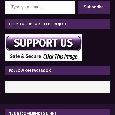
Type your email…
Subscribe
HELP TO SUPPORT TLB PROJECT
FOLLOW ON FACEBOOK
TLB RECOMMENDED LINKS