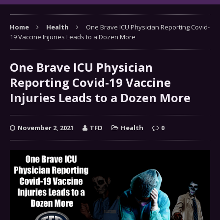
Home
Health
One Brave ICU Physician Reporting Covid-
19 Vaccine Injuries Leads to a Dozen More
One Brave ICU Physician
Reporting Covid-19 Vaccine
Injuries Leads to a Dozen More
November 2, 2021
TFD
Health
0