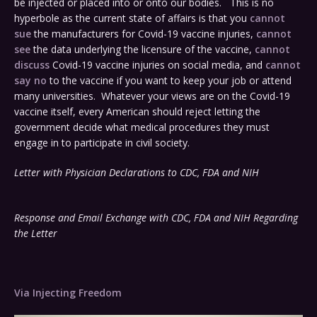
be injected or placed into or onto our bodies. This is no
hyperbole as the current state of affairs is that you
cannot
sue
the manufacturers for Covid-19 vaccine injuries,
cannot
see
the data underlying the licensure of the vaccine,
cannot
discuss
Covid-19 vaccine injuries on social media, and
cannot
say no
to the vaccine if you want to keep your job or attend
many universities. Whatever your views are on the Covid-19
vaccine itself, every American should reject letting the
government decide what medical procedures they must
engage in to participate in civil society.
Letter with Physician Declarations to CDC, FDA and NIH
Response and Email Exchange with CDC, FDA and NIH Regarding
the Letter
Via Injecting Freedom