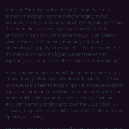
American Enterprise Institute fellow Desmond Lachman,
formerly managing director and chief emerging market
economic strategist at Salomon Smith Barney, told me: “I think
that the markets are now beginning to ask whether the
Eurocrisis is really over and whether Portugal is an isolated
case. However, with the Fed still printing money and
underwriting a big party in the markets, it is not clear whether
the markets will make the big adjustment that I am still
expecting to occur once U.S. interest rates start normalizing.”
As an example of this disconnect, during the first week of July,
10-year bond yields in Spain were lower than in the U.K. That is
not because it is safer to invest in Spain, but because investors
expect the European Central Bank to continue to buy the junk
bonds of debt-ridden countries such as Greece, Spain and
Italy, with Germany continuing to cover the ECB’s losses. On
Tuesday, the pattern reversed itself, with U.K. yields falling and
Spanish yields rising.
Extreme investor reactions to small events occur when central