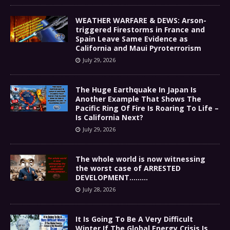
WEATHER WARFARE & DEWS: Arson-
triggered Firestorms in France and
Spain Leave Same Evidence as
California and Maui Pyroterrorism
July 29, 2026
The Huge Earthquake In Japan Is
Another Example That Shows The
Pacific Ring Of Fire Is Roaring To Life –
Is California Next?
July 29, 2026
The whole world is now witnessing
the worst case of ARRESTED
DEVELOPMENT………
July 28, 2026
It Is Going To Be A Very Difficult
Winter If The Global Energy Crisis Is