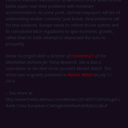
banks paper over their problems with monetary
accommodation. At some point, German taxpayers will tire of
underwriting weaker countries’ junk bonds. Real problems call
for real solutions. Europe needs to reform its tax system and
its convoluted labor regulations to spur economic growth,
rather than its futile attempt to depreciate the euro to
prosperity.
Diana
Furchtgott-Roth is Director of
Economics21
at the
Manhattan Institute for Policy Research. She is also a
contributor to the Wall Street Journal’s Market Watch. This
article was originally published in
Market Watch
on July 11,
2014.
– See more at:
http://www.thefiscaltimes.com/Articles/2014/07/13/Portugal-s-
Bank-Crisis-European-Contagion#sthash.bV6JduoJ.dpuf