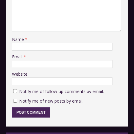
Name
*
Email
*
Website
Notify me of follow-up comments by email.
Notify me of new posts by email.