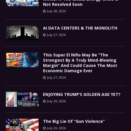
Not Resolved Soon
July 28, 2026
AI DATA CENTERS & THE MONOLITH
July 27, 2026
This Super El Niño May Be “The
Strongest By A Truly Mind-Blowing
Margin” And Could Cause The Most
Economic Damage Ever
July 27, 2026
ENJOYING TRUMP’S GOLDEN AGE YET?
July 26, 2026
The Big Lie Of “Gun Violence”
July 26, 2026