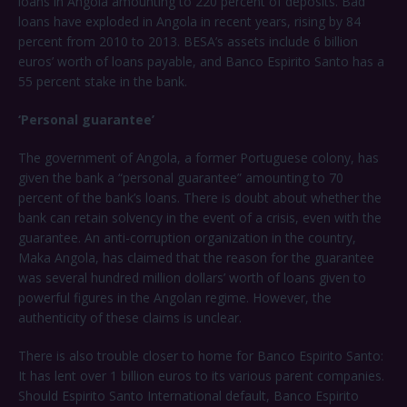
loans in Angola amounting to 220 percent of deposits. Bad
loans have exploded in Angola in recent years, rising by 84
percent from 2010 to 2013. BESA’s assets include 6 billion
euros’ worth of loans payable, and Banco Espirito Santo has a
55 percent stake in the bank.
‘Personal guarantee’
The government of Angola, a former Portuguese colony, has
given the bank a “personal guarantee” amounting to 70
percent of the bank’s loans. There is doubt about whether the
bank can retain solvency in the event of a crisis, even with the
guarantee. An anti-corruption organization in the country,
Maka Angola, has claimed that the reason for the guarantee
was several hundred million dollars’ worth of loans given to
powerful figures in the Angolan regime. However, the
authenticity of these claims is unclear.
There is also trouble closer to home for Banco Espirito Santo:
It has lent over 1 billion euros to its various parent companies.
Should Espirito Santo International default, Banco Espirito