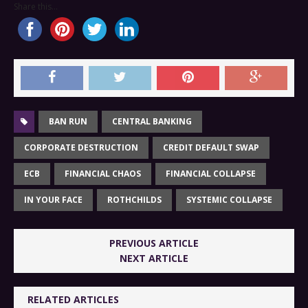
Share this...
BAN RUN
CENTRAL BANKING
CORPORATE DESTRUCTION
CREDIT DEFAULT SWAP
ECB
FINANCIAL CHAOS
FINANCIAL COLLAPSE
IN YOUR FACE
ROTHCHILDS
SYSTEMIC COLLAPSE
PREVIOUS ARTICLE
NEXT ARTICLE
RELATED ARTICLES