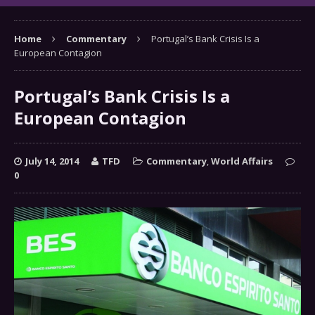
Home
Commentary
Portugal’s Bank Crisis Is a
European Contagion
Portugal’s Bank Crisis Is a
European Contagion
July 14, 2014
TFD
Commentary
,
World Affairs
0