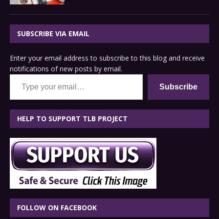
SUBSCRIBE VIA EMAIL
Enter your email address to subscribe to this blog and receive
notifications of new posts by email.
Type your email…
Subscribe
HELP TO SUPPORT TLB PROJECT
FOLLOW ON FACEBOOK