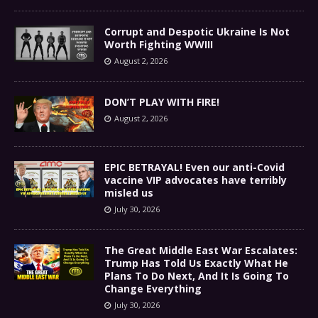
Corrupt and Despotic Ukraine Is Not
Worth Fighting WWIII
August 2, 2026
DON’T PLAY WITH FIRE!
August 2, 2026
EPIC BETRAYAL! Even our anti-Covid
vaccine VIP advocates have terribly
misled us
July 30, 2026
The Great Middle East War Escalates:
Trump Has Told Us Exactly What He
Plans To Do Next, And It Is Going To
Change Everything
July 30, 2026