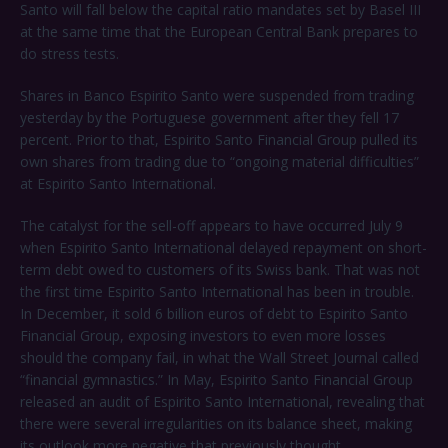
Santo will fall below the capital ratio mandates set by Basel III
at the same time that the European Central Bank prepares to
do stress tests.
Shares in Banco Espirito Santo were suspended from trading
yesterday by the Portuguese government after they fell 17
percent. Prior to that, Espirito Santo Financial Group pulled its
own shares from trading due to “ongoing material difficulties”
at Espirito Santo International.
The catalyst for the sell-off appears to have occurred July 9
when Espirito Santo International delayed repayment on short-
term debt owed to customers of its Swiss bank. That was not
the first time Espirito Santo International has been in trouble.
In December, it sold 6 billion euros of debt to Espirito Santo
Financial Group, exposing investors to even more losses
should the company fail, in what the Wall Street Journal called
“financial gymnastics.” In May, Espirito Santo Financial Group
released an audit of Espirito Santo International, revealing that
there were several irregularities on its balance sheet, making
its outlook more negative that previously thought.