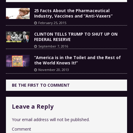
25 Facts About the Pharmaceutical
Industry, Vaccines and “Anti-Vaxers”
February 25, 2015
CLINTON TELLS TRUMP TO SHUT UP ON
FEDERAL RESERVE
September 7, 2016
“America is in the Toilet and the Rest of
the World Knows It!”
November 20, 2013
BE THE FIRST TO COMMENT
Leave a Reply
Your email address will not be published.
Comment