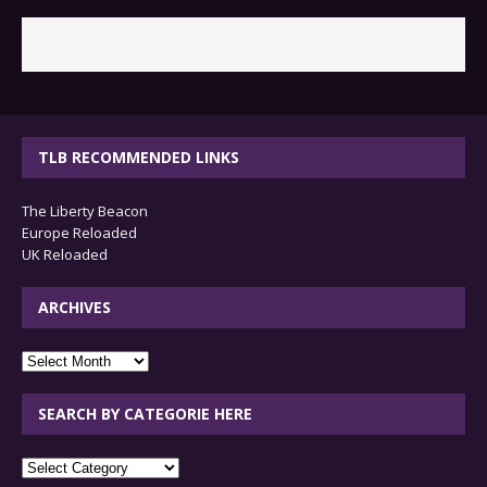
TLB RECOMMENDED LINKS
The Liberty Beacon
Europe Reloaded
UK Reloaded
ARCHIVES
archives
SEARCH BY CATEGORIE HERE
SEARCH