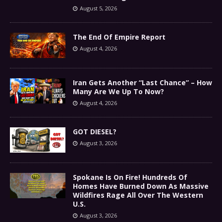
August 5, 2026
The End Of Empire Report
August 4, 2026
Iran Gets Another “Last Chance” – How
Many Are We Up To Now?
August 4, 2026
GOT DIESEL?
August 3, 2026
Spokane Is On Fire! Hundreds Of
Homes Have Burned Down As Massive
Wildfires Rage All Over The Western
U.S.
August 3, 2026