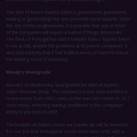
The debt of Banco Espirito Santo is government-guaranteed,
leading to good ratings but also potential moral hazards. Given
the size of the conglomerate, it is possible that one or more
of the companies will require a bailout if things deteriorate.
The Bank of Portugal has said it believes Banco Espirito Santo
is not at risk, despite the problems at its parent companies. It
also said explicitly that it had 6 billion euros on hand to rescue
the banking sector if necessary.
Moody’s downgrade
Moody’s on Wednesday downgraded the debt of Espirito
Santo Financial Group. The company’s bonds have tumbled in
recent weeks from 100.2 cents on the euro last month to 10.1
cents today, reflecting waning confidence in the company’s
ability to pay back its debt.
The troubles at Espirito Santo are a wake-up call for investors.
It is not just that Portuguese stocks have taken a hit, with a