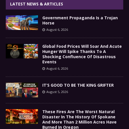
LATEST NEWS & ARTICLES
Government Propaganda Is a Trojan
Horse
August 6, 2026
Global Food Prices Will Soar And Acute
Hunger Will Spike Thanks To A
Shocking Confluence Of Disastrous
Events
August 6, 2026
IT’S GOOD TO BE THE KING GRIFTER
August 5, 2026
These Fires Are The Worst Natural
Disaster In The History Of Spokane
And More Than 2 Million Acres Have
Burned In Oregon