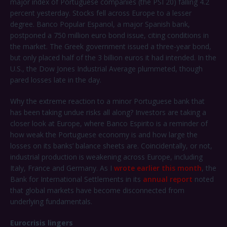
major index of Portuguese companies (the PSI 20) falling 4.2
percent yesterday. Stocks fell across Europe to a lesser
degree. Banco Popular Espanol, a major Spanish bank,
postponed a 750 million euro bond issue, citing conditions in
the market. The Greek government issued a three-year bond,
but only placed half of the 3 billion euros it had intended. In the
U.S., the Dow Jones Industrial Average plummeted, though
pared losses late in the day.
Why the extreme reaction to a minor Portuguese bank that
has been taking undue risks all along? Investors are taking a
closer look at Europe, where Banco Espirito is a reminder of
how weak the Portuguese economy is and how large the
losses on its banks’ balance sheets are. Coincidentally, or not,
industrial production is weakening across Europe, including
Italy, France and Germany. As I
wrote earlier this month
, the
Bank for International Settlements in its
annual report
noted
that global markets have become disconnected from
underlying fundamentals.
Eurocrisis lingers