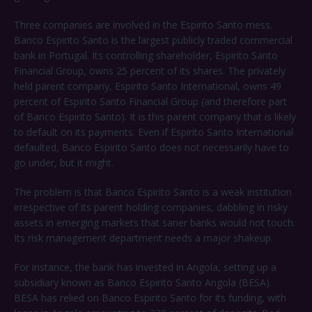
Three companies are involved in the Espirito Santo mess.
Banco Espirito Santo is the largest publicly traded commercial
bank in Portugal. Its controlling shareholder, Espirito Santo
Financial Group, owns 25 percent of its shares. The privately
held parent company, Espirito Santo International, owns 49
percent of Espirito Santo Financial Group (and therefore part
of Banco Espirito Santo). It is this parent company that is likely
to default on its payments. Even if Espirito Santo International
defaulted, Banco Espirito Santo does not necessarily have to
go under, but it might.
The problem is that Banco Espirito Santo is a weak institution
irrespective of its parent holding companies, dabbling in risky
assets in emerging markets that saner banks would not touch.
Its risk management department needs a major shakeup.
For instance, the bank has invested in Angola, setting up a
subsidiary known as Banco Espirito Santo Angola (BESA).
BESA has relied on Banco Espirito Santo for its funding, with