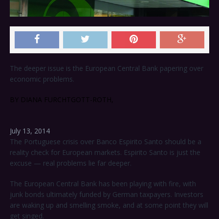
The deeper issue is the European Central Bank papering over
economic problems.
BY DIANA FURCHTGOTT-ROTH,
July 13, 2014
The Portuguese crisis over Banco Espirito Santo should be a
reality check for European markets. Espirito Santo is just the
excuse — real problems lie far deeper.
The European Central Bank has been playing with fire, with
junk bonds ultimately funded by German taxpayers. Investors
are waking up and smelling smoke, and at some point they will
get singed.