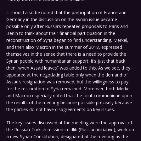
It should also be noted that the participation of France and
Germany in the discussion on the Syrian issue became
possible only after Russia’s repeated proposals to Paris and
Berlin to think about their financial participation in the
reconstruction of Syria began to find understanding. Merkel,
and then also Macron in the summer of 2018, expressed
themselves in the sense that there is a need to provide the
Syrian people with humanitarian support. It’s just that back
then “when Assad leaves” was added to this. As we see, they
appeared at the negotiating table only when the demand of
Assad’s resignation was removed, but the willingness to pay
for the restoration of Syria remained. Moreover, both Merkel
and Macron especially noted that the joint communiqué upon
the results of the meeting became possible precisely because
the parties do not have disagreements on key issues.
The key issues discussed at the meeting were the approval of
the Russian-Turkish mission in Idlib (Russian initiative); work on
a new Syrian Constitution, designated at the meeting as the