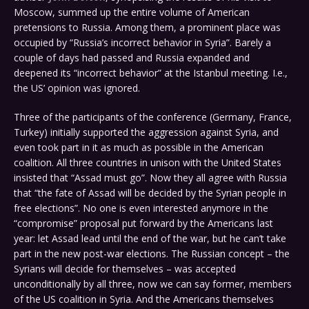
Moscow, summed up the entire volume of American
pretensions to Russia. Among them, a prominent place was
occupied by “Russia’s incorrect behavior in Syria”. Barely a
couple of days had passed and Russia expanded and
deepened its “incorrect behavior” at the Istanbul meeting. I.e.,
the US’ opinion was ignored.
Three of the participants of the conference (Germany, France,
Turkey) initially supported the aggression against Syria, and
even took part in it as much as possible in the American
coalition. All three countries in unison with the United States
insisted that “Assad must go”. Now they all agree with Russia
that “the fate of Assad will be decided by the Syrian people in
free elections”. No one is even interested anymore in the
“compromise” proposal put forward by the Americans last
year: let Assad lead until the end of the war, but he can’t take
part in the new post-war elections. The Russian concept – the
Syrians will decide for themselves – was accepted
unconditionally by all three, now we can say former, members
of the US coalition in Syria. And the Americans themselves