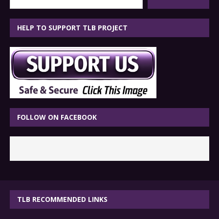
HELP TO SUPPORT TLB PROJECT
FOLLOW ON FACEBOOK
TLB RECOMMENDED LINKS