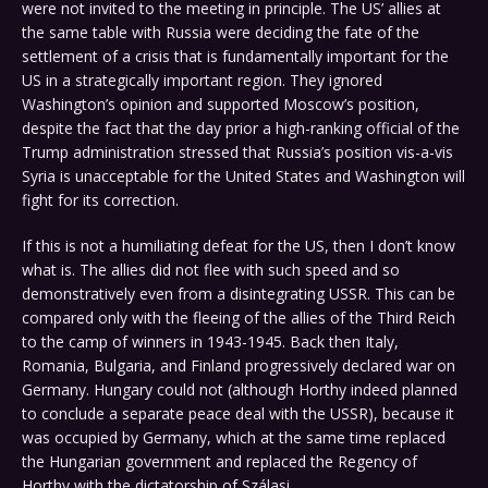
were not invited to the meeting in principle. The US’ allies at
the same table with Russia were deciding the fate of the
settlement of a crisis that is fundamentally important for the
US in a strategically important region. They ignored
Washington’s opinion and supported Moscow’s position,
despite the fact that the day prior a high-ranking official of the
Trump administration stressed that Russia’s position vis-a-vis
Syria is unacceptable for the United States and Washington will
fight for its correction.
If this is not a humiliating defeat for the US, then I don’t know
what is. The allies did not flee with such speed and so
demonstratively even from a disintegrating USSR. This can be
compared only with the fleeing of the allies of the Third Reich
to the camp of winners in 1943-1945. Back then Italy,
Romania, Bulgaria, and Finland progressively declared war on
Germany. Hungary could not (although Horthy indeed planned
to conclude a separate peace deal with the USSR), because it
was occupied by Germany, which at the same time replaced
the Hungarian government and replaced the Regency of
Horthy with the dictatorship of Szálasi.