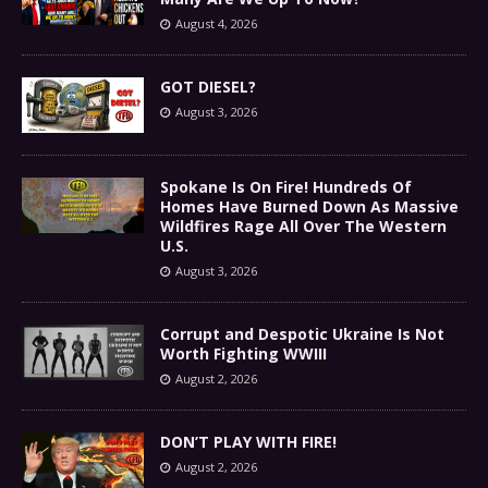
August 4, 2026
GOT DIESEL?
August 3, 2026
Spokane Is On Fire! Hundreds Of
Homes Have Burned Down As Massive
Wildfires Rage All Over The Western
U.S.
August 3, 2026
Corrupt and Despotic Ukraine Is Not
Worth Fighting WWIII
August 2, 2026
DON’T PLAY WITH FIRE!
August 2, 2026