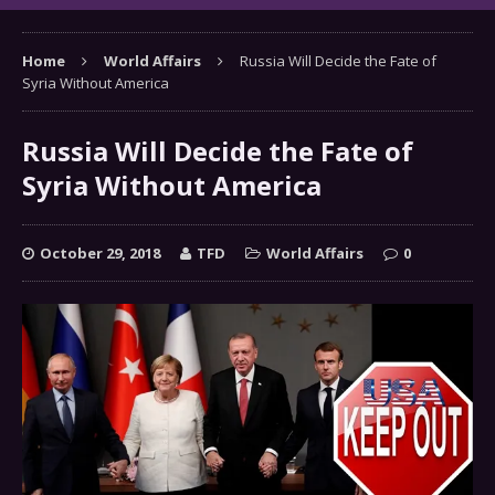
Home
World Affairs
Russia Will Decide the Fate of
Syria Without America
Russia Will Decide the Fate of
Syria Without America
October 29, 2018
TFD
World Affairs
0