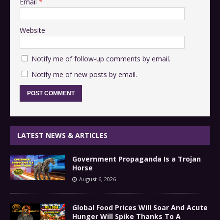
Email
*
Website
Notify me of follow-up comments by email.
Notify me of new posts by email.
LATEST NEWS & ARTICLES
Government Propaganda Is a Trojan
Horse
August 6, 2026
Global Food Prices Will Soar And Acute
Hunger Will Spike Thanks To A