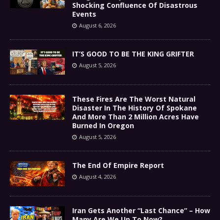
Shocking Confluence Of Disastrous
Events
August 6, 2026
IT’S GOOD TO BE THE KING GRIFTER
August 5, 2026
These Fires Are The Worst Natural
Disaster In The History Of Spokane
And More Than 2 Million Acres Have
Burned In Oregon
August 5, 2026
The End Of Empire Report
August 4, 2026
Iran Gets Another “Last Chance” – How
Many Are We Up To Now?