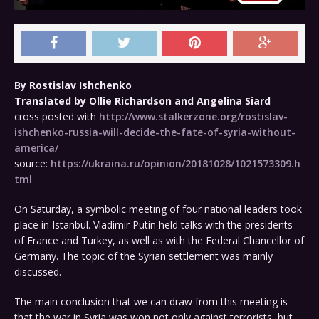
By Rostislav Ishchenko
Translated by Ollie Richardson and Angelina Siard
cross posted with
http://www.stalkerzone.org/rostislav-
ishchenko-russia-will-decide-the-fate-of-syria-without-
america/
source:
https://ukraina.ru/opinion/20181028/1021573309.h
tml
On Saturday, a symbolic meeting of four national leaders took
place in Istanbul. Vladimir Putin held talks with the presidents
of France and Turkey, as well as with the Federal Chancellor of
Germany. The topic of the Syrian settlement was mainly
discussed.
The main conclusion that we can draw from this meeting is
that the war in Syria was won not only against terrorists, but