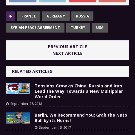
FRANCE
GERMANY
RUSSIA
SYRIAN PEACE AGREEMENT
TURKEY
USA
PREVIOUS ARTICLE
NEXT ARTICLE
RELATED ARTICLES
Tensions Grow as China, Russia and Iran
Lead the Way Towards a New Multipolar
World Order
September 26, 2018
Berlin, We Recommend You: Grab the Nato
Bull by its Horns!
September 15, 2017