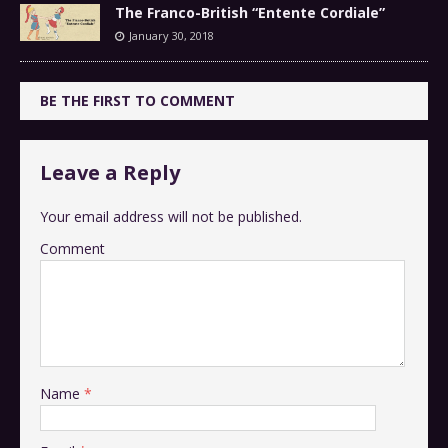
The Franco-British “Entente Cordiale”
January 30, 2018
BE THE FIRST TO COMMENT
Leave a Reply
Your email address will not be published.
Comment
Name
*