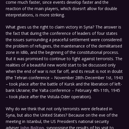
come much faster, since events develop faster and the
reaction of the main players, which doesn’t allow for double
interpretations, is more striking.
What gives us the right to claim victory in Syria? The answer is
the fact that during the conference of leaders of four states
the issues surrounding a peaceful settlement were considered:
the problem of refugees, the maintenance of the demilitarised
zone in Idlib, and the beginning of the constitutional process.
But it was promised to continue to fight against terrorists. The
realities of a beautiful new world start to be discussed only
when the end of war is not far off, and its result is not in doubt
(the Tehran conference – November 28th-December 1st, 1943
– took place after the battle of Kursk and the liberation of left-
bank Ukraine; the Yalta conference – February 4th-11th, 1945
– took place after the Vistula-Oder operation).
Why do we think that not only terrorists were defeated in
Syria, but also the United States? Because on the eve of the
meeting in Istanbul, the US President’s national security
adviser
John Bolton
, synopsising the results of his visit to