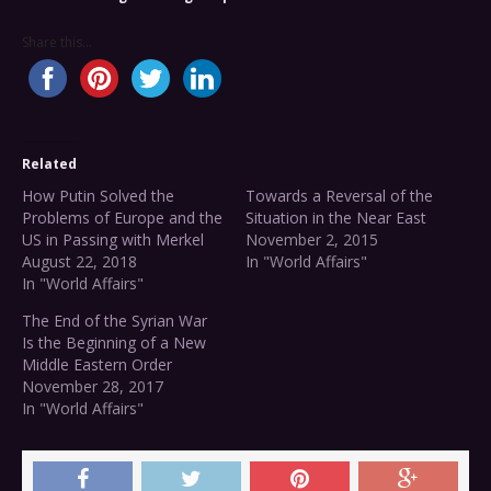
Share this...
Related
How Putin Solved the
Towards a Reversal of the
Problems of Europe and the
Situation in the Near East
US in Passing with Merkel
November 2, 2015
August 22, 2018
In "World Affairs"
In "World Affairs"
The End of the Syrian War
Is the Beginning of a New
Middle Eastern Order
November 28, 2017
In "World Affairs"