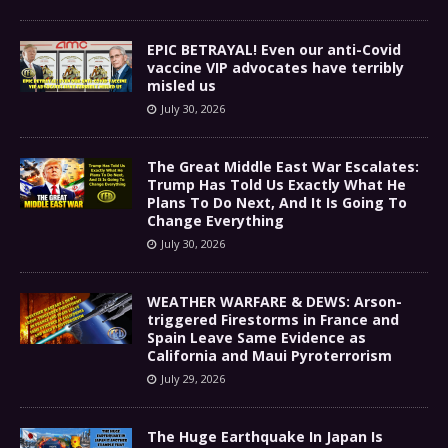
EPIC BETRAYAL! Even our anti-Covid
vaccine VIP advocates have terribly
misled us
July 30, 2026
The Great Middle East War Escalates:
Trump Has Told Us Exactly What He
Plans To Do Next, And It Is Going To
Change Everything
July 30, 2026
WEATHER WARFARE & DEWS: Arson-
triggered Firestorms in France and
Spain Leave Same Evidence as
California and Maui Pyroterrorism
July 29, 2026
The Huge Earthquake In Japan Is