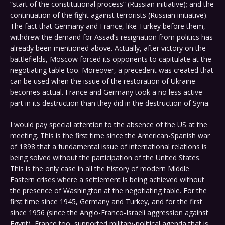
“start of the constitutional process” (Russian initiative); and the
continuation of the fight against terrorists (Russian initiative).
The fact that Germany and France, like Turkey before them,
withdrew the demand for Assad’s resignation from politics has
already been mentioned above. Actually, after victory on the
battlefields, Moscow forced its opponents to capitulate at the
negotiating table too. Moreover, a precedent was created that
can be used when the issue of the restoration of Ukraine
becomes actual. France and Germany took a no less active
part in its destruction than they did in the destruction of Syria.
I would pay special attention to the absence of the US at the
meeting. This is the first time since the American-Spanish war
of 1898 that a fundamental issue of international relations is
being solved without the participation of the United States.
This is the only case in all the history of modern Middle
Eastern crises where a settlement is being achieved without
the presence of Washington at the negotiating table. For the
first time since 1945, Germany and Turkey, and for the first
since 1956 (since the Anglo-Franco-Israeli aggression against
Egypt), France too, supported military-political agenda that is