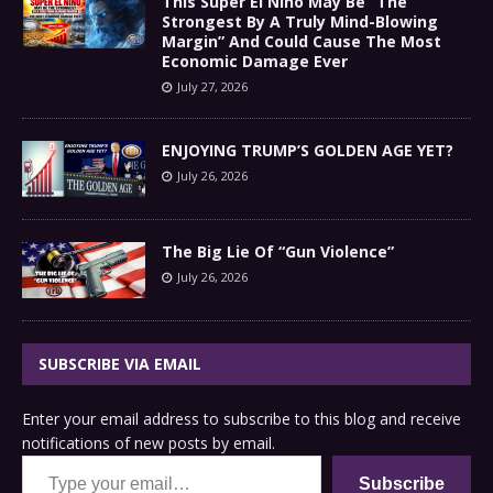
This Super El Niño May Be “The
Strongest By A Truly Mind-Blowing
Margin” And Could Cause The Most
Economic Damage Ever
July 27, 2026
ENJOYING TRUMP’S GOLDEN AGE YET?
July 26, 2026
The Big Lie Of “Gun Violence”
July 26, 2026
SUBSCRIBE VIA EMAIL
Enter your email address to subscribe to this blog and receive
notifications of new posts by email.
Type your email…
Subscribe