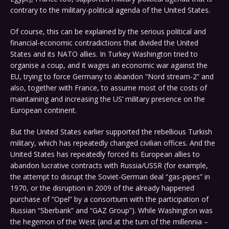
contrary to the military-political agenda of the United States.
Of course, this can be explained by the serious political and
financial-economic contradictions that divided the United
States and its NATO allies. In Turkey Washington tried to
organise a coup, and it wages an economic war against the
EU, trying to force Germany to abandon “Nord stream-2” and
also, together with France, to assume most of the costs of
maintaining and increasing the US’ military presence on the
European continent.
But the United States earlier supported the rebellious Turkish
military, which has repeatedly changed civilian offices. And the
United States has repeatedly forced its European allies to
abandon lucrative contracts with Russia/USSR (for example,
the attempt to disrupt the Soviet-German deal “gas-pipes” in
1970, or the disruption in 2009 of the already happened
purchase of “Opel” by a consortium with the participation of
Russian “Sberbank” and “GAZ Group”). While Washington was
the hegemon of the West (and at the turn of the millennia –