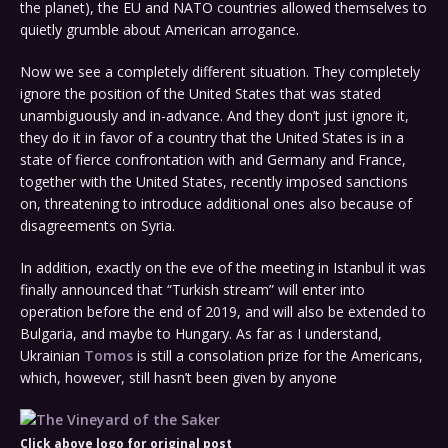
the planet), the EU and NATO countries allowed themselves to
quietly grumble about American arrogance.
Now we see a completely different situation. They completely
ignore the position of the United States that was stated
unambiguously and in-advance. And they don’t just ignore it,
they do it in favor of a country that the United States is in a
state of fierce confrontation with and Germany and France,
together with the United States, recently imposed sanctions
on, threatening to introduce additional ones also because of
disagreements on Syria.
In addition, exactly on the eve of the meeting in Istanbul it was
finally announced that “Turkish stream” will enter into
operation before the end of 2019, and will also be extended to
Bulgaria, and maybe to Hungary. As far as I understand,
Ukrainian
Tomos
is still a consolation prize for the Americans,
which, however, still hasn’t been given by anyone
Click above logo for original post