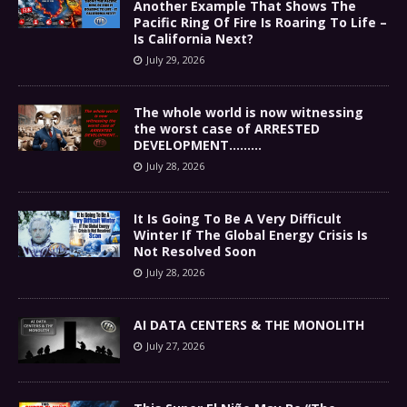
Another Example That Shows The
Pacific Ring Of Fire Is Roaring To Life –
Is California Next?
July 29, 2026
The whole world is now witnessing
the worst case of ARRESTED
DEVELOPMENT………
July 28, 2026
It Is Going To Be A Very Difficult
Winter If The Global Energy Crisis Is
Not Resolved Soon
July 28, 2026
AI DATA CENTERS & THE MONOLITH
July 27, 2026