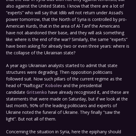
also against the United States. I know that there are a lot of
“experts” who will say that Idlib will not return under Assad’s
power tomorrow, that the North of Syria is controlled by pro-
American Kurds, that in the area of Al-Tanf the Americans
have not abandoned their base, and they will ask something
like: where is the end of the war? Similarly, the same “experts”
have been asking for already two or even three years: where is
the collapse of the Ukrainian state?
A year ago Ukrainian analysts started to admit that state
structures were degrading. Then opposition politicians
followed suit. Now such pillars of the current regime as the
head of “Naftogaz”
Kobolev
and the presidential
candidate
Gritsenko
have already recognised it, and these are
statements that were made on Saturday, but if we look at the
last month, 90% of the leading politicians and experts of
Ukraine noted the funeral of Ukraine. They finally “saw the
light”. But not all of them.
Concerning the situation in Syria, here the epiphany should