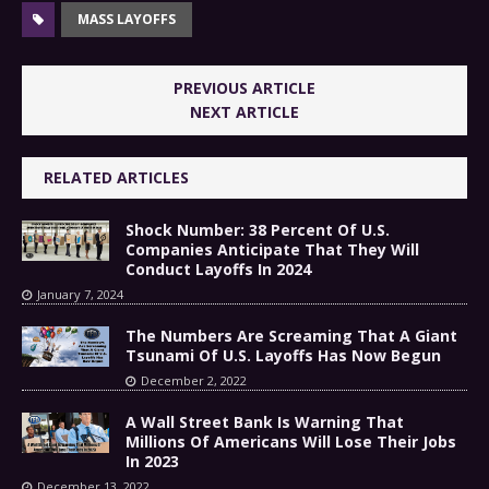
MASS LAYOFFS
PREVIOUS ARTICLE
NEXT ARTICLE
RELATED ARTICLES
Shock Number: 38 Percent Of U.S.
Companies Anticipate That They Will
Conduct Layoffs In 2024
January 7, 2024
The Numbers Are Screaming That A Giant
Tsunami Of U.S. Layoffs Has Now Begun
December 2, 2022
A Wall Street Bank Is Warning That
Millions Of Americans Will Lose Their Jobs
In 2023
December 13, 2022