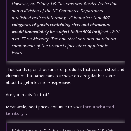
However, on Friday, US Customs and Border Protection
and a division of the US Commerce Department
published notices informing US importers that
407
categories of goods containing steel and aluminum
would immediately be subject to the 50% tariffs
at 12:01
a.m. ET on Monday. The non-steel and non-aluminum
components of the products face other applicable
levies.
Thousands upon thousands of products that contain steel and
aluminum that Americans purchase on a regular basis are
about to get a lot more expensive.
Are you ready for that?
Meanwhile, beef prices continue to soar
into uncharted
territory
…
Walter Avalos, a D.C.-based seller for a large U.S. deli