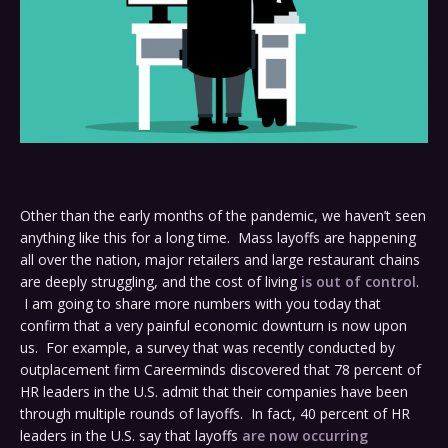
Other than the early months of the pandemic, we haven’t seen
anything like this for a long time. Mass layoffs are happening
all over the nation, major retailers and large restaurant chains
are deeply struggling, and the cost of living
is out of control
.
I am going to share more numbers with you today that
confirm that a very painful economic downturn is now upon
us. For example, a survey that was recently conducted by
outplacement firm Careerminds discovered that 78 percent of
HR leaders in the U.S. admit that their companies have been
through multiple rounds of layoffs. In fact, 40 percent of HR
leaders in the U.S. say that layoffs
are now occurring