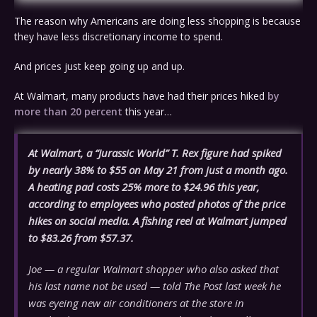
The reason why Americans are doing less shopping is because
they have less discretionary income to spend.
And prices just keep going up and up.
At Walmart, many products have had their prices hiked
by
more than 20 percent
this year…
At Walmart, a “Jurassic World” T. Rex figure had spiked
by nearly 38% to $55 on May 21 from just a month ago.
A heating pad costs 25% more to $24.96 this year,
according to employees who posted photos of the price
hikes on social media. A fishing reel at Walmart jumped
to $83.26 from $57.37.
Joe — a regular Walmart shopper who also asked that
his last name not be used — told The Post last week he
was eyeing new air conditioners at the store in