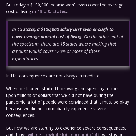
But today a $100,000 income won’t even cover the average
cost of living
in 13 U.S. states
…
In 13 states, a $100,000 salary isn’t even enough to
cover average annual cost of living
. On the other end of
the spectrum, there are 15 states where making that
amount would cover 120% or more of those
expenditures.
In life, consequences are not always immediate.
When our leaders started borrowing and spending trillions
upon trillions of dollars that we did not have during the
pandemic, a lot of people were convinced that it must be okay
because we did not immediately experience severe
consequences.
But now we are starting to experience severe consequences,
and things
will get a whole lot more painful
if we stay on