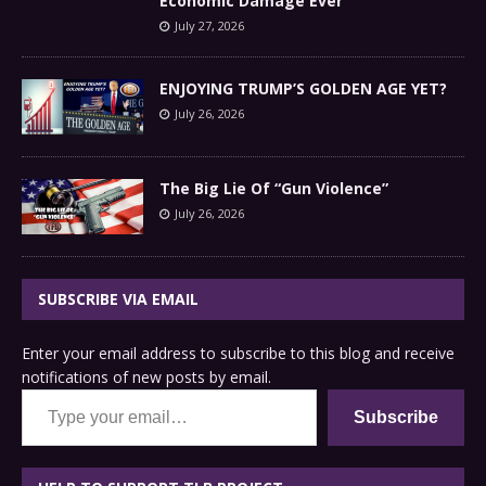
Economic Damage Ever
July 27, 2026
ENJOYING TRUMP’S GOLDEN AGE YET?
July 26, 2026
The Big Lie Of “Gun Violence”
July 26, 2026
SUBSCRIBE VIA EMAIL
Enter your email address to subscribe to this blog and receive
notifications of new posts by email.
Type your email…
Subscribe