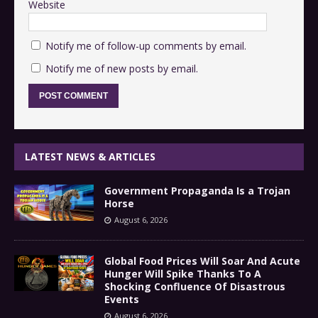
Website
Notify me of follow-up comments by email.
Notify me of new posts by email.
LATEST NEWS & ARTICLES
Government Propaganda Is a Trojan
Horse
August 6, 2026
Global Food Prices Will Soar And Acute
Hunger Will Spike Thanks To A
Shocking Confluence Of Disastrous
Events
August 6, 2026