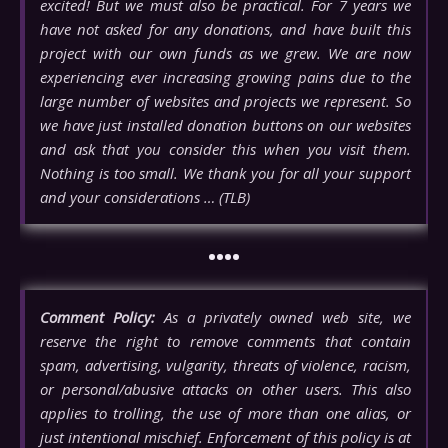
excited! But we must also be practical. For 7 years we
have not asked for any donations, and have built this
project with our own funds as we grew. We are now
experiencing ever increasing growing pains due to the
large number of websites and projects we represent. So
we have just installed donation buttons on our websites
and ask that you consider this when you visit them.
Nothing is too small. We thank you for all your support
and your considerations … (TLB)
••••
Comment Policy:
As a privately owned web site, we
reserve the right to remove comments that contain
spam, advertising, vulgarity, threats of violence, racism,
or personal/abusive attacks on other users. This also
applies to trolling, the use of more than one alias, or
just intentional mischief. Enforcement of this policy is at