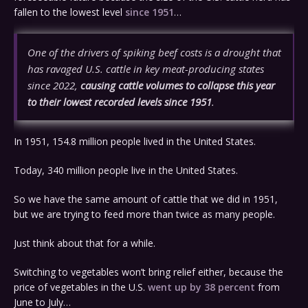
fallen to the lowest level
since 1951
…
One of the drivers of spiking beef costs is a drought that
has ravaged U.S. cattle in key meat-producing states
since 2022,
causing cattle volumes to collapse this year
to their lowest recorded levels since 1951
.
In 1951, 154.8 million people lived in the United States.
Today, 340 million people live in the United States.
So we have the same amount of cattle that we did in 1951,
but we are trying to feed more than twice as many people.
Just think about that for a while.
Switching to vegetables won’t bring relief either, because the
price of vegetables in the U.S.
went up by 38 percent
from
June to July…