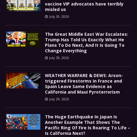
vaccine VIP advocates have terribly
misled us
July 30, 2026
The Great Middle East War Escalates:
Trump Has Told Us Exactly What He
Plans To Do Next, And It Is Going To
Change Everything
July 30, 2026
WEATHER WARFARE & DEWS: Arson-
triggered Firestorms in France and
Spain Leave Same Evidence as
California and Maui Pyroterrorism
July 29, 2026
The Huge Earthquake In Japan Is
Another Example That Shows The
Pacific Ring Of Fire Is Roaring To Life –
Is California Next?