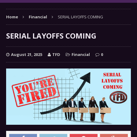
Home
Financial
SERIAL LAYOFFS COMING
SERIAL LAYOFFS COMING
August 21, 2025
TFD
Financial
0