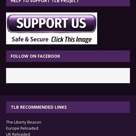
HELP TO SUPPORT TLB PROJECT
FOLLOW ON FACEBOOK
TLB RECOMMENDED LINKS
The Liberty Beacon
Europe Reloaded
UK Reloaded