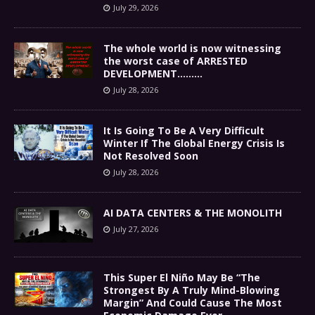
July 29, 2026
The whole world is now witnessing
the worst case of ARRESTED
DEVELOPMENT………
July 28, 2026
It Is Going To Be A Very Difficult
Winter If The Global Energy Crisis Is
Not Resolved Soon
July 28, 2026
AI DATA CENTERS & THE MONOLITH
July 27, 2026
This Super El Niño May Be “The
Strongest By A Truly Mind-Blowing
Margin” And Could Cause The Most