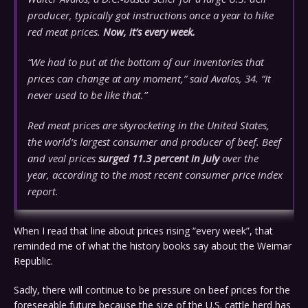
producer, typically got instructions once a year to hike
red meat prices.
Now, it’s every week.
“We had to put at the bottom of our inventories that
prices can change at any moment,” said Avalos, 34. “It
never used to be like that.”
Red meat prices are skyrocketing in the United States,
the world’s largest consumer and producer of beef. Beef
and veal prices
surged 11.3 percent in July
over the
year, according to the most recent consumer price index
report.
When I read that line about prices rising “every week”, that
reminded me of what the history books say about the Weimar
Republic.
Sadly, there will continue to be pressure on beef prices for the
foreseeable future because the size of the U.S. cattle herd has