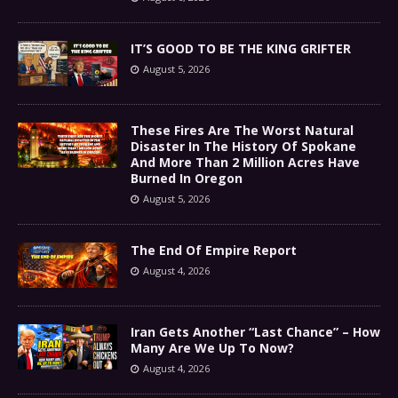
IT’S GOOD TO BE THE KING GRIFTER
August 5, 2026
These Fires Are The Worst Natural
Disaster In The History Of Spokane
And More Than 2 Million Acres Have
Burned In Oregon
August 5, 2026
The End Of Empire Report
August 4, 2026
Iran Gets Another “Last Chance” – How
Many Are We Up To Now?
August 4, 2026