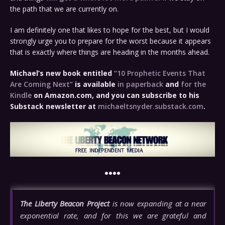
the path that we are currently on.
I am definitely one that likes to hope for the best, but I would
strongly urge you to prepare for the worst because it appears
that is exactly where things are heading in the months ahead.
Michael’s new book entitled
“10 Prophetic Events That
Are Coming Next”
is available
in paperback
and
for the
Kindle
on Amazon.com, and you can subscribe to his
Substack newsletter at
michaeltsnyder.substack.com
.
••••
The Liberty Beacon Project
is now expanding at a near
exponential rate, and for this we are grateful and