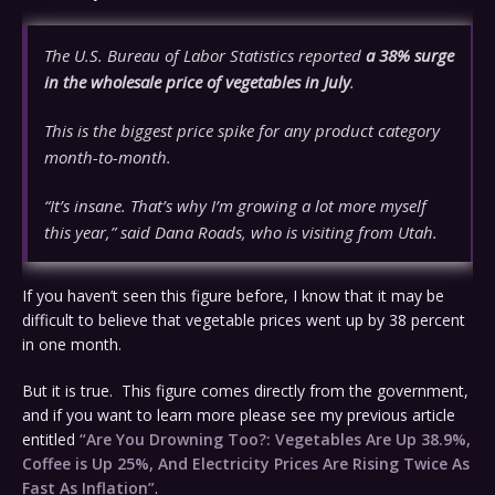
The U.S. Bureau of Labor Statistics reported
a 38% surge
in the wholesale price of vegetables in July
.
This is the biggest price spike for any product category
month-to-month.
“It’s insane. That’s why I’m growing a lot more myself
this year,” said Dana Roads, who is visiting from Utah.
If you haven’t seen this figure before, I know that it may be
difficult to believe that vegetable prices went up by 38 percent
in one month.
But it is true. This figure comes directly from the government,
and if you want to learn more please see my previous article
entitled
“Are You Drowning Too?: Vegetables Are Up 38.9%,
Coffee is Up 25%, And Electricity Prices Are Rising Twice As
Fast As Inflation”
.