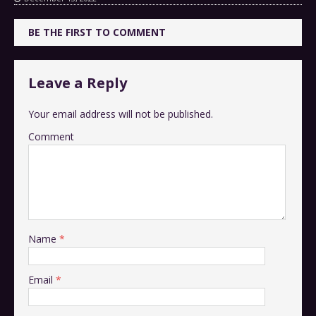
BE THE FIRST TO COMMENT
Leave a Reply
Your email address will not be published.
Comment
Name
*
Email
*