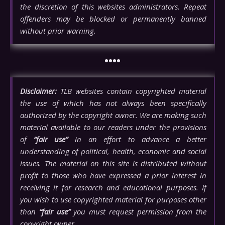
the discretion of this websites administrators. Repeat
offenders may be blocked or permanently banned
without prior warning.
••••
Disclaimer:
TLB websites contain copyrighted material
the use of which has not always been specifically
authorized by the copyright owner. We are making such
material available to our readers under the provisions
of
“fair use”
in an effort to advance a better
understanding of political, health, economic and social
issues. The material on this site is distributed without
profit to those who have expressed a prior interest in
receiving it for research and educational purposes. If
you wish to use copyrighted material for purposes other
than
“fair use”
you must request permission from the
copyright owner.