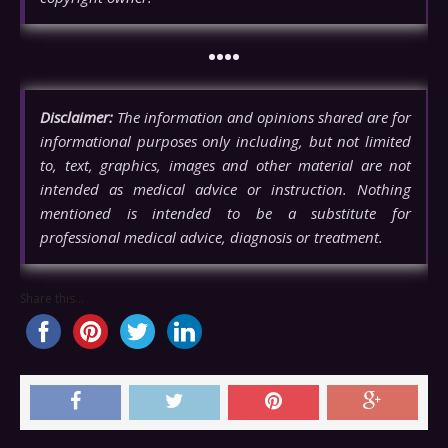
••••
Disclaimer:
The information and opinions shared are for
informational purposes only including, but not limited
to, text, graphics, images and other material are not
intended as medical advice or instruction. Nothing
mentioned is intended to be a substitute for
professional medical advice, diagnosis or treatment.
Share this...