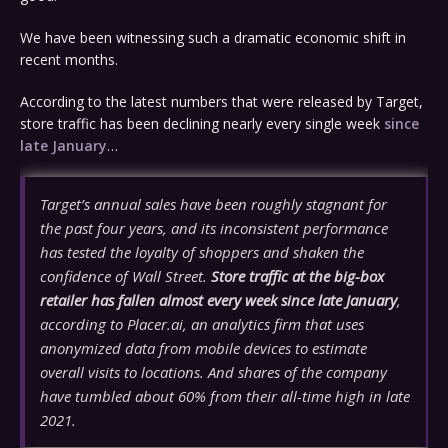
We have been witnessing such a dramatic economic shift in
recent months.
According to the latest numbers that were released by Target,
store traffic has been declining nearly every single week
since
late January
…
Target’s annual sales have been roughly stagnant for
the past four years, and its inconsistent performance
has tested the loyalty of shoppers and shaken the
confidence of Wall Street.
Store traffic at the big-box
retailer has fallen almost every week since late January
,
according to Placer.ai, an analytics firm that uses
anonymized data from mobile devices to estimate
overall visits to locations. And shares of the company
have tumbled about 60% from their all-time high in late
2021.