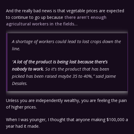
And the really bad news is that vegetable prices are expected
to continue to go up because
there aren’t enough
agricultural workers in the fields
…
A shortage of workers could lead to lost crops down the
line.
“
A lot of the product is being lost because there’s
nobody to work.
So it’s the product that has been
picked has been raised maybe 35 to 40%,” said Jaime
Desales.
Unless you are independently wealthy, you are feeling the pain
of higher prices.
When I was younger, I thought that anyone making $100,000 a
year had it made.