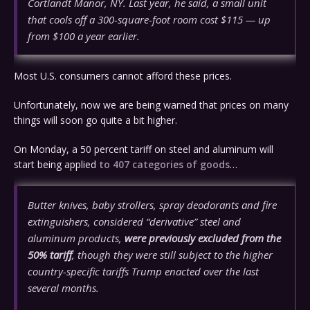
Cortlandt Manor, NY. Last year, he said, a small unit
that cools off a 300-square-foot room cost $115 — up
from $100 a year earlier.
Most U.S. consumers cannot afford these prices.
Unfortunately, now we are being warned that prices on many
things will soon go quite a bit higher.
On Monday, a 50 percent tariff on steel and aluminum will
start being applied
to 407 categories of goods
…
Butter knives, baby strollers, spray deodorants and fire
extinguishers, considered “derivative” steel and
aluminum products,
were previously excluded from the
50% tariff
, though they were still subject to the higher
country-specific tariffs Trump enacted over the last
several months.