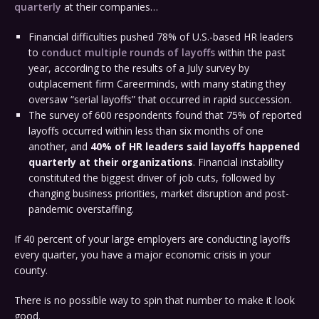
quarterly
at their companies…
Financial difficulties pushed 78% of U.S.-based HR leaders
to
conduct multiple rounds of layoffs
within the past
year, according to the results of a July survey by
outplacement firm Careerminds, with many stating they
oversaw “serial layoffs” that occurred in rapid succession.
The survey of 600 respondents found that 75% of reported
layoffs occurred within less than six months of one
another, and
40% of HR leaders said layoffs happened
quarterly at their organizations
. Financial instability
constituted the biggest driver of job cuts, followed by
changing business priorities, market disruption and post-
pandemic overstaffing.
If 40 percent of your large employers are conducting layoffs
every quarter, you have a major economic crisis in your
county.
There is no possible way to spin that number to make it look
good.