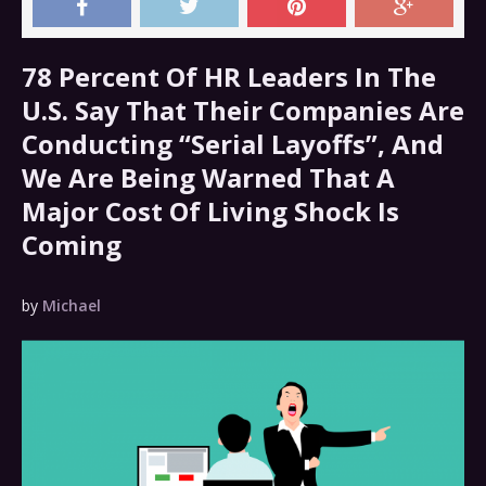
78 Percent Of HR Leaders In The
U.S. Say That Their Companies Are
Conducting “Serial Layoffs”, And
We Are Being Warned That A
Major Cost Of Living Shock Is
Coming
by
Michael