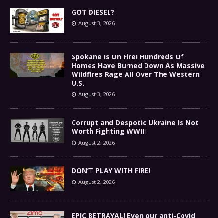
GOT DIESEL?
August 3, 2026
Spokane Is On Fire! Hundreds Of
Homes Have Burned Down As Massive
Wildfires Rage All Over The Western
U.S.
August 3, 2026
Corrupt and Despotic Ukraine Is Not
Worth Fighting WWIII
August 2, 2026
DON’T PLAY WITH FIRE!
August 2, 2026
EPIC BETRAYAL! Even our anti-Covid