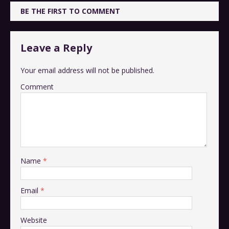
BE THE FIRST TO COMMENT
Leave a Reply
Your email address will not be published.
Comment
Name
*
Email
*
Website