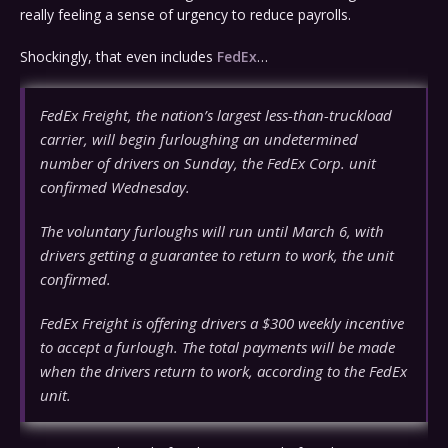
really feeling a sense of urgency to reduce payrolls.
Shockingly, that even includes
FedEx
…
FedEx Freight, the nation’s largest less-than-truckload
carrier, will begin furloughing an undetermined
number of drivers on Sunday, the FedEx Corp. unit
confirmed Wednesday.
The voluntary furloughs will run until March 6, with
drivers getting a guarantee to return to work, the unit
confirmed.
FedEx Freight is offering drivers a $300 weekly incentive
to accept a furlough. The total payments will be made
when the drivers return to work, according to the FedEx
unit.