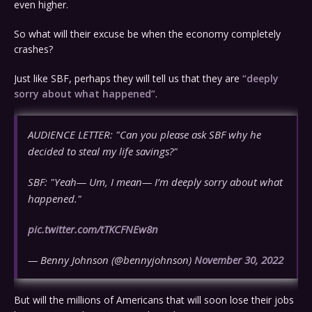
even higher.
So what will their excuse be when the economy completely
crashes?
Just like SBF, perhaps they will tell us that they are
“deeply
sorry about what happened”
.
AUDIENCE LETTER: "Can you please ask SBF why he
decided to steal my life savings?"
SBF: "Yeah— Um, I mean— I’m deeply sorry about what
happened."
pic.twitter.com/tTKCFNEw8n
— Benny Johnson (@bennyjohnson)
November 30, 2022
But will the millions of Americans that will soon lose their jobs