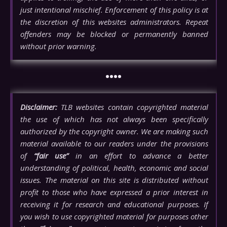
just intentional mischief. Enforcement of this policy is at
the discretion of this websites administrators. Repeat
offenders may be blocked or permanently banned
without prior warning.
••••
Disclaimer:
TLB websites contain copyrighted material
the use of which has not always been specifically
authorized by the copyright owner. We are making such
material available to our readers under the provisions
of
“fair use”
in an effort to advance a better
understanding of political, health, economic and social
issues. The material on this site is distributed without
profit to those who have expressed a prior interest in
receiving it for research and educational purposes. If
you wish to use copyrighted material for purposes other