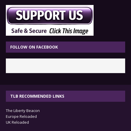
FOLLOW ON FACEBOOK
TLB RECOMMENDED LINKS
The Liberty Beacon
Europe Reloaded
UK Reloaded