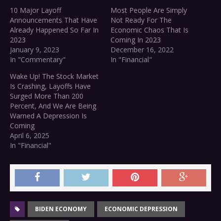
10 Major Layoff
Most People Are Simply
Announcements That Have
Not Ready For The
Already Happened So Far In
Economic Chaos That Is
2023
Coming In 2023
January 9, 2023
December 16, 2022
In "Commentary"
In "Financial"
Wake Up! The Stock Market
Is Crashing, Layoffs Have
Surged More Than 200
Percent, And We Are Being
Warned A Depression Is
Coming
April 6, 2025
In "Financial"
BIDEN ECONOMY
ECONOMIC DEPRESSION