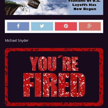
Michael Snyder