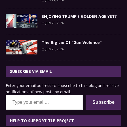
ENJOYING TRUMP’S GOLDEN AGE YET?
July 26, 2026
The Big Lie Of “Gun Violence”
July 26, 2026
SUBSCRIBE VIA EMAIL
Enter your email address to subscribe to this blog and receive
notifications of new posts by email.
Type your email…
Subscribe
HELP TO SUPPORT TLB PROJECT