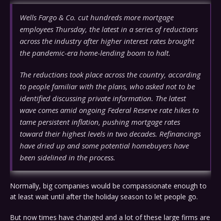
Wells Fargo & Co. cut hundreds more mortgage
employees Thursday, the latest in a series of reductions
across the industry after higher interest rates brought
the pandemic-era home-lending boom to halt.
The reductions took place across the country, according
to people familiar with the plans, who asked not to be
identified discussing private information. The latest
wave comes amid ongoing Federal Reserve rate hikes to
tame persistent inflation, pushing mortgage rates
toward their highest levels in two decades. Refinancings
have dried up and some potential homebuyers have
been sidelined in the process.
Normally, big companies would be compassionate enough to
at least wait until after the holiday season to let people go.
But now times have changed and a lot of these large firms are