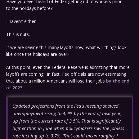
Have you ever heard of FedEx getting rid of workers prior
to the holidays before?
I haven’t either.
This is nuts.
If we are seeing this many layoffs now, what will things look
like once the holidays are over?
At this point, even the Federal Reserve is admitting that more
layoffs are coming. In fact, Fed officials are now estimating
that about a million Americans will lose their jobs
by the end
of 2023
…
Updated projections from the Fed’s meeting showed
unemployment rising to 4.4% by the end of next year,
up from the current rate of 3.5%. That is significantly
higher than in June when policymakers saw the jobless
rate inching up to 3.7%. That could mean roughly 1