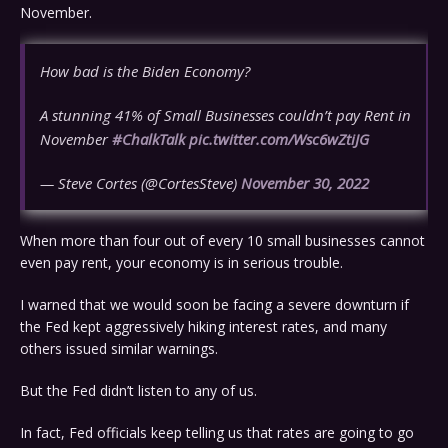
November.
How bad is the Biden Economy?
A stunning 41% of Small Businesses couldn’t pay Rent in
November
#ChalkTalk
pic.twitter.com/Wsc6wZtiJG
— Steve Cortes (@CortesSteve)
November 30, 2022
When more than four out of every 10 small businesses cannot
even pay rent, your economy is in serious trouble.
I warned that we would soon be facing a severe downturn if
the Fed kept aggressively hiking interest rates, and many
others issued similar warnings.
But the Fed didn’t listen to any of us.
In fact, Fed officials keep telling us that rates are going to go