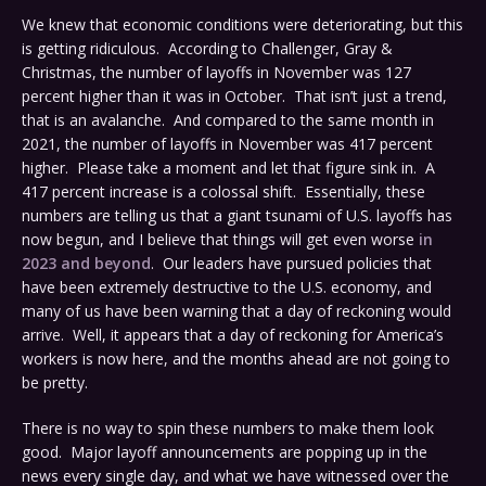
We knew that economic conditions were deteriorating, but this
is getting ridiculous. According to Challenger, Gray &
Christmas, the number of layoffs in November was 127
percent higher than it was in October. That isn’t just a trend,
that is an avalanche. And compared to the same month in
2021, the number of layoffs in November was 417 percent
higher. Please take a moment and let that figure sink in. A
417 percent increase is a colossal shift. Essentially, these
numbers are telling us that a giant tsunami of U.S. layoffs has
now begun, and I believe that things will get even worse
in
2023 and beyond
. Our leaders have pursued policies that
have been extremely destructive to the U.S. economy, and
many of us have been warning that a day of reckoning would
arrive. Well, it appears that a day of reckoning for America’s
workers is now here, and the months ahead are not going to
be pretty.
There is no way to spin these numbers to make them look
good. Major layoff announcements are popping up in the
news every single day, and what we have witnessed over the