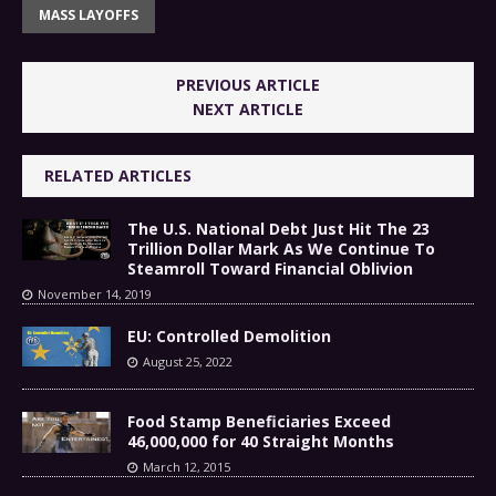
MASS LAYOFFS
PREVIOUS ARTICLE
NEXT ARTICLE
RELATED ARTICLES
The U.S. National Debt Just Hit The 23
Trillion Dollar Mark As We Continue To
Steamroll Toward Financial Oblivion
November 14, 2019
EU: Controlled Demolition
August 25, 2022
Food Stamp Beneficiaries Exceed
46,000,000 for 40 Straight Months
March 12, 2015