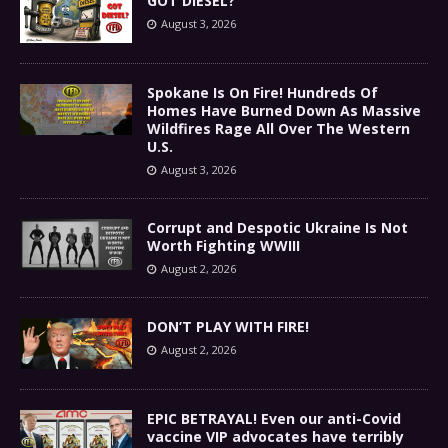
GOT DIESEL?
August 3, 2026
Spokane Is On Fire! Hundreds Of
Homes Have Burned Down As Massive
Wildfires Rage All Over The Western
U.S.
August 3, 2026
Corrupt and Despotic Ukraine Is Not
Worth Fighting WWIII
August 2, 2026
DON’T PLAY WITH FIRE!
August 2, 2026
EPIC BETRAYAL! Even our anti-Covid
vaccine VIP advocates have terribly