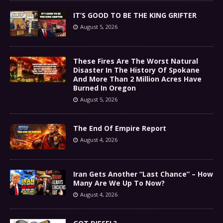
IT’S GOOD TO BE THE KING GRIFTER
August 5, 2026
These Fires Are The Worst Natural
Disaster In The History Of Spokane
And More Than 2 Million Acres Have
Burned In Oregon
August 5, 2026
The End Of Empire Report
August 4, 2026
Iran Gets Another “Last Chance” – How
Many Are We Up To Now?
August 4, 2026