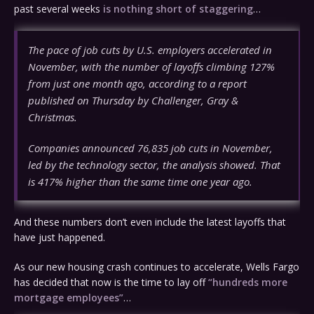
past several weeks
is nothing short of staggering
…
The pace of job cuts by U.S. employers accelerated in
November, with the number of layoffs climbing 127%
from just one month ago, according to a report
published on Thursday by Challenger, Gray &
Christmas.
Companies announced 76,835 job cuts in November,
led by the technology sector, the analysis showed. That
is 417% higher than the same time one year ago.
And these numbers don’t even include the latest layoffs that
have just happened.
As our new housing crash continues to accelerate, Wells Fargo
has decided that now is the time to lay off
“hundreds more
mortgage employees”
…