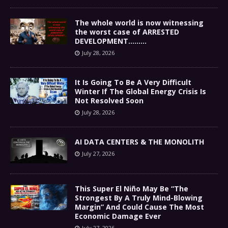
The whole world is now witnessing
the worst case of ARRESTED
DEVELOPMENT………
July 28, 2026
It Is Going To Be A Very Difficult
Winter If The Global Energy Crisis Is
Not Resolved Soon
July 28, 2026
AI DATA CENTERS & THE MONOLITH
July 27, 2026
This Super El Niño May Be “The
Strongest By A Truly Mind-Blowing
Margin” And Could Cause The Most
Economic Damage Ever
July 27, 2026