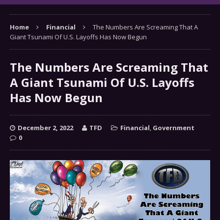
Home
Financial
The Numbers Are Screaming That A
Giant Tsunami Of U.S. Layoffs Has Now Begun
The Numbers Are Screaming That
A Giant Tsunami Of U.S. Layoffs
Has Now Begun
December 2, 2022
TFD
Financial
,
Government
0