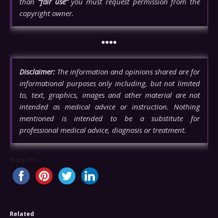
than
“fair use”
you must request permission from the
copyright owner.
••••
Disclaimer:
The information and opinions shared are for
informational purposes only including, but not limited
to, text, graphics, images and other material are not
intended as medical advice or instruction. Nothing
mentioned is intended to be a substitute for
professional medical advice, diagnosis or treatment.
Share this...
Related