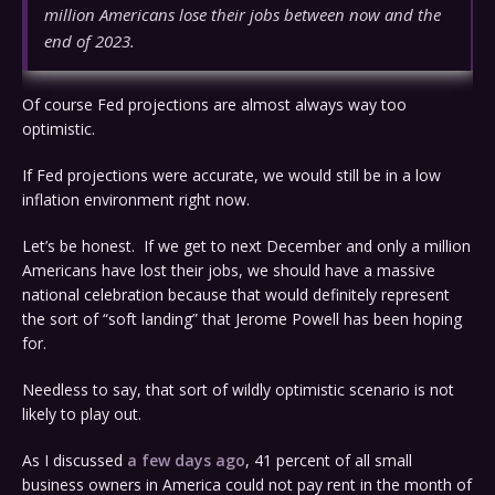
million Americans lose their jobs between now and the
end of 2023.
Of course Fed projections are almost always way too
optimistic.
If Fed projections were accurate, we would still be in a low
inflation environment right now.
Let’s be honest. If we get to next December and only a million
Americans have lost their jobs, we should have a massive
national celebration because that would definitely represent
the sort of “soft landing” that Jerome Powell has been hoping
for.
Needless to say, that sort of wildly optimistic scenario is not
likely to play out.
As I discussed
a few days ago
, 41 percent of all small
business owners in America could not pay rent in the month of