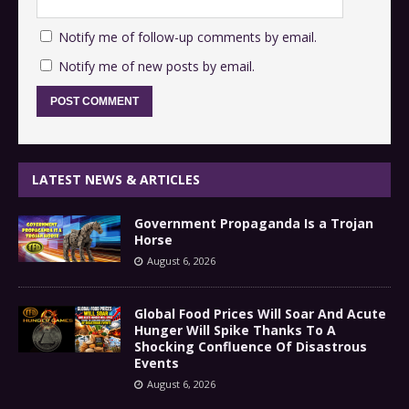
Notify me of follow-up comments by email.
Notify me of new posts by email.
LATEST NEWS & ARTICLES
Government Propaganda Is a Trojan
Horse
August 6, 2026
Global Food Prices Will Soar And Acute
Hunger Will Spike Thanks To A
Shocking Confluence Of Disastrous
Events
August 6, 2026