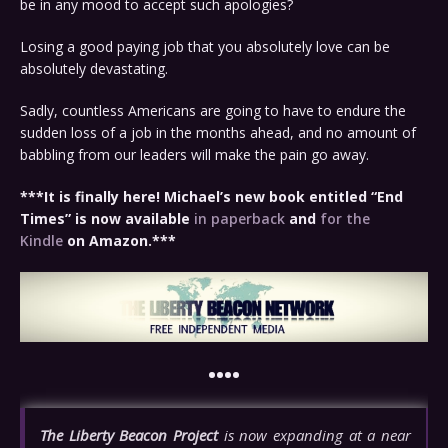
be in any mood to accept such apologies?
Losing a good paying job that you absolutely love can be
absolutely devastating.
Sadly, countless Americans are going to have to endure the
sudden loss of a job in the months ahead, and no amount of
babbling from our leaders will make the pain go away.
***It is finally here! Michael’s new book entitled “End
Times” is now available
in paperback
and
for the
Kindle
on Amazon.***
••••
The Liberty Beacon Project
is now expanding at a near