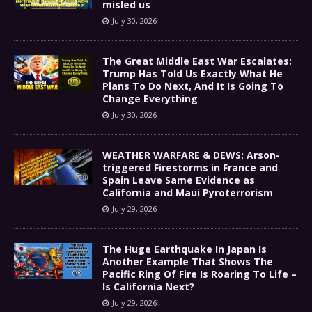
misled us
July 30, 2026
The Great Middle East War Escalates:
Trump Has Told Us Exactly What He
Plans To Do Next, And It Is Going To
Change Everything
July 30, 2026
WEATHER WARFARE & DEWS: Arson-
triggered Firestorms in France and
Spain Leave Same Evidence as
California and Maui Pyroterrorism
July 29, 2026
The Huge Earthquake In Japan Is
Another Example That Shows The
Pacific Ring Of Fire Is Roaring To Life –
Is California Next?
July 29, 2026