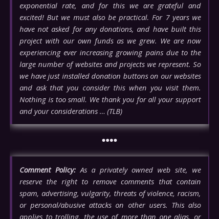
exponential rate, and for this we are grateful and
excited! But we must also be practical. For 7 years we
have not asked for any donations, and have built this
project with our own funds as we grew. We are now
experiencing ever increasing growing pains due to the
large number of websites and projects we represent. So
we have just installed donation buttons on our websites
and ask that you consider this when you visit them.
Nothing is too small. We thank you for all your support
and your considerations … (TLB)
••••
Comment Policy:
As a privately owned web site, we
reserve the right to remove comments that contain
spam, advertising, vulgarity, threats of violence, racism,
or personal/abusive attacks on other users. This also
applies to trolling, the use of more than one alias, or