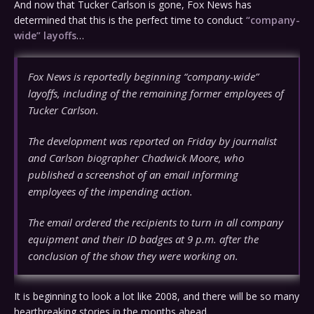
And now that Tucker Carlson is gone, Fox News has
determined that this is the perfect time to conduct
“company-
wide” layoffs
…
Fox News is reportedly beginning “company-wide”
layoffs, including of the remaining former employees of
Tucker Carlson.
The development was reported on Friday by journalist
and Carlson biographer Chadwick Moore, who
published a screenshot of an email informing
employees of the impending action.
The email ordered the recipients to turn in all company
equipment and their ID badges at 9 p.m. after the
conclusion of the show they were working on.
It is beginning to look a lot like 2008, and there will be so many
heartbreaking stories in the months ahead.