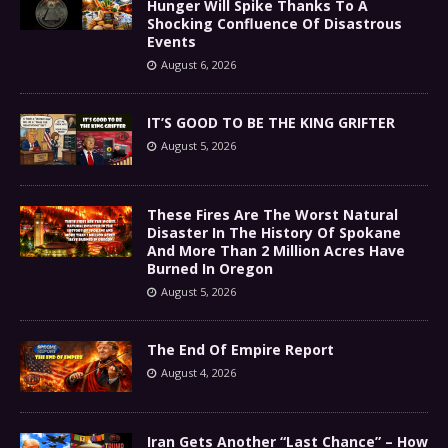
Hunger Will Spike Thanks To A
Shocking Confluence Of Disastrous
Events
August 6, 2026
IT’S GOOD TO BE THE KING GRIFTER
August 5, 2026
These Fires Are The Worst Natural
Disaster In The History Of Spokane
And More Than 2 Million Acres Have
Burned In Oregon
August 5, 2026
The End Of Empire Report
August 4, 2026
Iran Gets Another “Last Chance” – How