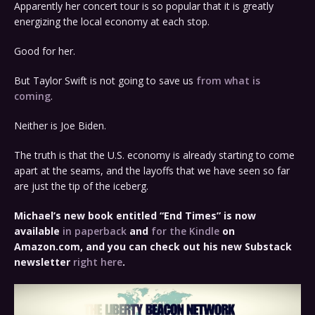
Apparently her concert tour is so popular that it is greatly
energizing the local economy at each stop.
Good for her.
But Taylor Swift is not going to save us
from what is
coming
.
Neither is Joe Biden.
The truth is that the U.S. economy is already starting to come
apart at the seams, and the layoffs that we have seen so far
are just the tip of the iceberg.
Michael’s new book entitled “End Times” is now
available
in paperback
and
for the Kindle
on
Amazon.com, and you can check out his new Substack
newsletter
right here
.