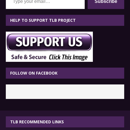
Subscribe
HELP TO SUPPORT TLB PROJECT
FOLLOW ON FACEBOOK
TLB RECOMMENDED LINKS