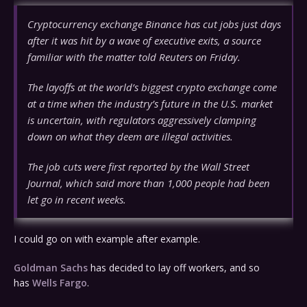
Cryptocurrency exchange Binance has cut jobs just days
after it was hit by a wave of executive exits, a source
familiar with the matter told Reuters on Friday.
The layoffs at the world’s biggest crypto exchange come
at a time when the industry’s future in the U.S. market
is uncertain, with regulators aggressively clamping
down on what they deem are illegal activities.
The job cuts were first reported by the Wall Street
Journal, which said more than 1,000 people had been
let go in recent weeks.
I could go on with example after example.
Goldman Sachs
has decided to lay off workers, and so
has
Wells Fargo
.