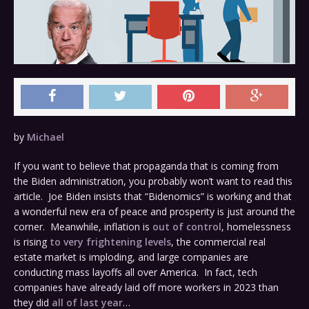
by
Michael
If you want to believe that propaganda that is coming from
the Biden administration, you probably won’t want to read this
article. Joe Biden insists that “Bidenomics” is working and that
a wonderful new era of peace and prosperity is just around the
corner. Meanwhile, inflation is
out of control
, homelessness
is rising
to very frightening levels
, the commercial real
estate market is imploding, and large companies are
conducting mass layoffs all over America. In fact, tech
companies have already laid off more workers in 2023 than
they did
all of last year
…