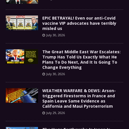
EPIC BETRAYAL! Even our anti-Covid
vaccine VIP advocates have terribly
misled us
July 30, 2026
The Great Middle East War Escalates:
Trump Has Told Us Exactly What He
Plans To Do Next, And It Is Going To
Change Everything
July 30, 2026
WEATHER WARFARE & DEWS: Arson-
triggered Firestorms in France and
Spain Leave Same Evidence as
California and Maui Pyroterrorism
July 29, 2026