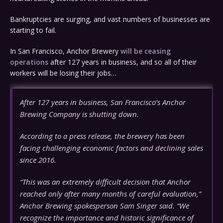
Bankruptcies are surging, and vast numbers of businesses are
starting to fail.
In San Francisco, Anchor Brewery
will be ceasing
operations
after 127 years in business, and so all of their
workers will be losing their jobs…
After 127 years in business, San Francisco’s Anchor
Brewing Company is shutting down.
According to a press release, the brewery has been
facing challenging economic factors and declining sales
since 2016.
“This was an extremely difficult decision that Anchor
reached only after many months of careful evaluation,”
Anchor Brewing spokesperson Sam Singer said. “We
recognize the importance and historic significance of