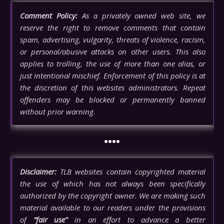
Comment Policy:
As a privately owned web site, we
reserve the right to remove comments that contain
spam, advertising, vulgarity, threats of violence, racism,
or personal/abusive attacks on other users. This also
applies to trolling, the use of more than one alias, or
just intentional mischief. Enforcement of this policy is at
the discretion of this websites administrators. Repeat
offenders may be blocked or permanently banned
without prior warning.
••••
Disclaimer:
TLB websites contain copyrighted material
the use of which has not always been specifically
authorized by the copyright owner. We are making such
material available to our readers under the provisions
of
“fair use”
in an effort to advance a better