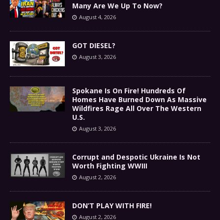
Many Are We Up To Now?
August 4, 2026
GOT DIESEL?
August 3, 2026
Spokane Is On Fire! Hundreds Of
Homes Have Burned Down As Massive
Wildfires Rage All Over The Western
U.S.
August 3, 2026
Corrupt and Despotic Ukraine Is Not
Worth Fighting WWIII
August 2, 2026
DON’T PLAY WITH FIRE!
August 2, 2026