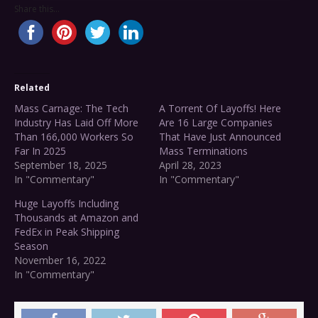
Share this...
Related
Mass Carnage: The Tech
A Torrent Of Layoffs! Here
Industry Has Laid Off More
Are 16 Large Companies
Than 166,000 Workers So
That Have Just Announced
Far In 2025
Mass Terminations
September 18, 2025
April 28, 2023
In "Commentary"
In "Commentary"
Huge Layoffs Including
Thousands at Amazon and
FedEx in Peak Shipping
Season
November 16, 2022
In "Commentary"