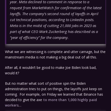
year. Meta declined to comment in response to a
request from MarketWatch for confirmation of the latest
layoffs. The company’s second round of layoffs in April
cut technical positions, according to LinkedIn posts.
Meta is in the midst of cutting 21,000 jobs in 2023 as
part of what CEO Mark Zuckerberg has described as a
“year of efficiency” for the company.
What we are witnessing is complete and utter carnage, but the
mainstream media is not making a big deal out of all this.
After all, it wouldn’t be good to make Joe Biden look bad,
would it?
But no matter what sort of positive spin the Biden
administration tries to put on things, the layoffs just keep on
coming. For example, on Friday we learned that Binance has
decided to give the axe
to more than 1,000 highly paid
workers
…