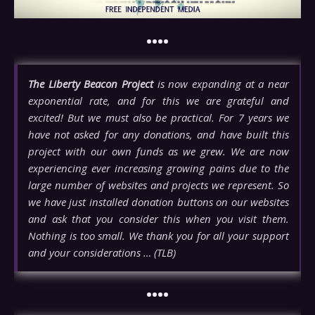
••••
The Liberty Beacon Project
is now expanding at a near
exponential rate, and for this we are grateful and
excited! But we must also be practical. For 7 years we
have not asked for any donations, and have built this
project with our own funds as we grew. We are now
experiencing ever increasing growing pains due to the
large number of websites and projects we represent. So
we have just installed donation buttons on our websites
and ask that you consider this when you visit them.
Nothing is too small. We thank you for all your support
and your considerations … (TLB)
••••