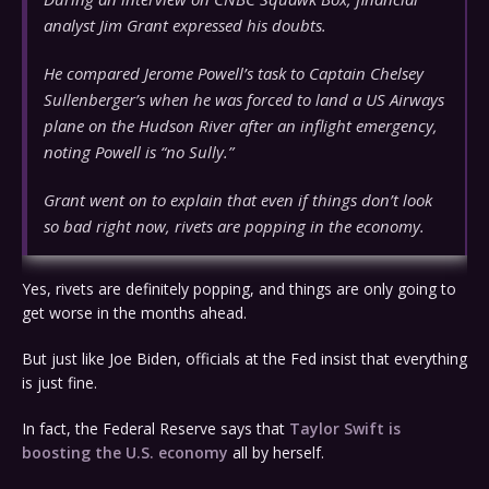
analyst Jim Grant expressed his doubts.
He compared Jerome Powell’s task to Captain Chelsey
Sullenberger’s when he was forced to land a US Airways
plane on the Hudson River after an inflight emergency,
noting Powell is “no Sully.”
Grant went on to explain that even if things don’t look
so bad right now, rivets are popping in the economy.
Yes, rivets are definitely popping, and things are only going to
get worse in the months ahead.
But just like Joe Biden, officials at the Fed insist that everything
is just fine.
In fact, the Federal Reserve says that
Taylor Swift is
boosting the U.S. economy
all by herself.