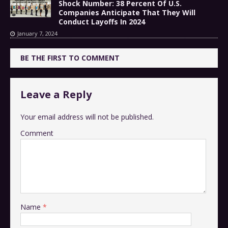
Shock Number: 38 Percent Of U.S.
Companies Anticipate That They Will
Conduct Layoffs In 2024
January 7, 2024
BE THE FIRST TO COMMENT
Leave a Reply
Your email address will not be published.
Comment
Name
*