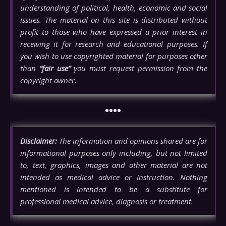
understanding of political, health, economic and social
issues. The material on this site is distributed without
profit to those who have expressed a prior interest in
receiving it for research and educational purposes. If
you wish to use copyrighted material for purposes other
than
“fair use”
you must request permission from the
copyright owner.
••••
Disclaimer:
The information and opinions shared are for
informational purposes only including, but not limited
to, text, graphics, images and other material are not
intended as medical advice or instruction. Nothing
mentioned is intended to be a substitute for
professional medical advice, diagnosis or treatment.