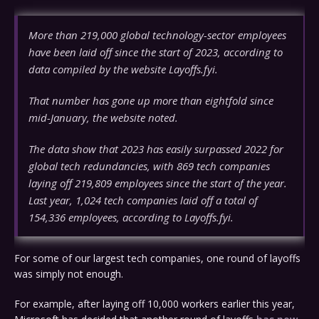
More than 219,000 global technology-sector employees
have been laid off since the start of 2023, according to
data compiled by the website Layoffs.fyi.
That number has gone up more than eightfold since
mid-January, the website noted.
The data show that 2023 has easily surpassed 2022 for
global tech redundancies, with 869 tech companies
laying off 219,809 employees since the start of the year.
Last year, 1,024 tech companies laid off a total of
154,336 employees, according to Layoffs.fyi.
For some of our largest tech companies, one round of layoffs
was simply not enough.
For example, after laying off 10,000 workers earlier this year,