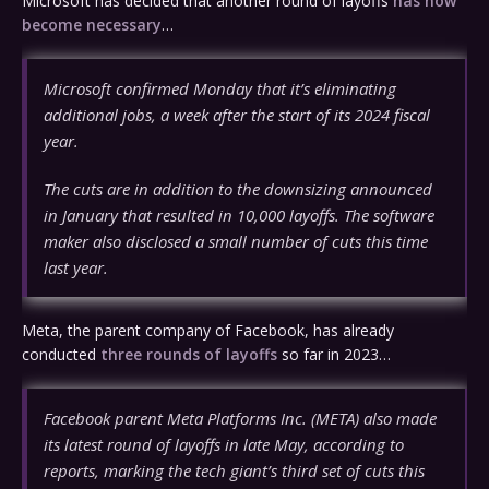
Microsoft has decided that another round of layoffs
has now
become necessary
…
Microsoft confirmed Monday that it’s eliminating
additional jobs, a week after the start of its 2024 fiscal
year.
The cuts are in addition to the downsizing announced
in January that resulted in 10,000 layoffs. The software
maker also disclosed a small number of cuts this time
last year.
Meta, the parent company of Facebook, has already
conducted
three rounds of layoffs
so far in 2023…
Facebook parent Meta Platforms Inc. (META) also made
its latest round of layoffs in late May, according to
reports, marking the tech giant’s third set of cuts this