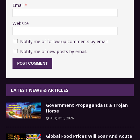
Email
*
Website
Notify me of follow-up comments by email.
Notify me of new posts by email.
LATEST NEWS & ARTICLES
Government Propaganda Is a Trojan
Horse
August 6, 2026
Global Food Prices Will Soar And Acute