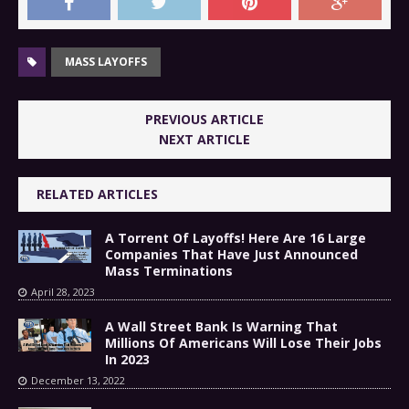
MASS LAYOFFS
PREVIOUS ARTICLE
NEXT ARTICLE
RELATED ARTICLES
A Torrent Of Layoffs! Here Are 16 Large
Companies That Have Just Announced
Mass Terminations
April 28, 2023
A Wall Street Bank Is Warning That
Millions Of Americans Will Lose Their Jobs
In 2023
December 13, 2022