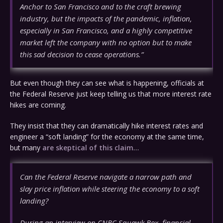
Anchor to San Francisco and to the craft brewing
industry, but the impacts of the pandemic, inflation,
especially in San Francisco, and a highly competitive
market left the company with no option but to make
this sad decision to cease operations.”
But even though they can see what is happening, officials at
the Federal Reserve just keep telling us that more interest rate
hikes are coming.
They insist that they can dramatically hike interest rates and
engineer a “soft landing” for the economy at the same time,
but many
are skeptical of this claim
…
Can the Federal Reserve navigate a narrow path and
slay price inflation while steering the economy to a soft
landing?
During an interview on CNBC Squawk Box, financial