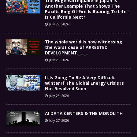
The Huge Earthquake In Japan Is
Another Example That Shows The
Pacific Ring Of Fire Is Roaring To Life –
Is California Next?
July 29, 2026
The whole world is now witnessing
the worst case of ARRESTED
DEVELOPMENT………
July 28, 2026
It Is Going To Be A Very Difficult
Winter If The Global Energy Crisis Is
Not Resolved Soon
July 28, 2026
AI DATA CENTERS & THE MONOLITH
July 27, 2026