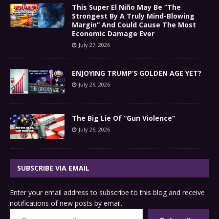
This Super El Niño May Be “The
Strongest By A Truly Mind-Blowing
Margin” And Could Cause The Most
Economic Damage Ever
July 27, 2026
ENJOYING TRUMP’S GOLDEN AGE YET?
July 26, 2026
The Big Lie Of “Gun Violence”
July 26, 2026
SUBSCRIBE VIA EMAIL
Enter your email address to subscribe to this blog and receive
notifications of new posts by email.
Type your email…