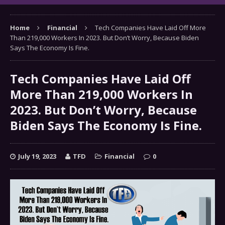
Home
Financial
Tech Companies Have Laid Off More
Than 219,000 Workers In 2023. But Don’t Worry, Because Biden
Says The Economy Is Fine.
Tech Companies Have Laid Off
More Than 219,000 Workers In
2023. But Don’t Worry, Because
Biden Says The Economy Is Fine.
July 19, 2023
TFD
Financial
0