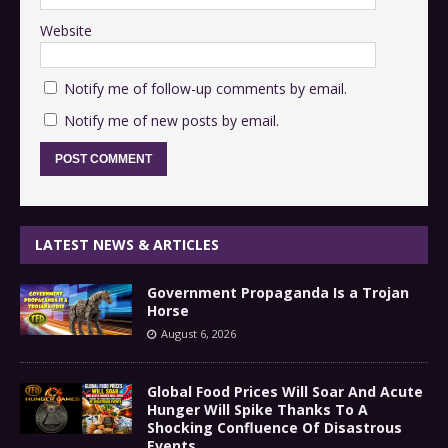
Website
Notify me of follow-up comments by email.
Notify me of new posts by email.
LATEST NEWS & ARTICLES
Government Propaganda Is a Trojan
Horse
August 6, 2026
Global Food Prices Will Soar And Acute
Hunger Will Spike Thanks To A
Shocking Confluence Of Disastrous
Events