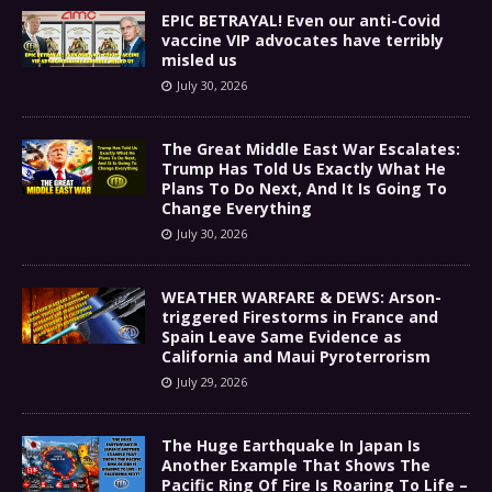
EPIC BETRAYAL! Even our anti-Covid
vaccine VIP advocates have terribly
misled us
July 30, 2026
The Great Middle East War Escalates:
Trump Has Told Us Exactly What He
Plans To Do Next, And It Is Going To
Change Everything
July 30, 2026
WEATHER WARFARE & DEWS: Arson-
triggered Firestorms in France and
Spain Leave Same Evidence as
California and Maui Pyroterrorism
July 29, 2026
The Huge Earthquake In Japan Is
Another Example That Shows The
Pacific Ring Of Fire Is Roaring To Life –