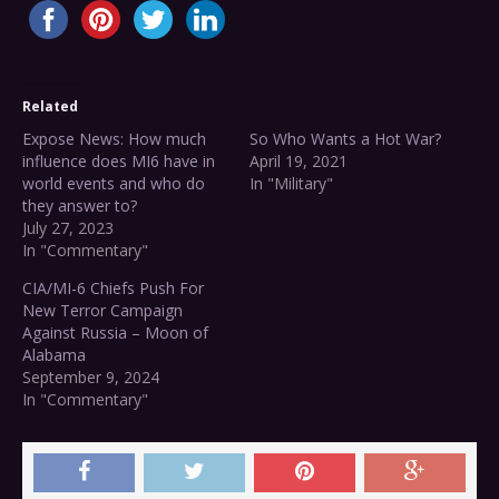
Related
Expose News: How much
So Who Wants a Hot War?
influence does MI6 have in
April 19, 2021
world events and who do
In "Military"
they answer to?
July 27, 2023
In "Commentary"
CIA/MI-6 Chiefs Push For
New Terror Campaign
Against Russia – Moon of
Alabama
September 9, 2024
In "Commentary"