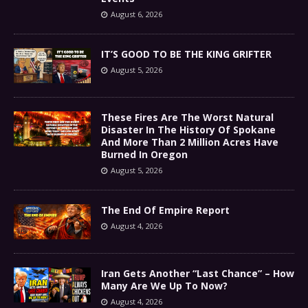
August 6, 2026
IT’S GOOD TO BE THE KING GRIFTER
August 5, 2026
These Fires Are The Worst Natural
Disaster In The History Of Spokane
And More Than 2 Million Acres Have
Burned In Oregon
August 5, 2026
The End Of Empire Report
August 4, 2026
Iran Gets Another “Last Chance” – How
Many Are We Up To Now?
August 4, 2026