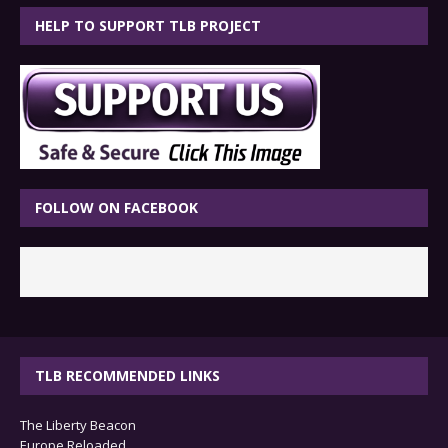
HELP TO SUPPORT TLB PROJECT
FOLLOW ON FACEBOOK
TLB RECOMMENDED LINKS
The Liberty Beacon
Europe Reloaded