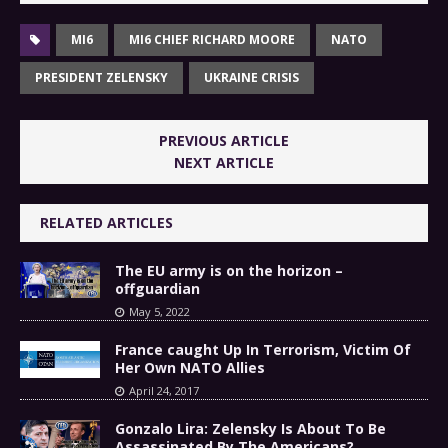
MI6
MI6 CHIEF RICHARD MOORE
NATO
PRESIDENT ZELENSKY
UKRAINE CRISIS
PREVIOUS ARTICLE
NEXT ARTICLE
RELATED ARTICLES
The EU army is on the horizon –
offguardian
May 5, 2022
France caught Up In Terrorism, Victim Of
Her Own NATO Allies
April 24, 2017
Gonzalo Lira: Zelensky Is About To Be
Assassinated By The Americans?