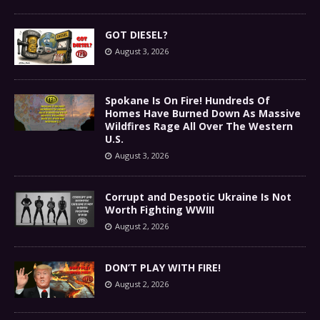
GOT DIESEL?
August 3, 2026
Spokane Is On Fire! Hundreds Of
Homes Have Burned Down As Massive
Wildfires Rage All Over The Western
U.S.
August 3, 2026
Corrupt and Despotic Ukraine Is Not
Worth Fighting WWIII
August 2, 2026
DON’T PLAY WITH FIRE!
August 2, 2026