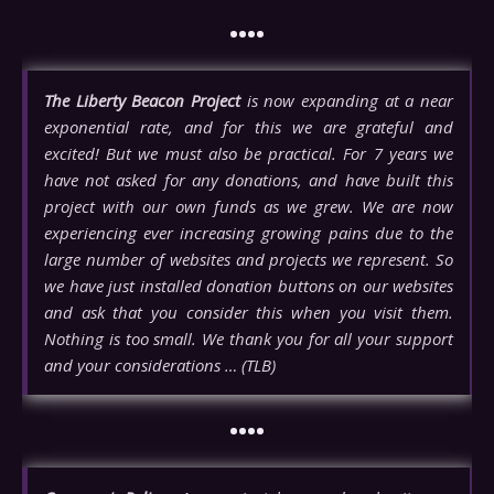
••••
The Liberty Beacon Project
is now expanding at a near
exponential rate, and for this we are grateful and
excited! But we must also be practical. For 7 years we
have not asked for any donations, and have built this
project with our own funds as we grew. We are now
experiencing ever increasing growing pains due to the
large number of websites and projects we represent. So
we have just installed donation buttons on our websites
and ask that you consider this when you visit them.
Nothing is too small. We thank you for all your support
and your considerations … (TLB)
••••