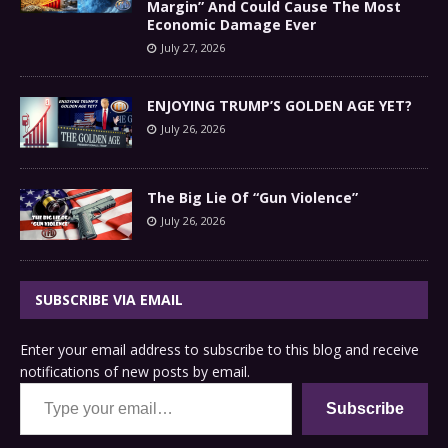
Margin” And Could Cause The Most
Economic Damage Ever
July 27, 2026
ENJOYING TRUMP’S GOLDEN AGE YET?
July 26, 2026
The Big Lie Of “Gun Violence”
July 26, 2026
SUBSCRIBE VIA EMAIL
Enter your email address to subscribe to this blog and receive
notifications of new posts by email.
Type your email…
Subscribe