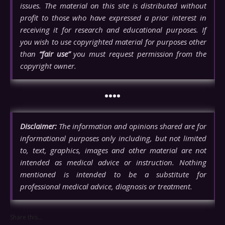
issues. The material on this site is distributed without
profit to those who have expressed a prior interest in
receiving it for research and educational purposes. If
you wish to use copyrighted material for purposes other
than
“fair use”
you must request permission from the
copyright owner.
••••
Disclaimer:
The information and opinions shared are for
informational purposes only including, but not limited
to, text, graphics, images and other material are not
intended as medical advice or instruction. Nothing
mentioned is intended to be a substitute for
professional medical advice, diagnosis or treatment.
Share this...