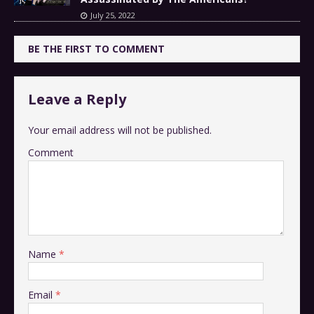
July 25, 2022
BE THE FIRST TO COMMENT
Leave a Reply
Your email address will not be published.
Comment
Name
*
Email
*