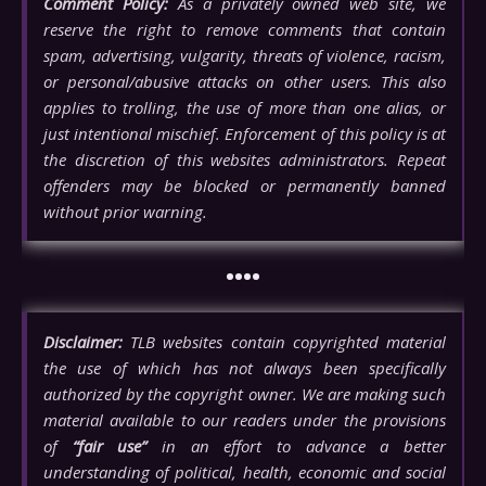
Comment Policy:
As a privately owned web site, we
reserve the right to remove comments that contain
spam, advertising, vulgarity, threats of violence, racism,
or personal/abusive attacks on other users. This also
applies to trolling, the use of more than one alias, or
just intentional mischief. Enforcement of this policy is at
the discretion of this websites administrators. Repeat
offenders may be blocked or permanently banned
without prior warning.
••••
Disclaimer:
TLB websites contain copyrighted material
the use of which has not always been specifically
authorized by the copyright owner. We are making such
material available to our readers under the provisions
of
“fair use”
in an effort to advance a better
understanding of political, health, economic and social