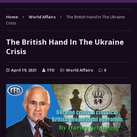
Home
World Affairs
The British Hand In The Ukraine
Crisis
The British Hand In The Ukraine
Crisis
April 19, 2021
TFD
World Affairs
0