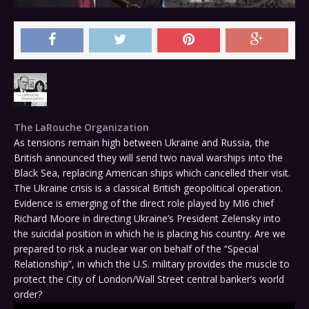
The LaRouche Organization
As tensions remain high between Ukraine and Russia, the
British announced they will send two naval warships into the
Black Sea, replacing American ships which cancelled their visit.
The Ukraine crisis is a classical British geopolitical operation.
Evidence is emerging of the direct role played by MI6 chief
Richard Moore in directing Ukraine’s President Zelensky into
the suicidal position in which he is placing his country. Are we
prepared to risk a nuclear war on behalf of the “Special
Relationship”, in which the U.S. military provides the muscle to
protect the City of London/Wall Street central banker’s world
order?