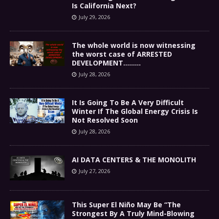
Is California Next?
July 29, 2026
The whole world is now witnessing
the worst case of ARRESTED
DEVELOPMENT………
July 28, 2026
It Is Going To Be A Very Difficult
Winter If The Global Energy Crisis Is
Not Resolved Soon
July 28, 2026
AI DATA CENTERS & THE MONOLITH
July 27, 2026
This Super El Niño May Be “The
Strongest By A Truly Mind-Blowing