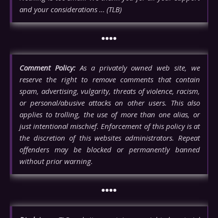
and your considerations … (TLB)
••••
Comment Policy:
As a privately owned web site, we
reserve the right to remove comments that contain
spam, advertising, vulgarity, threats of violence, racism,
or personal/abusive attacks on other users. This also
applies to trolling, the use of more than one alias, or
just intentional mischief. Enforcement of this policy is at
the discretion of this websites administrators. Repeat
offenders may be blocked or permanently banned
without prior warning.
••••