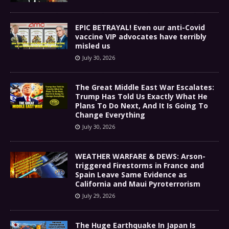
EPIC BETRAYAL! Even our anti-Covid
vaccine VIP advocates have terribly
misled us
July 30, 2026
The Great Middle East War Escalates:
Trump Has Told Us Exactly What He
Plans To Do Next, And It Is Going To
Change Everything
July 30, 2026
WEATHER WARFARE & DEWS: Arson-
triggered Firestorms in France and
Spain Leave Same Evidence as
California and Maui Pyroterrorism
July 29, 2026
The Huge Earthquake In Japan Is