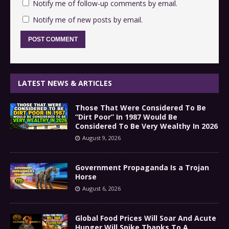
Notify me of follow-up comments by email.
Notify me of new posts by email.
LATEST NEWS & ARTICLES
Those That Were Considered To Be
“Dirt Poor” In 1987 Would Be
Considered To Be Very Wealthy In 2026
August 9, 2026
Government Propaganda Is a Trojan
Horse
August 6, 2026
Global Food Prices Will Soar And Acute
Hunger Will Spike Thanks To A