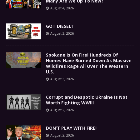
Many Are We Up To Now?
August 4, 2026
GOT DIESEL?
August 3, 2026
Spokane Is On Fire! Hundreds Of
Homes Have Burned Down As Massive
Wildfires Rage All Over The Western
U.S.
August 3, 2026
Corrupt and Despotic Ukraine Is Not
Worth Fighting WWIII
August 2, 2026
DON’T PLAY WITH FIRE!
August 2, 2026