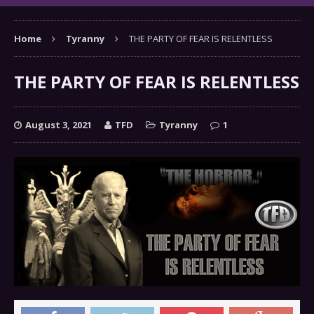
Home
Tyranny
THE PARTY OF FEAR IS RELENTLESS
THE PARTY OF FEAR IS RELENTLESS
August 3, 2021
TFD
Tyranny
1