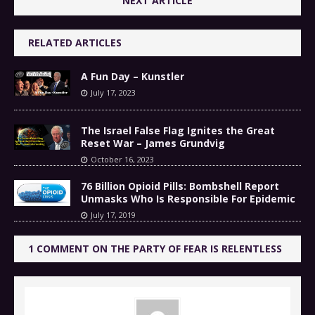
NEXT ARTICLE
RELATED ARTICLES
A Fun Day – Kunstler
July 17, 2023
The Israel False Flag Ignites the Great
Reset War – James Grundvig
October 16, 2023
76 Billion Opioid Pills: Bombshell Report
Unmasks Who Is Responsible For Epidemic
July 17, 2019
1 COMMENT ON THE PARTY OF FEAR IS RELENTLESS