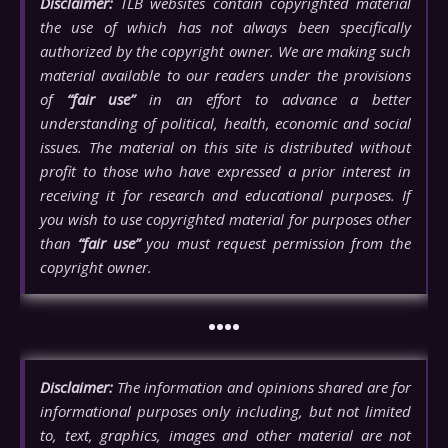
Disclaimer:
TLB websites contain copyrighted material
the use of which has not always been specifically
authorized by the copyright owner. We are making such
material available to our readers under the provisions
of
“fair use”
in an effort to advance a better
understanding of political, health, economic and social
issues. The material on this site is distributed without
profit to those who have expressed a prior interest in
receiving it for research and educational purposes. If
you wish to use copyrighted material for purposes other
than
“fair use”
you must request permission from the
copyright owner.
••••
Disclaimer:
The information and opinions shared are for
informational purposes only including, but not limited
to, text, graphics, images and other material are not