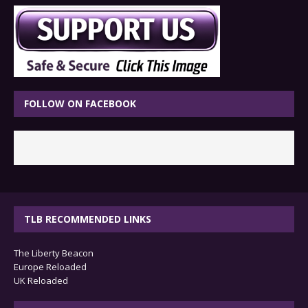
FOLLOW ON FACEBOOK
TLB RECOMMENDED LINKS
The Liberty Beacon
Europe Reloaded
UK Reloaded