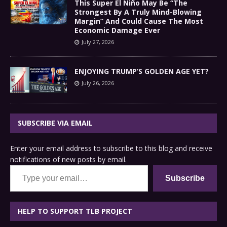
This Super El Niño May Be “The
Strongest By A Truly Mind-Blowing
Margin” And Could Cause The Most
Economic Damage Ever
July 27, 2026
ENJOYING TRUMP’S GOLDEN AGE YET?
July 26, 2026
SUBSCRIBE VIA EMAIL
Enter your email address to subscribe to this blog and receive
notifications of new posts by email.
Type your email…
Subscribe
HELP TO SUPPORT TLB PROJECT