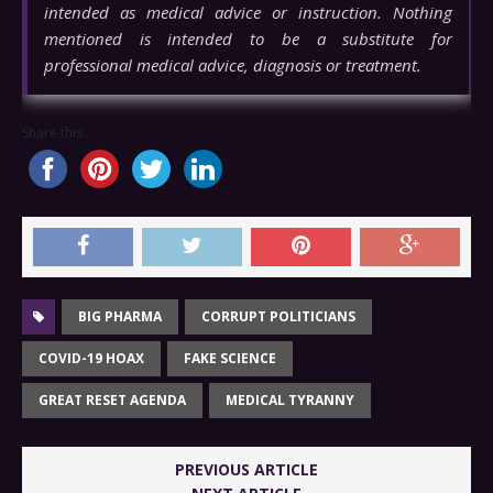
intended as medical advice or instruction. Nothing
mentioned is intended to be a substitute for
professional medical advice, diagnosis or treatment.
Share this...
BIG PHARMA
CORRUPT POLITICIANS
COVID-19 HOAX
FAKE SCIENCE
GREAT RESET AGENDA
MEDICAL TYRANNY
PREVIOUS ARTICLE