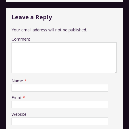
Leave a Reply
Your email address will not be published.
Comment
Name
*
Email
*
Website