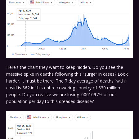
Here’s the chart they want to keep hidden. Do you see the
massive spike in deaths following this “surge” in cases? Look
harder. It must be there. The 7 day average of deaths “with”
covid is 362 in this entire cowering country of 330 million
people. Do you realize we are losing .0001097% of our
population per day to this dreaded disease?