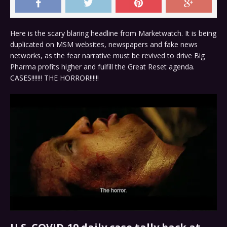
Here is the scary blaring headline from Marketwatch. It is being
duplicated on MSM websites, newspapers and fake news
networks, as the fear narrative must be revived to drive Big
Pharma profits higher and fulfill the Great Reset agenda.
CASES!!!!!!! THE HORROR!!!!!!