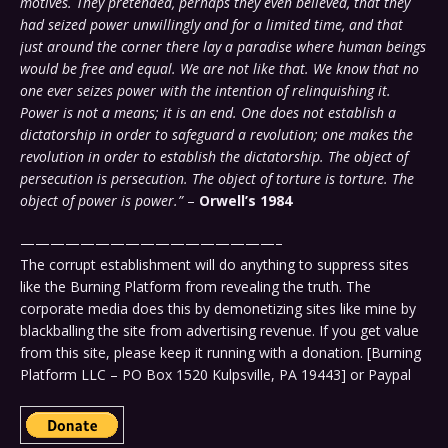
motives. They pretended, perhaps they even believed, that they
had seized power unwillingly and for a limited time, and that
just around the corner there lay a paradise where human beings
would be free and equal. We are not like that. We know that no
one ever seizes power with the intention of relinquishing it.
Power is not a means; it is an end. One does not establish a
dictatorship in order to safeguard a revolution; one makes the
revolution in order to establish the dictatorship. The object of
persecution is persecution. The object of torture is torture. The
object of power is power.”
–
Orwell’s 1984
—————————————————–
The corrupt establishment will do anything to suppress sites
like the Burning Platform from revealing the truth. The
corporate media does this by demonetizing sites like mine by
blackballing the site from advertising revenue. If you get value
from this site, please keep it running with a donation. [Burning
Platform LLC – PO Box 1520 Kulpsville, PA 19443] or Paypal