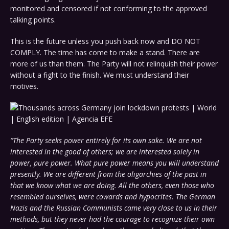
monitored and censored if not conforming to the approved
talking points.
This is the future unless you push back now and DO NOT
COMPLY. The time has come to make a stand. There are
more of us than them. The Party will not relinquish their power
without a fight to the finish. We must understand their
motives.
“The Party seeks power entirely for its own sake. We are not
interested in the good of others; we are interested solely in
power, pure power. What pure power means you will understand
presently. We are different from the oligarchies of the past in
that we know what we are doing. All the others, even those who
resembled ourselves, were cowards and hypocrites. The German
Nazis and the Russian Communists came very close to us in their
methods, but they never had the courage to recognize their own