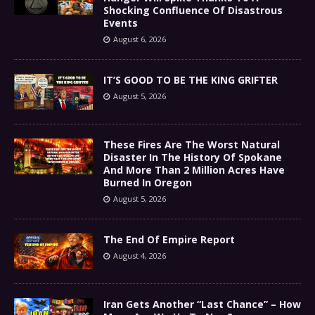
Shocking Confluence Of Disastrous
Events
August 6, 2026
IT’S GOOD TO BE THE KING GRIFTER
August 5, 2026
These Fires Are The Worst Natural
Disaster In The History Of Spokane
And More Than 2 Million Acres Have
Burned In Oregon
August 5, 2026
The End Of Empire Report
August 4, 2026
Iran Gets Another “Last Chance” – How