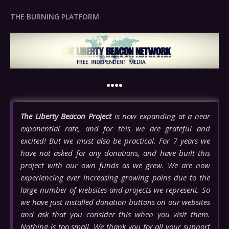
THE BURNING PLATFORM
••••
The Liberty Beacon Project
is now expanding at a near
exponential rate, and for this we are grateful and
excited! But we must also be practical. For 7 years we
have not asked for any donations, and have built this
project with our own funds as we grew. We are now
experiencing ever increasing growing pains due to the
large number of websites and projects we represent. So
we have just installed donation buttons on our websites
and ask that you consider this when you visit them.
Nothing is too small. We thank you for all your support