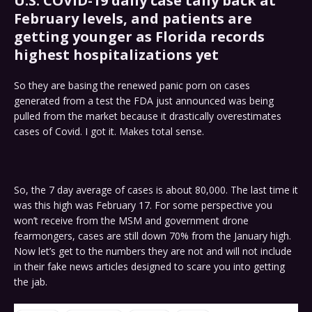
U.S. COVID-19 daily case tally back at
February levels, and patients are
getting younger as Florida records
highest hospitalizations yet
So they are basing the renewed panic porn on cases
generated from a test the FDA just announced was being
pulled from the market because it drastically overestimates
cases of Covid. I got it. Makes total sense.
So, the 7 day average of cases is about 80,000. The last time it
was this high was February 17. For some perspective you
won’t receive from the MSM and government drone
fearmongers, cases are still down 70% from the January high.
Now let’s get to the numbers they are not and will not include
in their fake news articles designed to scare you into getting
the jab.