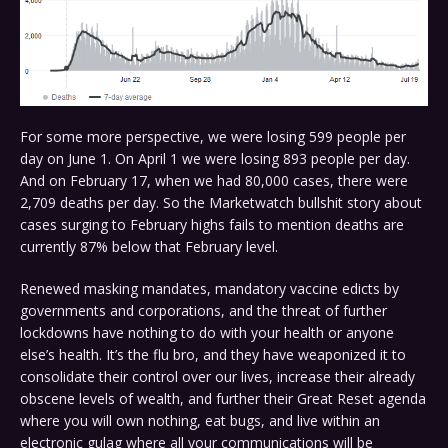
For some more perspective, we were losing 599 people per
day on June 1. On April 1 we were losing 893 people per day.
And on February 17, when we had 80,000 cases, there were
2,709 deaths per day. So the Marketwatch bullshit story about
cases surging to February highs fails to mention deaths are
currently 87% below that February level.
Renewed masking mandates, mandatory vaccine edicts by
governments and corporations, and the threat of further
lockdowns have nothing to do with your health or anyone
else’s health. It’s the flu bro, and they have weaponized it to
consolidate their control over our lives, increase their already
obscene levels of wealth, and further their Great Reset agenda
where you will own nothing, eat bugs, and live within an
electronic gulag where all your communications will be