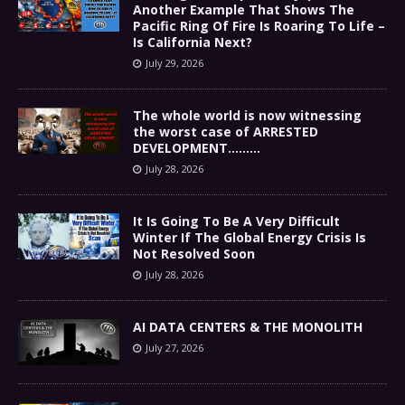
Another Example That Shows The
Pacific Ring Of Fire Is Roaring To Life –
Is California Next?
July 29, 2026
The whole world is now witnessing
the worst case of ARRESTED
DEVELOPMENT………
July 28, 2026
It Is Going To Be A Very Difficult
Winter If The Global Energy Crisis Is
Not Resolved Soon
July 28, 2026
AI DATA CENTERS & THE MONOLITH
July 27, 2026