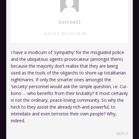
hotrod31
AUGUST 4, 2021 AT 3:38 AM
I have a modicum of ‘sympathy’ for the misguided police
and the ubiquitous agents-provocateur (amongst them)
because the majority don’t realise that they are being
used as the tools of the oligarchs to shore-up totalitarian
nightmares. If only the smarter ones amongst the
‘security’ personnel would ask the simple question, i.e. Cui-
bono … who benefits from their brutality? It most certainly
is not the ordinary, peace-loving community. So why the
heck to they assist the already rich-and-powerful, to
intimidate and even terrorise their own people? Why,
indeed.
REPLY