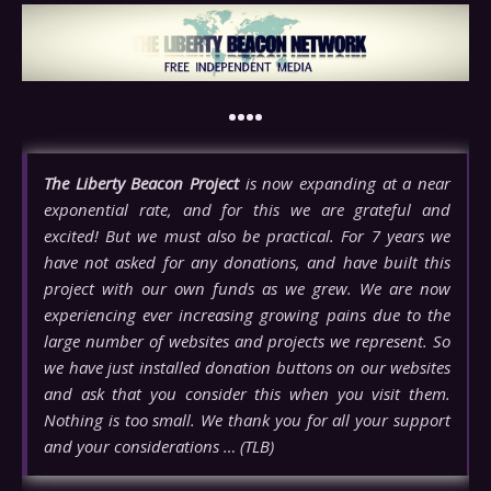
••••
The Liberty Beacon Project
is now expanding at a near
exponential rate, and for this we are grateful and
excited! But we must also be practical. For 7 years we
have not asked for any donations, and have built this
project with our own funds as we grew. We are now
experiencing ever increasing growing pains due to the
large number of websites and projects we represent. So
we have just installed donation buttons on our websites
and ask that you consider this when you visit them.
Nothing is too small. We thank you for all your support
and your considerations … (TLB)