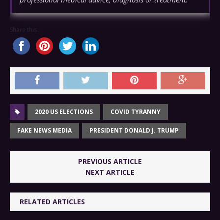
Share this...
2020 US ELECTIONS
COVID TYRANNY
FAKE NEWS MEDIA
PRESIDENT DONALD J. TRUMP
PREVIOUS ARTICLE
NEXT ARTICLE
RELATED ARTICLES