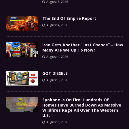
August 5, 2026
The End Of Empire Report
August 4, 2026
Iran Gets Another “Last Chance” – How
Many Are We Up To Now?
August 4, 2026
GOT DIESEL?
August 3, 2026
Spokane Is On Fire! Hundreds Of
Homes Have Burned Down As Massive
Wildfires Rage All Over The Western
U.S.
August 3, 2026