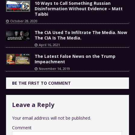
10 Ways to Call Something Russian
Disinformation Without Evidence – Matt
Taibbi
October 28, 2020
The CIA Used To Infiltrate The Media. Now
The CIA Is The Media.
April 16, 2021
The Latest False News on the Trump
Impeachment
November 14, 2019
BE THE FIRST TO COMMENT
Leave a Reply
Your email address will not be published.
Comment