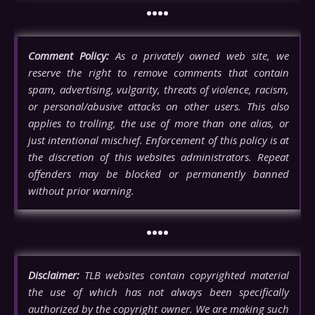
••••
Comment Policy:
As a privately owned web site, we
reserve the right to remove comments that contain
spam, advertising, vulgarity, threats of violence, racism,
or personal/abusive attacks on other users. This also
applies to trolling, the use of more than one alias, or
just intentional mischief. Enforcement of this policy is at
the discretion of this websites administrators. Repeat
offenders may be blocked or permanently banned
without prior warning.
••••
Disclaimer:
TLB websites contain copyrighted material
the use of which has not always been specifically
authorized by the copyright owner. We are making such