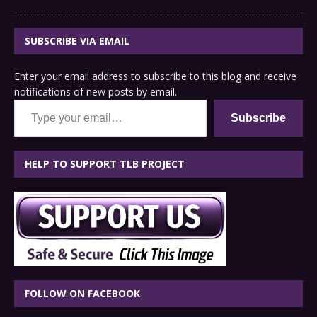
SUBSCRIBE VIA EMAIL
Enter your email address to subscribe to this blog and receive
notifications of new posts by email.
Type your email…
Subscribe
HELP TO SUPPORT TLB PROJECT
FOLLOW ON FACEBOOK