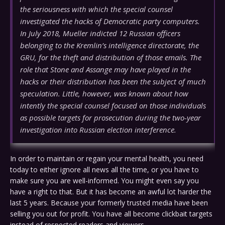
the seriousness with which the special counsel
investigated the hacks of Democratic party computers.
In July 2018, Mueller indicted 12 Russian officers
belonging to the Kremlin’s intelligence directorate, the
GRU, for the theft and distribution of those emails. The
role that Stone and Assange may have played in the
hacks or their distribution has been the subject of much
speculation. Little, however, was known about how
intently the special counsel focused on those individuals
as possible targets for prosecution during the two-year
investigation into Russian election interference.
In order to maintain or regain your mental health, you need
today to either ignore all news all the time, or you have to
make sure you are well-informed. You might even say you
have a right to that. But it has become an awful lot harder the
last 5 years. Because your formerly trusted media have been
selling you out for profit. You have all become clickbait targets
instead of respected readers and viewers.