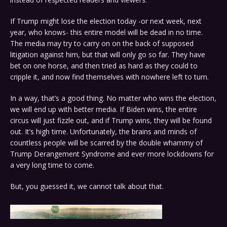
If Trump might lose the election today -or next week, next
year, who knows- this entire model will be dead in no time.
The media may try to carry on on the back of supposed
litigation against him, but that will only go so far. They have
bet on one horse, and then tried as hard as they could to
cripple it, and now find themselves with nowhere left to turn.
In a way, that’s a good thing. No matter who wins the election,
we will end up with better media. If Biden wins, the entire
circus will just fizzle out, and if Trump wins, they will be found
out. It’s high time. Unfortunately, the brains and minds of
countless people will be scarred by the double whammy of
Trump Derangement Syndrome and ever more lockdowns for
a very long time to come.
But, you guessed it, we cannot talk about that.