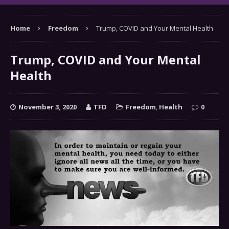
Home
Freedom
Trump, COVID and Your Mental Health
Trump, COVID and Your Mental
Health
November 3, 2020
TFD
Freedom
,
Health
0