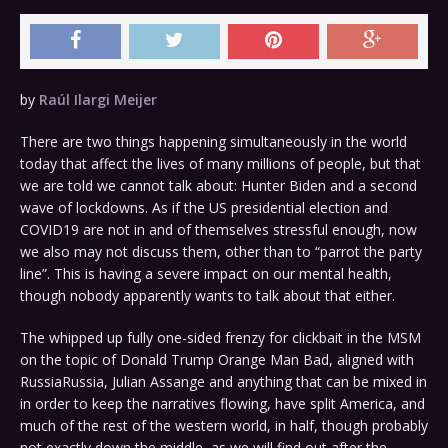
by
Raúl Ilargi Meijer
There are two things happening simultaneously in the world
today that affect the lives of many millions of people, but that
we are told we cannot talk about: Hunter Biden and a second
wave of lockdowns. As if the US presidential election and
COVID19 are not in and of themselves stressful enough, now
we also may not discuss them, other than to “parrot the party
line”. This is having a severe impact on our mental health,
though nobody apparently wants to talk about that either.
The whipped up fully one-sided frenzy for clickbait in the MSM
on the topic of Donald Trump Orange Man Bad, aligned with
RussiaRussia, Julian Assange and anything that can be mixed in
in order to keep the narratives flowing, have split America, and
much of the rest of the western world, in half, though probably
not exactly down the middle, as we will find out after the