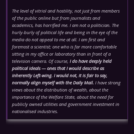
The level of vitriol and hostility, not just from members
of the public online but from journalists and
academics, has horrified me. I am not a politician. The
hurly-burly of political life and being in the eye of the
media do not appeal to me at all. I am first and
foremost a scientist; one who is far more comfortable
sitting in my office or laboratory than in front of a
television camera. Of course,
I do have deeply held
political ideals — ones that I would describe as
inherently Left-wing. I would not, it is fair to say,
normally align myself with the Daily Mail.
I have strong
views about the distribution of wealth, about the
importance of the Welfare State, about the need for
publicly owned utilities and government investment in
nationalised industries.