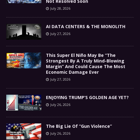
Not Resolved Soon
July 28, 2026
AI DATA CENTERS & THE MONOLITH
July 27, 2026
This Super El Niño May Be “The
Strongest By A Truly Mind-Blowing
Margin” And Could Cause The Most
Economic Damage Ever
July 27, 2026
ENJOYING TRUMP’S GOLDEN AGE YET?
July 26, 2026
The Big Lie Of “Gun Violence”
July 26, 2026