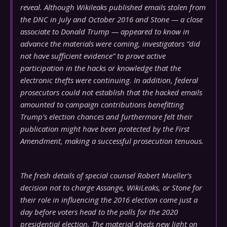
reveal. Although Wikileaks published emails stolen from
the DNC in July and October 2016 and Stone — a close
associate to Donald Trump — appeared to know in
advance the materials were coming, investigators “did
not have sufficient evidence” to prove active
participation in the hacks or knowledge that the
electronic thefts were continuing. In addition, federal
prosecutors could not establish that the hacked emails
amounted to campaign contributions benefitting
Trump’s election chances and furthermore felt their
publication might have been protected by the First
Amendment, making a successful prosecution tenuous.
The fresh details of special counsel Robert Mueller’s
decision not to charge Assange, WikiLeaks, or Stone for
their role in influencing the 2016 election come just a
day before voters head to the polls for the 2020
presidential election. The material sheds new light on