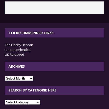
TLB RECOMMENDED LINKS
The Liberty Beacon
Europe Reloaded
UK Reloaded
ARCHIVES
archives
SEARCH BY CATEGORIE HERE
SEARCH
BY