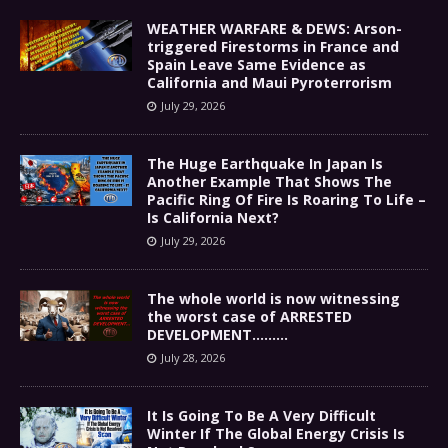
WEATHER WARFARE & DEWS: Arson-
triggered Firestorms in France and
Spain Leave Same Evidence as
California and Maui Pyroterrorism
July 29, 2026
The Huge Earthquake In Japan Is
Another Example That Shows The
Pacific Ring Of Fire Is Roaring To Life –
Is California Next?
July 29, 2026
The whole world is now witnessing
the worst case of ARRESTED
DEVELOPMENT………
July 28, 2026
It Is Going To Be A Very Difficult
Winter If The Global Energy Crisis Is