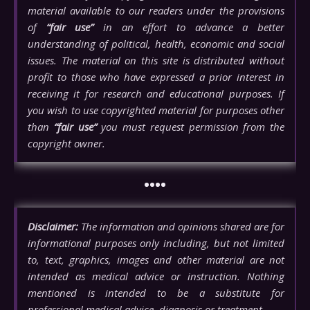
material available to our readers under the provisions
of
“fair use”
in an effort to advance a better
understanding of political, health, economic and social
issues. The material on this site is distributed without
profit to those who have expressed a prior interest in
receiving it for research and educational purposes. If
you wish to use copyrighted material for purposes other
than
“fair use”
you must request permission from the
copyright owner.
••••
Disclaimer:
The information and opinions shared are for
informational purposes only including, but not limited
to, text, graphics, images and other material are not
intended as medical advice or instruction. Nothing
mentioned is intended to be a substitute for
professional medical advice, diagnosis or treatment.