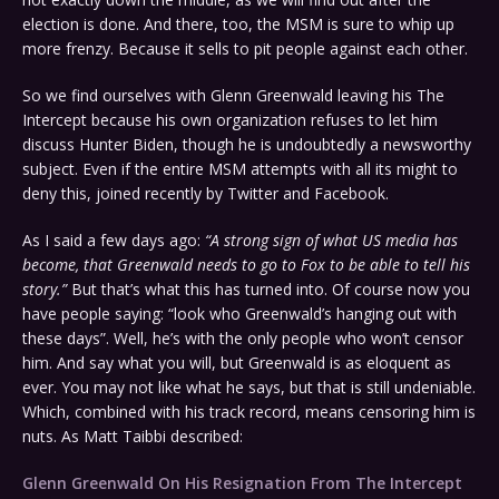
election is done. And there, too, the MSM is sure to whip up
more frenzy. Because it sells to pit people against each other.
So we find ourselves with Glenn Greenwald leaving his The
Intercept because his own organization refuses to let him
discuss Hunter Biden, though he is undoubtedly a newsworthy
subject. Even if the entire MSM attempts with all its might to
deny this, joined recently by Twitter and Facebook.
As I said a few days ago:
“A strong sign of what US media has
become, that Greenwald needs to go to Fox to be able to tell his
story.”
But that’s what this has turned into. Of course now you
have people saying: “look who Greenwald’s hanging out with
these days”. Well, he’s with the only people who won’t censor
him. And say what you will, but Greenwald is as eloquent as
ever. You may not like what he says, but that is still undeniable.
Which, combined with his track record, means censoring him is
nuts. As Matt Taibbi described:
Glenn Greenwald On His Resignation From The Intercept