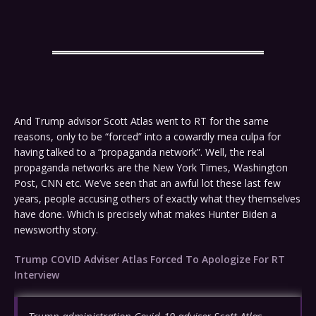
And Trump advisor Scott Atlas went to RT for the same
reasons, only to be “forced” into a cowardly mea culpa for
having talked to a “propaganda network”. Well, the real
propaganda networks are the New York Times, Washington
Post, CNN etc. We’ve seen that an awful lot these last few
years, people accusing others of exactly what they themselves
have done. Which is precisely what makes Hunter Biden a
newsworthy story.
Trump COVID Adviser Atlas Forced To Apologize For RT
Interview