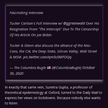
Fascinating Interview
Tucker Carlson's Full Interview w/
@ggreenwald
Over His
Resignation From "The Intercept" Due To The Censorship
Of His Article On Joe Biden
Tucker & Glenn also discuss the alliance of the Neo-
Cons, the CIA, the Deep State, Silicon Valley, Wall Street
& MSM.
pic.twitter.com/qm5c0MFOQq
— The Columbia Bugle
(@ColumbiaBugle)
October
30, 2020
In exactly that same vein, Sunetra Gupta, a professor of
theoretical epidemiology at Oxford, turned to the Daily Mail to
express her views on lockdowns. Because nobody else wants
to listen.