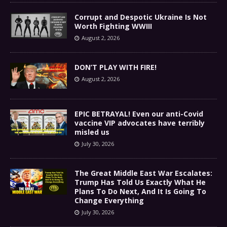
Corrupt and Despotic Ukraine Is Not
Worth Fighting WWIII
August 2, 2026
DON’T PLAY WITH FIRE!
August 2, 2026
EPIC BETRAYAL! Even our anti-Covid
vaccine VIP advocates have terribly
misled us
July 30, 2026
The Great Middle East War Escalates:
Trump Has Told Us Exactly What He
Plans To Do Next, And It Is Going To
Change Everything
July 30, 2026