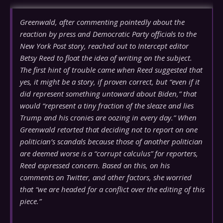
Greenwald, after commenting pointedly about the
reaction by press and Democratic Party officials to the
New York Post story, reached out to Intercept editor
Betsy Reed to float the idea of writing on the subject.
The first hint of trouble came when Reed suggested that
yes, it might be a story, if proven correct, but “even if it
did represent something untoward about Biden,” that
would “represent a tiny fraction of the sleaze and lies
Trump and his cronies are oozing in every day.” When
Greenwald retorted that deciding not to report on one
politician’s scandals because those of another politician
are deemed worse is a “corrupt calculus” for reporters,
Reed expressed concern. Based on this, on his
comments on Twitter, and other factors, she worried
that “we are headed for a conflict over the editing of this
piece.”