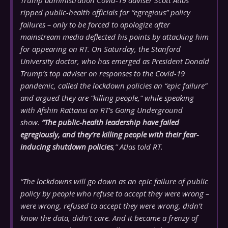
Trump administration Covid-19 adviser Scott Atlas
ripped public-health officials for “egregious” policy
failures – only to be forced to apologize after
mainstream media deflected his points by attacking him
for appearing on RT. On Saturday, the Stanford
University doctor, who has emerged as President Donald
Trump’s top adviser on responses to the Covid-19
pandemic, called the lockdown policies an “epic failure”
and argued they are “killing people,” while speaking
with Afshin Rattansi on RT’s Going Underground
show.
“The public-health leadership have failed
egregiously, and they’re killing people with their fear-
inducing shutdown policies
,” Atlas told RT.
“The lockdowns will go down as an epic failure of public
policy by people who refuse to accept they were wrong –
were wrong, refused to accept they were wrong, didn’t
know the data, didn’t care. And it became a frenzy of