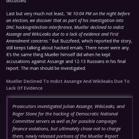
discussed.
Last but very much not least,
“At 10:04 PM on the night before
an election, we discover that as part of his investigation into
DNC hacking/election interference, Mueller declined to indict
Assange and WikiLeaks due to a lack of evidence and First
Amendment concerns.”
But Buzzfeed, which reported the story,
still keeps talking about hacked emails. There never were any.
It’s the same thing Mueller himself did when he kept
accusations against Assange and 12-13 Russians in his final
report. The man should be investigated.
Mueller Declined To Indict Assange And Wikileaks Due To
Lack Of Evidence
Prosecutors investigated Julian Assange, WikiLeaks, and
Roger Stone for the hacking of Democratic National
Committee servers as well as for possible campaign
finance violations, but ultimately chose not to charge
them, newly released portions of the Mueller Report