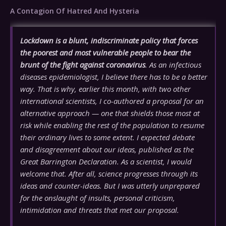
A Contagion Of Hatred And Hysteria
Lockdown is a blunt, indiscriminate policy that forces
the poorest and most vulnerable people to bear the
brunt of the fight against coronavirus
. As an infectious
diseases epidemiologist, I believe there has to be a better
way. That is why, earlier this month, with two other
international scientists, I co-authored a proposal for an
alternative approach — one that shields those most at
risk while enabling the rest of the population to resume
their ordinary lives to some extent. I expected debate
and disagreement about our ideas, published as the
Great Barrington Declaration. As a scientist, I would
welcome that. After all, science progresses through its
ideas and counter-ideas. But I was utterly unprepared
for the onslaught of insults, personal criticism,
intimidation and threats that met our proposal.