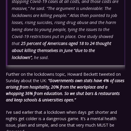
stopping Covid-19 cases at all costs, and those costs are
massive,” he said. “The argument is undeniable: The
lockdowns are killing people.” Atlas then pointed to job
losses, rising suicides, rising drug abuse and the harm
being done to young people, tying the issues to the
Covid-19 restrictions put in place. One study showed
that
25 percent of Americans aged 18 to 24 thought
about killing themselves in June “due to the
lockdown”,
he said.
Further on the lockdowns topic, Howard Beckett tweeted on
Sunday about the UK:
“Governments own stats have 4% of cases
arising from hospitality, 20% from the workplace and a
whopping 36% from education. So we shut bars & restaurants
and keep schools & universities open.”
I’ve said earlier that a lockdown when days get shorter and
nights get colder is a dangerous game. It’s a mental health
issue, plain and simple, and one that very much MUST be