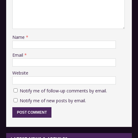
Name
*
Email
*
Website
Notify me of follow-up comments by email.
Notify me of new posts by email.