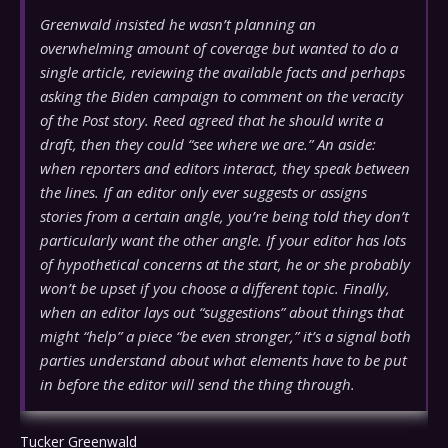
Greenwald insisted he wasn’t planning an
overwhelming amount of coverage but wanted to do a
single article, reviewing the available facts and perhaps
asking the Biden campaign to comment on the veracity
of the Post story. Reed agreed that he should write a
draft, then they could “see where we are.” An aside:
when reporters and editors interact, they speak between
the lines. If an editor only ever suggests or assigns
stories from a certain angle, you’re being told they don’t
particularly want the other angle. If your editor has lots
of hypothetical concerns at the start, he or she probably
won’t be upset if you choose a different topic. Finally,
when an editor lays out “suggestions” about things that
might “help” a piece “be even stronger,” it’s a signal both
parties understand about what elements have to be put
in before the editor will send the thing through.
Tucker Greenwald