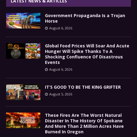
LATEST NEWS & ARTICLES
Government Propaganda Is a Trojan
Horse
August 6, 2026
Global Food Prices Will Soar And Acute
Hunger Will Spike Thanks To A
Shocking Confluence Of Disastrous
Events
August 6, 2026
IT’S GOOD TO BE THE KING GRIFTER
August 5, 2026
These Fires Are The Worst Natural
Disaster In The History Of Spokane
And More Than 2 Million Acres Have
Burned In Oregon