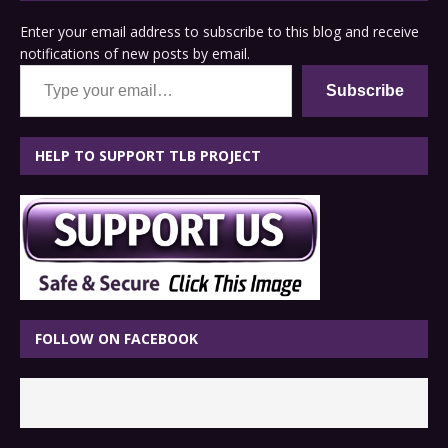
Enter your email address to subscribe to this blog and receive
notifications of new posts by email.
Type your email…
Subscribe
HELP TO SUPPORT TLB PROJECT
FOLLOW ON FACEBOOK