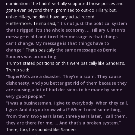
nomination if he hadn’t verbally supported those polices and
gone even beyond them, promised to out-do Hillary; but,
unlike Hillary, he didn’t have any actual record.
Furthermore, Trump said,
“It’s not just the political system
that’s rigged, it’s the whole economy. … Hillary Clinton’s
message is old and tired. Her message is that things
can’t change. My message is that things have to
change.”
That’s basically
the same message as Bernie
Sanders was promoting
.
Trump’s stated positions on this were basically like Sanders’s.
Trump said:
“SuperPACs are a disaster. They’re a scam. They cause
dishonesty. And you better get rid of them because they
are causing a lot of bad decisions to be made by some
very good people.”
“I was a businessman. I give to everybody. When they call,
I give. And do you know what? When I need something
from them
two years later
,
three years later
, I call them,
they are there for me. … And that’s a broken system.”
There, too, he sounded like Sanders.