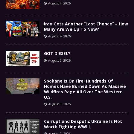
August 4, 2026
Iran Gets Another “Last Chance” – How
Many Are We Up To Now?
August 4, 2026
GOT DIESEL?
August 3, 2026
Spokane Is On Fire! Hundreds Of
Homes Have Burned Down As Massive
Wildfires Rage All Over The Western
U.S.
August 3, 2026
Corrupt and Despotic Ukraine Is Not
Worth Fighting WWIII
August 2, 2026