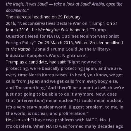
the Iraqis, it was Saudi — take a look at Saudi Arabia, open the
documents.”
The Intercept headlined on 29 February
2016,
“Neoconservatives Declare War on Trump”
. On 21
March 2016, the
Washington Post
bannered,
“Trump
Questions Need for NATO, Outlines Noninterventionist
Foreign Policy”
. On 23 March 2016, William Greider headlined
in
The Nation
,
“Donald Trump Could Be the Military-
Industrial Complex’s Worst Nightmare”
.
Trump as a candidate, had said:
“Right now we’re
protecting, we’re basically protecting Japan, and we are,
every time North Korea raises its head, you know, we get
calls from Japan and we get calls from everybody else,
and ‘Do something.’ And there’ll be a point at which we’re
just not going to be able to do it anymore. Now, does
that [intervention] mean nuclear? It could mean nuclear.
It’s a very scary nuclear world. Biggest problem, to me, in
the world, is nuclear, and proliferation.”
He also said:
“I have two problems with NATO. No. 1,
it’s obsolete. When NATO was formed many decades ago