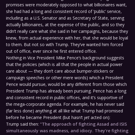
promises were moderately opposed to what billionaires want,
she had had a long and consistent record of ‘public’ service,
including as a U.S. Senator and as Secretary of State, serving
actually billionaires, at the expense of the public, and so they
didn’t really care what she said in her campaigns, because they
knew, from actual experience with her, that she would be loyal
to them. But not so with Trump. They’ve wanted him forced
out of office, ever since he first entered office.
Nothing in Vice President Mike Pence’s background suggests
that the policies (which is all that the people in actual power
care about — they don’t care about bumper-stickers or
campaign speeches or other mere words) which a President
Pence would pursue, would be any different from those which
President Trump has already been pursuing. Pence has a long
and consistent record in public offices, and it’s supportive of
the mega-corporate agenda. For example, he has never said
(far less done) anything at all like what Trump had promised
before he became President (but hasn’t
yet
acted on):
Trump said then:
“The approach of fighting Assad and ISIS
simultaneously was madness, and idiocy. They’re fighting