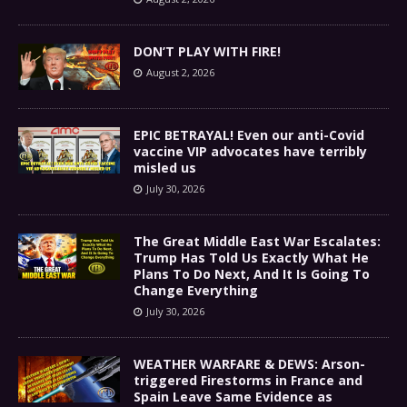
DON’T PLAY WITH FIRE!
August 2, 2026
EPIC BETRAYAL! Even our anti-Covid
vaccine VIP advocates have terribly
misled us
July 30, 2026
The Great Middle East War Escalates:
Trump Has Told Us Exactly What He
Plans To Do Next, And It Is Going To
Change Everything
July 30, 2026
WEATHER WARFARE & DEWS: Arson-
triggered Firestorms in France and
Spain Leave Same Evidence as