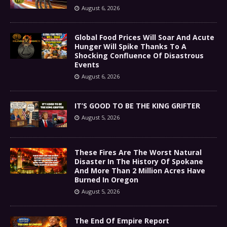
August 6, 2026
Global Food Prices Will Soar And Acute
Hunger Will Spike Thanks To A
Shocking Confluence Of Disastrous
Events
August 6, 2026
IT’S GOOD TO BE THE KING GRIFTER
August 5, 2026
These Fires Are The Worst Natural
Disaster In The History Of Spokane
And More Than 2 Million Acres Have
Burned In Oregon
August 5, 2026
The End Of Empire Report