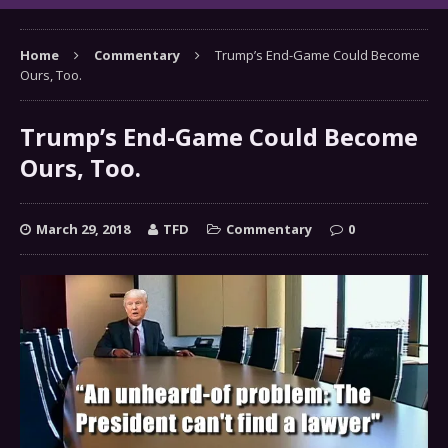
Home
Commentary
Trump’s End-Game Could Become
Ours, Too.
Trump’s End-Game Could Become
Ours, Too.
March 29, 2018
TFD
Commentary
0