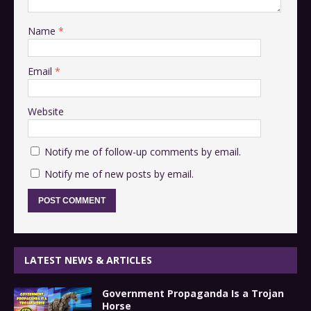
Name
*
Email
*
Website
Notify me of follow-up comments by email.
Notify me of new posts by email.
LATEST NEWS & ARTICLES
Government Propaganda Is a Trojan
Horse