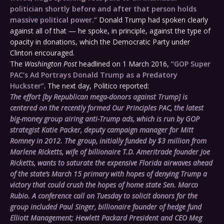
politician shortly before and after that person holds
massive political power.”
Donald Trump had spoken clearly
against all of that — he spoke, in principle, against the type of
opacity in donations, which the Democratic Party under
Clinton encouraged.
The
Washington Post
headlined on 1 March 2016,
“GOP Super
PAC’s Ad Portrays Donald Trump as a Predatory
Huckster”
. The next day, Politico reported:
The effort [by Republican mega-donors against Trump] is
centered on the recently formed Our Principles PAC, the latest
big-money group airing anti-Trump ads, which is run by GOP
strategist Katie Packer, deputy campaign manager for Mitt
Romney in 2012. The group, initially funded by $3 million from
Marlene Ricketts, wife of billionaire T.D. Ameritrade founder Joe
Ricketts, wants to saturate the expensive Florida airwaves ahead
of the state’s March 15 primary with hopes of denying Trump a
victory that could crush the hopes of home state Sen. Marco
Rubio. A conference call
on Tuesday
to solicit donors for the
group included Paul Singer, billionaire founder of hedge fund
Elliott Management; Hewlett Packard President and CEO Meg