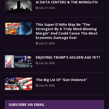
AI DATA CENTERS & THE MONOLITH
July 27, 2026
This Super El Niño May Be “The
Strongest By A Truly Mind-Blowing
Margin” And Could Cause The Most
Economic Damage Ever
July 27, 2026
ENJOYING TRUMP’S GOLDEN AGE YET?
July 26, 2026
The Big Lie Of “Gun Violence”
July 26, 2026
SUBSCRIBE VIA EMAIL