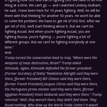
thing at a time. We can’t go — and I watched Lindsey Graham,
he said, I have been here for 10 years fighting. Well, he will be
there with that thinking for another 50 years. He won’t be able
to solve the problem. We have to get rid of ISIS first. After we
get rid of ISIS, we’ll start thinking about it. But we can’t be
fighting Assad. And when you’re fighting Assad, you are
fighting Russia, you’re fighting — you’re fighting a lot of
different groups. But we can’t be fighting everybody at one
time.”
And:
Trump turned the conversation back to Iraq. “Where were the
weapons of mass destruction, Brian?” Trump asked
Kilmeade. Again, Kilmeade defended the former president:
[Former Secretary of State] “Madeleine Albright said they were
there, [former President] Bill Clinton said they were there,
[former French President] Jacques Chirac said they were there,
the Portuguese prime minster said they were there, [former
Egyptian President] Hosni Mubarak said they were there.” Trump
retorted: “Well, they weren’t there, they didn’t find them. They
found nothing. Who blew up the World Trade Center? It wasn’t