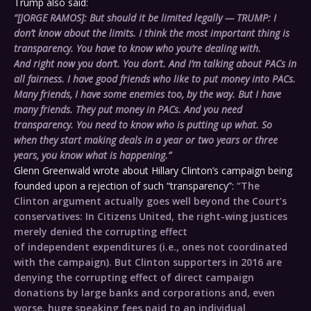
Trump also said:
“[JORGE RAMOS]: But should it be limited legally — TRUMP: I
don’t know about the limits. I think the most important thing is
transparency. You have to know who you’re dealing with.
And right now you don’t. You don’t. And I’m talking about PACs in
all fairness. I have good friends who like to put money into PACs.
Many friends, I have some enemies too, by the way. But I have
many friends. They put money in PACs. And you need
transparency. You need to know who is putting up what. So
when they start making deals in a year or two years or three
years, you know what is happening.”
Glenn Greenwald wrote about Hillary Clinton’s campaign being
founded upon a rejection of such “transparency”:
“The
Clinton argument actually goes well beyond the Court’s
conservatives: In Citizens United, the right-wing justices
merely denied the corrupting effect
of independent expenditures (i.e., ones not coordinated
with the campaign). But Clinton supporters in 2016 are
denying the corrupting effect of direct campaign
donations by large banks and corporations and, even
worse, huge speaking fees paid to an individual