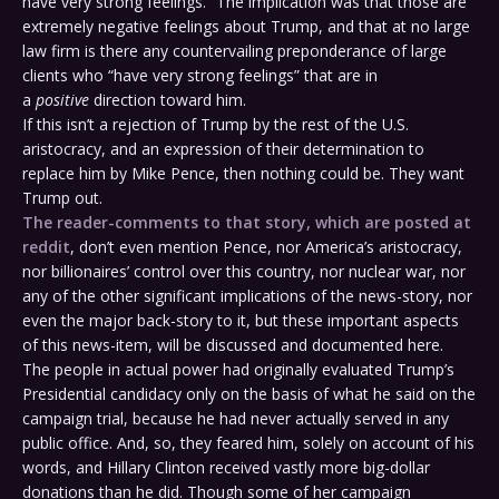
have very strong feelings.” The implication was that those are
extremely negative feelings about Trump, and that at no large
law firm is there any countervailing preponderance of large
clients who “have very strong feelings” that are in
a
positive
direction toward him.
If this isn’t a rejection of Trump by the rest of the U.S.
aristocracy, and an expression of their determination to
replace him by Mike Pence, then nothing could be. They want
Trump out.
The reader-comments to that story, which are posted at
reddit
, don’t even mention Pence, nor America’s aristocracy,
nor billionaires’ control over this country, nor nuclear war, nor
any of the other significant implications of the news-story, nor
even the major back-story to it, but these important aspects
of this news-item, will be discussed and documented here.
The people in actual power had originally evaluated Trump’s
Presidential candidacy only on the basis of what he said on the
campaign trial, because he had never actually served in any
public office. And, so, they feared him, solely on account of his
words, and Hillary Clinton received vastly more big-dollar
donations than he did. Though some of her campaign