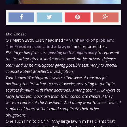
Eric Zuesse
On March 28th, CNN headlined
“An unheard-of problem:
The President can’t find a lawyer”
and reported that:
Five large law firms are
passing on the opportunity
to represent
the President after a shakeup last week on his private defense
team and as he anticipates giving possible testimony to special
counsel Robert Mueller’s investigation.
Well-known Washington lawyers cited several reasons for
declining the President in recent weeks, according to multiple
sources familiar with their decisions. Among them: … Lawyers at
large firms fear backlash from their corporate clients if they
were to represent the President. And many want to steer clear of
conflicts of interest that could complicate their other
obligations. …
One such firm told CNN: “Any large law firm has clients that