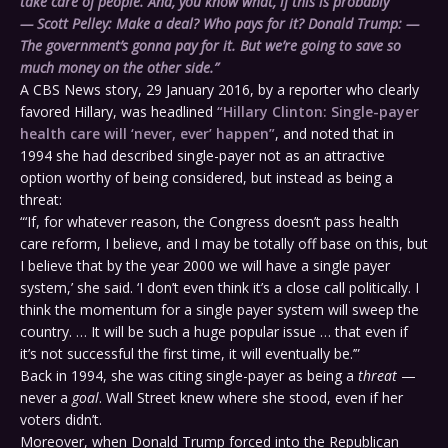
take care of people. And, you know what, if this is probably
—
Scott Pelley:
Make a deal? Who pays for it?
Donald Trump:
—
The government’s gonna pay for it. But we’re going to save so
much money on the other side.”
A CBS News story, 29 January 2016, by a reporter who clearly
favored Hillary, was headlined
“Hillary Clinton: Single-payer
health care will ‘never, ever’ happen”
, and noted that in
1994 she had described single-payer not as an attractive
option worthy of being considered, but instead as being a
threat:
“‘If, for whatever reason, the Congress doesn’t pass health
care reform, I believe, and I may be totally off base on this, but
I believe that by the year 2000 we will have a single payer
system,’ she said. ‘I don’t even think it’s a close call politically. I
think the momentum for a single payer system will sweep the
country. … It will be such a huge popular issue … that even if
it’s not successful the first time, it will eventually be.’”
Back in 1994, she was citing single-payer as being a
threat
—
never a
goal
. Wall Street knew where she stood, even if her
voters didn’t.
Moreover, when Donald Trump forced into the Republican