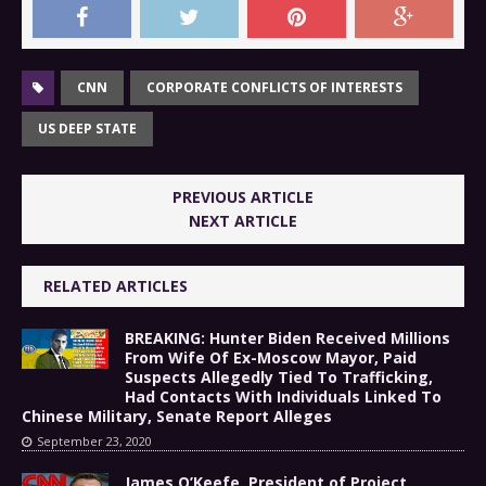
CNN
CORPORATE CONFLICTS OF INTERESTS
US DEEP STATE
PREVIOUS ARTICLE
NEXT ARTICLE
RELATED ARTICLES
BREAKING: Hunter Biden Received Millions
From Wife Of Ex-Moscow Mayor, Paid
Suspects Allegedly Tied To Trafficking,
Had Contacts With Individuals Linked To
Chinese Military, Senate Report Alleges
September 23, 2020
James O’Keefe, President of Project