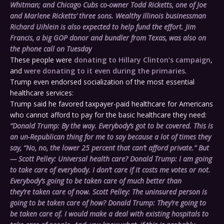
Whitman; and Chicago Cubs co-owner Todd Ricketts, one of Joe
and Marlene Ricketts’ three sons. Wealthy Illinois businessman
Richard Uihlein is also expected to help fund the effort. Jim
Francis, a big GOP donor and bundler from Texas, was also on
the phone call
on Tuesday
These people were
donating to Hillary Clinton’s campaign
,
and
were donating to it even during the primaries
.
Trump even endorsed socialization of the most essential
healthcare services:
Trump said he favored taxpayer-paid healthcare for Americans
who cannot afford to pay for the basic healthcare they need:
“
Donald Trump:
By the way. Everybody’s got to be covered. This is
an un-Republican thing for me to say because a lot of times they
say, “No, no, the lower 25 percent that can’t afford private.” But
—
Scott Pelley:
Universal health care? Donald Trump: I am going
to take care of everybody. I don’t care if it costs me votes or not.
Everybody’s going to be taken care of much better than
they’re taken care of now.
Scott Pelley:
The uninsured person is
going to be taken care of how?
Donald Trump:
They’re going to
be taken care of. I would make a deal with existing hospitals to