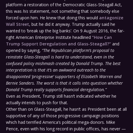
platform a restoration of the Democratic Glass-Steagall Act,
this was
his
statement, not something that somebody else
forced upon him. He knew that doing this would
antagonize
Wall Street
, but he did it anyway. Trump actually said he
wanted to ‘break up the big banks’. On 9 August 2016, the far-
right American Enterprise Institute headlined
“How Can
Trump Support Deregulation and Glass-Steagall?”
and
opened by saying,
“The Republican platform’s proposal to
reinstate Glass-Steagall is hard to understand, even in the
confused policy mishmash created by Donald Trump. The best
interpretation is that it’s an awkward outreach to the
disappointed ‘progressive’ supporters of Elizabeth Warren and
Bernie Sanders. The worst is that it calls into question whether
Donald Trump really supports financial deregulation.”
Even as President, Trump still hasn’t indicated whether he
actually intends to push for that.
Other than on Glass-Steagall, he hasn’t as President been at all
supportive of any of those progressive campaign positions
which had terrified America’s political mega-donors. Mike
Pence, even with his long record in public offices, has never —