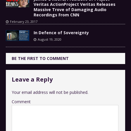
Veritas ActionProject Veritas Releases
Massive Trove of Damaging Audio
Recordings From CNN
February 23, 2017
In Defence of Sovereignty
August 19, 2020
BE THE FIRST TO COMMENT
Leave a Reply
Your email address will not be published.
Comment