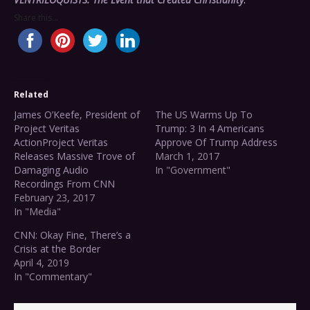
Share this...
Related
James O’Keefe, President of
The US Warms Up To
Project Veritas
Trump: 3 In 4 Americans
ActionProject Veritas
Approve Of Trump Address
Releases Massive Trove of
March 1, 2017
Damaging Audio
In "Government"
Recordings From CNN
February 23, 2017
In "Media"
CNN: Okay Fine, There’s a
Crisis at the Border
April 4, 2019
In "Commentary"