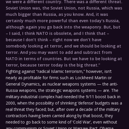
we were a different country. There was a different threat.
Soviet Union was, the Soviet Union, not Russia, which was
much bigger than Russia, as you know. And, it was
certainly much more powerful than even today’s Russia,
although again you go back into the weaponry. But, but
– I said, I think NATO is obsolete, and I think that –
because I don’t think – right now we don’t have
somebody looking at terror, and we should be looking at
terror. And you may want to add and subtract from
NATO in terms of countries. But we have to be looking at
terror, because terror today is the big threat.”
Fighting against “radical Islamic terrorism,” however, isn’t
nearly as profitable for firms such as Lockheed Martin or
General Dynamics, as nuclear weapons systems — the anti-
Russia weapons, the strategic weapons systems — are. The
military-industrial complex had needed the 9/11 boost back in
2000, when the possibility of shrinking ‘defense’ budgets was a
real threat they faced; but, after over a decade of the military
contractors having been carried along by that boost, they
needed to go back to some kind of ‘Cold War’, even without
any communism or Soviet Union or Warsaw Pact. Obama