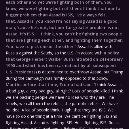
each other and yet we’re fighting both of them. You
know, we were fighting both of them. I think that our far
bigger problem than Assad is ISIS, I’ve always felt
that. Assad is, you know I’m not saying Assad is a good
man, ’cause he’s not, but our far greater problem is not
Assad, it’s ISIS. … I think, you can’t be fighting two people
that are fighting each other, and fighting them together.
You have to pick one or the other.”
Assad is allied with
Russia against the Sauds, so the U.S. (in accord with
a policy
that George Herbert Walker Bush initiated on 24 February
1990 and which has been carried out by all subsequent
U.S. Presidents
) is determined to overthrow Assad, but Trump
during the campaign was firmly opposed to that policy.
Months before that time, Trump had said
: “I think Assad is
a bad guy, a very bad guy, all right? Lots of people killed. I think
we are backing people we have no idea who they are. The
rebels, we call them the rebels, the patriotic rebels. We have
no idea. A lot of people think, Hugh, that they are ISIS. We
have to do one thing at a time. We can’t be fighting ISIS and
fighting Assad. Assad is fighting ISIS. He is fighting ISIS. Russia
is fighting now ISIS. And Iran is fighting ISIS. We have to do one