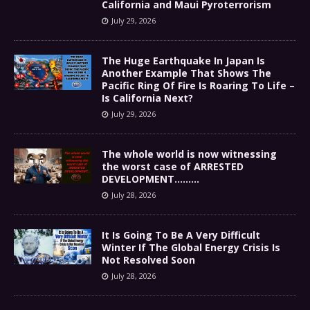
California and Maui Pyroterrorism
July 29, 2026
The Huge Earthquake In Japan Is
Another Example That Shows The
Pacific Ring Of Fire Is Roaring To Life –
Is California Next?
July 29, 2026
The whole world is now witnessing
the worst case of ARRESTED
DEVELOPMENT………
July 28, 2026
It Is Going To Be A Very Difficult
Winter If The Global Energy Crisis Is
Not Resolved Soon
July 28, 2026