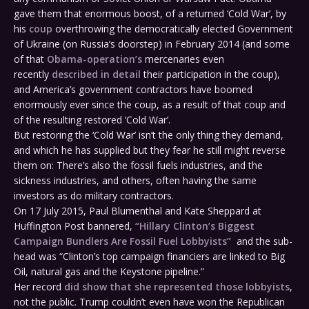
gave them that enormous boost, of a returned ‘Cold War’, by
his
coup
overthrowing the democratically elected Government
of Ukraine (on Russia’s doorstep) in February 2014 (and some
of that
Obama-operation’s
mercenaries even
recently
described in detail
their participation in the coup),
and America’s government contractors have boomed
enormously ever since the coup, as a result of that coup and
of the resulting restored ‘Cold War’.
But restoring the ‘Cold War’ isn’t the only thing they demand,
and which he has supplied but they fear he still might reverse
them on: There’s also the fossil fuels industries, and the
sickness industries, and others, often having the same
investors as do military contractors.
On 17 July 2015, Paul Blumenthal and Kate Sheppard at
Huffington Post bannered,
“Hillary Clinton’s Biggest
Campaign Bundlers Are Fossil Fuel Lobbyists”
and the sub-
head was “Clinton’s top campaign financiers are linked to Big
Oil, natural gas and the Keystone pipeline.”
Her record
did show that she represented those lobbyists
,
not the public. Trump couldn’t even have won the Republican