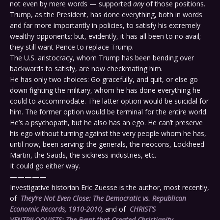
not even by mere words — supported
any
of those positions.
Trump, as the President, has done everything, both in words
and far more importantly in policies, to satisfy his extremely
wealthy opponents; but, evidently, it has all been to no avail;
they still want Pence to replace Trump.
The U.S. aristocracy, whom Trump has been bending over
backwards to satisfy, are now checkmating him.
He has only two choices: Go gracefully, and quit, or else go
down fighting the military, whom he has done everything he
could to accommodate. The latter option would be suicidal for
him. The former option would be terminal for the entire world.
He’s a psychopath, but he also has an ego. He can’t preserve
his ego without turning against the very people whom he has,
until now, been serving: the generals, the neocons, Lockheed
Martin, the Sauds, the sickness industries, etc.
It could go either way.
—————
Investigative historian Eric Zuesse is the author, most recently,
of
They’re Not Even Close: The Democratic vs. Republican
Economic Records, 1910-2010
,
and of
CHRIST’S
VENTRILOQUISTS: The Event that Created Christianity
.