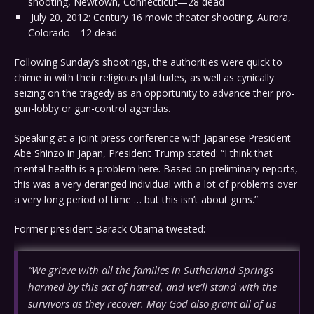
shooting, Newtown, Connecticut—28 dead
July 20, 2012: Century 16 movie theater shooting, Aurora,
Colorado—12 dead
Following Sunday’s shootings, the authorities were quick to
chime in with their religious platitudes, as well as cynically
seizing on the tragedy as an opportunity to advance their pro-
gun-lobby or gun-control agendas.
Speaking at a joint press conference with Japanese President
Abe Shinzo in Japan, President Trump stated: “I think that
mental health is a problem here. Based on preliminary reports,
this was a very deranged individual with a lot of problems over
a very long period of time … but this isn’t about guns.”
Former president Barack Obama tweeted:
“We grieve with all the families in Sutherland Springs
harmed by this act of hatred, and we’ll stand with the
survivors as they recover. May God also grant all of us