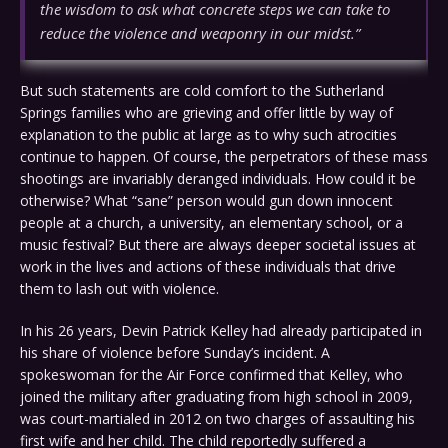
the wisdom to ask what concrete steps we can take to
reduce the violence and weaponry in our midst.”
But such statements are cold comfort to the Sutherland
Springs families who are grieving and offer little by way of
explanation to the public at large as to why such atrocities
continue to happen. Of course, the perpetrators of these mass
shootings are invariably deranged individuals. How could it be
otherwise? What “sane” person would gun down innocent
people at a church, a university, an elementary school, or a
music festival? But there are always deeper societal issues at
work in the lives and actions of these individuals that drive
them to lash out with violence.
In his 26 years, Devin Patrick Kelley had already participated in
his share of violence before Sunday’s incident. A
spokeswoman for the Air Force confirmed that Kelley, who
joined the military after graduating from high school in 2009,
was court-martialed in 2012 on two charges of assaulting his
first wife and her child. The child reportedly suffered a