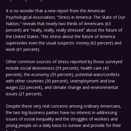
It is no wonder that a new report from the American
Psychological Association, “Stress in America: The State of Our
Nation,” reveals that nearly two thirds of Americans (63
percent) are “really, really, really stressed” about the future of
the United States. This stress about the future of America
supersedes even the usual suspects: money (62 percent) and
work (61 percent).
Other common sources of stress reported by those surveyed
include social divisiveness (59 percent), health care (43
percent), the economy (35 percent), potential wars/conflicts
with other countries (30 percent), unemployment and low
wages (22 percent), and climate change and environmental
issues (21 percent).
Despite these very real concerns among ordinary Americans,
the two big-business parties have no interest in addressing
issues of social inequality and the struggles of workers and
young people on a daily basis to survive and provide for their