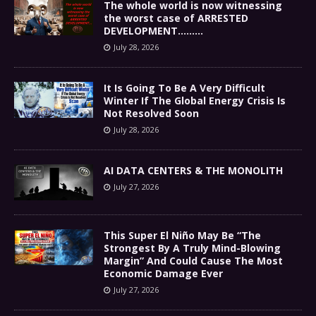
The whole world is now witnessing
the worst case of ARRESTED
DEVELOPMENT………
July 28, 2026
It Is Going To Be A Very Difficult
Winter If The Global Energy Crisis Is
Not Resolved Soon
July 28, 2026
AI DATA CENTERS & THE MONOLITH
July 27, 2026
This Super El Niño May Be “The
Strongest By A Truly Mind-Blowing
Margin” And Could Cause The Most
Economic Damage Ever
July 27, 2026