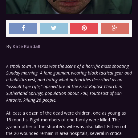
By
Kate Randall
A small town in Texas was the scene of a horrific mass shooting
Sunday morning. A lone gunman, wearing black tactical gear and
a ballistics vest, and toting what authorities described as an
“assault-type rifle,” opened fire at the First Baptist Church in
Sutherland Springs, population about 700, southeast of San
Antonio, killing 26 people.
At least a dozen of the dead were children, one as young as
18 months. Eight members of one family were killed. The
grandmother of the shooter’s wife was also killed. Fifteen of
the 20 wounded remain in area hospitals, several in critical