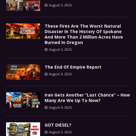
August 5, 2026
These Fires Are The Worst Natural
Disaster In The History Of Spokane
And More Than 2 Million Acres Have
Burned In Oregon
August 5, 2026
The End Of Empire Report
August 4, 2026
Iran Gets Another “Last Chance” – How
Many Are We Up To Now?
August 4, 2026
GOT DIESEL?
August 3, 2026