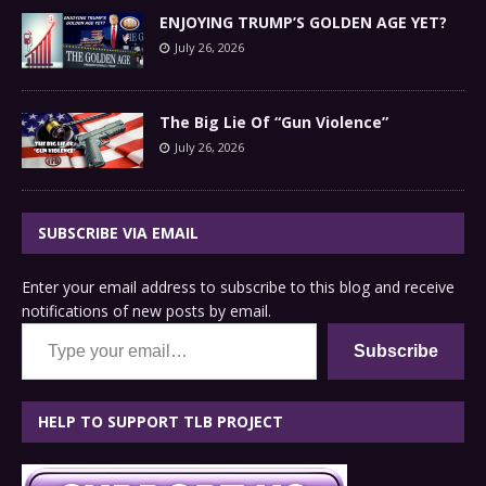
ENJOYING TRUMP’S GOLDEN AGE YET?
July 26, 2026
The Big Lie Of “Gun Violence”
July 26, 2026
SUBSCRIBE VIA EMAIL
Enter your email address to subscribe to this blog and receive
notifications of new posts by email.
Type your email…
Subscribe
HELP TO SUPPORT TLB PROJECT