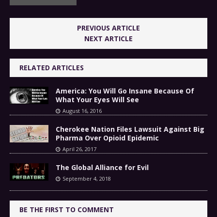
PREVIOUS ARTICLE
NEXT ARTICLE
RELATED ARTICLES
America: You Will Go Insane Because Of
What Your Eyes Will See
August 16, 2016
Cherokee Nation Files Lawsuit Against Big
Pharma Over Opioid Epidemic
April 26, 2017
The Global Alliance for Evil
September 4, 2018
BE THE FIRST TO COMMENT