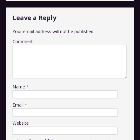
Leave a Reply
Your email address will not be published.
Comment
Name
*
Email
*
Website