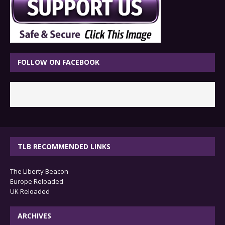
FOLLOW ON FACEBOOK
TLB RECOMMENDED LINKS
The Liberty Beacon
Europe Reloaded
UK Reloaded
ARCHIVES