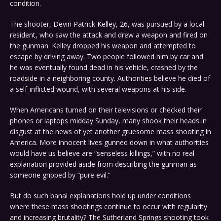
condition.
The shooter, Devin Patrick Kelley, 26, was pursued by a local
resident, who saw the attack and drew a weapon and fired on
the gunman. Kelley dropped his weapon and attempted to
escape by driving away. Two people followed him by car and
he was eventually found dead in his vehicle, crashed by the
roadside in a neighboring county. Authorities believe he died of
a self-inflicted wound, with several weapons at his side.
When Americans turned on their televisions or checked their
phones or laptops midday Sunday, many shook their heads in
disgust at the news of yet another gruesome mass shooting in
America. More innocent lives gunned down in what authorities
would have us believe are “senseless killings,” with no real
explanation provided aside from describing the gunman as
someone gripped by “pure evil.”
But do such banal explanations hold up under conditions
where these mass shootings continue to occur with regularity
and increasing brutality? The Sutherland Springs shooting took