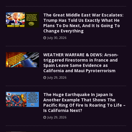
The Great Middle East War Escalates:
Trump Has Told Us Exactly What He
Plans To Do Next, And It Is Going To
Change Everything
July 30, 2026
WEATHER WARFARE & DEWS: Arson-
triggered Firestorms in France and
Spain Leave Same Evidence as
California and Maui Pyroterrorism
July 29, 2026
The Huge Earthquake In Japan Is
Another Example That Shows The
Pacific Ring Of Fire Is Roaring To Life –
Is California Next?
July 29, 2026