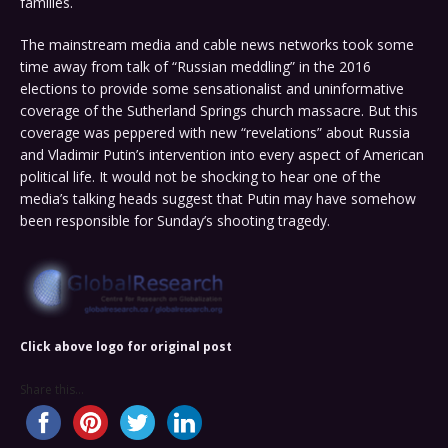
families.
The mainstream media and cable news networks took some
time away from talk of “Russian meddling” in the 2016
elections to provide some sensationalist and uninformative
coverage of the Sutherland Springs church massacre. But this
coverage was peppered with new “revelations” about Russia
and Vladimir Putin’s intervention into every aspect of American
political life. It would not be shocking to hear one of the
media’s talking heads suggest that Putin may have somehow
been responsible for Sunday’s shooting tragedy.
Click above logo for original post
Share this...