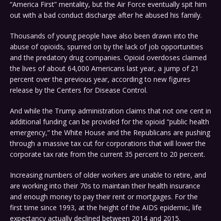
“America First” mentality, but the Air Force eventually spit him
out with a bad conduct discharge after he abused his family.
Thousands of young people have also been drawn into the
abuse of opioids, spurred on by the lack of job opportunities
and the predatory drug companies. Opioid overdoses claimed
the lives of about 64,000 Americans last year, a jump of 21
percent over the previous year, according to new figures
release by the Centers for Disease Control.
And while the Trump administration claims that not one cent in
additional funding can be provided for the opioid “public health
emergency,” the White House and the Republicans are pushing
through a massive tax cut for corporations that will lower the
corporate tax rate from the current 35 percent to 20 percent.
Increasing numbers of older workers are unable to retire, and
are working into their 70s to maintain their health insurance
and enough money to pay their rent or mortgages. For the
first time since 1993, at the height of the AIDS epidemic, life
expectancy actually declined between 2014 and 2015.