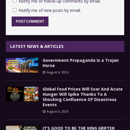
Notify me of follow-up comments by email.
Notify me of new posts by email.
LATEST NEWS & ARTICLES
Government Propaganda Is a Trojan
Horse
August 6, 2026
Global Food Prices Will Soar And Acute
Hunger Will Spike Thanks To A
Shocking Confluence Of Disastrous
Events
August 6, 2026
IT’S GOOD TO BE THE KING GRIFTER