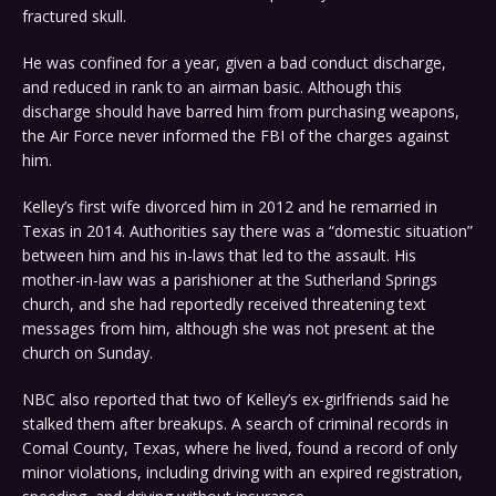
fractured skull.
He was confined for a year, given a bad conduct discharge,
and reduced in rank to an airman basic. Although this
discharge should have barred him from purchasing weapons,
the Air Force never informed the FBI of the charges against
him.
Kelley’s first wife divorced him in 2012 and he remarried in
Texas in 2014. Authorities say there was a “domestic situation”
between him and his in-laws that led to the assault. His
mother-in-law was a parishioner at the Sutherland Springs
church, and she had reportedly received threatening text
messages from him, although she was not present at the
church on Sunday.
NBC also reported that two of Kelley’s ex-girlfriends said he
stalked them after breakups. A search of criminal records in
Comal County, Texas, where he lived, found a record of only
minor violations, including driving with an expired registration,