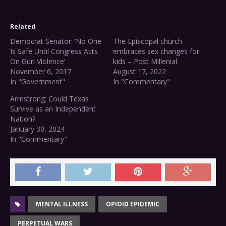
Related
Democrat Senator: ‘No One
The Episcopal church
Is Safe Until Congress Acts
embraces sex changes for
On Gun Violence’
kids – Post Millenial
November 6, 2017
August 17, 2022
In "Government"
In "Commentary"
Armstrong: Could Texas
Survive as an Independent
Nation?
January 30, 2024
In "Commentary"
MENTAL ILLNESS
OPIOID EPIDEMIC
PERPETUAL WARS