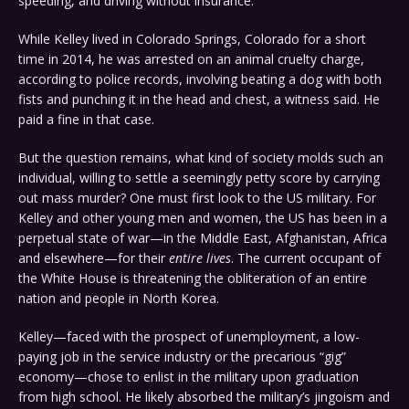
speeding, and driving without insurance.
While Kelley lived in Colorado Springs, Colorado for a short
time in 2014, he was arrested on an animal cruelty charge,
according to police records, involving beating a dog with both
fists and punching it in the head and chest, a witness said. He
paid a fine in that case.
But the question remains, what kind of society molds such an
individual, willing to settle a seemingly petty score by carrying
out mass murder? One must first look to the US military. For
Kelley and other young men and women, the US has been in a
perpetual state of war—in the Middle East, Afghanistan, Africa
and elsewhere—for their
entire lives
. The current occupant of
the White House is threatening the obliteration of an entire
nation and people in North Korea.
Kelley—faced with the prospect of unemployment, a low-
paying job in the service industry or the precarious “gig”
economy—chose to enlist in the military upon graduation
from high school. He likely absorbed the military’s jingoism and