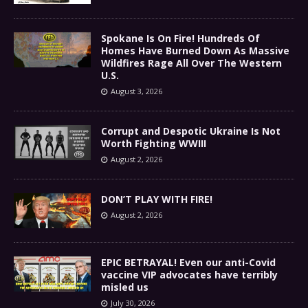
Spokane Is On Fire! Hundreds Of
Homes Have Burned Down As Massive
Wildfires Rage All Over The Western
U.S.
August 3, 2026
Corrupt and Despotic Ukraine Is Not
Worth Fighting WWIII
August 2, 2026
DON’T PLAY WITH FIRE!
August 2, 2026
EPIC BETRAYAL! Even our anti-Covid
vaccine VIP advocates have terribly
misled us
July 30, 2026