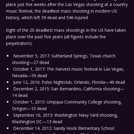
place just five weeks after the Las Vegas shooting at a country
music festival, the deadliest mass shooting in modern US
history, which left 59 dead and 546 injured.
Eight of the 20 deadliest mass shootings in the US have taken
place over the past five years (all figures include the
perpetrators):
November 5, 2017: Sutherland Springs, Texas church
shooting—27 dead
October 1, 2017: The Harvest music festival in Las Vegas,
Nevada—59 dead
June 12, 2016: Pulse Nightclub, Orlando, Florida—49 dead
December 2, 2015: San Bernardino, California shooting—
14 dead
October 1, 2015: Umpqua Community College shooting,
Oregon—10 dead
September 16, 2013: Washington Navy Yard shooting,
Washington DC—13 dead
December 14, 2012: Sandy Hook Elementary School