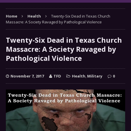
Home
Health
Twenty-Six Dead in Texas Church
Massacre: A Society Ravaged by Pathological Violence
Twenty-Six Dead in Texas Church
Massacre: A Society Ravaged by
Pathological Violence
November 7, 2017
TFD
Health
,
Military
0