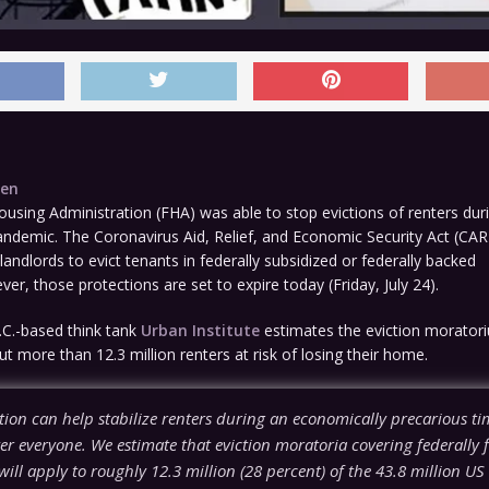
den
using Administration (FHA) was able to stop evictions of renters dur
andemic. The Coronavirus Aid, Relief, and Economic Security Act (CA
 landlords to evict tenants in federally subsidized or federally backed
er, those protections are set to expire today (Friday, July 24).
C.-based think tank
Urban Institute
estimates the eviction moratori
ut more than 12.3 million renters at risk of losing their home.
tion can help stabilize renters during an economically precarious tim
er everyone. We estimate that eviction moratoria covering federally 
will apply to roughly 12.3 million (28 percent) of the 43.8 million US