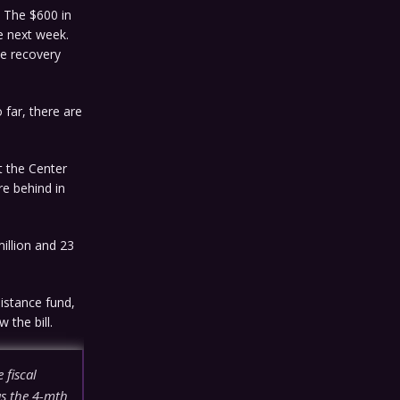
. The $600 in
e next week.
he recovery
 far, there are
t the Center
re behind in
illion and 23
istance fund,
 the bill.
 fiscal
as the 4-mth