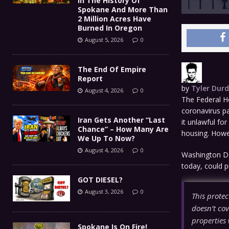
In The History Of
Spokane And More Than
2 Million Acres Have
Burned In Oregon
August 5, 2026
0
The End Of Empire
Report
by
Tyler Dur
August 4, 2026
0
The Federal Ho
coronavirus p
Iran Gets Another “Last
it unlawful for
Chance” – How Many Are
housing. Howev
We Up To Now?
August 4, 2026
0
Washington D.
today, could p
GOT DIESEL?
August 3, 2026
0
This protec
doesn’t cov
properties 
Spokane Is On Fire!