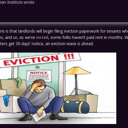
ban Institute wrote
s is that landlords will begin filing eviction paperwork for tenants wh
ys, and or, as we’ve
noted
, some folks haven’t paid rent in months. Wh
ers get 30 days’ notice, an eviction wave is ahead.