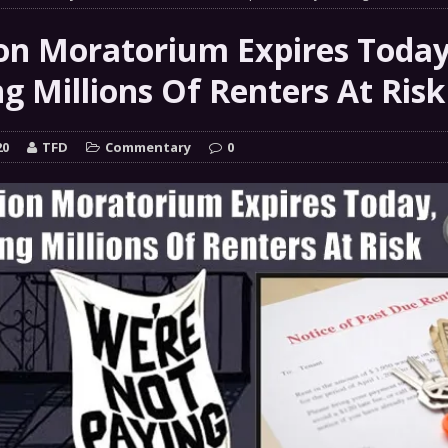
 GRIFTER
FINANCIAL
ion Moratorium Expires Today
 Natural Disaster In The History Of Spokane And More
g Millions Of Renters At Risk
on
ENVIRONMENT
COMMENTARY
20
TFD
Commentary
0
 a Trojan Horse
GOVERNMENT