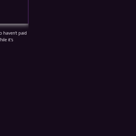
o haven’t paid
ile it’s