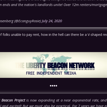
 ends and the nation's landlords unite! Over 12m renters/mortgag
osenberg (@EconguyRosie)
July 24, 2020
of folks unable to pay rent, how in the hell can there be a V-shaped r
••••
y Beacon Project
is now expanding at a near exponential rate, and
l and excited! But we must also be practical. For 7 years we have n