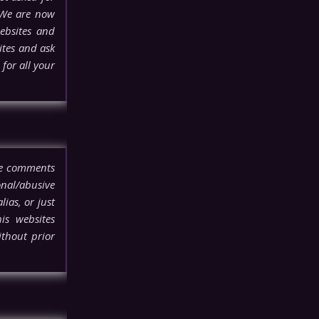
 We are now
ebsites and
ites and ask
for all your
ove comments
onal/abusive
lias, or just
his websites
thout prior