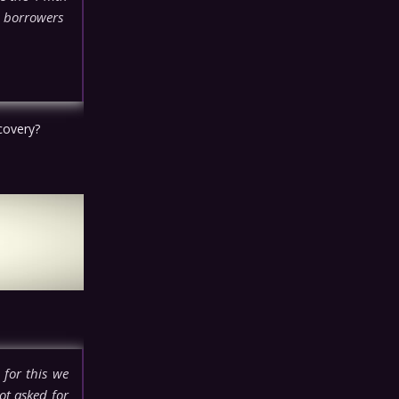
e borrowers
ecovery?
 for this we
ot asked for