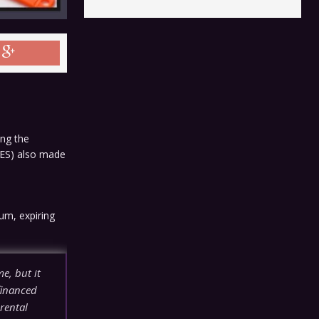
ing the
RES) also made
um, expiring
e, but it
financed
 rental