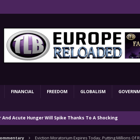
FINANCIAL
FREEDOM
GLOBALISM
GOVERN
ar And Acute Hunger Will Spike Thanks To A Shocking
TARY
ommentary
Eviction Moratorium Expires Today, Putting Millions Of R