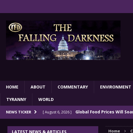
HOME
ABOUT
COMMENTARY
ENVIRONMENT
TYRANNY
WORLD
Global Food Prices Will So
NEWS TICKER
[ August 6, 2026 ]
Confluence Of Disastrous Events
COMMEN
Home
C
LATEST NEWS & ARTICLES