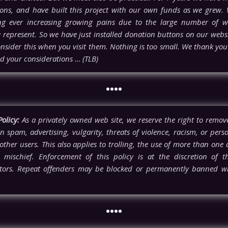
ons, and have built this project with our own funds as we grew.
ng ever increasing growing pains due to the large number of w
e represent. So we have just installed donation buttons on our webs
nsider this when you visit them. Nothing is too small. We thank you 
d your considerations … (TLB)
••••
olicy:
As a privately owned web site, we reserve the right to rem
n spam, advertising, vulgarity, threats of violence, racism, or pers
other users. This also applies to trolling, the use of more than one a
l mischief. Enforcement of this policy is at the discretion of t
tors. Repeat offenders may be blocked or permanently banned wi
••••