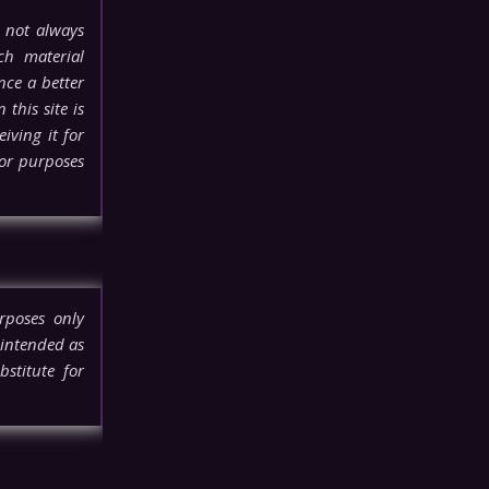
 not always
ch material
nce a better
this site is
iving it for
for purposes
rposes only
 intended as
stitute for