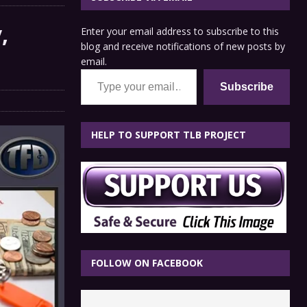
,
Enter your email address to subscribe to this
blog and receive notifications of new posts by
email.
Type your email…
Subscribe
HELP TO SUPPORT TLB PROJECT
FOLLOW ON FACEBOOK