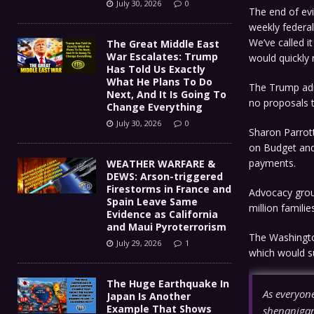
July 30, 2026
0
The end of ev
weekly federal
We’ve called i
The Great Middle East
War Escalates: Trump
would quickly 
Has Told Us Exactly
What He Plans To Do
The Trump adm
Next, And It Is Going To
no proposals 
Change Everything
July 30, 2026
0
Sharon Parrott
on Budget and 
payments.
WEATHER WARFARE &
DEWS: Arson-triggered
Firestorms in France and
Advocacy grou
Spain Leave Same
million families
Evidence as California
and Maui Pyroterrorism
The Washington
July 29, 2026
1
which would su
The Huge Earthquake In
As everyone
Japan Is Another
Example That Shows
shenanigans