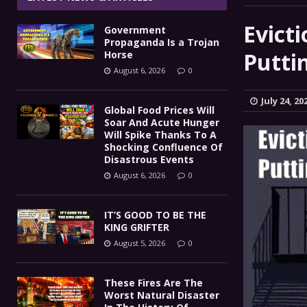
IT’S GOOD TO BE THE KING
[ August 5, 2026 ]
Evict
Government
These Fires Are The Worst
[ August 5, 2026 ]
Propaganda Is a Trojan
Puttin
Horse
Than 2 Million Acres Have Burned In Oreg
August 6, 2026
0
The End Of Empire Report
[ August 4, 2026 ]
July 24, 20
Global Food Prices Will
Soar And Acute Hunger
Government Propaganda Is
[ August 6, 2026 ]
Will Spike Thanks To A
Shocking Confluence Of
Disastrous Events
August 6, 2026
0
IT’S GOOD TO BE THE
KING GRIFTER
August 5, 2026
0
These Fires Are The
Worst Natural Disaster