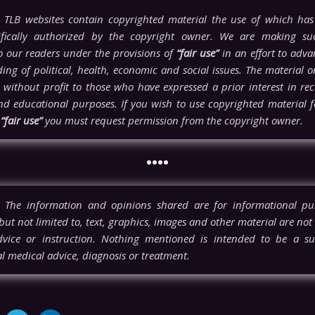
TLB websites contain copyrighted material the use of which has
ifically authorized by the copyright owner. We are making su
to our readers under the provisions of
“fair use”
in an effort to adva
ng of political, health, economic and social issues. The material on 
 without profit to those who have expressed a prior interest in rece
nd educational purposes. If you wish to use copyrighted material 
n
“fair use”
you must request permission from the copyright owner.
••••
The information and opinions shared are for informational pu
but not limited to, text, graphics, images and other material are not
vice or instruction. Nothing mentioned is intended to be a sub
l medical advice, diagnosis or treatment.