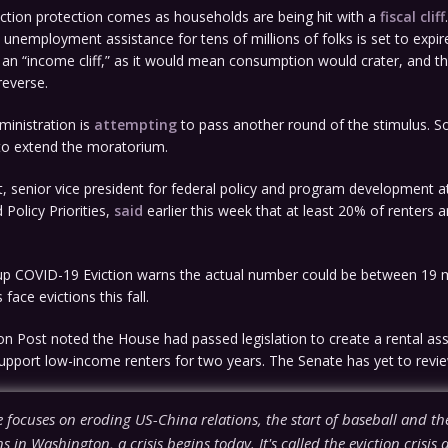
iction protection comes as households are being hit with a
fiscal cliff
 unemployment assistance for tens of millions of folks is set to expir
t an “income cliff,” as it would mean consumption would crater, and t
reverse.
inistration is
attempting
to pass another round of the stimulus. So
to extend the moratorium.
, senior vice president for federal policy and program development a
Policy Priorities,
said
earlier this week that at least 20% of renters a
p COVID-19 Eviction warns the actual number could be between 19 m
 face evictions this fall.
 Post noted the House had passed legislation to create a rental ass
pport low-income renters for two years. The Senate has yet to review
 focuses on eroding US-China relations, the start of baseball and the
 in Washington, a crisis begins today. It's called the eviction crisis 