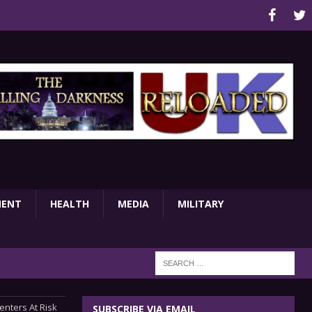
MENT
HEALTH
MEDIA
MILITARY
enters At Risk
SUBSCRIBE VIA EMAIL