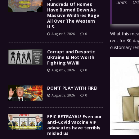
units. – Ur
Hundreds Of Homes
Have Burned Down As
Massive Wildfires Rage
All Over The Western
U.S.
What this mean
August 3, 2026
0
rent for 30 da
customary rent
Corrupt and Despotic
Ukraine Is Not Worth
Fighting WWIII
August 2, 2026
0
DON’T PLAY WITH FIRE!
August 2, 2026
0
EPIC BETRAYAL! Even our
anti-Covid vaccine VIP
advocates have terribly
misled us