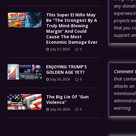
any donati
experienci
This Super El Niño May
Be “The Strongest By A
projects w
Truly Mind-Blowing
that you co
Margin” And Could
support an
Cause The Most
Economic Damage Ever
July 27, 2026
0
ENJOYING TRUMP’S
Comment P
GOLDEN AGE YET?
that contai
July 26, 2026
0
attacks on 
intentiona
The Big Lie Of “Gun
administra
Violence”
warning.
July 26, 2026
0