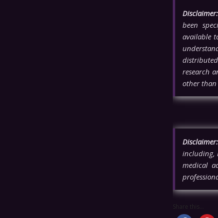
Disclaimer:
been spec
available 
understandi
distributed
research a
other tha
Disclaimer:
including, 
medical ad
professiona
Share this...