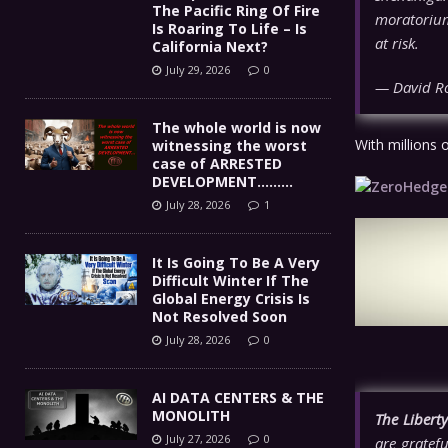
The Pacific Ring Of Fire
moratorium
Is Roaring To Life – Is
at risk.
California Next?
July 29, 2026
0
— David R
The whole world is now
With millions 
witnessing the worst
case of ARRESTED
DEVELOPMENT………
July 28, 2026
1
It Is Going To Be A Very
Difficult Winter If The
Global Energy Crisis Is
Not Resolved Soon
July 28, 2026
0
AI DATA CENTERS & THE
MONOLITH
The Libert
July 27, 2026
0
are gratefu