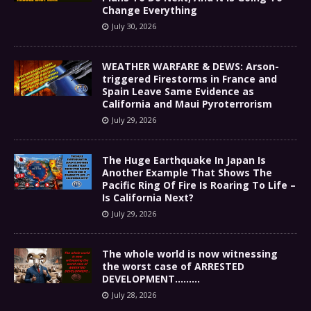
Change Everything
July 30, 2026
WEATHER WARFARE & DEWS: Arson-
triggered Firestorms in France and
Spain Leave Same Evidence as
California and Maui Pyroterrorism
July 29, 2026
The Huge Earthquake In Japan Is
Another Example That Shows The
Pacific Ring Of Fire Is Roaring To Life –
Is California Next?
July 29, 2026
The whole world is now witnessing
the worst case of ARRESTED
DEVELOPMENT………
July 28, 2026