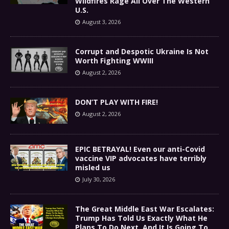
Wildfires Rage All Over The Western
U.S.
August 3, 2026
Corrupt and Despotic Ukraine Is Not
Worth Fighting WWIII
August 2, 2026
DON’T PLAY WITH FIRE!
August 2, 2026
EPIC BETRAYAL! Even our anti-Covid
vaccine VIP advocates have terribly
misled us
July 30, 2026
The Great Middle East War Escalates:
Trump Has Told Us Exactly What He
Plans To Do Next, And It Is Going To