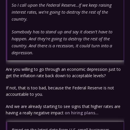
So I call upon the Federal Reserve…If we keep raising
interest rates, we’re going to destroy the rest of the
country.
Somebody has to stand up and say it doesn’t have to
happen. And they’re going to destroy the rest of the
country. And there is a recession, it could turn into a
depression.
Are you willing to go through an economic depression just to
get the inflation rate back down to acceptable levels?
If not, that is too bad, because the Federal Reserve is not
accountable to you.
And we are already starting to see signs that higher rates are
having a really negative impact
on hiring plans
…
Based on the latest data from U.S. small businesses