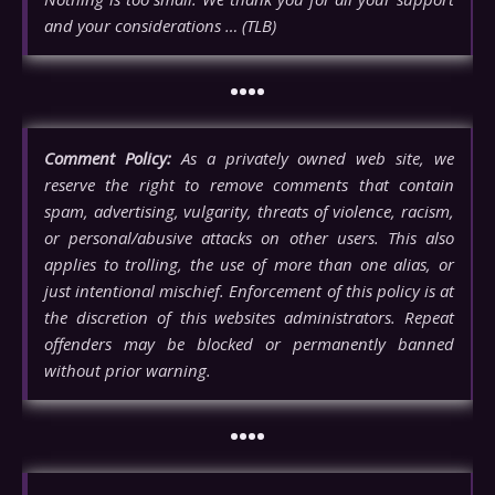
and your considerations … (TLB)
••••
Comment Policy:
As a privately owned web site, we
reserve the right to remove comments that contain
spam, advertising, vulgarity, threats of violence, racism,
or personal/abusive attacks on other users. This also
applies to trolling, the use of more than one alias, or
just intentional mischief. Enforcement of this policy is at
the discretion of this websites administrators. Repeat
offenders may be blocked or permanently banned
without prior warning.
••••