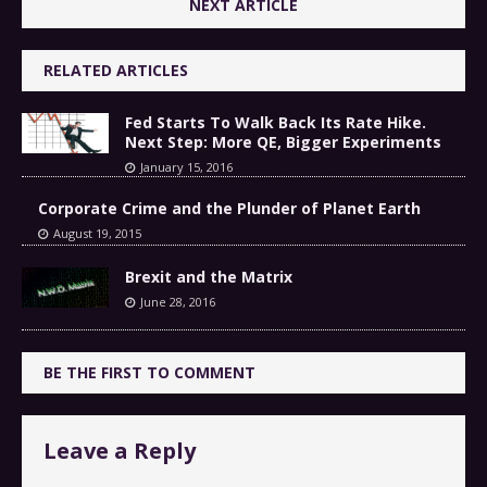
NEXT ARTICLE
RELATED ARTICLES
Fed Starts To Walk Back Its Rate Hike.
Next Step: More QE, Bigger Experiments
January 15, 2016
Corporate Crime and the Plunder of Planet Earth
August 19, 2015
Brexit and the Matrix
June 28, 2016
BE THE FIRST TO COMMENT
Leave a Reply