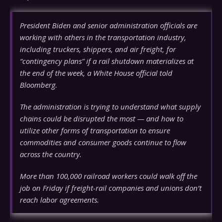
President Biden and senior administration officials are
working with others in the transportation industry,
including truckers, shippers, and air freight, for
“contingency plans” if a rail shutdown materializes at
the end of the week, a White House official told
Bloomberg.
The administration is trying to understand what supply
chains could be disrupted the most — and how to
utilize other forms of transportation to ensure
commodities and consumer goods continue to flow
across the country.
More than 100,000 railroad workers could walk off the
job on Friday if freight-rail companies and unions don’t
reach labor agreements.