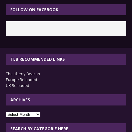
FOLLOW ON FACEBOOK
TLB RECOMMENDED LINKS
The Liberty Beacon
Europe Reloaded
UK Reloaded
ARCHIVES
archives
SEARCH BY CATEGORIE HERE