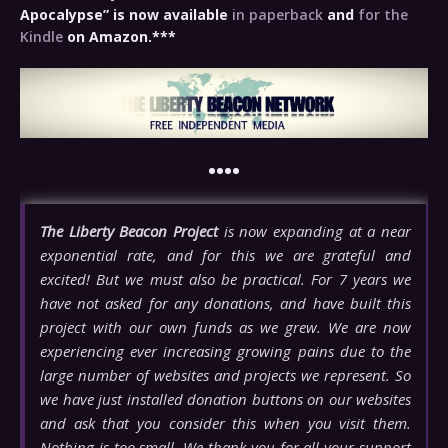
Apocalypse” is now available
in paperback
and
for the
Kindle
on Amazon.***
••••
The Liberty Beacon Project
is now expanding at a near
exponential rate, and for this we are grateful and
excited! But we must also be practical. For 7 years we
have not asked for any donations, and have built this
project with our own funds as we grew. We are now
experiencing ever increasing growing pains due to the
large number of websites and projects we represent. So
we have just installed donation buttons on our websites
and ask that you consider this when you visit them.
Nothing is too small. We thank you for all your support