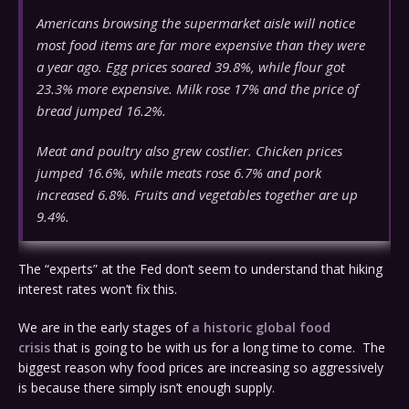
Americans browsing the supermarket aisle will notice
most food items are far more expensive than they were
a year ago. Egg prices soared 39.8%, while flour got
23.3% more expensive. Milk rose 17% and the price of
bread jumped 16.2%.
Meat and poultry also grew costlier. Chicken prices
jumped 16.6%, while meats rose 6.7% and pork
increased 6.8%. Fruits and vegetables together are up
9.4%.
The “experts” at the Fed don’t seem to understand that hiking
interest rates won’t fix this.
We are in the early stages of
a historic global food
crisis
that is going to be with us for a long time to come. The
biggest reason why food prices are increasing so aggressively
is because there simply isn’t enough supply.