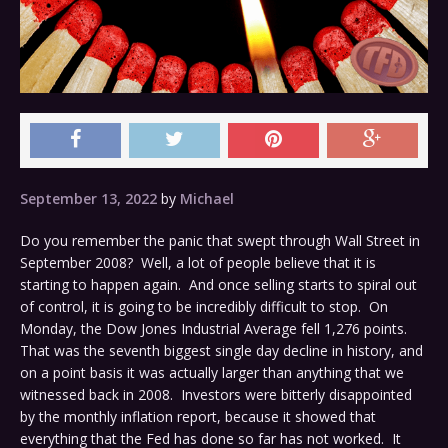
September 13, 2022
by
Michael
Do you remember the panic that swept through Wall Street in
September 2008? Well, a lot of people believe that it is
starting to happen again. And once selling starts to spiral out
of control, it is going to be incredibly difficult to stop. On
Monday, the Dow Jones Industrial Average fell 1,276 points.
That was the seventh biggest single day decline in history, and
on a point basis it was actually larger than anything that we
witnessed back in 2008. Investors were bitterly disappointed
by the monthly inflation report, because it showed that
everything that the Fed has done so far has not worked. It