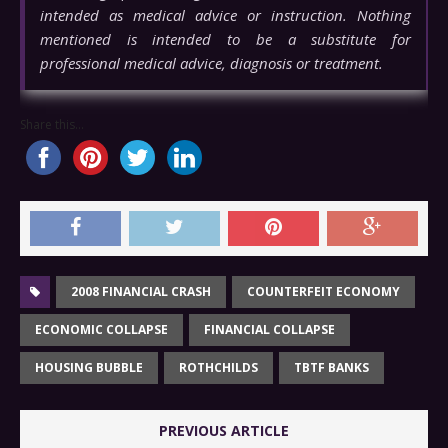
intended as medical advice or instruction. Nothing
mentioned is intended to be a substitute for
professional medical advice, diagnosis or treatment.
Share this...
2008 FINANCIAL CRASH
COUNTERFEIT ECONOMY
ECONOMIC COLLAPSE
FINANCIAL COLLAPSE
HOUSING BUBBLE
ROTHCHILDS
TBTF BANKS
PREVIOUS ARTICLE