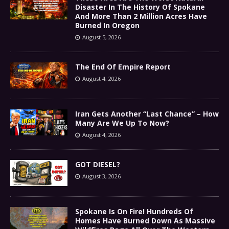
Disaster In The History Of Spokane
And More Than 2 Million Acres Have
Burned In Oregon
August 5, 2026
The End Of Empire Report
August 4, 2026
Iran Gets Another “Last Chance” – How
Many Are We Up To Now?
August 4, 2026
GOT DIESEL?
August 3, 2026
Spokane Is On Fire! Hundreds Of
Homes Have Burned Down As Massive