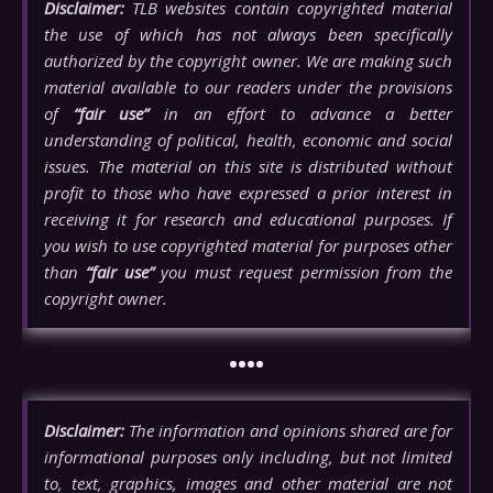
Disclaimer:
TLB websites contain copyrighted material
the use of which has not always been specifically
authorized by the copyright owner. We are making such
material available to our readers under the provisions
of
“fair use”
in an effort to advance a better
understanding of political, health, economic and social
issues. The material on this site is distributed without
profit to those who have expressed a prior interest in
receiving it for research and educational purposes. If
you wish to use copyrighted material for purposes other
than
“fair use”
you must request permission from the
copyright owner.
••••
Disclaimer:
The information and opinions shared are for
informational purposes only including, but not limited
to, text, graphics, images and other material are not