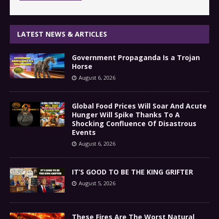
LATEST NEWS & ARTICLES
Government Propaganda Is a Trojan
Horse
August 6, 2026
Global Food Prices Will Soar And Acute
Hunger Will Spike Thanks To A
Shocking Confluence Of Disastrous
Events
August 6, 2026
IT’S GOOD TO BE THE KING GRIFTER
August 5, 2026
These Fires Are The Worst Natural