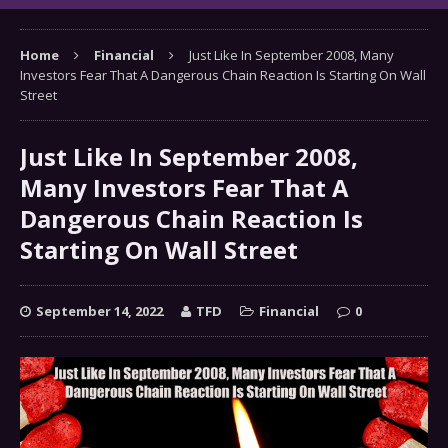
Home
Financial
Just Like In September 2008, Many
Investors Fear That A Dangerous Chain Reaction Is Starting On Wall
Street
Just Like In September 2008,
Many Investors Fear That A
Dangerous Chain Reaction Is
Starting On Wall Street
September 14, 2022
TFD
Financial
0