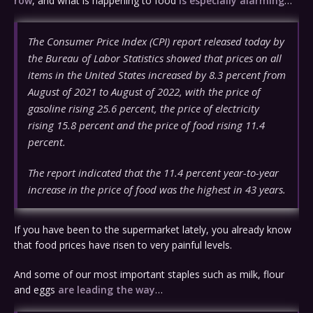
row
, and what is happening to food
is especially alarming
…
The Consumer Price Index (CPI) report released today by
the Bureau of Labor Statistics showed that prices on all
items in the United States increased by 8.3 percent from
August of 2021 to August of 2022, with the price of
gasoline rising 25.6 percent, the price of electricity
rising 15.8 percent and the price of food rising 11.4
percent.
The report indicated that the 11.4 percent year-to-year
increase in the price of food was the highest in 43 years.
If you have been to the supermarket lately, you already know
that food prices have risen to very painful levels.
And some of our most important staples such as milk, flour
and eggs
are leading the way
…