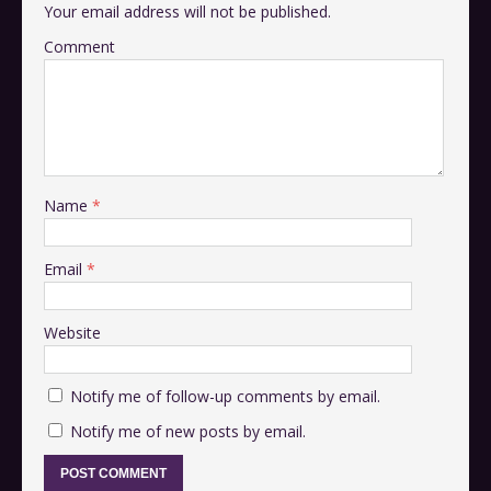
Your email address will not be published.
Comment
Name
*
Email
*
Website
Notify me of follow-up comments by email.
Notify me of new posts by email.