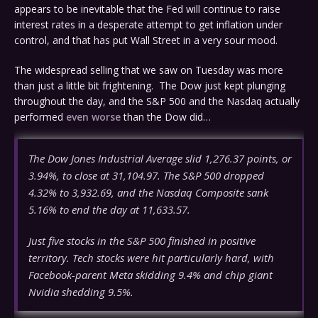
appears to be inevitable that the Fed will continue to raise
interest rates in a desperate attempt to get inflation under
control, and that has put Wall Street in a very sour mood.
The widespread selling that we saw on Tuesday was more
than just a little bit frightening. The Dow just kept plunging
throughout the day, and the S&P 500 and the Nasdaq actually
performed
even worse
than the Dow did…
The Dow Jones Industrial Average slid 1,276.37 points, or
3.94%, to close at 31,104.97. The S&P 500 dropped
4.32% to 3,932.69, and the Nasdaq Composite sank
5.16% to end the day at 11,633.57.
Just five stocks in the S&P 500 finished in positive
territory. Tech stocks were hit particularly hard, with
Facebook-parent Meta skidding 9.4% and chip giant
Nvidia shedding 9.5%.