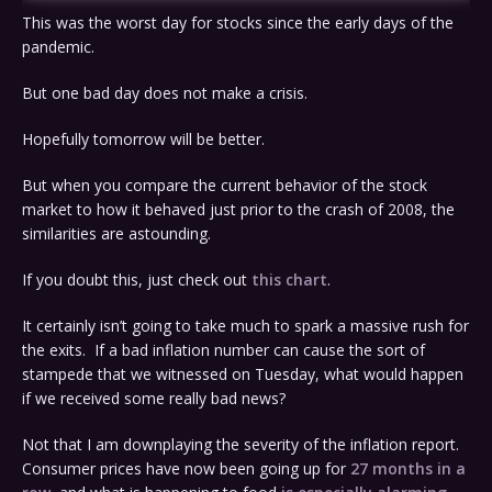
This was the worst day for stocks since the early days of the
pandemic.
But one bad day does not make a crisis.
Hopefully tomorrow will be better.
But when you compare the current behavior of the stock
market to how it behaved just prior to the crash of 2008, the
similarities are astounding.
If you doubt this, just check out
this chart
.
It certainly isn’t going to take much to spark a massive rush for
the exits. If a bad inflation number can cause the sort of
stampede that we witnessed on Tuesday, what would happen
if we received some really bad news?
Not that I am downplaying the severity of the inflation report.
Consumer prices have now been going up for
27 months in a