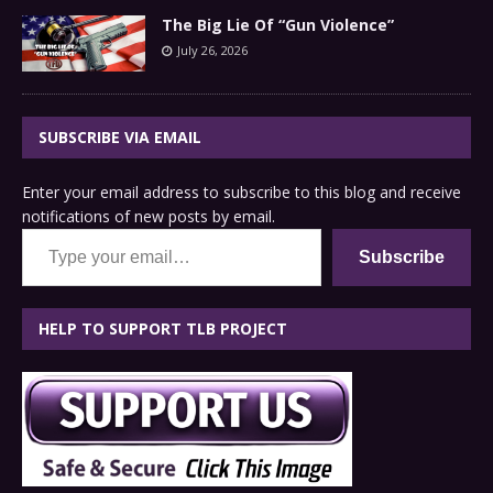
The Big Lie Of “Gun Violence”
July 26, 2026
SUBSCRIBE VIA EMAIL
Enter your email address to subscribe to this blog and receive
notifications of new posts by email.
Type your email…
Subscribe
HELP TO SUPPORT TLB PROJECT