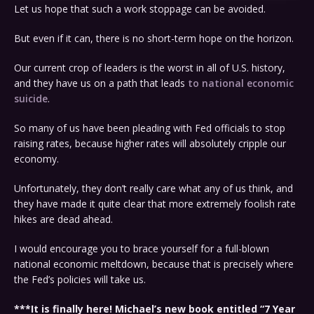
Let us hope that such a work stoppage can be avoided.
But even if it can, there is no short-term hope on the horizon.
Our current crop of leaders is the worst in all of U.S. history,
and they have us on a path that leads
to national economic
suicide
.
So many of us have been pleading with Fed officials to stop
raising rates, because higher rates will absolutely cripple our
economy.
Unfortunately, they don’t really care what any of us think, and
they have made it quite clear that more extremely foolish rate
hikes are dead ahead.
I would encourage you to brace yourself for a full-blown
national economic meltdown, because that is precisely where
the Fed’s policies will take us.
***It is finally here! Michael’s new book entitled “7 Year