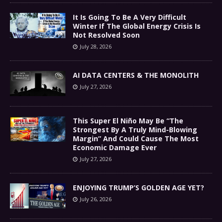
It Is Going To Be A Very Difficult
Winter If The Global Energy Crisis Is
Not Resolved Soon
July 28, 2026
AI DATA CENTERS & THE MONOLITH
July 27, 2026
This Super El Niño May Be “The
Strongest By A Truly Mind-Blowing
Margin” And Could Cause The Most
Economic Damage Ever
July 27, 2026
ENJOYING TRUMP’S GOLDEN AGE YET?
July 26, 2026