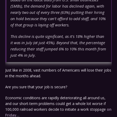
(SMBs), the demand for labor has declined again, with
nearly two out of every three (63%) putting their hiring
on hold because they can’t afford to add staff, and 10%
of that group is laying off workers.
This decline is quite significant, as it’s 18% higher than
it was in July (at just 45%). Beyond that, the percentage
reducing their staff jumped 6% to 10% this month from
just 4% in July.
Just like in 2008, vast numbers of Americans will lose their jobs
in the months ahead.
Are you sure that your job is secure?
Economic conditions are rapidly deteriorating all around us,
and our short-term problems could get a whole lot worse if
100,000 railroad workers decide to initiate a work stoppage
on
Friday
…