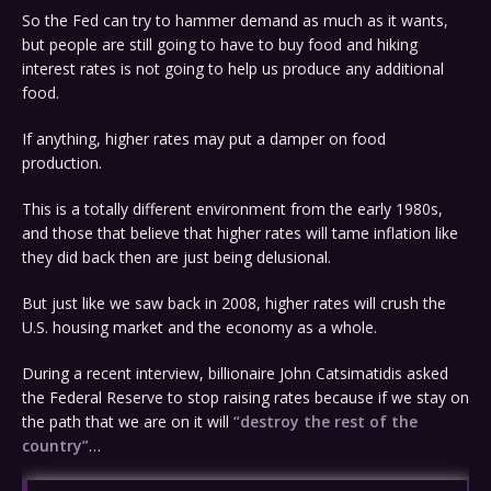
So the Fed can try to hammer demand as much as it wants,
but people are still going to have to buy food and hiking
interest rates is not going to help us produce any additional
food.
If anything, higher rates may put a damper on food
production.
This is a totally different environment from the early 1980s,
and those that believe that higher rates will tame inflation like
they did back then are just being delusional.
But just like we saw back in 2008, higher rates will crush the
U.S. housing market and the economy as a whole.
During a recent interview, billionaire John Catsimatidis asked
the Federal Reserve to stop raising rates because if we stay on
the path that we are on it will
“destroy the rest of the
country”
…