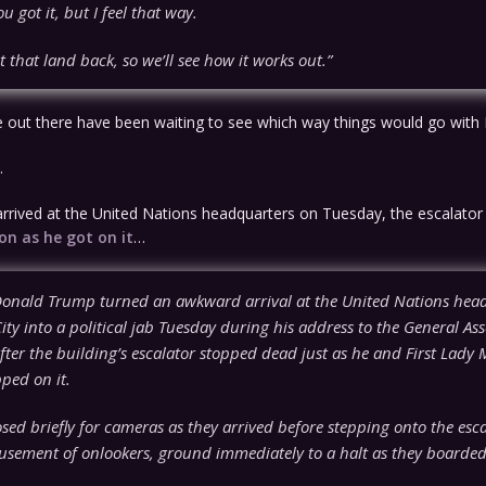
u got it, but I feel that way.
t that land back, so we’ll see how it works out.”
e out there have been waiting to see which way things would go with 
.
rived at the United Nations headquarters on Tuesday, the escalator
on as he got on it
…
Donald Trump turned an awkward arrival at the United Nations head
ty into a political jab Tuesday during his address to the General As
ter the building’s escalator stopped dead just as he and First Lady 
ped on it.
sed briefly for cameras as they arrived before stepping onto the esca
usement of onlookers, ground immediately to a halt as they boarded