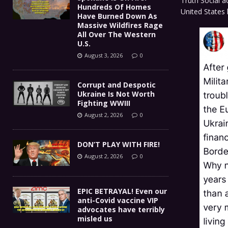
Truth Social a
Hundreds Of Homes
United States
Have Burned Down As
Massive Wildfires Rage
All Over The Western
U.S.
August 3, 2026
0
Corrupt and Despotic
Ukraine Is Not Worth
Fighting WWIII
August 2, 2026
0
DON’T PLAY WITH FIRE!
August 2, 2026
0
EPIC BETRAYAL! Even our
anti-Covid vaccine VIP
advocates have terribly
misled us