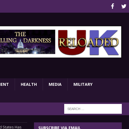
MENT
HEALTH
MEDIA
MILITARY
d States Has
SUBSCRIBE VIA EMAIL