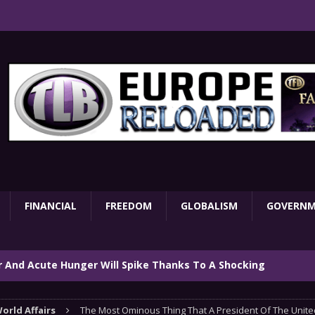
FINANCIAL
FREEDOM
GLOBALISM
GOVERN
ar And Acute Hunger Will Spike Thanks To A Shocking
TARY
orld Affairs
The Most Ominous Thing That A President Of The Unite