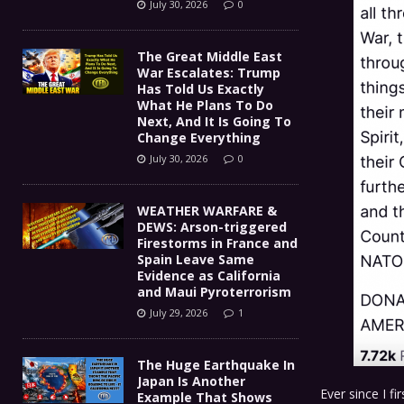
July 30, 2026
0
The Great Middle East
War Escalates: Trump
Has Told Us Exactly
What He Plans To Do
Next, And It Is Going To
Change Everything
July 30, 2026
0
WEATHER WARFARE &
DEWS: Arson-triggered
Firestorms in France and
Spain Leave Same
Evidence as California
and Maui Pyroterrorism
July 29, 2026
1
The Huge Earthquake In
Japan Is Another
Ever since I f
Example That Shows