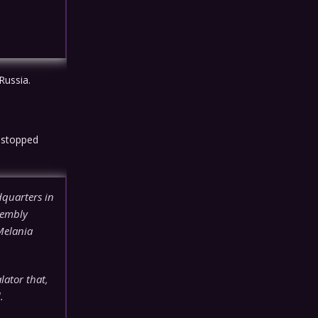
Russia.
 stopped
quarters in
sembly
Melania
lator that,
.