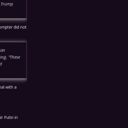
e Trump
ompter did not
 an
ing, “These
ad
al with a
r Putin in