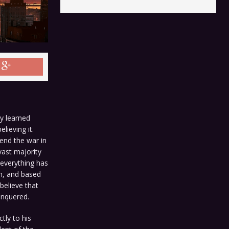
ly learned
lieving it.
end the war in
vast majority
 everything has
am, and based
believe that
onquered.
tly to his