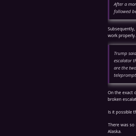
After a mo
followed be
Subsequently,
work properly
Trump said 
escalator t
are the two
teleprompt
On the exact 
broken escala
Is it possible
There was so 
Alaska.