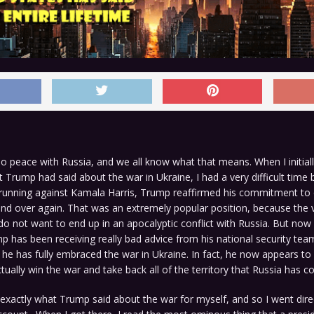
no peace with Russia, and we all know what that means. When I initial
 Trump had said about the war in Ukraine, I had a very difficult time be
unning against Kamala Harris, Trump reaffirmed his commitment to 
nd over again. That was an extremely popular position, because the 
o not want to end up in an apocalyptic conflict with Russia. But now
 has been receiving really bad advice from his national security te
 he has fully embraced the war in Ukraine. In fact, he now appears to 
tually win the war and take back all of the territory that Russia has c
y exactly what Trump said about the war for myself, and so I went direc