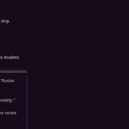
 stop.
he doubled
“Russia
nately.”
he recent