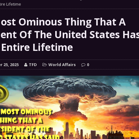
 GRIFTER
ire Lifetime
FINANCIAL
 Natural Disaster In The History Of Spokane And More
ost Ominous Thing That A
on
dent Of The United States Has
ENVIRONMENT
 Entire Lifetime
COMMENTARY
 a Trojan Horse
GOVERNMENT
 25, 2025
TFD
World Affairs
0