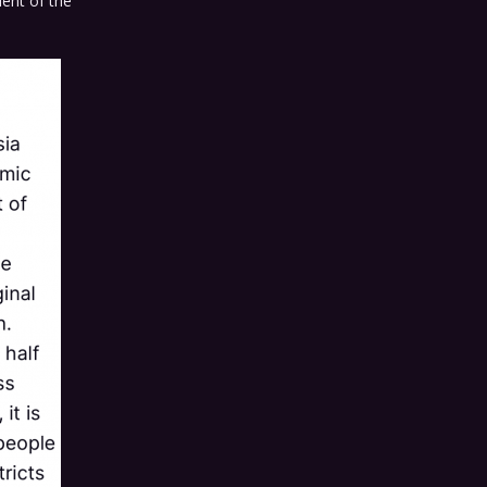
dent of the