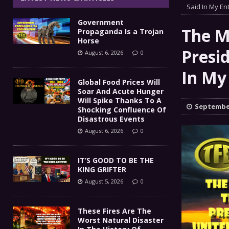
IT’S GOOD TO BE THE KING
Said In My Ent
[ August 5, 2026 ]
Government
These Fires Are The Worst
[ August 5, 2026 ]
The M
Propaganda Is a Trojan
Horse
Than 2 Million Acres Have Burned In Oreg
Presi
August 6, 2026
0
The End Of Empire Report
In My
[ August 4, 2026 ]
Global Food Prices Will
Soar And Acute Hunger
Government Propaganda Is
[ August 6, 2026 ]
Will Spike Thanks To A
September
Shocking Confluence Of
Disastrous Events
August 6, 2026
0
IT’S GOOD TO BE THE
KING GRIFTER
August 5, 2026
0
These Fires Are The
Worst Natural Disaster