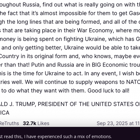
irst read this, I have experienced such a mix of emotions.