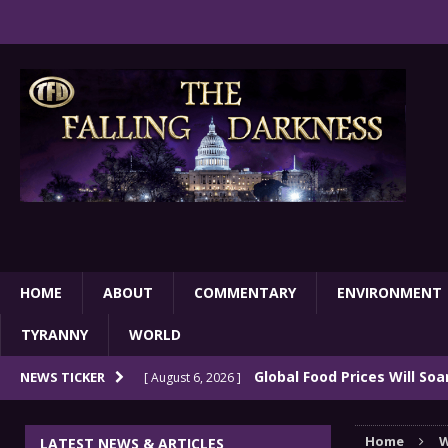
HOME
ABOUT
COMMENTARY
ENVIRONMENT
TYRANNY
WORLD
Global Food Prices Will So
NEWS TICKER
[ August 6, 2026 ]
Confluence Of Disastrous Events
COMMEN
Home
W
LATEST NEWS & ARTICLES