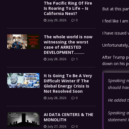
The Pacific Ring Of Fire
Is Roaring To Life – Is
But at this par
California Next?
July 29, 2026
0
I feel like I 
I have issued
The whole world is now
witnessing the worst
Unfortunately, 
case of ARRESTED
DEVELOPMENT………
After Trump p
July 28, 2026
1
down on his p
It Is Going To Be A Very
Speaking n
Difficult Winter If The
Global Energy Crisis Is
should hav
Not Resolved Soon
July 28, 2026
0
He added t
Speaking a
AI DATA CENTERS & THE
statement I
MONOLITH
July 27, 2026
0