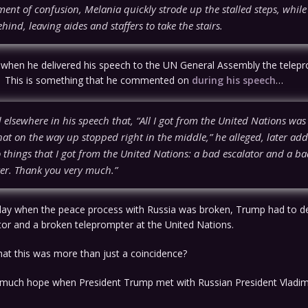
ment of confusion, Melania quickly strode up the stalled steps, whil
hind, leaving aides and staffers to take the stairs.
 when he delivered his speech to the UN General Assembly the telepr
. This is something that he commented on
during his speech
…
elsewhere in his speech that, “All I got from the United Nations was
hat on the way up stopped right in the middle,” he alleged, later add
 things that I got from the United Nations: a bad escalator and a b
er. Thank you very much.”
day when the peace process with Russia was broken, Trump had to de
tor and a broken teleprompter at the United Nations.
 that this was more than just a coincidence?
much hope when President Trump met with Russian President Vladimi