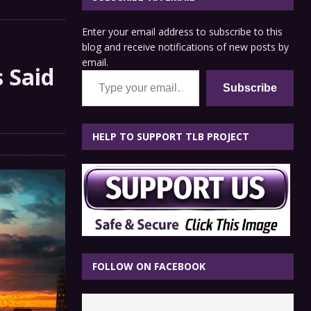
Enter your email address to subscribe to this
blog and receive notifications of new posts by
email.
 Said
Type your email…
Subscribe
HELP TO SUPPORT TLB PROJECT
FOLLOW ON FACEBOOK