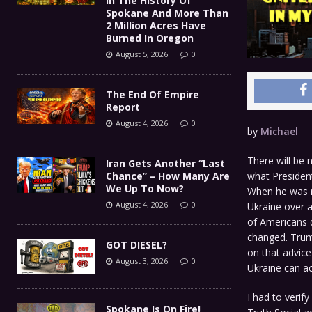
In The History Of
Spokane And More Than
2 Million Acres Have
Burned In Oregon
August 5, 2026
0
The End Of Empire
Report
August 4, 2026
0
by
Michael
There will be 
Iran Gets Another “Last
what President
Chance” – How Many Are
We Up To Now?
When he was r
August 4, 2026
0
Ukraine over a
of Americans d
changed. Trump
GOT DIESEL?
on that advice
August 3, 2026
0
Ukraine can ac
I had to verif
Spokane Is On Fire!