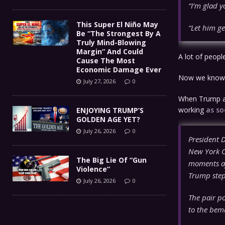
“I’m glad yo
This Super El Niño May
“Let him ge
Be “The Strongest By A
Truly Mind-Blowing
Margin” And Could
A lot of peopl
Cause The Most
Economic Damage Ever
Now we know
July 27, 2026
0
When Trump ar
working
as so
ENJOYING TRUMP’S
GOLDEN AGE YET?
July 26, 2026
0
President 
New York Ci
The Big Lie Of “Gun
moments af
Violence”
Trump step
July 26, 2026
0
The pair po
to the bem