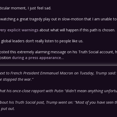
ticular moment, I just feel sad.
am watching a great tragedy play out in slow-motion that I am unable to
very explicit warnings
about what will happen if this path is chosen.
global leaders don’t really listen to people like us.
osted this extremely alarming message on his Truth Social account, 
osition
during a press appearance
…
ext to French President Emmanuel Macron on Tuesday, Trump said: 
e stopped the war.”
hat his once-close rapport with Putin “didn’t mean anything unfortu
bout his Truth Social post, Trump went on: “Most of you have seen t
 put out.