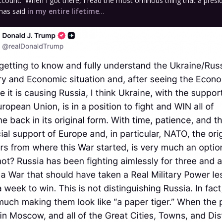
ccount. When I got there, I read the most ominous thing that a presi
 has said
in my entire lifetime
…