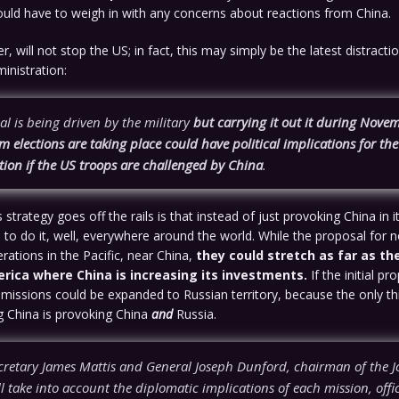
ld have to weigh in with any concerns about reactions from China.
, will not stop the US; in fact, this may simply be the latest distract
inistration:
l is being driven by the military
but carrying it out it during Nov
 elections are taking place could have political implications for t
tion if the US troops are challenged by China
.
strategy goes off the rails is that instead of just provoking China in i
 to do it, well, everywhere around the world. While the proposal for
erations in the Pacific, near China,
they could stretch as far as th
rica where China is increasing its investments.
If the initial pr
missions could be expanded to Russian territory, because the only t
g China is provoking China
and
Russia.
cretary James Mattis and General Joseph Dunford, chairman of the Jo
ill take into account the diplomatic implications of each mission, offic