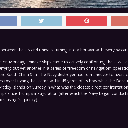
between the US and China is turning into a hot war with every passin
d on Monday, Chinese ships came to actively confronting the USS Dec
rrying out yet another in a series of “freedom of navigation” operati
 the South China Sea. The Navy destroyer had to maneuver to avoid co
stroyer Luyang that came within 45 yards of its bow while the Decatu
ratley Islands on Sunday in what was the closest direct confrontati
hips since Trump’s inauguration (after which the Navy began conduct
ncreasing frequency).