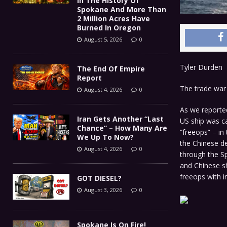
In The History Of
Spokane And More Than
2 Million Acres Have
Burned In Oregon
August 5, 2026
0
Tyler Durden
The End Of Empire
Report
The trade war 
August 4, 2026
0
As we reporte
Iran Gets Another “Last
US ship was ca
Chance” – How Many Are
“freeops” – in
We Up To Now?
the Chinese de
August 4, 2026
0
through the Sp
and Chinese s
freeops with i
GOT DIESEL?
August 3, 2026
0
Spokane Is On Fire!