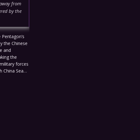
s away from
ered by the
he Pentagon’s
by the Chinese
ve and
aking the
military forces
uth China Sea…