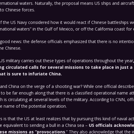
ernational waters. Naturally, the proposal means US ships and aircraf
to Chinese forces.
 the US Navy considered how it would react if Chinese battleships wer
ernational waters” in the Gulf of Mexico, or off the California coast for
ood news: the defense officials emphasized that there is no intentio
he Chinese.
US military carries out these types of operations throughout the year
g circulated calls for several missions to take place in just a
at is sure to infuriate China.
and China on the verge of a shooting war? While one official described
aid to be far enough along that there is a classified operational name a
 is circulating at several levels of the military. According to CNN, off
e name of the potential operation.
is that the US at least realizes that by pursuing this kind of naval ac
 equivalent to sending a bull in a China sea –
US officials acknowl
ese missions as “provocations
.” They also acknowledge that the i