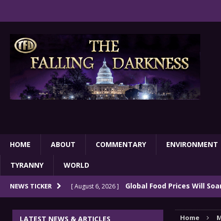
HOME
ABOUT
COMMENTARY
ENVIRONMENT
TYRANNY
WORLD
Global Food Prices Will So
NEWS TICKER
[ August 6, 2026 ]
Confluence Of Disastrous Events
COMMEN
Home
M
LATEST NEWS & ARTICLES