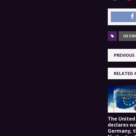
US CH
PREVIOUS 
RELATED 
The United
declares wa
Germany, t