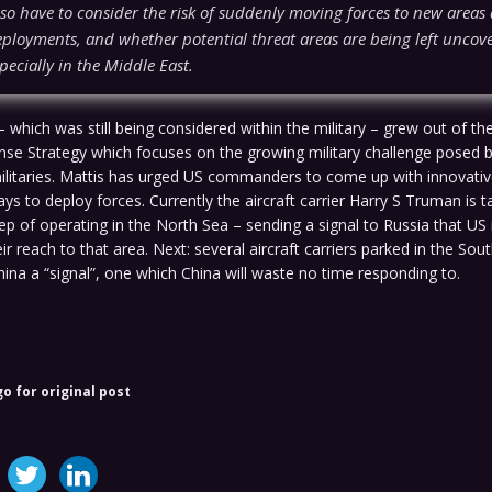
lso have to consider the risk of suddenly moving forces to new area
ployments, and whether potential threat areas are being left uncov
specially in the Middle East.
 which was still being considered within the military – grew out of t
nse Strategy which focuses on the growing military challenge posed 
ilitaries. Mattis has urged US commanders to come up with innovati
s to deploy forces. Currently the aircraft carrier Harry S Truman is t
p of operating in the North Sea – sending a signal to Russia that US 
ir reach to that area. Next: several aircraft carriers parked in the So
hina a “signal”, one which China will waste no time responding to.
go for original post