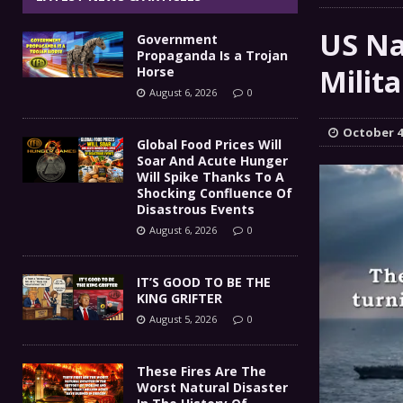
IT’S GOOD TO BE THE KING
[ August 5, 2026 ]
US Na
Government
These Fires Are The Worst
[ August 5, 2026 ]
Propaganda Is a Trojan
Milit
Horse
Than 2 Million Acres Have Burned In Oreg
August 6, 2026
0
The End Of Empire Report
[ August 4, 2026 ]
October 4
Global Food Prices Will
Soar And Acute Hunger
Government Propaganda Is
[ August 6, 2026 ]
Will Spike Thanks To A
Shocking Confluence Of
Disastrous Events
August 6, 2026
0
IT’S GOOD TO BE THE
KING GRIFTER
August 5, 2026
0
These Fires Are The
Worst Natural Disaster