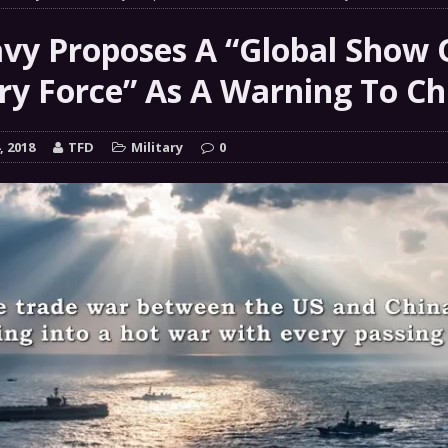
 GRIFTER
FINANCIAL
vy Proposes A “Global Show 
 Natural Disaster In The History Of Spokane And More
ary Force” As A Warning To Ch
on
ENVIRONMENT
COMMENTARY
, 2018
TFD
Military
0
 a Trojan Horse
GOVERNMENT