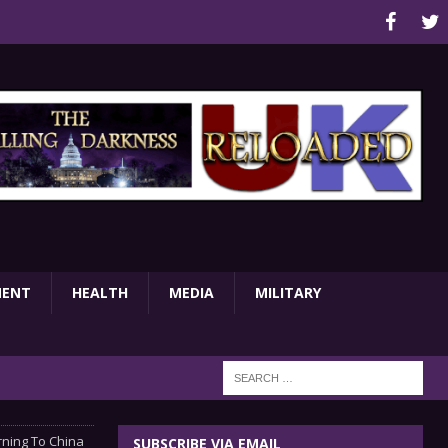
MENT
HEALTH
MEDIA
MILITARY
rning To China
SUBSCRIBE VIA EMAIL