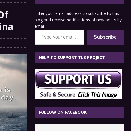
Of
Enter your email address to subscribe to this
blog and receive notifications of new posts by
ina
email.
Type your email…
Subscribe
HELP TO SUPPORT TLB PROJECT
FOLLOW ON FACEBOOK