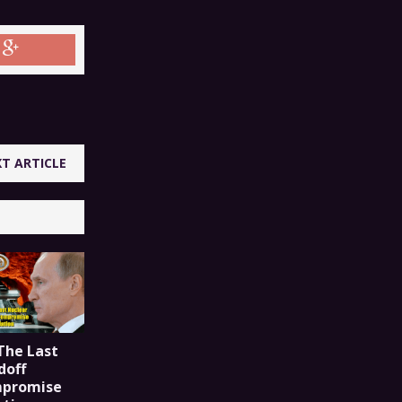
T ARTICLE
The Last
doff
mpromise