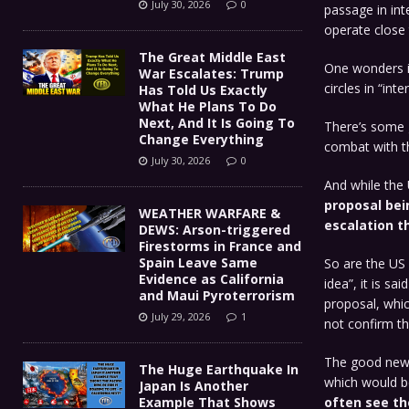
July 30, 2026
0
passage in int
operate close 
The Great Middle East
One wonders if
War Escalates: Trump
circles in “int
Has Told Us Exactly
What He Plans To Do
Next, And It Is Going To
There’s some g
Change Everything
combat with t
July 30, 2026
0
And while the 
proposal bein
WEATHER WARFARE &
escalation th
DEWS: Arson-triggered
Firestorms in France and
Spain Leave Same
So are the US 
Evidence as California
idea”, it is s
and Maui Pyroterrorism
proposal, which
July 29, 2026
1
not confirm th
The good news 
The Huge Earthquake In
which would be
Japan Is Another
Example That Shows
often see th