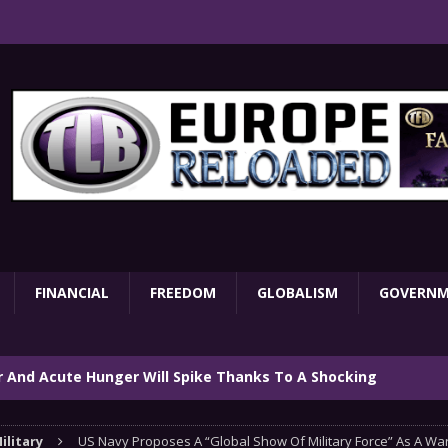
FINANCIAL
FREEDOM
GLOBALISM
GOVERN
ar And Acute Hunger Will Spike Thanks To A Shocking
TARY
ilitary
US Navy Proposes A “Global Show Of Military Force” As A Wa