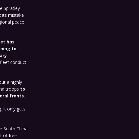
e Spratley
t its mistake
gional peace
eet has
rning to
ary
 fleet conduct
ut a highly
and troops
to
eral fronts
.
 It only gets
the South China
t of free