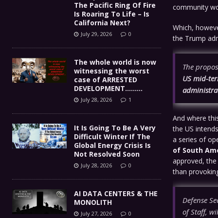
The Pacific Ring Of Fire
community wou
Is Roaring To Life – Is
California Next?
Which, however
July 29, 2026
0
the Trump adm
The whole world is now
The proposa
witnessing the worst
US mid-term
case of ARRESTED
DEVELOPMENT………
administra
July 28, 2026
1
And where this 
It Is Going To Be A Very
the US intends
Difficult Winter If The
a series of op
Global Energy Crisis Is
of South Ame
Not Resolved Soon
approved, the 
July 28, 2026
0
than provokin
AI DATA CENTERS & THE
Defense Se
MONOLITH
of Staff, w
July 27, 2026
0