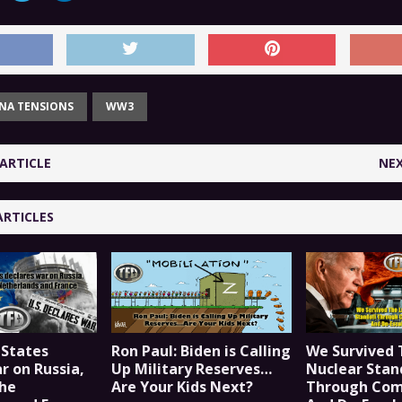
INA TENSIONS
WW3
ARTICLE
NEX
ARTICLES
 States
Ron Paul: Biden is Calling
We Survived 
r on Russia,
Up Military Reserves…
Nuclear Stan
he
Are Your Kids Next?
Through Co