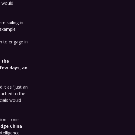
t would
e sailing in
 example.
n to engage in
, the
 few days, an
 it as “just an
ttached to the
icials would
tion – one
edge China
ntelligence