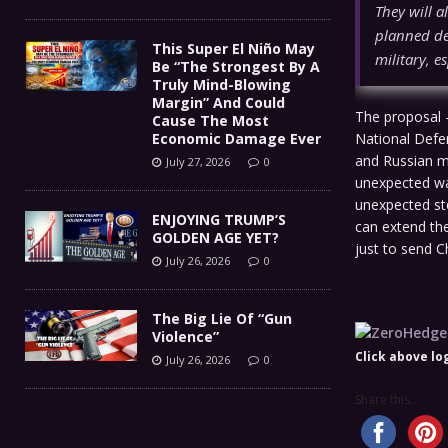
They will a
planned de
This Super El Niño May
military, e
Be “The Strongest By A
Truly Mind-Blowing
Margin” And Could
The proposal –
Cause The Most
Economic Damage Ever
National Defe
and Russian m
July 27, 2026
0
unexpected way
unexpected ste
ENJOYING TRUMP’S
can extend the
GOLDEN AGE YET?
just to send C
July 26, 2026
0
The Big Lie Of “Gun
Violence”
Click above lo
July 26, 2026
0
Share this...