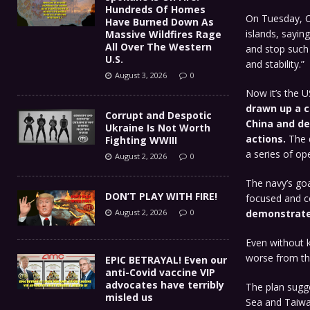
Hundreds Of Homes
On Tuesday, Ch
Have Burned Down As
islands, sayin
Massive Wildfires Rage
All Over The Western
and stop such 
U.S.
and stability.”
August 3, 2026
0
Now it’s the 
drawn up a c
Corrupt and Despotic
China and de
Ukraine Is Not Worth
actions.
The 
Fighting WWIII
a series of op
August 2, 2026
0
The navy’s goa
DON’T PLAY WITH FIRE!
focused and c
August 2, 2026
0
demonstrate 
Even without k
worse from th
EPIC BETRAYAL! Even our
anti-Covid vaccine VIP
advocates have terribly
The plan sugges
misled us
Sea and Taiwan