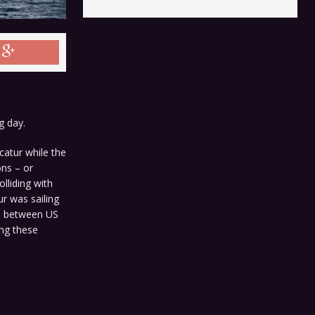
g day.
atur while the
ons – or
lliding with
r was sailing
on between US
ing these