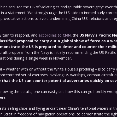
ina accused the US of violating its “indisputable sovereignty” over th
g in a statement “We strongly urge the U.S. side to immediately correc
provocative actions to avoid undermining China-U.S. relations and re
US turn to respond, and
according to CNN
, the
US Navy’s Pacific Fl
lassified proposal to carry out a global show of force as a wa
monstrate the US is prepared to deter and counter their milit
draft proposal from the Navy is initially recommending the US Pacific
erations during a single week in November.
l – whether with or without the White House’s prodding – is to carry o
oncentrated set of exercises involving US warships, combat aircraft 
that the US can counter potential adversaries quickly on sev
nowing the details, one can easily see how this can go horribly wrong.
ere.
ts sailing ships and flying aircraft near China’s territorial waters in 
 Strait in freedom of navigation operations, to demonstrate the righ