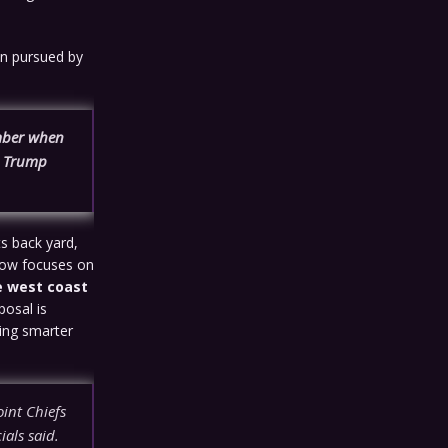
ion pursued by
ember when
he Trump
ts back yard,
 now focuses on
e west coast
oposal is
hing smarter
int Chiefs
ials said.