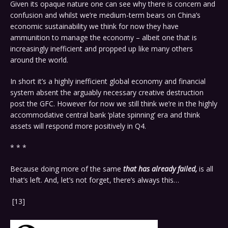
Given its opaque nature one can see why there is concern and
confusion and whilst we’re medium-term bears on China’s
economic sustainability we think for now they have
ammunition to manage the economy – albeit one that is
increasingly inefficient and propped up like many others
around the world.
In short it’s a highly inefficient global economy and financial
system absent the arguably necessary creative destruction
post the GFC. However for now we still think we’re in the highly
accommodative central bank ‘plate spinning’ era and think
assets will respond more positively in Q4.
* * *
Because doing more of the same
that has already failed,
is all
that’s left. And, let’s not forget, there’s always this…
[13]