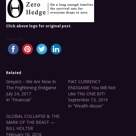
Click above logo for original post.
Share this...
Related
Greyerz – We Are Now In
FIAT CURRENCY
The Frightening Endgame
ENDGAME: You Will Not
July 24, 2017
Like This ONE BIT!
In "Financial"
September 13, 2019
In "Wealth Abuse"
GLOBAL COLLAPSE & THE
MARK OF THE BEAST —
BILL HOLTER
February 16, 2016