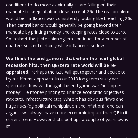
conditions to do more as virtually all are failing on their
mandate to keep inflation close to or at 2%. The real problem
would be if inflation was consistently looking like breaching 2%.
Then central banks would generally be going beyond their
mandate by printing money and keeping rates close to zero.
So in short the ‘plate spinning’ era continues for a number of
quarters yet and certainly while inflation is so low.
We think the end game is that when the next global
recession hits, then QE/zero rate world will be re-
appraised
. Perhaps the G20 will get together and decide to
try a different approach. In our 2013 long-term study we
speculated how we thought the end game was ‘helicopter
money’ – ie money printing to finance economic objectives
(tax cuts, infrastructure etc). While it has obvious flaws and
huge risks (eg political manipulation and inflation), one can
argue it will always have more economic impact than QE in its
current form. However that’s perhaps a couple of years away
still.