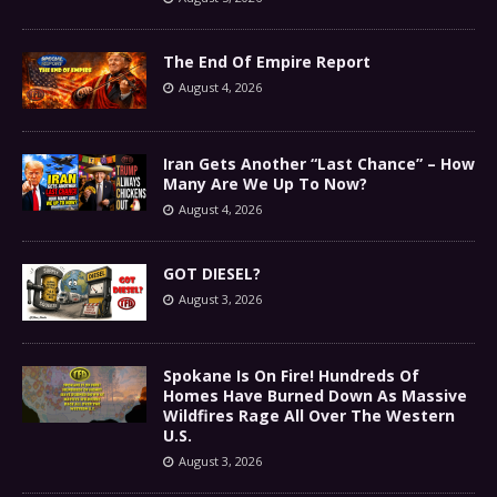
The End Of Empire Report
August 4, 2026
Iran Gets Another “Last Chance” – How
Many Are We Up To Now?
August 4, 2026
GOT DIESEL?
August 3, 2026
Spokane Is On Fire! Hundreds Of
Homes Have Burned Down As Massive
Wildfires Rage All Over The Western
U.S.
August 3, 2026