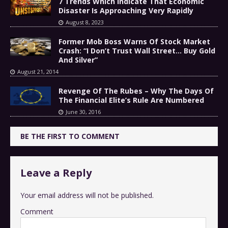
7 Trends Which Indicate That Economic
Disaster Is Approaching Very Rapidly
August 8, 2023
Former Mob Boss Warns Of Stock Market
Crash: “I Don’t Trust Wall Street… Buy Gold
And Silver”
August 21, 2014
Revenge Of The Rubes – Why The Days Of
The Financial Elite’s Rule Are Numbered
June 30, 2016
BE THE FIRST TO COMMENT
Leave a Reply
Your email address will not be published.
Comment