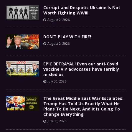
Corrupt and Despotic Ukraine Is Not
Worth Fighting WWIII
August 2, 2026
DON’T PLAY WITH FIRE!
August 2, 2026
EPIC BETRAYAL! Even our anti-Covid
vaccine VIP advocates have terribly
misled us
July 30, 2026
The Great Middle East War Escalates:
Trump Has Told Us Exactly What He
Plans To Do Next, And It Is Going To
Change Everything
July 30, 2026