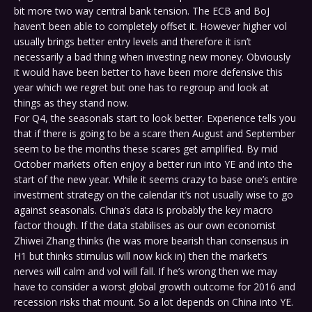
bit more two way central bank tension. The ECB and BoJ
haven’t been able to completely offset it. However higher vol
usually brings better entry levels and therefore it isn’t
necessarily a bad thing when investing new money. Obviously
it would have been better to have been more defensive this
year which we regret but one has to regroup and look at
things as they stand now.
For Q4, the seasonals start to look better. Experience tells you
that if there is going to be a scare then August and September
seem to be the months these scares get amplified. By mid
October markets often enjoy a better run into YE and into the
start of the new year. While it seems crazy to base one’s entire
investment strategy on the calendar it’s not usually wise to go
against seasonals. China’s data is probably the key macro
factor though. If the data stabilises as our own economist
Zhiwei Zhang thinks (he was more bearish than consensus in
H1 but thinks stimulus will now kick in) then the market’s
nerves will calm and vol will fall. If he’s wrong then we may
have to consider a worst global growth outcome for 2016 and
recession risks that mount. So a lot depends on China into YE.