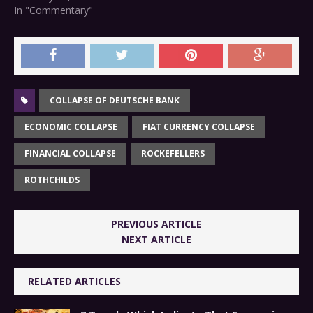
In "Commentary"
COLLAPSE OF DEUTSCHE BANK
ECONOMIC COLLAPSE
FIAT CURRENCY COLLAPSE
FINANCIAL COLLAPSE
ROCKEFELLERS
ROTHCHILDS
PREVIOUS ARTICLE
NEXT ARTICLE
RELATED ARTICLES