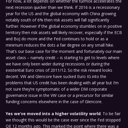
For now, a lot depends on whether the turmoil accelerates the
next recession quicker than we think. If 2016 is a recessionary
year for the US and the global economy with China growing
notably south of 6% then risk assets will fall significantly
further. However if the global economy stumbles on in positive
territory then risk assets will likely recover, especially if the ECB
and BoJ do more and the Fed continues to hold or as a
minimum reduces the dots a fair degree on any small hike.
That’s our base case for the moment and fortunately our main
asset class – namely credit – is starting to get to levels where
we have only been wider during recessions or during the
existential Euro crisis of 2011/12. So the risk reward looks
decent. VW and Glencore have sucked Euro IG into the
problems that US credit has been dealing with all year but I’m
not sure they’re symptomatic of a wider DM corporate
governance issue in the VW case or a precursor for similar
funding concerns elsewhere in the case of Glencore.
Yes we’ve moved into a higher volatility world
. To be fair
we thought this would be the case ever since the Fed stopped
QE 12 months ago. This marked the point where there was a