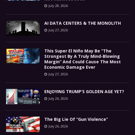
July 28, 2026
AI DATA CENTERS & THE MONOLITH
July 27, 2026
This Super El Niño May Be “The
Strongest By A Truly Mind-Blowing
Margin” And Could Cause The Most
Economic Damage Ever
July 27, 2026
ENJOYING TRUMP’S GOLDEN AGE YET?
July 26, 2026
The Big Lie Of “Gun Violence”
July 26, 2026