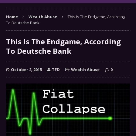
Home
Wealth Abuse
This Is The Endgame, According
To Deutsche Bank
This Is The Endgame, According
To Deutsche Bank
October 2, 2015
TFD
Wealth Abuse
0