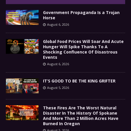
Government Propaganda Is a Trojan
Horse
August 6, 2026
Global Food Prices Will Soar And Acute
Hunger Will Spike Thanks To A
Shocking Confluence Of Disastrous
Events
August 6, 2026
IT’S GOOD TO BE THE KING GRIFTER
August 5, 2026
These Fires Are The Worst Natural
Disaster In The History Of Spokane
And More Than 2 Million Acres Have
Burned In Oregon
August 5, 2026