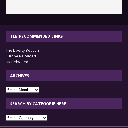
TLB RECOMMENDED LINKS
The Liberty Beacon
Europe Reloaded
UK Reloaded
ARCHIVES
archives
SEARCH BY CATEGORIE HERE
SEARCH
BY