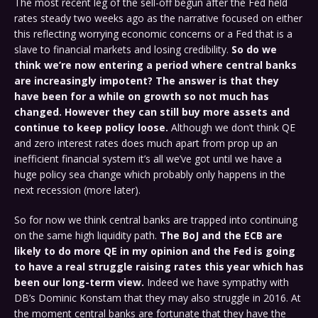
The most recent leg of the sell-off begun after the Fed held
rates steady two weeks ago as the narrative focused on either
this reflecting worrying economic concerns or a Fed that is a
slave to financial markets and losing credibility.
So do we
think we’re now entering a period where central banks
are increasingly impotent? The answer is that they
have been for a while on growth so not much has
changed. However they can still buy more assets and
continue to keep policy loose.
Although we don’t think QE
and zero interest rates does much apart from prop up an
inefficient financial system it’s all we’ve got until we have a
huge policy sea change which probably only happens in the
next recession (more later).
So for now we think central banks are trapped into continuing
on the same high liquidity path.
The BoJ and the ECB are
likely to do more QE in my opinion and the Fed is going
to have a real struggle raising rates this year which has
been our long-term view.
Indeed we have sympathy with
DB’s Dominic Konstam that they may also struggle in 2016. At
the moment central banks are fortunate that they have the