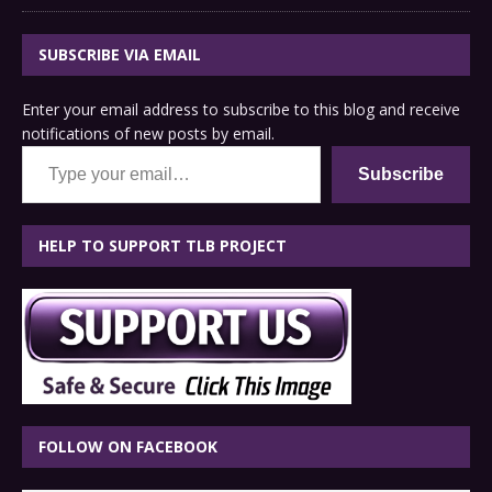
SUBSCRIBE VIA EMAIL
Enter your email address to subscribe to this blog and receive
notifications of new posts by email.
Type your email…
Subscribe
HELP TO SUPPORT TLB PROJECT
FOLLOW ON FACEBOOK