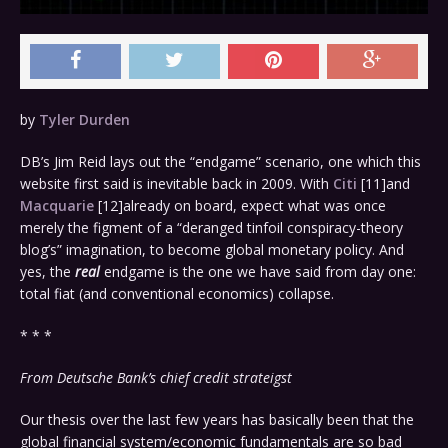
by
Tyler Durden
DB’s Jim Reid lays out the “endgame” scenario, one which this
website first said is inevitable back in 2009. With
Citi
[11]
and
Macquarie
[12]
already on board, expect what was once
merely the figment of a “deranged tinfoil conspiracy-theory
blog’s” imagination, to become global monetary policy. And
yes, the
real
endgame is the one we have said from day one:
total fiat (and conventional economics) collapse.
* * *
From Deutsche Bank’s chief credit strateigst
Our thesis over the last few years has basically been that the
global financial system/economic fundamentals are so bad