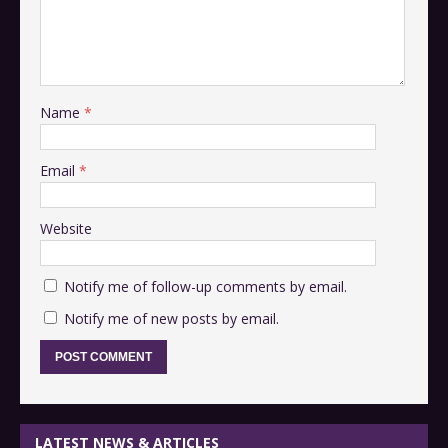
Name
*
Email
*
Website
Notify me of follow-up comments by email.
Notify me of new posts by email.
LATEST NEWS & ARTICLES