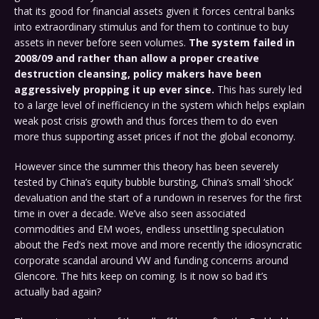
that its good for financial assets given it forces central banks
into extraordinary stimulus and for them to continue to buy
assets in never before seen volumes.
The system failed in
2008/09 and rather than allow a proper creative
destruction cleansing, policy makers have been
aggressively propping it up ever since.
This has surely led
to a large level of inefficiency in the system which helps explain
weak post crisis growth and thus forces them to do even
more thus supporting asset prices if not the global economy.
However since the summer this theory has been severely
tested by China’s equity bubble bursting, China’s small ‘shock’
devaluation and the start of a rundown in reserves for the first
time in over a decade. We’ve also seen associated
commodities and EM woes, endless unsettling speculation
about the Fed’s next move and more recently the idiosyncratic
corporate scandal around VW and funding concerns around
Glencore. The hits keep on coming. Is it now so bad it’s
actually bad again?