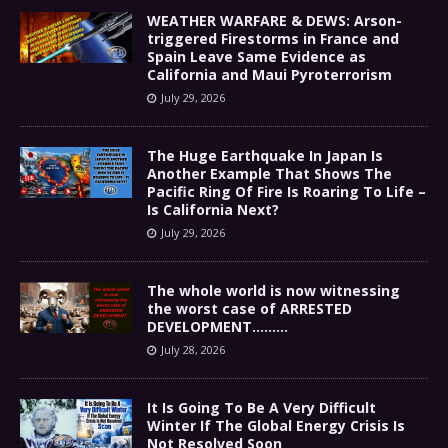
WEATHER WARFARE & DEWS: Arson-
triggered Firestorms in France and
Spain Leave Same Evidence as
California and Maui Pyroterrorism
July 29, 2026
The Huge Earthquake In Japan Is
Another Example That Shows The
Pacific Ring Of Fire Is Roaring To Life –
Is California Next?
July 29, 2026
The whole world is now witnessing
the worst case of ARRESTED
DEVELOPMENT………
July 28, 2026
It Is Going To Be A Very Difficult
Winter If The Global Energy Crisis Is
Not Resolved Soon