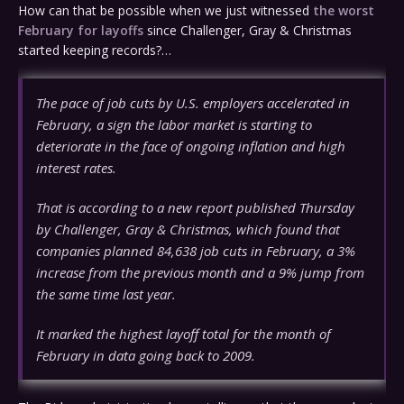
How can that be possible when we just witnessed
the worst
February for layoffs
since Challenger, Gray & Christmas
started keeping records?…
The pace of job cuts by U.S. employers accelerated in
February, a sign the labor market is starting to
deteriorate in the face of ongoing inflation and high
interest rates.
That is according to a new report published Thursday
by Challenger, Gray & Christmas, which found that
companies planned 84,638 job cuts in February, a 3%
increase from the previous month and a 9% jump from
the same time last year.
It marked the highest layoff total for the month of
February in data going back to 2009.