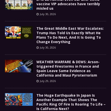
vaccine VIP advocates have terribly
misled us
July 30, 2026
The Great Middle East War Escalates:
Trump Has Told Us Exactly What He
Plans To Do Next, And It Is Going To
Change Everything
July 30, 2026
WEATHER WARFARE & DEWS: Arson-
triggered Firestorms in France and
Spain Leave Same Evidence as
California and Maui Pyroterrorism
July 29, 2026
The Huge Earthquake In Japan Is
Another Example That Shows The
Pacific Ring Of Fire Is Roaring To Life –
Is California Next?