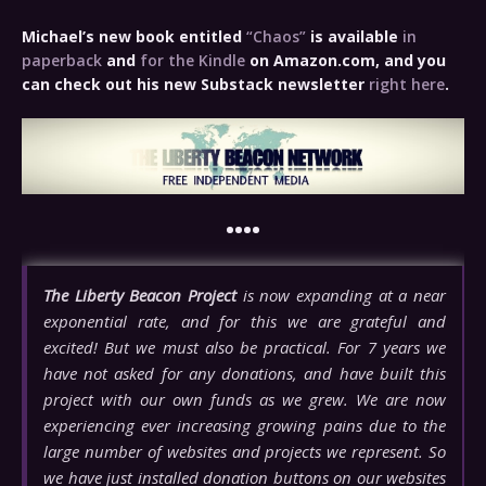
Michael’s new book entitled
“Chaos”
is available
in
paperback
and
for the Kindle
on Amazon.com, and you
can check out his new Substack newsletter
right here
.
••••
The Liberty Beacon Project
is now expanding at a near
exponential rate, and for this we are grateful and
excited! But we must also be practical. For 7 years we
have not asked for any donations, and have built this
project with our own funds as we grew. We are now
experiencing ever increasing growing pains due to the
large number of websites and projects we represent. So
we have just installed donation buttons on our websites