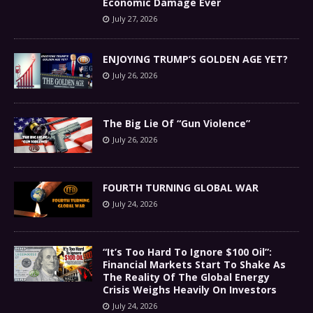
Economic Damage Ever
July 27, 2026
ENJOYING TRUMP’S GOLDEN AGE YET?
July 26, 2026
The Big Lie Of “Gun Violence”
July 26, 2026
FOURTH TURNING GLOBAL WAR
July 24, 2026
“It’s Too Hard To Ignore $100 Oil”:
Financial Markets Start To Shake As
The Reality Of The Global Energy
Crisis Weighs Heavily On Investors
July 24, 2026