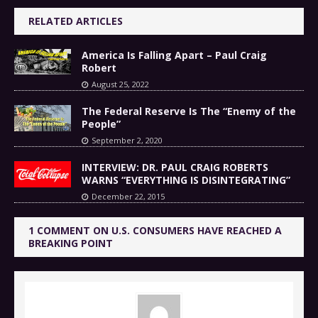
RELATED ARTICLES
America Is Falling Apart – Paul Craig
Robert
August 25, 2022
The Federal Reserve Is The “Enemy of the
People”
September 2, 2020
INTERVIEW: DR. PAUL CRAIG ROBERTS
WARNS “EVERYTHING IS DISINTEGRATING”
December 22, 2015
1 COMMENT ON U.S. CONSUMERS HAVE REACHED A
BREAKING POINT