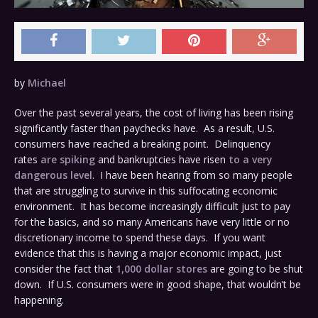
by
Michael
Over the past several years, the cost of living has been rising
significantly faster than paychecks have. As a result, U.S.
consumers have reached a breaking point. Delinquency
rates
are spiking
and bankruptcies have risen
to a very
dangerous level
. I have been hearing from so many people
that are struggling to survive in this suffocating economic
environment. It has become increasingly difficult just to pay
for the basics, and so many Americans have very little or no
discretionary income to spend these days. If you want
evidence that this is having a major economic impact, just
consider the fact that
1,000 dollar stores
are going to be shut
down. If U.S. consumers were in good shape, that wouldn’t be
happening.