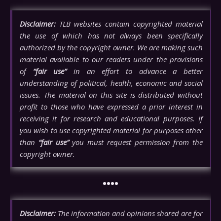
Disclaimer:
TLB websites contain copyrighted material
the use of which has not always been specifically
authorized by the copyright owner. We are making such
material available to our readers under the provisions
of
“fair use”
in an effort to advance a better
understanding of political, health, economic and social
issues. The material on this site is distributed without
profit to those who have expressed a prior interest in
receiving it for research and educational purposes. If
you wish to use copyrighted material for purposes other
than
“fair use”
you must request permission from the
copyright owner.
••••
Disclaimer:
The information and opinions shared are for