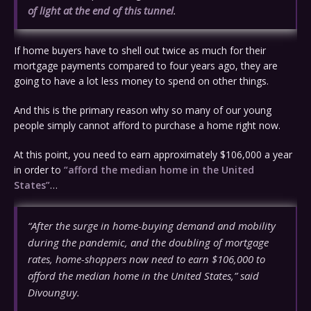
of light at the end of this tunnel
.
If home buyers have to shell out twice as much for their
mortgage payments compared to four years ago, they are
going to have a lot less money to spend on other things.
And this is the primary reason why so many of our young
people simply cannot afford to purchase a home right now.
At this point, you need to earn approximately $106,000 a year
in order to
“afford the median home in the United
States”
…
“After the surge in home-buying demand and mobility
during the pandemic, and the doubling of mortgage
rates, home-shoppers now need to earn $106,000 to
afford the median home in the United States,” said
Divounguy.