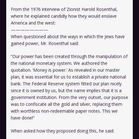
From the 1976 interview of Zionist Harold Rosenthal,
where he explained candidly how they would enslave
America and the west:
————————
When questioned about the ways in which the Jews have
gained power, Mr. Rosenthal said:
“Our power has been created through the manipulation of
the national monetary system. We authored the
quotation. ‘Money is power.’ As revealed in our master
plan, it was essential for us to establish a private national
bank. The Federal Reserve system fitted our plan nicely
since it is owned by us, but the name implies that it is a
government institution. From the very outset, our purpose
was to confiscate all the gold and silver, replacing them
with worthless non-redeemable paper notes. This we
have done!”
When asked how they proposed doing this, he said: