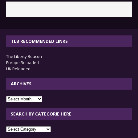
TLB RECOMMENDED LINKS
The Liberty Beacon
Europe Reloaded
UK Reloaded
ARCHIVES
archives
SEARCH BY CATEGORIE HERE
SEARCH
BY