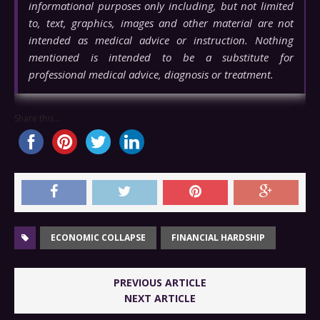
informational purposes only including, but not limited
to, text, graphics, images and other material are not
intended as medical advice or instruction. Nothing
mentioned is intended to be a substitute for
professional medical advice, diagnosis or treatment.
Share this...
ECONOMIC COLLAPSE
FINANCIAL HARDSHIP
PREVIOUS ARTICLE
NEXT ARTICLE