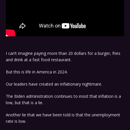
I can’t imagine paying more than 20 dollars for a burger, fries
and drink at a fast food restaurant.
But this is life in America in 2024.
Our leaders have created an inflationary nightmare.
The Biden administration continues to insist that inflation is a
low, but that is a lie.
Another lie that we have been told is that the unemployment
rate is low.