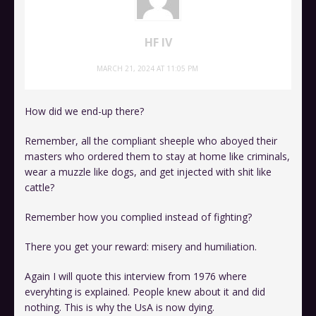
HF IV
MARCH 21, 2024 AT 11:05 PM
How did we end-up there?
Remember, all the compliant sheeple who aboyed their
masters who ordered them to stay at home like criminals,
wear a muzzle like dogs, and get injected with shit like
cattle?
Remember how you complied instead of fighting?
There you get your reward: misery and humiliation.
Again I will quote this interview from 1976 where
everyhting is explained. People knew about it and did
nothing. This is why the UsA is now dying.