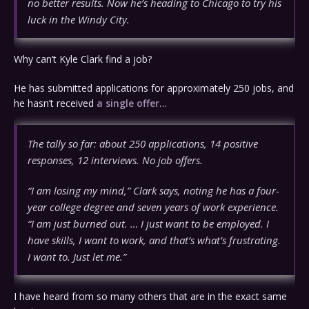
no better results. Now he’s heading to Chicago to try his
luck in the Windy City.
Why can’t Kyle Clark find a job?
He has submitted applications for approximately 250 jobs, and
he hasn’t received
a single offer
…
The tally so far: about 250 applications, 14 positive
responses, 12 interviews. No job offers.
“I am losing my mind,” Clark says, noting he has a four-
year college degree and seven years of work experience.
“I am just burned out. … I just want to be employed. I
have skills, I want to work, and that’s what’s frustrating.
I want to. Just let me.”
I have heard from so many others that are in the exact same