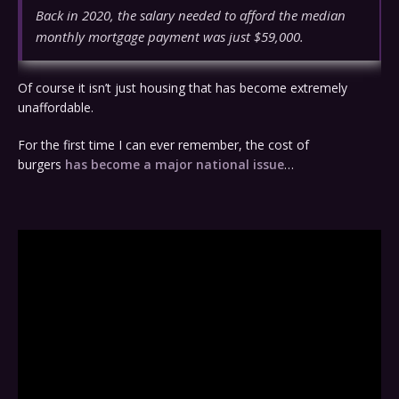
Back in 2020, the salary needed to afford the median
monthly mortgage payment was just $59,000.
Of course it isn’t just housing that has become extremely
unaffordable.
For the first time I can ever remember, the cost of
burgers
has become a major national issue
…