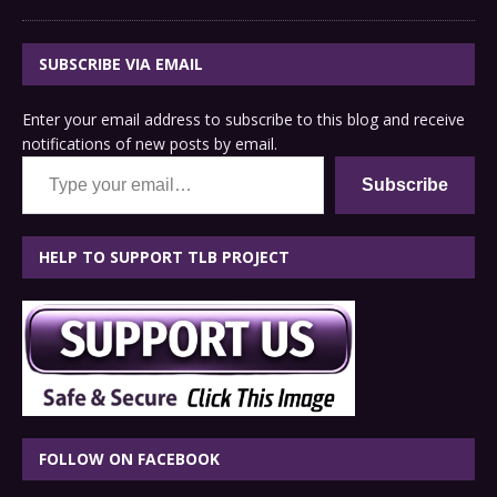
SUBSCRIBE VIA EMAIL
Enter your email address to subscribe to this blog and receive
notifications of new posts by email.
Type your email…
Subscribe
HELP TO SUPPORT TLB PROJECT
FOLLOW ON FACEBOOK