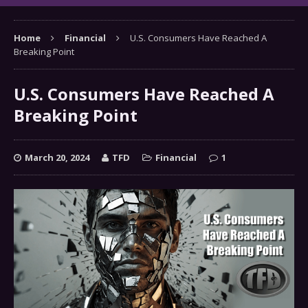
Home
Financial
U.S. Consumers Have Reached A
Breaking Point
U.S. Consumers Have Reached A
Breaking Point
March 20, 2024
TFD
Financial
1