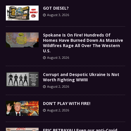
GOT DIESEL?
August 3, 2026
Spokane Is On Fire! Hundreds Of
Homes Have Burned Down As Massive
Wildfires Rage All Over The Western
U.S.
August 3, 2026
Corrupt and Despotic Ukraine Is Not
Worth Fighting WWIII
August 2, 2026
DON’T PLAY WITH FIRE!
August 2, 2026
EPIC BETRAYAL! Even our anti-Covid