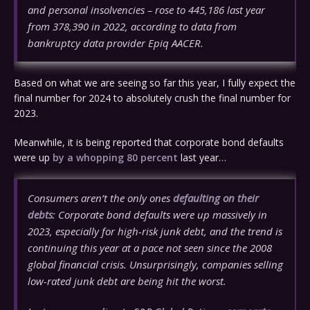
and personal insolvencies – rose to 445,186 last year
from 378,390 in 2022, according to data from
bankruptcy data provider Epiq AACER.
Based on what we are seeing so far this year, I fully expect the
final number for 2024 to absolutely crush the final number for
2023.
Meanwhile, it is being reported that corporate bond defaults
were up
by a whopping 80 percent
last year…
Consumers aren’t the only ones
defaulting on their
debts
: Corporate bond defaults were up massively in
2023, especially for high-risk junk debt, and the trend is
continuing this year at a pace not seen since the 2008
global financial crisis. Unsurprisingly, companies selling
low-rated junk debt are being hit the worst.