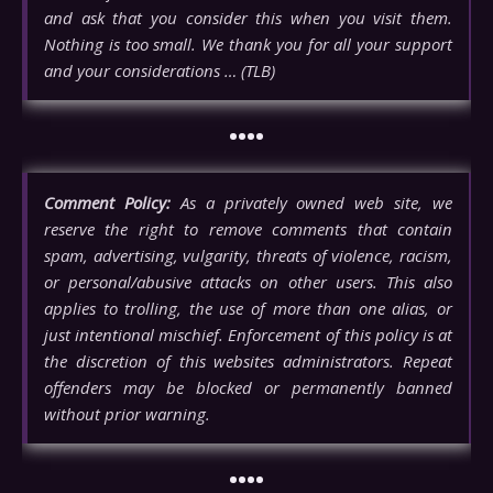
and ask that you consider this when you visit them.
Nothing is too small. We thank you for all your support
and your considerations … (TLB)
••••
Comment Policy:
As a privately owned web site, we
reserve the right to remove comments that contain
spam, advertising, vulgarity, threats of violence, racism,
or personal/abusive attacks on other users. This also
applies to trolling, the use of more than one alias, or
just intentional mischief. Enforcement of this policy is at
the discretion of this websites administrators. Repeat
offenders may be blocked or permanently banned
without prior warning.
••••