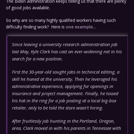
The Biden administration keeps telling us that there are plenty
of good jobs available.
So why are so many highly qualified workers having such
difficulty finding work? Here is
one example
…
Since leaving a university research administration job
last May, Kyle Clark has cast an ever-widening net in his
search for a new position.
First the 30-year-old sought jobs in technical editing, a
skill he honed at the university. Then he leveraged his
administrative experience, applying for openings in
insurance and project management. Finally, he tossed
his hat in the ring for a job posting at a local big-box
retailer, only to be told the store wasn’t hiring.
After fruitlessly job hunting in the Portland, Oregon,
area, Clark moved in with his parents in Tennessee with