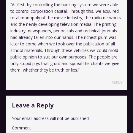
“At first, by controlling the banking system we were able
to control corporation capital. Through this, we acquired
total monopoly of the movie industry, the radio networks
and the newly developing television media. The printing
industry, newspapers, periodicals and technical journals
had already fallen into our hands. The richest plum was
later to come when we took over the publication of all
school materials. Through these vehicles we could mold
public opinion to suit our own purposes. The people are
only stupid pigs that grunt and squeal the chants we give
them, whether they be truth or lies.”
REPLY
Leave a Reply
Your email address will not be published.
Comment