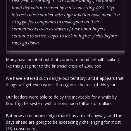
Last year, according to S&P Global Ratings,
corporate
bond defaults
increased by a disconcerting 80%. High
interest rates coupled with high inflation have made it a
struggle for companies to make good on their
commitments even as waves of new bond buyers
continue to arrive, eager to lock in higher yields before
rates go down.
Many have pointed out that corporate bond defaults spiked
like this just prior to the financial crisis of 2008 too.
We have entered such dangerous territory, and it appears that
things will get even worse throughout the rest of this year.
Our leaders were able to delay the inevitable for a while by
flooding the system with trillions upon trillions of dollars.
But now an economic nightmare has arrived anyway, and the
days ahead are going to be exceedingly challenging for most
U.S. consumers.