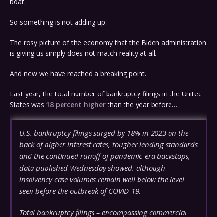
boat.
So something is not adding up.
The rosy picture of the economy that the Biden administration
is giving us simply does not match reality at all.
And now we have reached a breaking point.
Last year, the total number of bankruptcy filings in the United
States was
18 percent higher
than the year before…
U.S. bankruptcy filings surged by 18% in 2023 on the
back of higher interest rates, tougher lending standards
and the continued runoff of pandemic-era backstops,
data published Wednesday showed, although
insolvency case volumes remain well below the level
seen before the outbreak of COVID-19.
Total bankruptcy filings – encompassing commercial