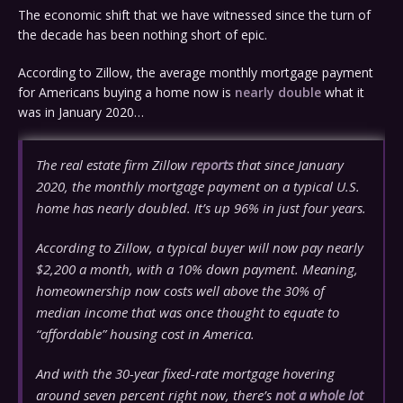
The economic shift that we have witnessed since the turn of
the decade has been nothing short of epic.
According to Zillow, the average monthly mortgage payment
for Americans buying a home now is
nearly double
what it
was in January 2020…
The real estate firm Zillow
reports
that since January
2020, the monthly mortgage payment on a typical U.S.
home has nearly doubled. It’s up 96% in just four years.
According to Zillow, a typical buyer will now pay nearly
$2,200 a month, with a 10% down payment. Meaning,
homeownership now costs well above the 30% of
median income that was once thought to equate to
“affordable” housing cost in America.
And with the 30-year fixed-rate mortgage hovering
around seven percent right now, there’s
not a whole lot