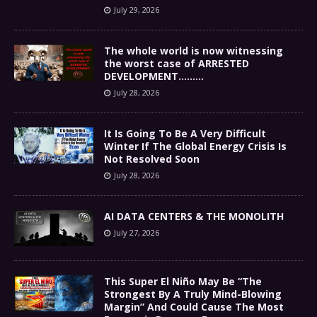
July 29, 2026
The whole world is now witnessing
the worst case of ARRESTED
DEVELOPMENT………
July 28, 2026
It Is Going To Be A Very Difficult
Winter If The Global Energy Crisis Is
Not Resolved Soon
July 28, 2026
AI DATA CENTERS & THE MONOLITH
July 27, 2026
This Super El Niño May Be “The
Strongest By A Truly Mind-Blowing
Margin” And Could Cause The Most