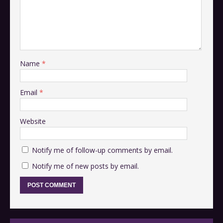
Name
*
Email
*
Website
Notify me of follow-up comments by email.
Notify me of new posts by email.