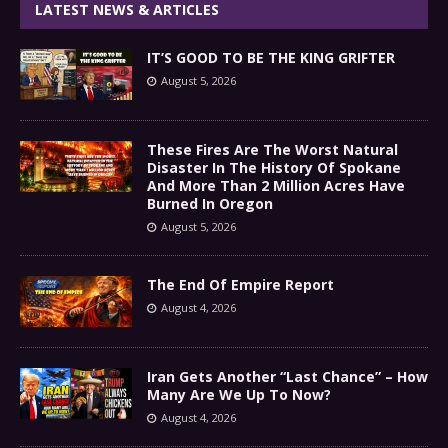
LATEST NEWS & ARTICLES
IT’S GOOD TO BE THE KING GRIFTER
August 5, 2026
These Fires Are The Worst Natural
Disaster In The History Of Spokane
And More Than 2 Million Acres Have
Burned In Oregon
August 5, 2026
The End Of Empire Report
August 4, 2026
Iran Gets Another “Last Chance” – How
Many Are We Up To Now?
August 4, 2026