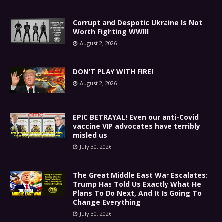
Corrupt and Despotic Ukraine Is Not
Worth Fighting WWIII
August 2, 2026
DON’T PLAY WITH FIRE!
August 2, 2026
EPIC BETRAYAL! Even our anti-Covid
vaccine VIP advocates have terribly
misled us
July 30, 2026
The Great Middle East War Escalates:
Trump Has Told Us Exactly What He
Plans To Do Next, And It Is Going To
Change Everything
July 30, 2026