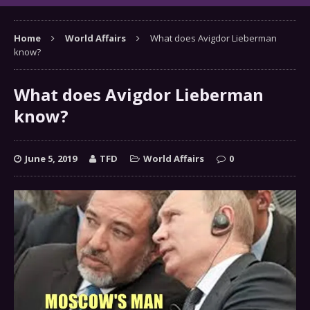
Home
World Affairs
What does Avigdor Lieberman
know?
What does Avigdor Lieberman
know?
June 5, 2019
TFD
World Affairs
0