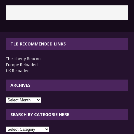
TLB RECOMMENDED LINKS
The Liberty Beacon
Europe Reloaded
UK Reloaded
ARCHIVES
archives
SEARCH BY CATEGORIE HERE
SEARCH