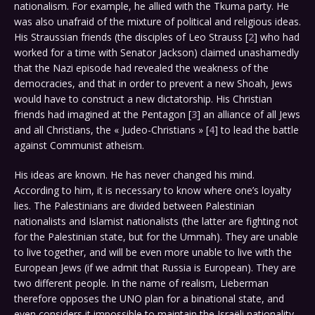
nationalism. For example, he allied with the Tkuma party. He
was also unafraid of the mixture of political and religious ideas.
His Straussian friends (the disciples of Leo Strauss [
2
] who had
worked for a time with Senator Jackson) claimed unashamedly
that the Nazi episode had revealed the weakness of the
democracies, and that in order to prevent a new Shoah, Jews
would have to construct a new dictatorship. His Christian
friends had imagined at the Pentagon [
3
] an alliance of all Jews
and all Christians, the « Judeo-Christians » [
4
] to lead the battle
against Communist atheism.
His ideas are known. He has never changed his mind.
According to him, it is necessary to know where one’s loyalty
lies. The Palestinians are divided between Palestinian
nationalists and Islamist nationalists (the latter are fighting not
for the Palestinian state, but for the Ummah). They are unable
to live together, and will be even more unable to live with the
European Jews (if we admit that Russia is European). They are
two different people. In the name of realism, Lieberman
therefore opposes the UNO plan for a binational state, and
even considers it impossible to maintain the Israëli nationality