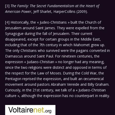
[
3
]
The Family: The Secret Fundamentalism at the Heart of
American Power
, Jeff Sharlet, HarperCollins (2009).
[
4
] Historically, the « Judeo-Christians » built the Church of
Jerusalem around Saint James. They were expelled from the
Synagogue during the fall of Jerusalem. Their current
disappeared, except for certain groups in the Middle East,
including that of the 7th century in which Mahomet grew up.
The only Christians who survived were the pagans converted in
Damascus around Saint Paul. For nineteen centuries, the
expression « Judaeo-Christian » no longer had any meaning,
since the two religions were distinct and opposed in terms of
the respect for the Law of Moses. During the Cold War, the
Pentagon reprised the expression, and built an œcumenical
movement around pastors Abraham Vereide and Billy Graham.
Curiously, in the 21st century, we talk of a « Judaeo-Christian
culture », although the expression has no counterpart in reality.