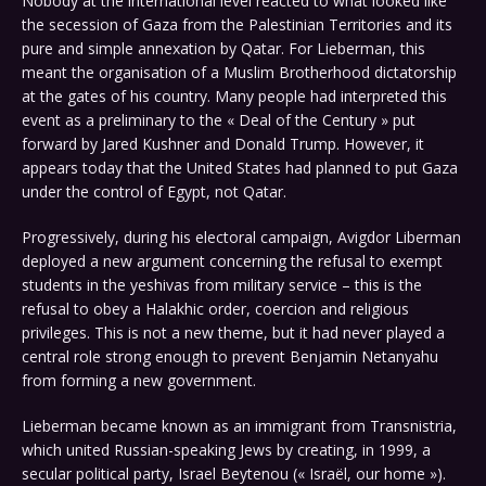
Nobody at the international level reacted to what looked like
the secession of Gaza from the Palestinian Territories and its
pure and simple annexation by Qatar. For Lieberman, this
meant the organisation of a Muslim Brotherhood dictatorship
at the gates of his country. Many people had interpreted this
event as a preliminary to the « Deal of the Century » put
forward by Jared Kushner and Donald Trump. However, it
appears today that the United States had planned to put Gaza
under the control of Egypt, not Qatar.
Progressively, during his electoral campaign, Avigdor Liberman
deployed a new argument concerning the refusal to exempt
students in the yeshivas from military service – this is the
refusal to obey a Halakhic order, coercion and religious
privileges. This is not a new theme, but it had never played a
central role strong enough to prevent Benjamin Netanyahu
from forming a new government.
Lieberman became known as an immigrant from Transnistria,
which united Russian-speaking Jews by creating, in 1999, a
secular political party, Israel Beytenou (« Israël, our home »).