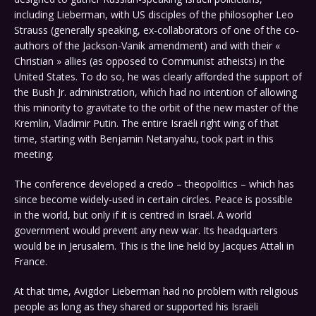
including Lieberman, with US disciples of the philosopher Leo
Strauss (generally speaking, ex-collaborators of one of the co-
authors of the Jackson-Vanik amendment) and with their «
Christian » allies (as opposed to Communist atheists) in the
United States. To do so, he was clearly afforded the support of
the Bush Jr. administration, which had no intention of allowing
this minority to gravitate to the orbit of the new master of the
Kremlin, Vladimir Putin. The entire Israëli right wing of that
time, starting with Benjamin Netanyahu, took part in this
meeting.
The conference developed a credo – theopolitics – which has
since become widely-used in certain circles. Peace is possible
in the world, but only if it is centred in Israël. A world
government would prevent any new war. Its headquarters
would be in Jerusalem. This is the line held by Jacques Attali in
France.
At that time, Avigdor Lieberman had no problem with religious
people as long as they shared or supported his Israëli