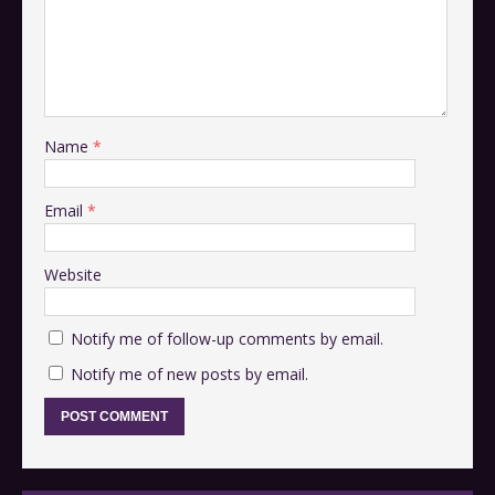
Name
*
Email
*
Website
Notify me of follow-up comments by email.
Notify me of new posts by email.