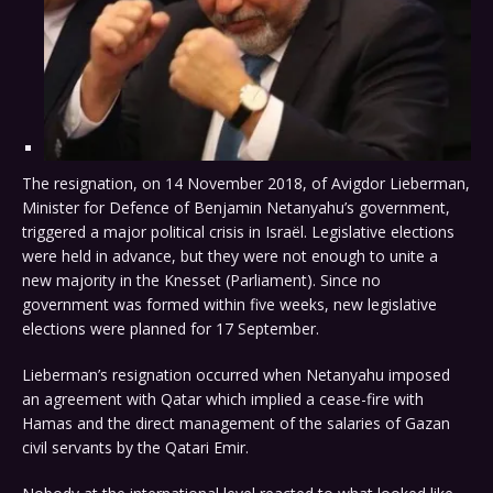
The resignation, on 14 November 2018, of Avigdor Lieberman,
Minister for Defence of Benjamin Netanyahu’s government,
triggered a major political crisis in Israël. Legislative elections
were held in advance, but they were not enough to unite a
new majority in the Knesset (Parliament). Since no
government was formed within five weeks, new legislative
elections were planned for 17 September.
Lieberman’s resignation occurred when Netanyahu imposed
an agreement with Qatar which implied a cease-fire with
Hamas and the direct management of the salaries of Gazan
civil servants by the Qatari Emir.