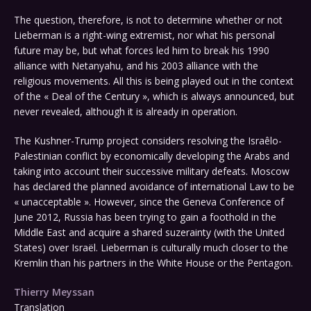
The question, therefore, is not to determine whether or not
Lieberman is a right-wing extremist, nor what his personal
future may be, but what forces led him to break his 1990
alliance with Netanyahu, and his 2003 alliance with the
religious movements. All this is being played out in the context
of the « Deal of the Century », which is always announced, but
never revealed, although it is already in operation.
The Kushner-Trump project considers resolving the Israêlo-
Palestinian conflict by economically developing the Arabs and
taking into account their successive military defeats. Moscow
has declared the planned avoidance of international Law to be
« unacceptable ». However, since the Geneva Conference of
June 2012, Russia has been trying to gain a foothold in the
Middle East and acquire a shared suzerainty (with the United
States) over Israël. Lieberman is culturally much closer to the
Kremlin than his partners in the White House or the Pentagon.
Thierry Meyssan
Translation