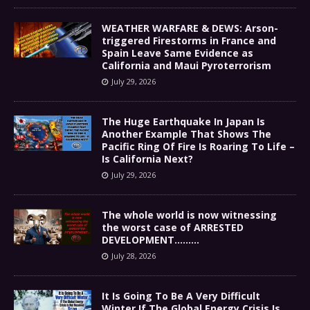
WEATHER WARFARE & DEWS: Arson-
triggered Firestorms in France and
Spain Leave Same Evidence as
California and Maui Pyroterrorism
July 29, 2026
The Huge Earthquake In Japan Is
Another Example That Shows The
Pacific Ring Of Fire Is Roaring To Life –
Is California Next?
July 29, 2026
The whole world is now witnessing
the worst case of ARRESTED
DEVELOPMENT………
July 28, 2026
It Is Going To Be A Very Difficult
Winter If The Global Energy Crisis Is