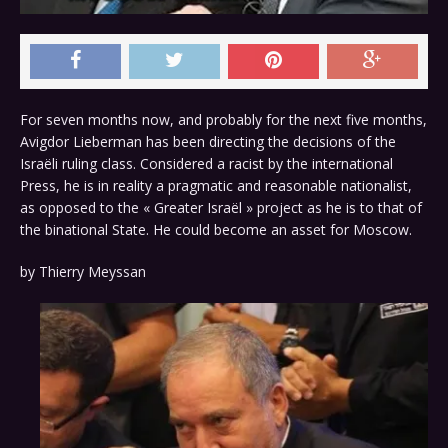
For seven months now, and probably for the next five months,
Avigdor Lieberman has been directing the decisions of the
Israëli ruling class. Considered a racist by the international
Press, he is in reality a pragmatic and reasonable nationalist,
as opposed to the « Greater Israël » project as he is to that of
the binational State. He could become an asset for Moscow.
by
Thierry Meyssan