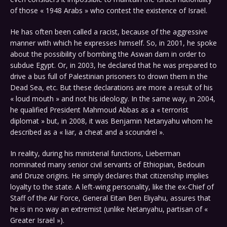
of those « 1948 Arabs » who contest the existence of Israël.
He has often been called a racist, because of the aggressive
manner with which he expresses himself. So, in 2001, he spoke
about the possibility of bombing the Aswan dam in order to
subdue Egypt. Or, in 2003, he declared that he was prepared to
drive a bus full of Palestinian prisoners to drown them in the
Dead Sea, etc. But these declarations are more a result of his
« loud mouth » and not his ideology. In the same way, in 2004,
he qualified President Mahmoud Abbas as a « terrorist
diplomat » but, in 2008, it was Benjamin Netanyahu whom he
described as a « liar, a cheat and a scoundrel ».
In reality, during his ministerial functions, Lieberman
nominated many senior civil servants of Ethiopian, Bedouin
and Druze origins. He simply declares that citizenship implies
loyalty to the state. A left-wing personality, like the ex-Chief of
Staff of the Air Force, General Eitan Ben Eliyahu, assures that
he is in no way an extremist (unlike Netanyahu, partisan of «
Greater Israël »).