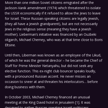
More than one million Soviet citizens emigrated after the
Jackson-Vanik amendment (1974) which threatened to isolate
the USSR economically if it refused to allow the Jews to leave
for Israël. These Russian-speaking citizens are legally Jewish,
(they all have a Jewish grandparent), but are not necessarily
Jews in the religious sense (meaning they have a Jewish
mother). Lieberman’s initiative was financed by an Ouzbeki
oligarch, Michael Cherney, who was at that time close to Boris
Eltsine.
Until then, Liberman was known as an employee of the Likud,
of which he was the general director – he became the Chief of
Staff for Prime Minister Netanyahu, but did not seek any
elective function. This ex-night club bouncer speaks loudly,
with a pronounced Russian accent. He never misses an
occasion to sneer at and threaten his interlocutors… before
doing business with them.
In October 2003, Michael Cherney financed an unusual
meeting at the King David hotel in Jerusalem [
1
]. It was
designed to gather Russian-speaking Israëli politicians,