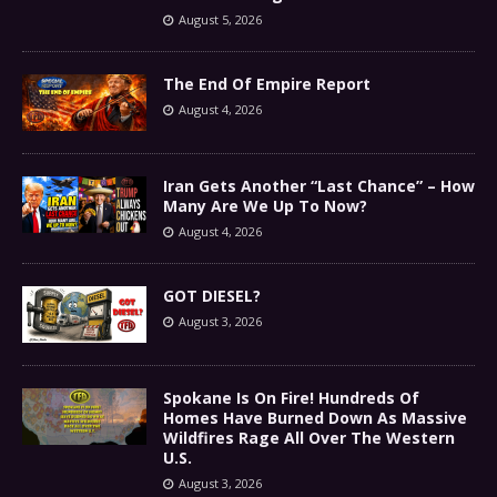
August 5, 2026
The End Of Empire Report
August 4, 2026
Iran Gets Another “Last Chance” – How
Many Are We Up To Now?
August 4, 2026
GOT DIESEL?
August 3, 2026
Spokane Is On Fire! Hundreds Of
Homes Have Burned Down As Massive
Wildfires Rage All Over The Western
U.S.
August 3, 2026