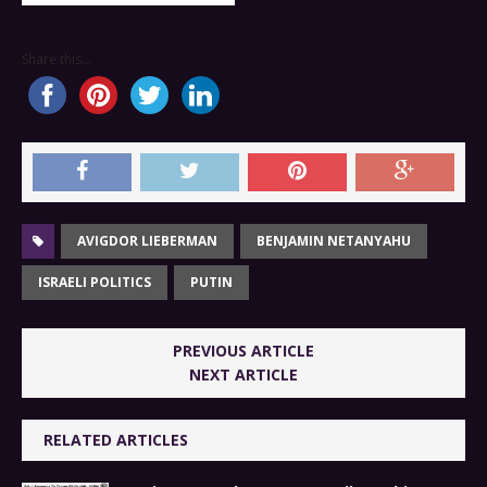
Share this...
AVIGDOR LIEBERMAN
BENJAMIN NETANYAHU
ISRAELI POLITICS
PUTIN
PREVIOUS ARTICLE
NEXT ARTICLE
RELATED ARTICLES