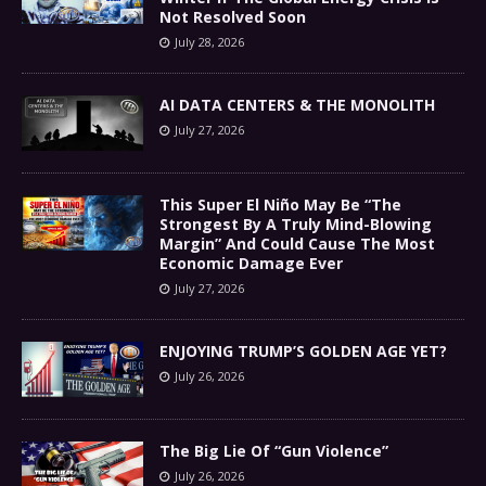
Not Resolved Soon
July 28, 2026
AI DATA CENTERS & THE MONOLITH
July 27, 2026
This Super El Niño May Be “The
Strongest By A Truly Mind-Blowing
Margin” And Could Cause The Most
Economic Damage Ever
July 27, 2026
ENJOYING TRUMP’S GOLDEN AGE YET?
July 26, 2026
The Big Lie Of “Gun Violence”
July 26, 2026