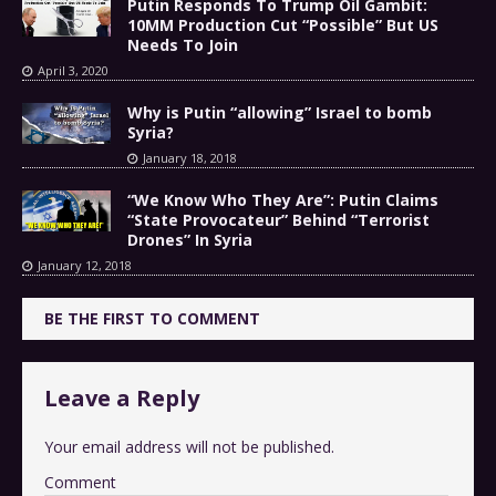
Putin Responds To Trump Oil Gambit:
10MM Production Cut “Possible” But US
Needs To Join
April 3, 2020
Why is Putin “allowing” Israel to bomb
Syria?
January 18, 2018
“We Know Who They Are”: Putin Claims
“State Provocateur” Behind “Terrorist
Drones” In Syria
January 12, 2018
BE THE FIRST TO COMMENT
Leave a Reply
Your email address will not be published.
Comment