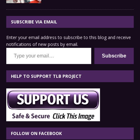
SUBSCRIBE VIA EMAIL
Enter your email address to subscribe to this blog and receive
notifications of new posts by email.
Type your email…
Subscribe
HELP TO SUPPORT TLB PROJECT
FOLLOW ON FACEBOOK