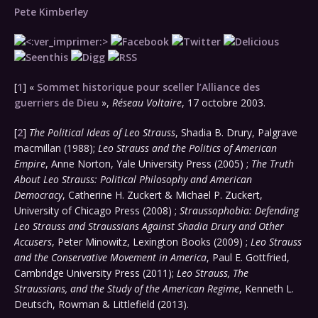
Pete Kimberley
[
1
] «
Sommet historique pour sceller l’Alliance des
guerriers de Dieu
»,
Réseau Voltaire
, 17 octobre 2003.
[
2
]
The Political Ideas of Leo Strauss
, Shadia B. Drury, Palgrave
macmillan (1988);
Leo Strauss and the Politics of American
Empire
, Anne Norton, Yale University Press (2005) ;
The Truth
About Leo Strauss: Political Philosophy and American
Democracy
, Catherine H. Zuckert & Michael P. Zuckert,
University of Chicago Press (2008) ;
Straussophobia: Defending
Leo Strauss and Straussians Against Shadia Drury and Other
Accusers
, Peter Minowitz, Lexington Books (2009) ;
Leo Strauss
and the Conservative Movement in America
, Paul E. Gottfried,
Cambridge University Press (2011);
Leo Strauss, The
Straussians, and the Study of the American Regime
, Kenneth L.
Deutsch, Rowman & Littlefield (2013).