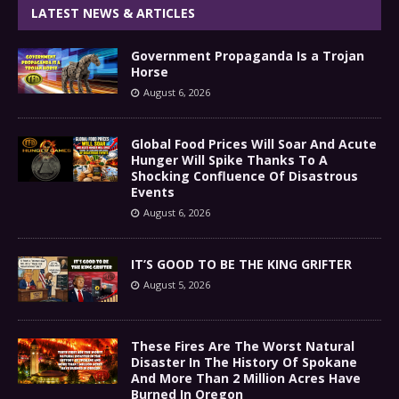
LATEST NEWS & ARTICLES
Government Propaganda Is a Trojan
Horse
August 6, 2026
Global Food Prices Will Soar And Acute
Hunger Will Spike Thanks To A
Shocking Confluence Of Disastrous
Events
August 6, 2026
IT’S GOOD TO BE THE KING GRIFTER
August 5, 2026
These Fires Are The Worst Natural
Disaster In The History Of Spokane
And More Than 2 Million Acres Have
Burned In Oregon