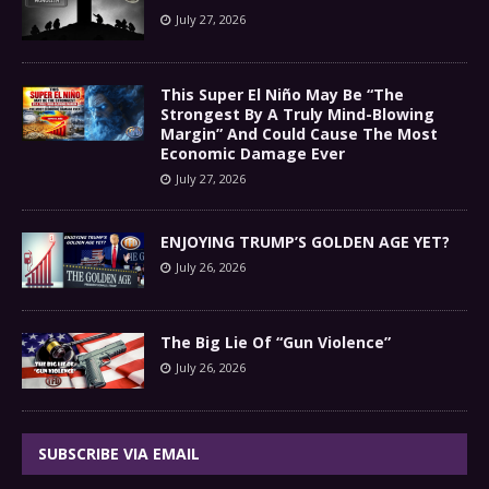
July 27, 2026
This Super El Niño May Be “The
Strongest By A Truly Mind-Blowing
Margin” And Could Cause The Most
Economic Damage Ever
July 27, 2026
ENJOYING TRUMP’S GOLDEN AGE YET?
July 26, 2026
The Big Lie Of “Gun Violence”
July 26, 2026
SUBSCRIBE VIA EMAIL