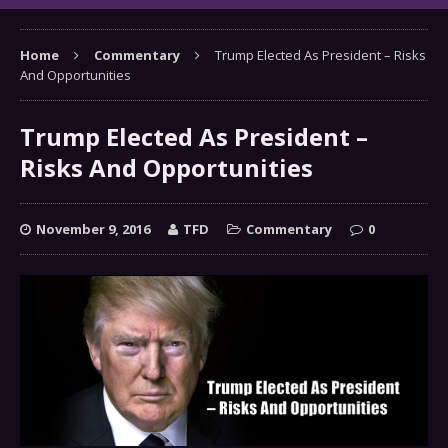
Home
Commentary
Trump Elected As President – Risks
And Opportunities
Trump Elected As President –
Risks And Opportunities
November 9, 2016
TFD
Commentary
0