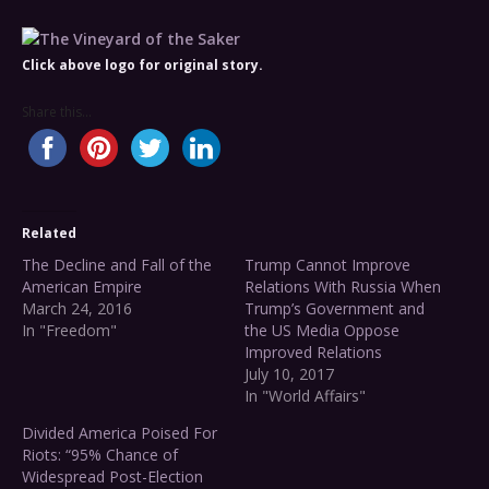
Click above logo for original story.
Share this...
Related
The Decline and Fall of the
Trump Cannot Improve
American Empire
Relations With Russia When
March 24, 2016
Trump’s Government and
In "Freedom"
the US Media Oppose
Improved Relations
July 10, 2017
In "World Affairs"
Divided America Poised For
Riots: “95% Chance of
Widespread Post-Election