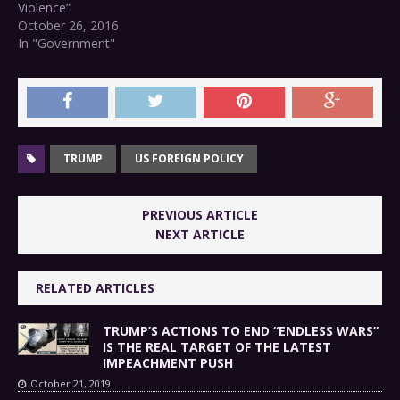
Violence”
October 26, 2016
In "Government"
TRUMP
US FOREIGN POLICY
PREVIOUS ARTICLE
NEXT ARTICLE
RELATED ARTICLES
TRUMP’S ACTIONS TO END “ENDLESS WARS”
IS THE REAL TARGET OF THE LATEST
IMPEACHMENT PUSH
October 21, 2019