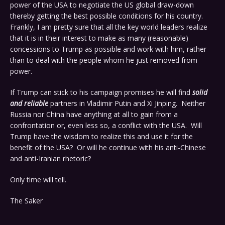
power of the USA to negotiate the US global draw-down
thereby getting the best possible conditions for his country.
Frankly, I am pretty sure that all the key world leaders realize
that it is in their interest to make as many (reasonable)
concessions to Trump as possible and work with him, rather
than to deal with the people whom he just removed from
power.
If Trump can stick to his campaign promises he will find
solid
and reliable
partners in Vladimir Putin and Xi Jinping. Neither
Russia nor China have anything at all to gain from a
confrontation or, even less so, a conflict with the USA. Will
Trump have the wisdom to realize this and use it for the
benefit of the USA? Or will he continue with his anti-Chinese
and anti-Iranian rhetoric?
Only time will tell.
The Saker