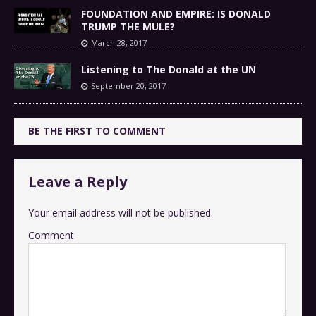
FOUNDATION AND EMPIRE: IS DONALD
TRUMP THE MULE?
March 28, 2017
Listening to The Donald at the UN
September 20, 2017
BE THE FIRST TO COMMENT
Leave a Reply
Your email address will not be published.
Comment