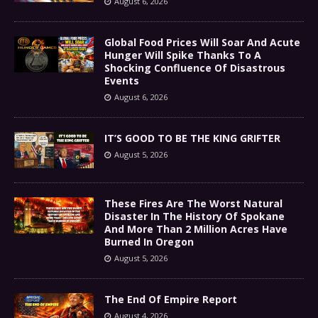
August 6, 2026
Global Food Prices Will Soar And Acute
Hunger Will Spike Thanks To A
Shocking Confluence Of Disastrous
Events
August 6, 2026
IT’S GOOD TO BE THE KING GRIFTER
August 5, 2026
These Fires Are The Worst Natural
Disaster In The History Of Spokane
And More Than 2 Million Acres Have
Burned In Oregon
August 5, 2026
The End Of Empire Report
August 4, 2026