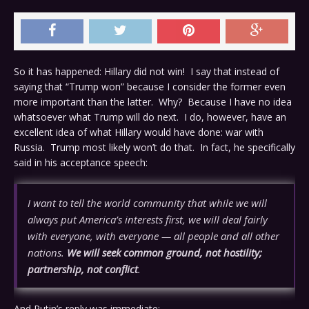
So it has happened: Hillary did not win! I say that instead of
saying that “Trump won” because I consider the former even
more important than the latter. Why? Because I have no idea
whatsoever what Trump will do next. I do, however, have an
excellent idea of what Hillary would have done: war with
Russia. Trump most likely won’t do that. In fact, he specifically
said in his acceptance speech:
I want to tell the world community that while we will
always put America’s interests first, we will deal fairly
with everyone, with everyone — all people and all other
nations.
We will seek common ground, not hostility;
partnership, not conflict
.
And Putin’s reply was immediate: