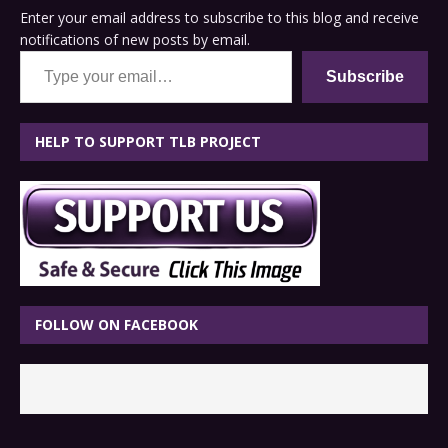
Enter your email address to subscribe to this blog and receive
notifications of new posts by email.
Type your email…
Subscribe
HELP TO SUPPORT TLB PROJECT
FOLLOW ON FACEBOOK