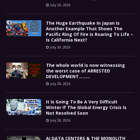
July 29, 2026
The Huge Earthquake In Japan Is
Another Example That Shows The
Pacific Ring Of Fire Is Roaring To Life –
Is California Next?
July 29, 2026
The whole world is now witnessing
the worst case of ARRESTED
DEVELOPMENT………
July 28, 2026
It Is Going To Be A Very Difficult
Winter If The Global Energy Crisis Is
Not Resolved Soon
July 28, 2026
AI DATA CENTERS & THE MONOLITH