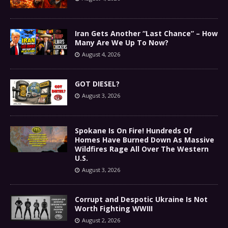
Iran Gets Another “Last Chance” – How
Many Are We Up To Now?
August 4, 2026
GOT DIESEL?
August 3, 2026
Spokane Is On Fire! Hundreds Of
Homes Have Burned Down As Massive
Wildfires Rage All Over The Western
U.S.
August 3, 2026
Corrupt and Despotic Ukraine Is Not
Worth Fighting WWIII
August 2, 2026