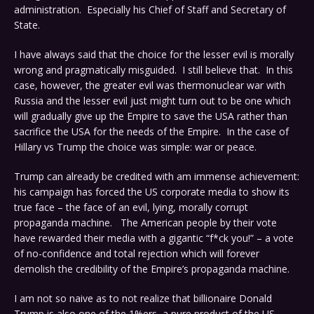
administration. Especially his Chief of Staff and Secretary of
State.
I have always said that the choice for the lesser evil is morally
wrong and pragmatically misguided. I still believe that. In this
case, however, the greater evil was thermonuclear war with
Russia and the lesser evil just might turn out to be one which
will gradually give up the Empire to save the USA rather than
sacrifice the USA for the needs of the Empire. In the case of
Hillary vs Trump the choice was simple: war or peace.
Trump can already be credited with am immense achievement:
his campaign has forced the US corporate media to show its
true face – the face of an evil, lying, morally corrupt
propaganda machine. The American people by their vote
have rewarded their media with a gigantic “f*ck you!” – a vote
of no-confidence and total rejection which will forever
demolish the credibility of the Empire’s propaganda machine.
I am not so naive as to not realize that billionaire Donald
Trump is also one of the 1%ers, a pure product of the US