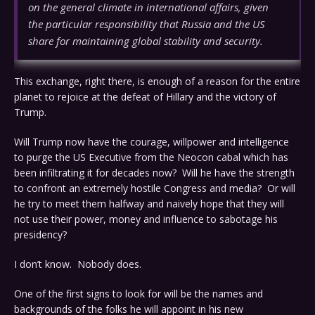
on the general climate in international affairs, given
the particular responsibility that Russia and the US
share for maintaining global stability and security.
This exchange, right there, is enough of a reason for the entire
planet to rejoice at the defeat of Hillary and the victory of
Trump.
Will Trump now have the courage, willpower and intelligence
to purge the US Executive from the Neocon cabal which has
been infiltrating it for decades now? Will he have the strength
to confront an extremely hostile Congress and media? Or will
he try to meet them halfway and naively hope that they will
not use their power, money and influence to sabotage his
presidency?
I don’t know. Nobody does.
One of the first signs to look for will be the names and
backgrounds of the folks he will appoint in his new