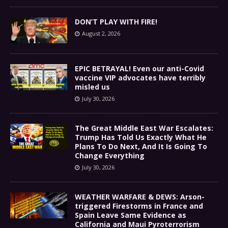
DON’T PLAY WITH FIRE!
August 2, 2026
EPIC BETRAYAL! Even our anti-Covid
vaccine VIP advocates have terribly
misled us
July 30, 2026
The Great Middle East War Escalates:
Trump Has Told Us Exactly What He
Plans To Do Next, And It Is Going To
Change Everything
July 30, 2026
WEATHER WARFARE & DEWS: Arson-
triggered Firestorms in France and
Spain Leave Same Evidence as
California and Maui Pyroterrorism