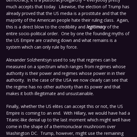
much accepts that today. Likewise, the election of Trump has
already proved that the US media is a prostitute and that the
majority of the American people hate their ruling class. Again,
this is a direct blow to the credibility and
legitimacy
of the
entire socio-political order. One by one the founding myths of
the US Empire are crashing down and what remains is a
system which can only rule by force.
Alexander Solzhenitsyn used to say that regimes can be
measured on a spectrum which ranges from regimes whose
authority is their power and regimes whose power in in their
authority. In the case of the USA we now clearly can see that
the regime has no other authority than its power and that
makes it both illegitimate and unsustainable.
Finally, whether the US elites can accept this or not, the US
Empire is coming to an end. With Hillary, we would have had a
Titanic-like denial up to the last moment which might well have
come in the shape of a thermonuclear mushroom over
Washington DC. Trump, however, might use the remaining