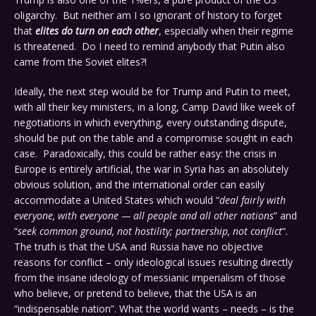
oligarchy. But neither am I so ignorant of history to forget
that
elites do turn on each other
, especially when their regime
is threatened. Do I need to remind anybody that Putin also
came from the Soviet elites?!
Ideally, the next step would be for Trump and Putin to meet,
with all their key ministers, in a long, Camp David like week of
negotiations in which everything, every outstanding dispute,
should be put on the table and a compromise sought in each
case. Paradoxically, this could be rather easy: the crisis in
Europe is entirely artificial, the war in Syria has an absolutely
obvious solution, and the international order can easily
accommodate a United States which would “
deal fairly with
everyone, with everyone — all people and all other nations
” and
“
seek common ground, not hostility; partnership, not conflict
“.
The truth is that the USA and Russia have no objective
reasons for conflict – only ideological issues resulting directly
from the insane ideology of messianic imperialism of those
who believe, or pretend to believe, that the USA is an
“indispensable nation”. What the world wants – needs – is the