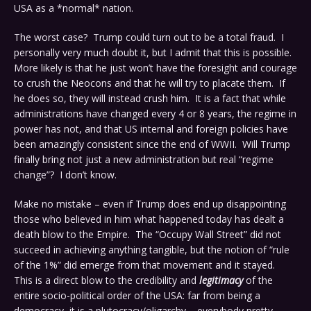
USA as a *normal* nation.
The worst case? Trump could turn out to be a total fraud. I
personally very much doubt it, but I admit that this is possible.
More likely is that he just won’t have the foresight and courage
to crush the Neocons and that he will try to placate them. If
he does so, they will instead crush him. It is a fact that while
administrations have changed every 4 or 8 years, the regime in
power has not, and that US internal and foreign policies have
been amazingly consistent since the end of WWII. Will Trump
finally bring not just a new administration but real “regime
change”? I don’t know.
Make no mistake – even if Trump does end up disappointing
those who believed in him what happened today has dealt a
death blow to the Empire. The “Occupy Wall Street” did not
succeed in achieving anything tangible, but the notion of “rule
of the 1%” did emerge from that movement and it stayed.
This is a direct blow to the credibility and
legitimacy
of the
entire socio-political order of the USA: far from being a
democracy, it is a plutocracy/oligarchy – everybody pretty