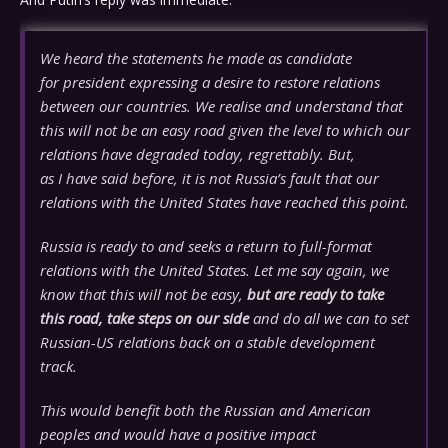
We heard the statements he made as candidate
for president expressing a desire to restore relations
between our countries. We realise and understand that
this will not be an easy road given the level to which our
relations have degraded today, regrettably. But,
as I have said before, it is not Russia’s fault that our
relations with the United States have reached this point.
Russia is ready to and seeks a return to full-format
relations with the United States. Let me say again, we
know that this will not be easy,
but are ready to take
this road, take steps on our side
and do all we can to set
Russian-US relations back on a stable development
track.
This would benefit both the Russian and American
peoples and would have a positive impact