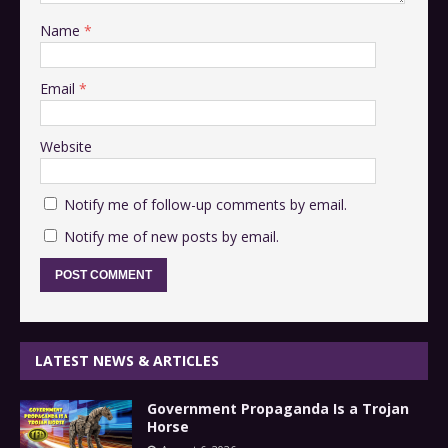
Name
*
Email
*
Website
Notify me of follow-up comments by email.
Notify me of new posts by email.
LATEST NEWS & ARTICLES
Government Propaganda Is a Trojan
Horse